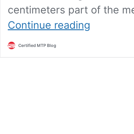
centimeters part of the m
180
Continue reading
cm
to
Feet
Certified MTP Blog
and
Inches:
Quick
Convert
Guide