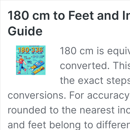
180 cm to Feet and 
Guide
180 cm is equi
converted. Thi
the exact step
conversions. For accuracy a
rounded to the nearest i
and feet belong to differ