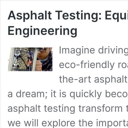
Asphalt Testing: Equ
Engineering
Imagine drivin
eco-friendly r
the-art asphalt
a dream; it is quickly beco
asphalt testing transform t
we will explore the import