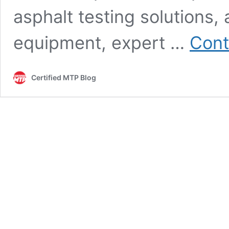
asphalt testing solutions,
equipment, expert …
Cont
Certified MTP Blog