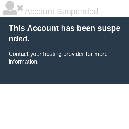
Account Suspended
This Account has been suspe
nded.
Contact your hosting provider
for more
information.