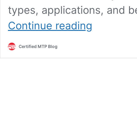
types, applications, and be
Concrete
Continue reading
Cylinder
Molds
for
Certified MTP Blog
Testing
and
Construction