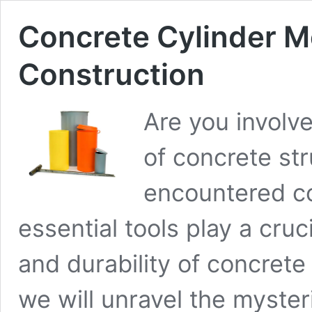
Concrete Cylinder M
Construction
Are you involve
of concrete str
encountered co
essential tools play a cruci
and durability of concrete 
we will unravel the myster