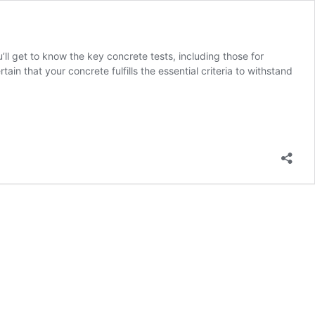
u’ll get to know the key concrete tests, including those for
in that your concrete fulfills the essential criteria to withstand