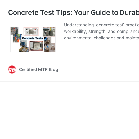
Concrete Test Tips: Your Guide to Durabi
Understanding ‘concrete test’ practice
workability, strength, and compliance
environmental challenges and maintai
Certified MTP Blog