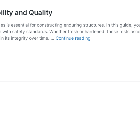
lity and Quality
s is essential for constructing enduring structures. In this guide, yo
 with safety standards. Whether fresh or hardened, these tests ascerta
Concrete
n its integrity over time. …
Continue reading
Test
Tips:
Your
Guide
to
Durability
and
Quality