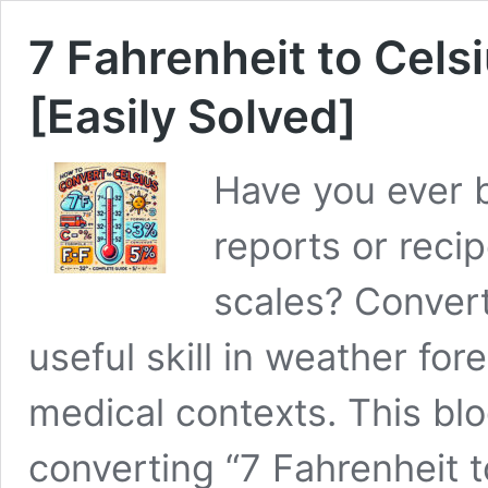
7 Fahrenheit to Cels
[Easily Solved]
Have you ever 
reports or reci
scales? Convert
useful skill in weather fo
medical contexts. This blo
converting “7 Fahrenheit t