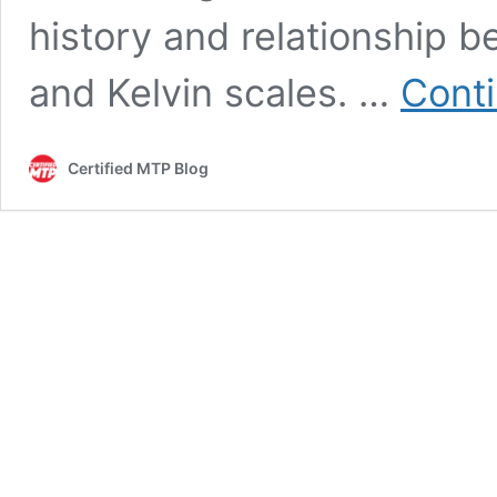
history and relationship b
and Kelvin scales. …
Conti
Certified MTP Blog