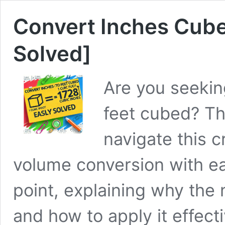
Convert Inches Cube
Solved]
Are you seekin
feet cubed? Th
navigate this c
volume conversion with eas
point, explaining why the
and how to apply it effect