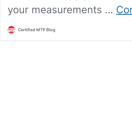
your measurements …
Con
Certified MTP Blog