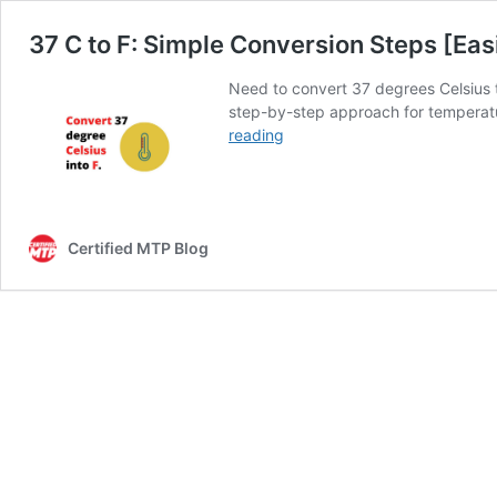
37 C to F: Simple Conversion Steps [Eas
Need to convert 37 degrees Celsius t
step-by-step approach for temperatur
37
reading
C
to
F:
Simple
Certified MTP Blog
Conversion
Steps
[Easily
Solved]