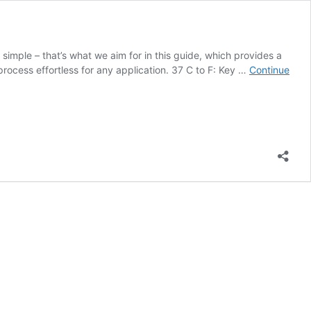
imple – that’s what we aim for in this guide, which provides a
rocess effortless for any application. 37 C to F: Key …
Continue