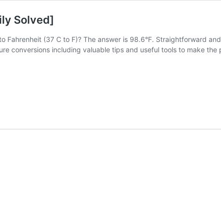
ily Solved]
o Fahrenheit (37 C to F)? The answer is 98.6°F. Straightforward and s
e conversions including valuable tips and useful tools to make the p