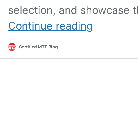
selection, and showcase 
Concrete
Continue reading
Mixer
Gas
Hi-
Certified MTP Blog
Performance:
Maximize
Efficiency