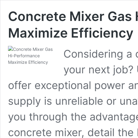
Concrete Mixer Gas 
Maximize Efficiency
Considering a 
your next job?
offer exceptional power an
supply is unreliable or unav
you through the advantag
concrete mixer, detail the