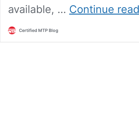
available, …
Continue read
Certified MTP Blog