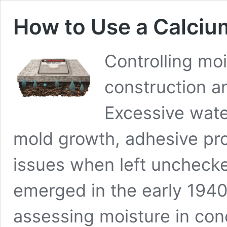
How to Use a Calciu
Controlling moi
construction a
Excessive wate
mold growth, adhesive pro
issues when left unchecke
emerged in the early 1940
assessing moisture in conc