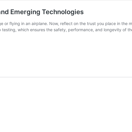
and Emerging Technologies
or flying in an airplane. Now, reflect on the trust you place in the m
b testing, which ensures the safety, performance, and longevity of 