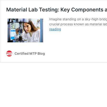
Material Lab Testing: Key Components 
Imagine standing on a sky-high bridge 
crucial process known as material la
Material
reading
Lab
Testing:
Key
Components
Certified MTP Blog
and
Emerging
Technologies