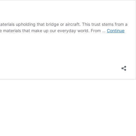
aterials upholding that bridge or aircraft. This trust stems from a
the materials that make up our everyday world. From …
Continue