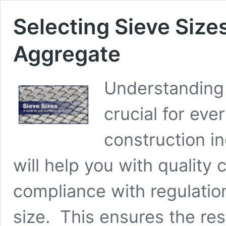
Selecting Sieve Sizes
Aggregate
Understanding 
crucial for eve
construction in
will help you with quality 
compliance with regulation
size. This ensures the re