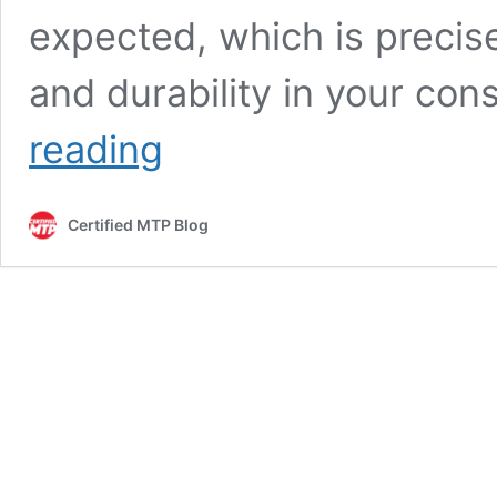
expected, which is precis
and durability in your con
Selecting
reading
Sieve
Sizes:
Tips
Certified MTP Blog
for
Soil,
Sand,
and
Aggregate