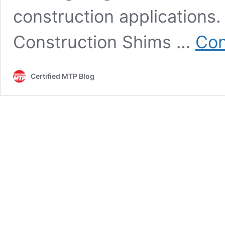
construction applications
Construction Shims …
Con
Certified MTP Blog