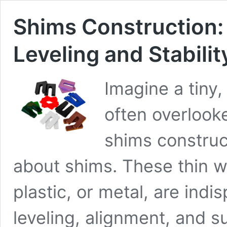
Shims Construction:
Leveling and Stabilit
Imagine a tiny,
often overlooke
shims construct
about shims. These thin w
plastic, or metal, are indi
leveling, alignment, and s