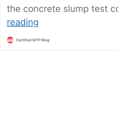
the concrete slump test 
Slump
reading
Test:
Measuring
the
Certified MTP Blog
Consistency
of
Fresh
Concrete