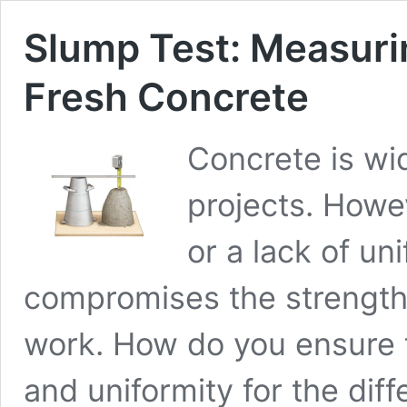
Slump Test: Measuri
Fresh Concrete
Concrete is wi
projects. Howe
or a lack of un
compromises the strength 
work. How do you ensure t
and uniformity for the dif