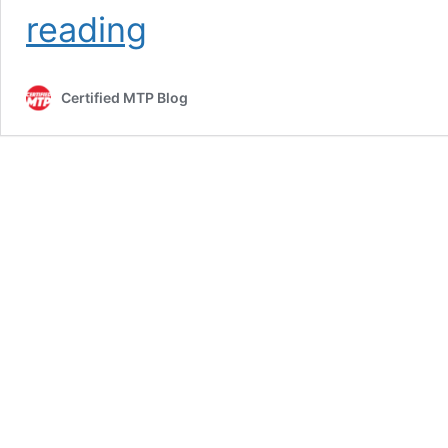
Concrete
reading
Mixer
for
Sale:
Certified MTP Blog
Top
Affordable
Picks