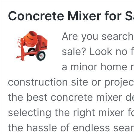
Concrete Mixer for S
Are you searchi
sale? Look no 
a minor home r
construction site or project
the best concrete mixer de
selecting the right mixer 
the hassle of endless sea