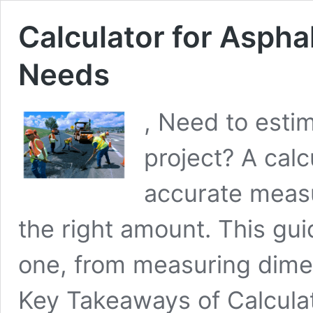
Calculator for Aspha
Needs
, Need to estim
project? A calc
accurate meas
the right amount. This gu
one, from measuring dimen
Key Takeaways of Calculat