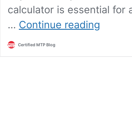
calculator is essential for
Calculator
…
Continue reading
for
Asphalt:
Estimate
Certified MTP Blog
Your
Project
Needs