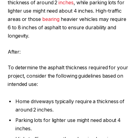
thickness of around 2
inches
, while parking lots for
lighter use might need about 4 inches. High-traffic
areas or those
bearing
heavier vehicles may require
6 to 8 inches of asphalt to ensure durability and
longevity.
After:
To determine the asphalt thickness required for your
project, consider the following guidelines based on
intended use:
Home driveways typically require a thickness of
around 2 inches.
Parking lots for lighter use might need about 4
inches.