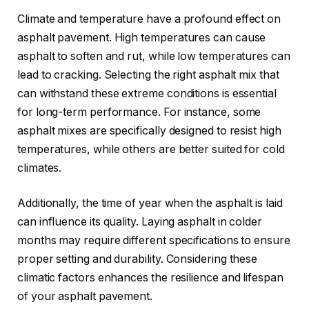
Climate and temperature have a profound effect on
asphalt pavement. High temperatures can cause
asphalt to soften and rut, while low temperatures can
lead to cracking. Selecting the right asphalt mix that
can withstand these extreme conditions is essential
for long-term performance. For instance, some
asphalt mixes are specifically designed to resist high
temperatures, while others are better suited for cold
climates.
Additionally, the time of year when the asphalt is laid
can influence its quality. Laying asphalt in colder
months may require different specifications to ensure
proper setting and durability. Considering these
climatic factors enhances the resilience and lifespan
of your asphalt pavement.