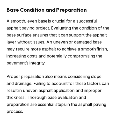
Base Condition and Preparation
A smooth, even base is crucial for a successful
asphalt paving project. Evaluating the condition of the
base surface ensures that it can support the asphalt
layer without issues. An uneven or damaged base
may require more asphalt to achieve a smooth finish,
increasing costs and potentially compromising the
pavement’s integrity.
Proper preparation also means considering slope
and drainage. Failing to account for these factors can
result in uneven asphalt application and improper
thickness. Thorough base evaluation and
preparation are essential steps in the asphalt paving
process.