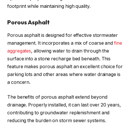
footprint while maintaining high quality.
Porous Asphalt
Porous asphalt is designed for effective stormwater
management. It incorporates a mix of coarse and
fine
aggregates
, allowing water to drain through the
surface into a stone recharge bed beneath. This
feature makes porous asphalt an excellent choice for
parking lots and other areas where water drainage is
a concern.
The benefits of porous asphalt extend beyond
drainage. Properly installed, it can last over 20 years,
contributing to groundwater replenishment and
reducing the burden on storm sewer systems.