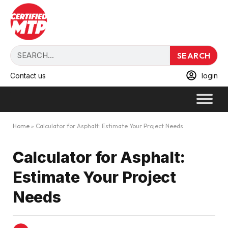
SEARCH
Contact us
login
Home
»
Calculator for Asphalt: Estimate Your Project Needs
Calculator for Asphalt:
Estimate Your Project
Needs