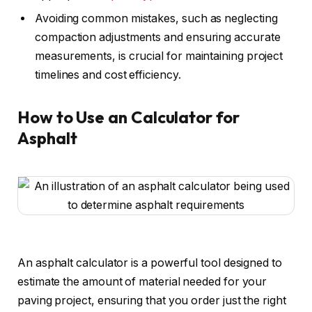
Avoiding common mistakes, such as neglecting
compaction adjustments and ensuring accurate
measurements, is crucial for maintaining project
timelines and cost efficiency.
How to Use an Calculator for
Asphalt
An asphalt calculator is a powerful tool designed to
estimate the amount of material needed for your
paving project, ensuring that you order just the right