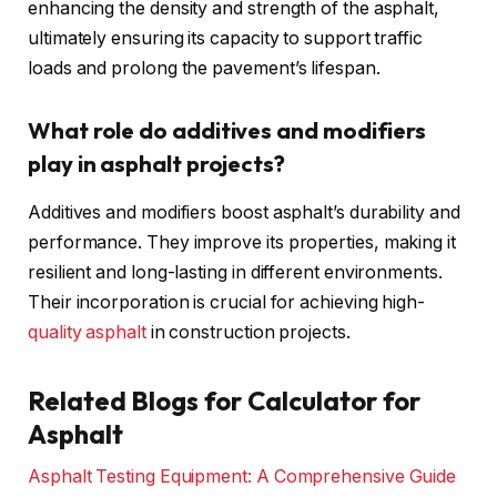
enhancing the density and strength of the asphalt,
ultimately ensuring its capacity to support traffic
loads and prolong the pavement’s lifespan.
What role do additives and modifiers
play in asphalt projects?
Additives and modifiers boost asphalt’s durability and
performance. They improve its properties, making it
resilient and long-lasting in different environments.
Their incorporation is crucial for achieving high-
quality asphalt
in construction projects.
Related Blogs for Calculator for
Asphalt
Asphalt Testing Equipment: A Comprehensive Guide