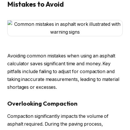
Mistakes to Avoid
Avoiding common mistakes when using an asphalt
calculator saves significant time and money. Key
pitfalls include failing to adjust for compaction and
taking inaccurate measurements, leading to material
shortages or excesses.
Overlooking Compaction
Compaction significantly impacts the volume of
asphalt required. During the paving process,