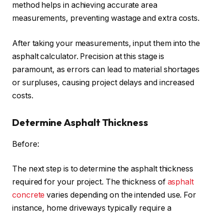
method helps in achieving accurate area
measurements, preventing wastage and extra costs.
After taking your measurements, input them into the
asphalt calculator. Precision at this stage is
paramount, as errors can lead to material shortages
or surpluses, causing project delays and increased
costs.
Determine Asphalt Thickness
Before:
The next step is to determine the asphalt thickness
required for your project. The thickness of
asphalt
concrete
varies depending on the intended use. For
instance, home driveways typically require a