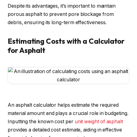
Despite its advantages, it’s important to maintain
porous asphalt to prevent pore blockage from
debris, ensuring its long-term effectiveness.
Estimating Costs with a Calculator
for Asphalt
An asphalt calculator helps estimate the required
material amount and plays a crucial role in budgeting.
Inputting the known cost per
unit weight of asphalt
provides a detailed cost estimate, aiding in effective