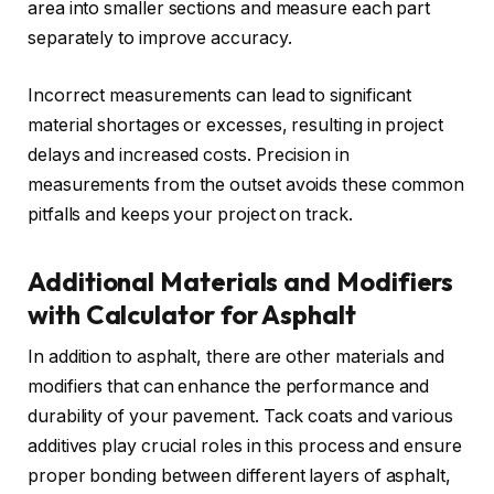
area into smaller sections and measure each part
separately to improve accuracy.
Incorrect measurements can lead to significant
material shortages or excesses, resulting in project
delays and increased costs. Precision in
measurements from the outset avoids these common
pitfalls and keeps your project on track.
Additional Materials and Modifiers
with Calculator for Asphalt
In addition to asphalt, there are other materials and
modifiers that can enhance the performance and
durability of your pavement. Tack coats and various
additives play crucial roles in this process and ensure
proper bonding between different layers of asphalt,