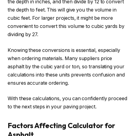
the depth in inches, and then divide by 12 to convert
the depth to feet. This will give you the volume in
cubic feet. For larger projects, it might be more
convenient to convert this volume to cubic yards by
dividing by 27.
Knowing these conversions is essential, especially
when ordering materials. Many suppliers price
asphalt by the cubic yard or ton, so translating your
calculations into these units prevents confusion and
ensures accurate ordering.
With these calculations, you can confidently proceed
to the next steps in your paving project.
Factors Affecting Calculator for
Asphalt