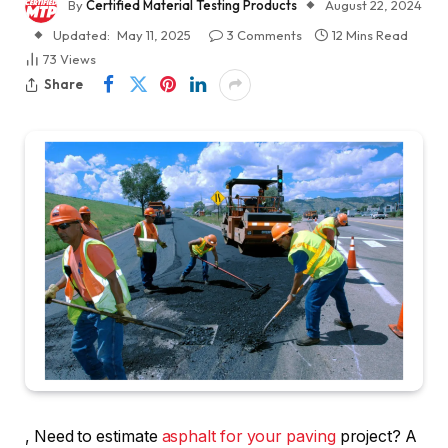
By
Certified Material Testing Products
August 22, 2024
Updated:
May 11, 2025
3 Comments
12 Mins Read
73
Views
Share
, Need to estimate
asphalt for your paving
project? A