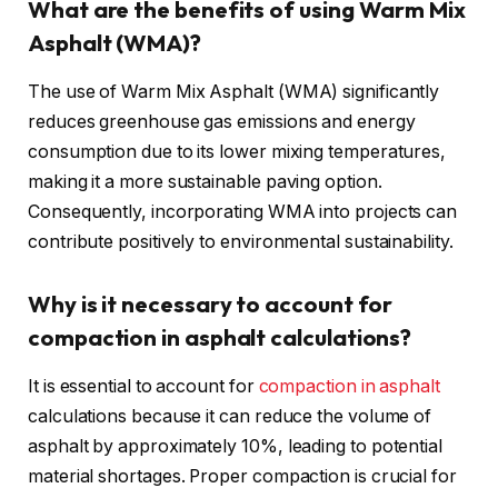
What are the benefits of using Warm Mix
Asphalt (WMA)?
The use of Warm Mix Asphalt (WMA) significantly
reduces greenhouse gas emissions and energy
consumption due to its lower mixing temperatures,
making it a more sustainable paving option.
Consequently, incorporating WMA into projects can
contribute positively to environmental sustainability.
Why is it necessary to account for
compaction in asphalt calculations?
It is essential to account for
compaction in asphalt
calculations because it can reduce the volume of
asphalt by approximately 10%, leading to potential
material shortages. Proper compaction is crucial for