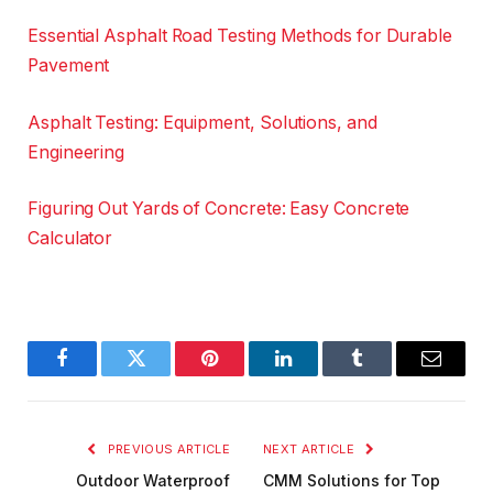
Essential Asphalt Road Testing Methods for Durable
Pavement
Asphalt Testing: Equipment, Solutions, and
Engineering
Figuring Out Yards of Concrete: Easy Concrete
Calculator
Facebook
Twitter
Pinterest
LinkedIn
Tumblr
Email
PREVIOUS ARTICLE
NEXT ARTICLE
Outdoor Waterproof
CMM Solutions for Top