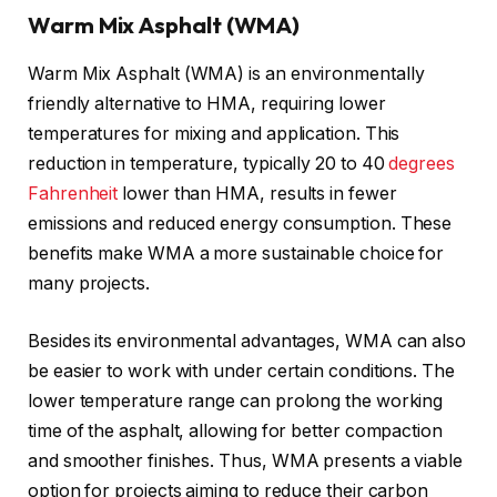
Warm Mix Asphalt (WMA)
Warm Mix Asphalt (WMA) is an environmentally
friendly alternative to HMA, requiring lower
temperatures for mixing and application. This
reduction in temperature, typically 20 to 40
degrees
Fahrenheit
lower than HMA, results in fewer
emissions and reduced energy consumption. These
benefits make WMA a more sustainable choice for
many projects.
Besides its environmental advantages, WMA can also
be easier to work with under certain conditions. The
lower temperature range can prolong the working
time of the asphalt, allowing for better compaction
and smoother finishes. Thus, WMA presents a viable
option for projects aiming to reduce their carbon