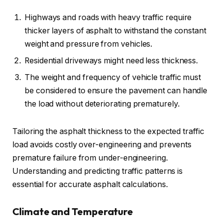
Highways and roads with heavy traffic require
thicker layers of asphalt to withstand the constant
weight and pressure from vehicles.
Residential driveways might need less thickness.
The weight and frequency of vehicle traffic must
be considered to ensure the pavement can handle
the load without deteriorating prematurely.
Tailoring the asphalt thickness to the expected traffic
load avoids costly over-engineering and prevents
premature failure from under-engineering.
Understanding and predicting traffic patterns is
essential for accurate asphalt calculations.
Climate and Temperature