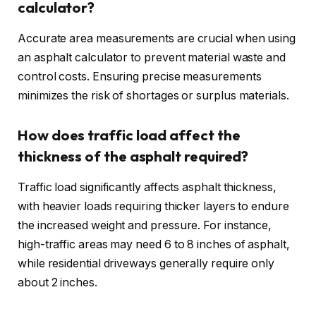
calculator?
Accurate area measurements are crucial when using
an asphalt calculator to prevent material waste and
control costs. Ensuring precise measurements
minimizes the risk of shortages or surplus materials.
How does traffic load affect the
thickness of the asphalt required?
Traffic load significantly affects asphalt thickness,
with heavier loads requiring thicker layers to endure
the increased weight and pressure. For instance,
high-traffic areas may need 6 to 8 inches of asphalt,
while residential driveways generally require only
about 2 inches.