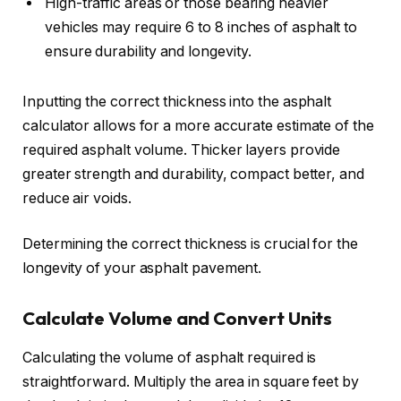
High-traffic areas or those bearing heavier
vehicles may require 6 to 8 inches of asphalt to
ensure durability and longevity.
Inputting the correct thickness into the asphalt
calculator allows for a more accurate estimate of the
required asphalt volume. Thicker layers provide
greater strength and durability, compact better, and
reduce air voids.
Determining the correct thickness is crucial for the
longevity of your asphalt pavement.
Calculate Volume and Convert Units
Calculating the volume of asphalt required is
straightforward. Multiply the area in square feet by