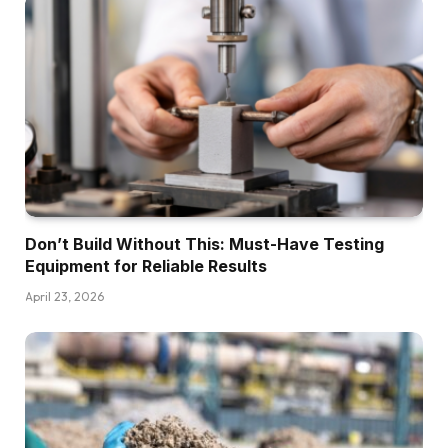
Don’t Build Without This: Must-Have Testing
Equipment for Reliable Results
April 23, 2026