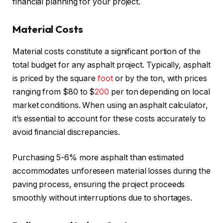
financial planning for your project.
Material Costs
Material costs constitute a significant portion of the
total budget for any asphalt project. Typically, asphalt
is priced by the square
foot
or by the ton, with prices
ranging from $80 to $
200
per ton depending on local
market conditions. When using an asphalt calculator,
it’s essential to account for these costs accurately to
avoid financial discrepancies.
Purchasing 5-6% more asphalt than estimated
accommodates unforeseen material losses during the
paving process, ensuring the project proceeds
smoothly without interruptions due to shortages.