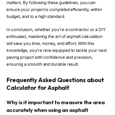
matters. By following these guidelines, you can
ensure your project is completed efficiently, within
budget, and to a high standard.
In conclusion, whether you’re a contractor or a DIY
enthusiast, mastering the art of asphalt calculation
will save you time, money, and effort. With this
knowledge, you’re now equipped to tackle your next
paving project with confidence and precision,
ensuring a smooth and durable result.
Frequently Asked Questions about
Calculator for Asphalt
Why is it important to measure the area
accurately when using an asphalt