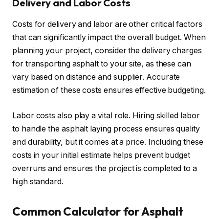
Delivery and Labor Costs
Costs for delivery and labor are other critical factors
that can significantly impact the overall budget. When
planning your project, consider the delivery charges
for transporting asphalt to your site, as these can
vary based on distance and supplier. Accurate
estimation of these costs ensures effective budgeting.
Labor costs also play a vital role. Hiring skilled labor
to handle the asphalt laying process ensures quality
and durability, but it comes at a price. Including these
costs in your initial estimate helps prevent budget
overruns and ensures the project is completed to a
high standard.
Common Calculator for Asphalt