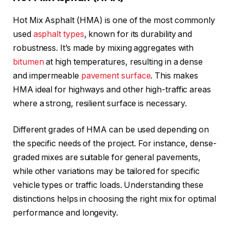
Hot Mix Asphalt (HMA) is one of the most commonly
used
asphalt types
, known for its durability and
robustness. It’s made by mixing aggregates with
bitumen
at high temperatures, resulting in a dense
and impermeable
pavement surface
. This makes
HMA ideal for highways and other high-traffic areas
where a strong, resilient surface is necessary.
Different grades of HMA can be used depending on
the specific needs of the project. For instance, dense-
graded mixes are suitable for general pavements,
while other variations may be tailored for specific
vehicle types or traffic loads. Understanding these
distinctions helps in choosing the right mix for optimal
performance and longevity.