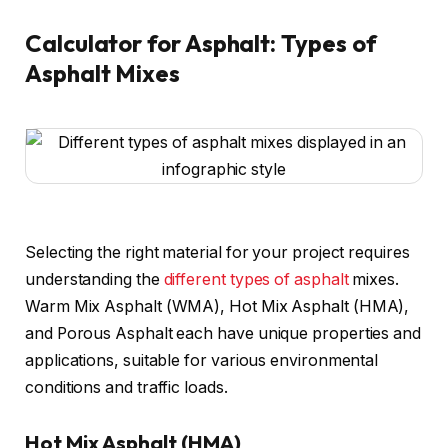
Calculator for Asphalt: Types of
Asphalt Mixes
Selecting the right material for your project requires
understanding the
different types of asphalt
mixes.
Warm Mix Asphalt (WMA), Hot Mix Asphalt (HMA),
and Porous Asphalt each have unique properties and
applications, suitable for various environmental
conditions and traffic loads.
Hot Mix Asphalt (HMA)