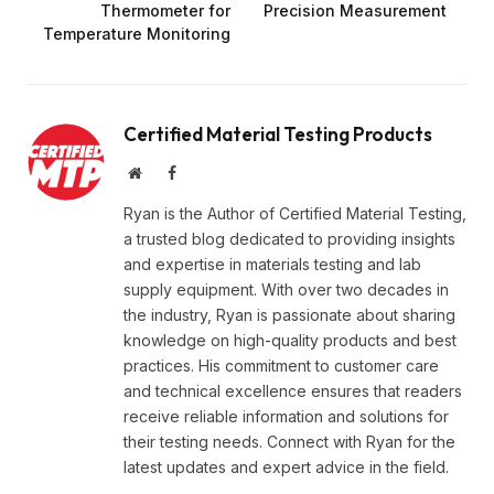
Thermometer for
Precision Measurement
Temperature Monitoring
Certified Material Testing Products
Website
Facebook
Ryan is the Author of Certified Material Testing,
a trusted blog dedicated to providing insights
and expertise in materials testing and lab
supply equipment. With over two decades in
the industry, Ryan is passionate about sharing
knowledge on high-quality products and best
practices. His commitment to customer care
and technical excellence ensures that readers
receive reliable information and solutions for
their testing needs. Connect with Ryan for the
latest updates and expert advice in the field.