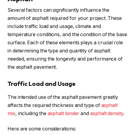
Several factors can significantly influence the
amount of asphalt required for your project. These
include traffic load and usage, climate and
temperature conditions, and the condition of the base
surface. Each of these elements plays a crucial role
in determining the type and quantity of asphalt
needed, ensuring the longevity and performance of
the asphalt pavement.
Traffic Load and Usage
The intended use of the asphalt pavement greatly
affects the required thickness and type of
asphalt
mix
, including the
asphalt binder
and
asphalt density
.
Here are some considerations: