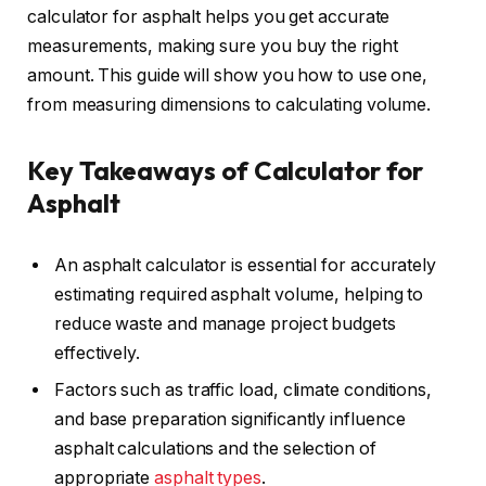
calculator for asphalt helps you get accurate
measurements, making sure you buy the right
amount. This guide will show you how to use one,
from measuring dimensions to calculating volume.
Key Takeaways of Calculator for
Asphalt
An asphalt calculator is essential for accurately
estimating required asphalt volume, helping to
reduce waste and manage project budgets
effectively.
Factors such as traffic load, climate conditions,
and base preparation significantly influence
asphalt calculations and the selection of
appropriate
asphalt types
.