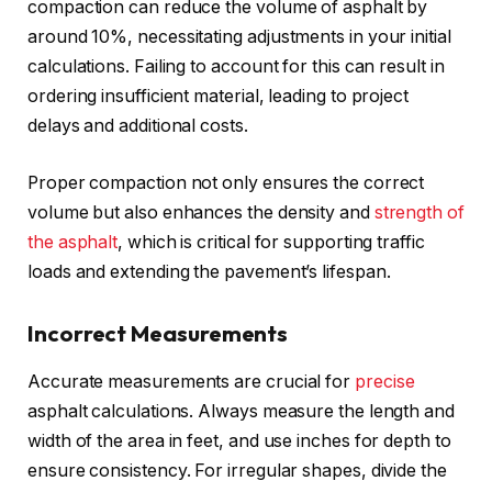
compaction can reduce the volume of asphalt by
around 10%, necessitating adjustments in your initial
calculations. Failing to account for this can result in
ordering insufficient material, leading to project
delays and additional costs.
Proper compaction not only ensures the correct
volume but also enhances the density and
strength of
the asphalt
, which is critical for supporting traffic
loads and extending the pavement’s lifespan.
Incorrect Measurements
Accurate measurements are crucial for
precise
asphalt calculations. Always measure the length and
width of the area in feet, and use inches for depth to
ensure consistency. For irregular shapes, divide the