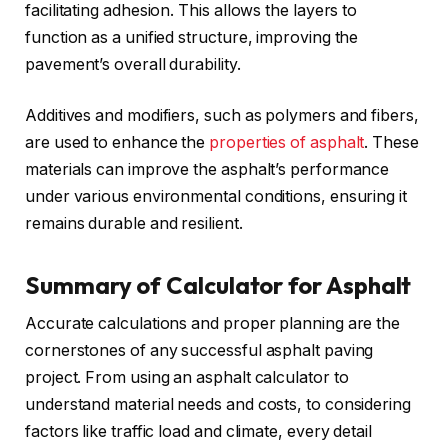
facilitating adhesion. This allows the layers to
function as a unified structure, improving the
pavement’s overall durability.
Additives and modifiers, such as polymers and fibers,
are used to enhance the
properties of asphalt
. These
materials can improve the asphalt’s performance
under various environmental conditions, ensuring it
remains durable and resilient.
Summary of Calculator for Asphalt
Accurate calculations and proper planning are the
cornerstones of any successful asphalt paving
project. From using an asphalt calculator to
understand material needs and costs, to considering
factors like traffic load and climate, every detail