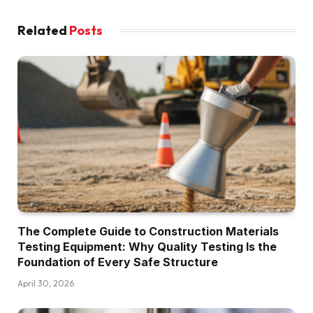
Related
Posts
The Complete Guide to Construction Materials
Testing Equipment: Why Quality Testing Is the
Foundation of Every Safe Structure
April 30, 2026