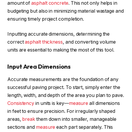
amount of
asphalt concrete
. This not only helps in
budgeting but also in minimizing material wastage and
ensuring timely project completion.
Inputting accurate dimensions, determining the
correct
asphalt thickness
, and converting volume
units are essential to making the most of this tool.
Input Area Dimensions
Accurate measurements are the foundation of any
successful paving project. To start, simply enter the
length, width, and depth of the area you plan to pave.
Consistency
in units is key—
measure
all dimensions
in feet to ensure precision. For irregularly shaped
areas,
break
them down into smaller, manageable
sections and
measure
each part separately. This