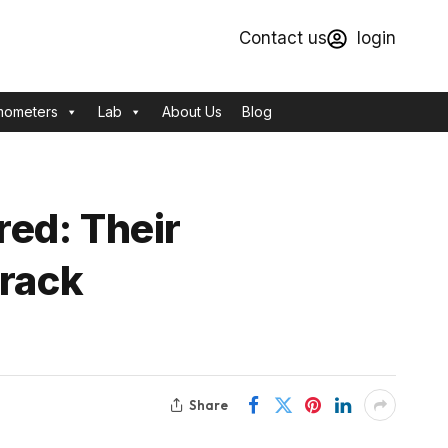
Contact us
login
mometers
Lab
About Us
Blog
ed: Their
Crack
Share