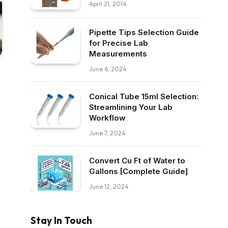
April 21, 2014
Pipette Tips Selection Guide
for Precise Lab
Measurements
June 6, 2024
Conical Tube 15ml Selection:
Streamlining Your Lab
Workflow
June 7, 2024
Convert Cu Ft of Water to
Gallons [Complete Guide]
June 12, 2024
Stay In Touch