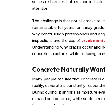
some are harmless, others can indicate 
attention.
The challenge is that not all cracks tell
remain stable for years, or it may gradua
why construction professionals and engi
inspections and the use of
crack moni
Understanding why cracks occur and ho
concrete structures while reducing mai
Concrete Naturally Wan
Many people assume that concrete is a r
reality, concrete is constantly respondi
During curing, it shrinks as moisture e
expand and contract, while settlement of