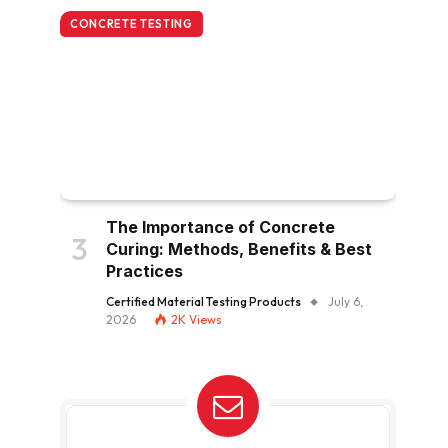
CONCRETE TESTING
The Importance of Concrete
Curing: Methods, Benefits & Best
Practices
Certified Material Testing Products
July 6,
2026
2K
Views