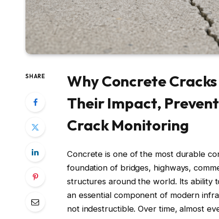
Why Concrete Cracks 
SHARE
Their Impact, Prevent
Crack Monitoring
Concrete is one of the most durable co
foundation of bridges, highways, commer
structures around the world. Its abilit
an essential component of modern infras
not indestructible. Over time, almost e