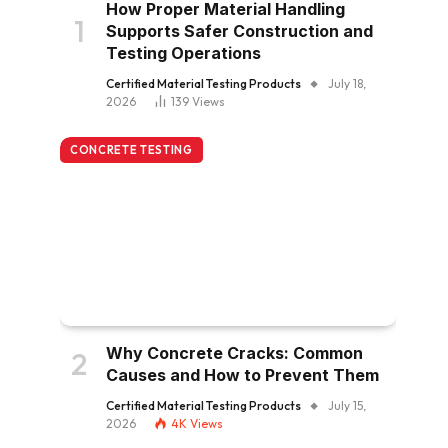
How Proper Material Handling
Supports Safer Construction and
Testing Operations
Certified Material Testing Products
July 18,
2026
139
Views
CONCRETE TESTING
Why Concrete Cracks: Common
Causes and How to Prevent Them
Certified Material Testing Products
July 15,
2026
4K
Views