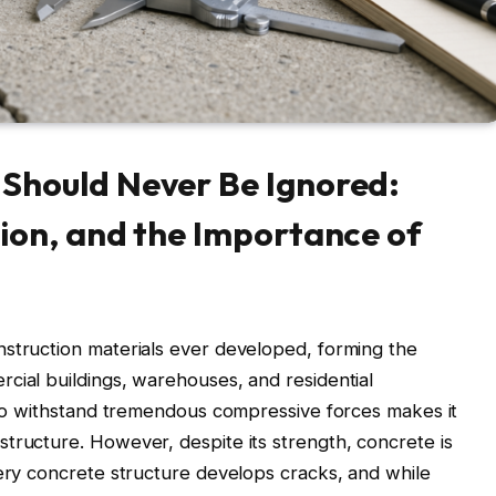
Should Never Be Ignored:
ion, and the Importance of
nstruction materials ever developed, forming the
cial buildings, warehouses, and residential
y to withstand tremendous compressive forces makes it
tructure. However, despite its strength, concrete is
very concrete structure develops cracks, and while