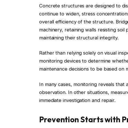
Concrete structures are designed to di
continue to widen, stress concentratio
overall efficiency of the structure. Bridg
machinery, retaining walls resisting soi
maintaining their structural integrity.
Rather than relying solely on visual ins
monitoring devices to determine whethe
maintenance decisions to be based on 
In many cases, monitoring reveals that a
observation. In other situations, measu
immediate investigation and repair.
Prevention Starts with P