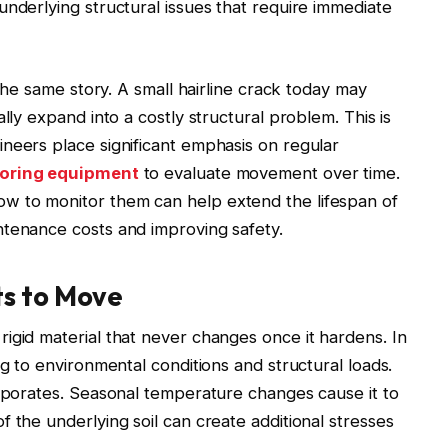
underlying structural issues that require immediate
 the same story. A small hairline crack today may
lly expand into a costly structural problem. This is
neers place significant emphasis on regular
toring equipment
to evaluate movement over time.
w to monitor them can help extend the lifespan of
ntenance costs and improving safety.
ts to Move
igid material that never changes once it hardens. In
ng to environmental conditions and structural loads.
vaporates. Seasonal temperature changes cause it to
 the underlying soil can create additional stresses