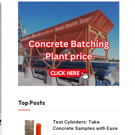
Top Posts
Test Cylinders: Take
Concrete Samples with Ease