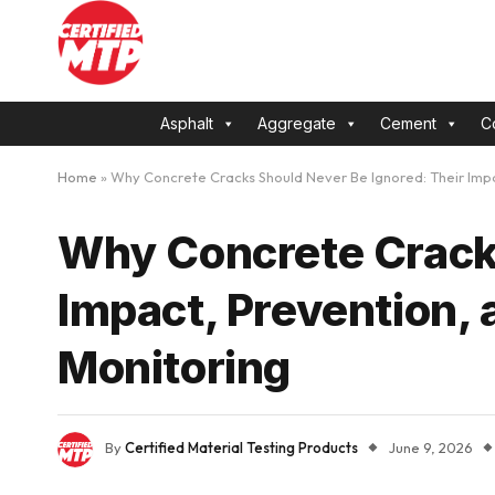
Asphalt
Aggregate
Cement
C
Home
»
Why Concrete Cracks Should Never Be Ignored: Their Impa
Why Concrete Cracks
Impact, Prevention, 
Monitoring
By
Certified Material Testing Products
June 9, 2026