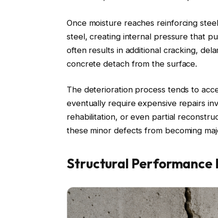
Once moisture reaches reinforcing stee
steel, creating internal pressure that 
often results in additional cracking, del
concrete detach from the surface.
The deterioration process tends to acc
eventually require expensive repairs in
rehabilitation, or even partial reconstr
these minor defects from becoming major 
Structural Performance 