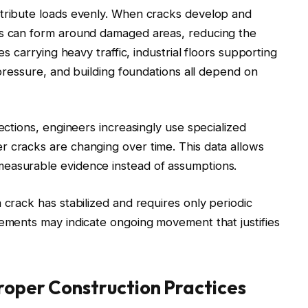
stribute loads evenly. When cracks develop and
ns can form around damaged areas, reducing the
es carrying heavy traffic, industrial floors supporting
l pressure, and building foundations all depend on
pections, engineers increasingly use specialized
r cracks are changing over time. This data allows
measurable evidence instead of assumptions.
 crack has stabilized and requires only periodic
rements may indicate ongoing movement that justifies
roper Construction Practices