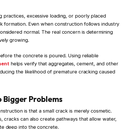
 practices, excessive loading, or poorly placed
ck formation. Even when construction follows industry
considered normal. The real concern is determining
vely growing.
before the concrete is poured. Using reliable
ment
helps verify that aggregates, cement, and other
reducing the likelihood of premature cracking caused
o Bigger Problems
struction is that a small crack is merely cosmetic.
ns, cracks can also create pathways that allow water,
te deep into the concrete.