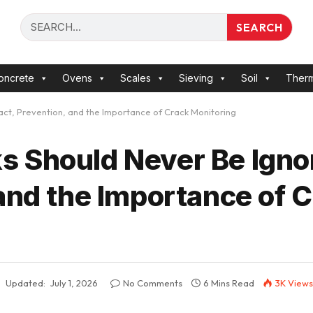
SEARCH
oncrete
Ovens
Scales
Sieving
Soil
Ther
ct, Prevention, and the Importance of Crack Monitoring
 Should Never Be Ignor
and the Importance of 
Updated:
July 1, 2026
No Comments
6 Mins Read
3K
Views