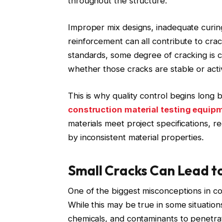
throughout the structure.
Improper mix designs, inadequate curing
reinforcement can all contribute to cra
standards, some degree of cracking is 
whether those cracks are stable or acti
This is why quality control begins long 
construction material testing equip
materials meet project specifications, 
by inconsistent material properties.
Small Cracks Can Lead t
One of the biggest misconceptions in con
While this may be true in some situatio
chemicals, and contaminants to penetra