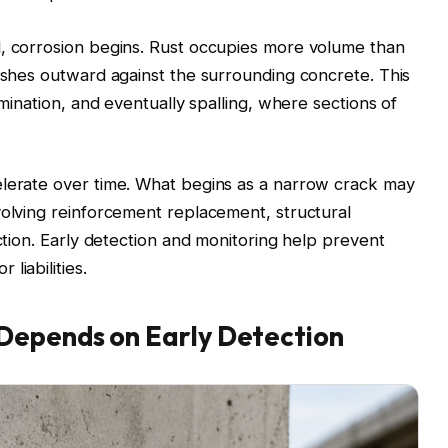
l, corrosion begins. Rust occupies more volume than
pushes outward against the surrounding concrete. This
amination, and eventually spalling, where sections of
elerate over time. What begins as a narrow crack may
volving reinforcement replacement, structural
uction. Early detection and monitoring help prevent
liabilities.
Depends on Early Detection