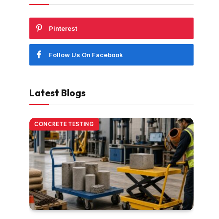
Pinterest
Follow Us On Facebook
Latest Blogs
CONCRETE TESTING