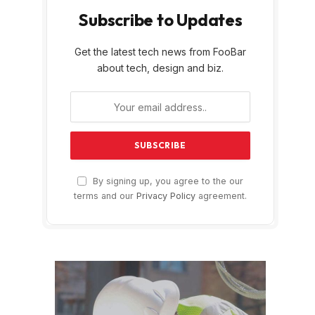
Subscribe to Updates
Get the latest tech news from FooBar
about tech, design and biz.
By signing up, you agree to the our
terms and our
Privacy Policy
agreement.