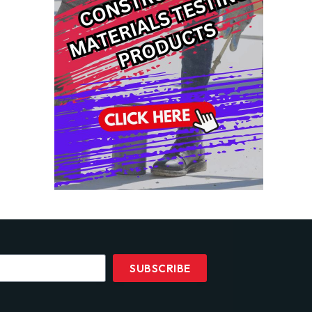
SUBSCRIBE