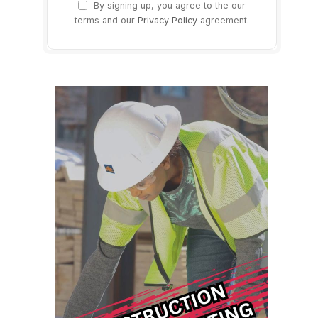
By signing up, you agree to the our
terms and our
Privacy Policy
agreement.