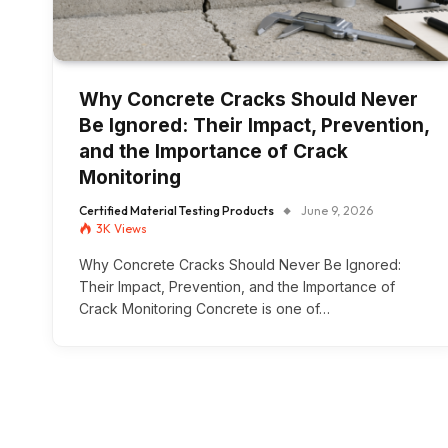
Why Concrete Cracks Should Never
Be Ignored: Their Impact, Prevention,
and the Importance of Crack
Monitoring
Certified Material Testing Products
June 9, 2026
3K
Views
Why Concrete Cracks Should Never Be Ignored:
Their Impact, Prevention, and the Importance of
Crack Monitoring Concrete is one of…