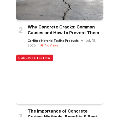
Why Concrete Cracks: Common
Causes and How to Prevent Them
Certified Material Testing Products
July 15,
2026
4K
Views
CONCRETE TESTING
The Importance of Concrete
Curing: Methods, Benefits & Best