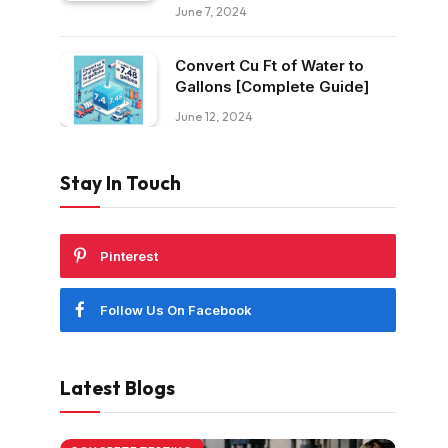
June 7, 2024
Convert Cu Ft of Water to
Gallons [Complete Guide]
June 12, 2024
Stay In Touch
Pinterest
Follow Us On Facebook
Latest Blogs