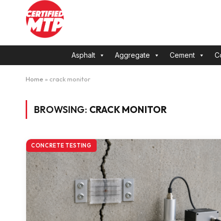
Asphalt
Aggregate
Cement
C
Home
»
crack monitor
BROWSING:
CRACK MONITOR
CONCRETE TESTING