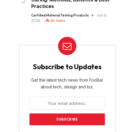
Practices
Certified Material Testing Products
July 6,
2026
2K
Views
Subscribe to Updates
Get the latest tech news from FooBar
about tech, design and biz.