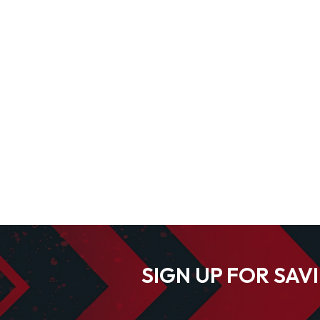
SIGN UP FOR SAV