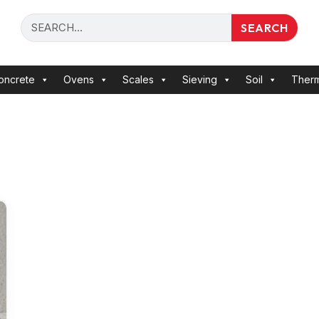
SEARCH
oncrete
Ovens
Scales
Sieving
Soil
Ther