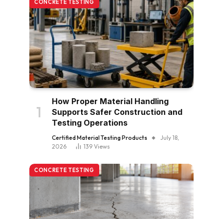
CONCRETE TESTING
How Proper Material Handling
Supports Safer Construction and
Testing Operations
Certified Material Testing Products
July 18,
2026
139
Views
CONCRETE TESTING