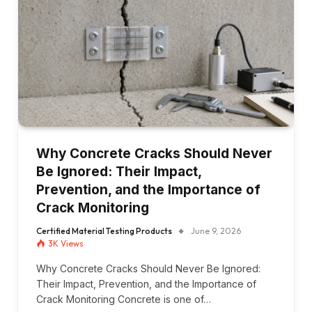
Why Concrete Cracks Should Never
Be Ignored: Their Impact,
Prevention, and the Importance of
Crack Monitoring
Certified Material Testing Products
June 9, 2026
3K
Views
Why Concrete Cracks Should Never Be Ignored:
Their Impact, Prevention, and the Importance of
Crack Monitoring Concrete is one of…