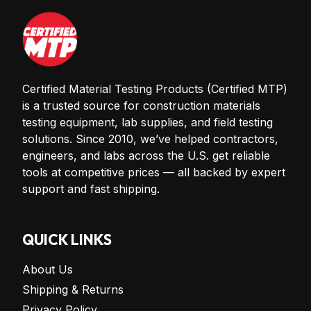
Certified Material Testing Products (Certified MTP)
is a trusted source for construction materials
testing equipment, lab supplies, and field testing
solutions. Since 2010, we’ve helped contractors,
engineers, and labs across the U.S. get reliable
tools at competitive prices — all backed by expert
support and fast shipping.
QUICK LINKS
About Us
Shipping & Returns
Privacy Policy