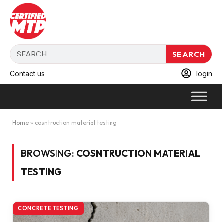
SEARCH
Contact us
login
Home
»
cosntruction material testing
BROWSING:
COSNTRUCTION MATERIAL
TESTING
CONCRETE TESTING