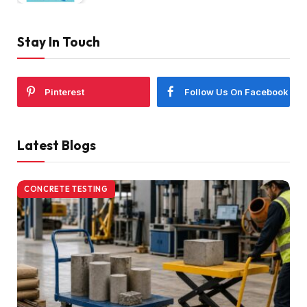
Stay In Touch
Pinterest
Follow Us On Facebook
Latest Blogs
CONCRETE TESTING