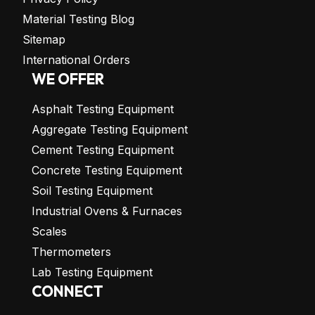
Material Testing Blog
Sitemap
International Orders
WE OFFER
Asphalt Testing Equipment
Aggregate Testing Equipment
Cement Testing Equipment
Concrete Testing Equipment
Soil Testing Equipment
Industrial Ovens & Furnaces
Scales
Thermometers
Lab Testing Equipment
CONNECT