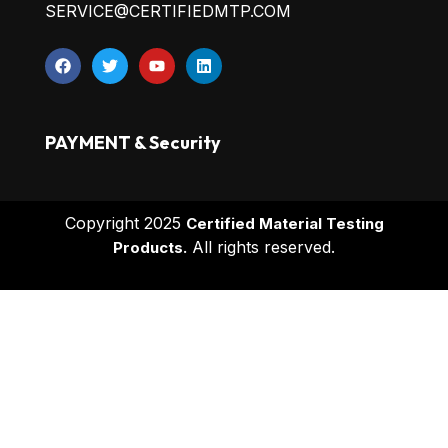
SERVICE@CERTIFIEDMTP.COM
PAYMENT & Security
Copyright 2025
Certified Material Testing
All rights reserved.
Products.