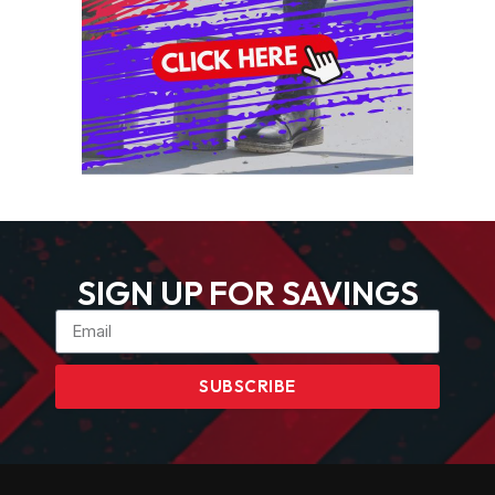
SIGN UP FOR SAVINGS
SUBSCRIBE