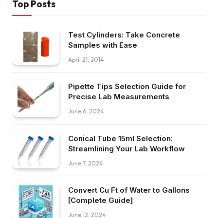
Top Posts
Test Cylinders: Take Concrete
Samples with Ease
April 21, 2014
Pipette Tips Selection Guide for
Precise Lab Measurements
June 6, 2024
Conical Tube 15ml Selection:
Streamlining Your Lab Workflow
June 7, 2024
Convert Cu Ft of Water to Gallons
[Complete Guide]
June 12, 2024