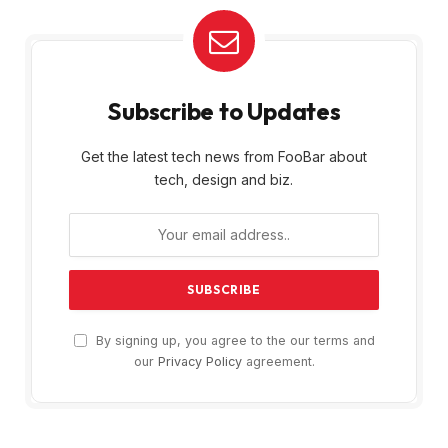
Subscribe to Updates
Get the latest tech news from FooBar about
tech, design and biz.
By signing up, you agree to the our terms and
our
Privacy Policy
agreement.