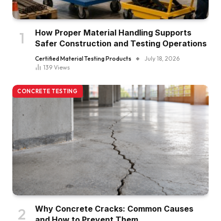
How Proper Material Handling Supports
Safer Construction and Testing Operations
Certified Material Testing Products
July 18, 2026
139
Views
CONCRETE TESTING
Why Concrete Cracks: Common Causes
and How to Prevent Them