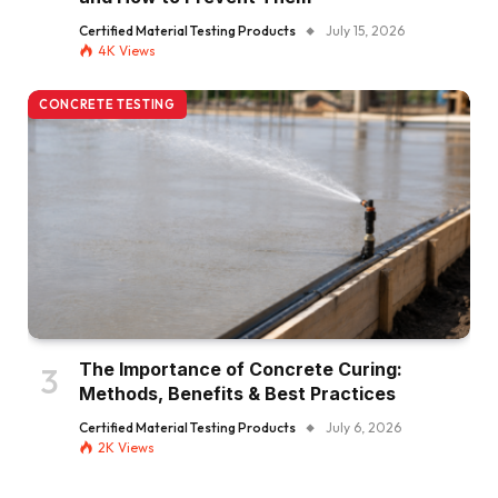
Certified Material Testing Products
July 15, 2026
4K
Views
CONCRETE TESTING
The Importance of Concrete Curing:
Methods, Benefits & Best Practices
Certified Material Testing Products
July 6, 2026
2K
Views