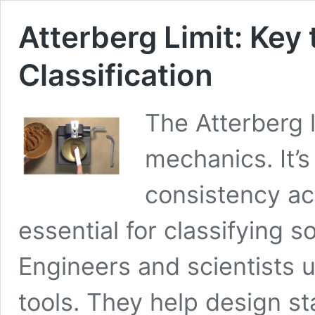
Atterberg Limit: Key
Classification
The Atterberg li
mechanics. It’s
consistency acr
essential for classifying so
Engineers and scientists u
tools. They help design s