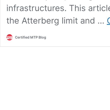
infrastructures. This arti
the Atterberg limit and …
Certified MTP Blog