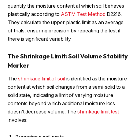
quantify the moisture content at which soil behaves
plastically according to
ASTM Test Method
D2216.
They calculate the upper plastic limit as an average
of trials, ensuring precision by repeating the test if
there is significant variability.
The Shrinkage Limit: Soil Volume Stability
Marker
The
shrinkage limit of soil
is identified as the moisture
content at which soil changes from a semi-solid to a
solid state, indicating a limit of varying moisture
contents beyond which additional moisture loss
doesn’t decrease volume. The
shrinkage limit test
involves: