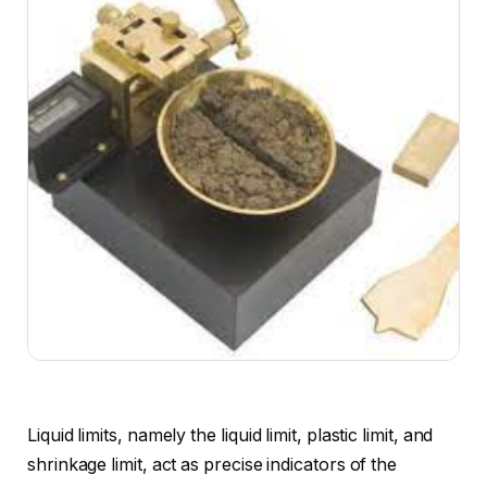
Liquid limits, namely the liquid limit, plastic limit, and
shrinkage limit, act as precise indicators of the