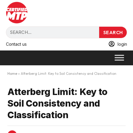
SEARCH
Contact us
login
Home
»
Atterberg Limit: Key to Soil Consistency and Classification
Atterberg Limit: Key to
Soil Consistency and
Classification