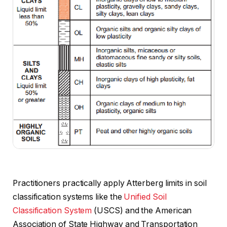
Practitioners practically apply Atterberg limits in soil
classification systems like the
Unified Soil
Classification System
(USCS) and the American
Association of State Highway and Transportation