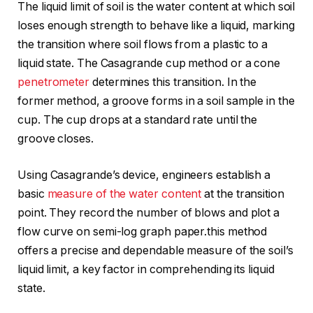
The liquid limit of soil is the water content at which soil
loses enough strength to behave like a liquid, marking
the transition where soil flows from a plastic to a
liquid state. The Casagrande cup method or a cone
penetrometer
determines this transition. In the
former method, a groove forms in a soil sample in the
cup. The cup drops at a standard rate until the
groove closes.
Using Casagrande’s device, engineers establish a
basic
measure of the water content
at the transition
point. They record the number of blows and plot a
flow curve on semi-log graph paper.this method
offers a precise and dependable measure of the soil’s
liquid limit, a key factor in comprehending its liquid
state.