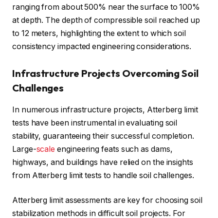
ranging from about 500% near the surface to 100%
at depth. The depth of compressible soil reached up
to 12 meters, highlighting the extent to which soil
consistency impacted engineering considerations.
Infrastructure Projects Overcoming Soil
Challenges
In numerous infrastructure projects, Atterberg limit
tests have been instrumental in evaluating soil
stability, guaranteeing their successful completion.
Large-
scale
engineering feats such as dams,
highways, and buildings have relied on the insights
from Atterberg limit tests to handle soil challenges.
Atterberg limit assessments are key for choosing soil
stabilization methods in difficult soil projects. For