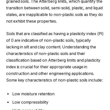
grained soils. The Atterberg limits, which quantify the
transition between solid, semi-solid, plastic, and liquid
states, are inapplicable to non-plastic soils as they do
not exhibit these properties.
Soils that are classified as having a plasticity index (PI)
of 0 are indicative of non-plastic soils, typically
lacking in silt and clay content. Understanding the
characteristics of non-plastic soils and their
classification based on Atterberg limits and plasticity
index is crucial for their appropriate usage in
construction and other engineering applications.
Some key characteristics of non-plastic soils include:
Low moisture retention
Low compressibility