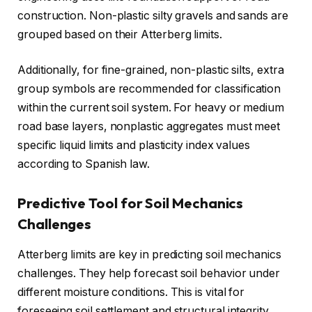
construction. Non-plastic silty gravels and sands are
grouped based on their Atterberg limits.
Additionally, for fine-grained, non-plastic silts, extra
group symbols are recommended for classification
within the current soil system. For heavy or medium
road base layers, nonplastic aggregates must meet
specific liquid limits and plasticity index values
according to Spanish law.
Predictive Tool for Soil Mechanics
Challenges
Atterberg limits are key in predicting soil mechanics
challenges. They help forecast soil behavior under
different moisture conditions. This is vital for
foreseeing soil settlement and structural integrity