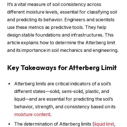
It’s a vital measure of soil consistency across
different moisture levels, essential for classifying soil
and predicting its behavior. Engineers and scientists
use these metrics as predictive tools. They help
design stable foundations and infrastructures. This
article explains how to determine the Atterberg limit
and its importance in soil mechanics and engineering.
Key Takeaways for Atterberg Limit
Atterberg limits are critical indicators of a soil’s
different states—solid, semi-solid, plastic, and
liquid—and are essential for predicting the soil’s
behavior, strength, and consistency based on its
moisture content
.
The determination of Atterberg limits (
liquid limit
,