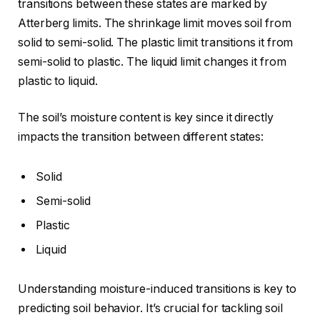
transitions between these states are marked by
Atterberg limits. The shrinkage limit moves soil from
solid to semi-solid. The plastic limit transitions it from
semi-solid to plastic. The liquid limit changes it from
plastic to liquid.
The soil’s moisture content is key since it directly
impacts the transition between different states:
Solid
Semi-solid
Plastic
Liquid
Understanding moisture-induced transitions is key to
predicting soil behavior. It’s crucial for tackling soil