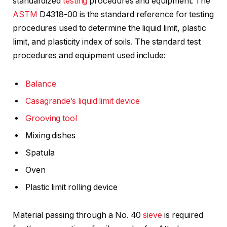
standardized
testing
procedures and equipment. The
ASTM
D4318-00 is the standard reference for testing
procedures used to determine the liquid limit, plastic
limit, and plasticity index of soils. The standard test
procedures and equipment used include:
Balance
Casagrande’s liquid limit device
Grooving tool
Mixing dishes
Spatula
Oven
Plastic limit rolling device
Material passing through a No. 40
sieve
is required