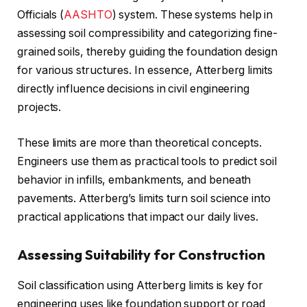
Officials (
AASHTO
) system. These systems help in
assessing soil compressibility and categorizing fine-
grained soils, thereby guiding the foundation design
for various structures. In essence, Atterberg limits
directly influence decisions in civil engineering
projects.
These limits are more than theoretical concepts.
Engineers use them as practical tools to predict soil
behavior in infills, embankments, and beneath
pavements. Atterberg’s limits turn soil science into
practical applications that impact our daily lives.
Assessing Suitability for Construction
Soil classification using Atterberg limits is key for
engineering uses like foundation support or road