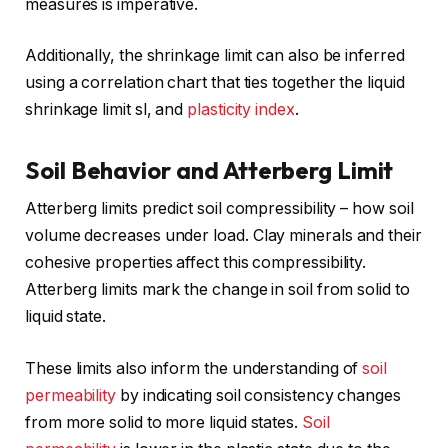
measures is imperative.
Additionally, the shrinkage limit can also be inferred
using a correlation chart that ties together the liquid
shrinkage limit sl, and
plasticity index
.
Soil Behavior and Atterberg Limit
Atterberg limits predict soil compressibility – how soil
volume decreases under load. Clay minerals and their
cohesive properties affect this compressibility.
Atterberg limits mark the change in soil from solid to
liquid state.
These limits also inform the understanding of
soil
permeability
by indicating soil consistency changes
from more solid to more liquid states.
Soil