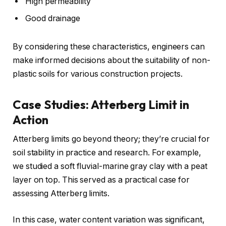
High permeability
Good drainage
By considering these characteristics, engineers can
make informed decisions about the suitability of non-
plastic soils for various construction projects.
Case Studies: Atterberg Limit in
Action
Atterberg limits go beyond theory; they’re crucial for
soil stability in practice and research. For example,
we studied a soft fluvial-marine gray clay with a peat
layer on top. This served as a practical case for
assessing Atterberg limits.
In this case, water content variation was significant,