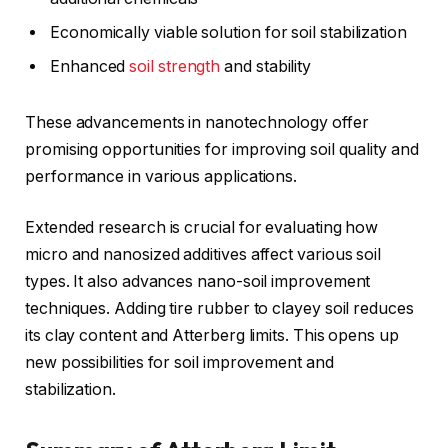
Economically viable solution for soil stabilization
Enhanced
soil strength
and stability
These advancements in nanotechnology offer
promising opportunities for improving soil quality and
performance in various applications.
Extended research is crucial for evaluating how
micro and nanosized additives affect various soil
types. It also advances nano-soil improvement
techniques. Adding tire rubber to clayey soil reduces
its clay content and Atterberg limits. This opens up
new possibilities for soil improvement and
stabilization.