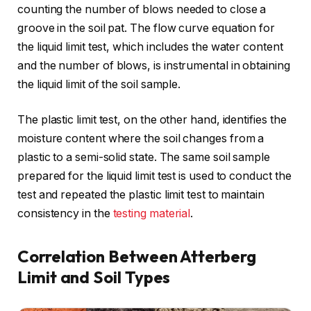
counting the number of blows needed to close a
groove in the soil pat. The flow curve equation for
the liquid limit test, which includes the water content
and the number of blows, is instrumental in obtaining
the liquid limit of the soil sample.
The plastic limit test, on the other hand, identifies the
moisture content where the soil changes from a
plastic to a semi-solid state. The same soil sample
prepared for the liquid limit test is used to conduct the
test and repeated the plastic limit test to maintain
consistency in the
testing material
.
Correlation Between Atterberg
Limit and Soil Types