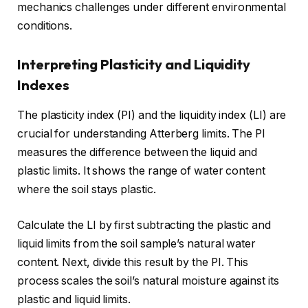
mechanics challenges under different environmental
conditions.
Interpreting Plasticity and Liquidity
Indexes
The plasticity index (PI) and the liquidity index (LI) are
crucial for understanding Atterberg limits. The PI
measures the difference between the liquid and
plastic limits. It shows the range of water content
where the soil stays plastic.
Calculate the LI by first subtracting the plastic and
liquid limits from the soil sample’s natural water
content. Next, divide this result by the PI. This
process scales the soil’s natural moisture against its
plastic and liquid limits.