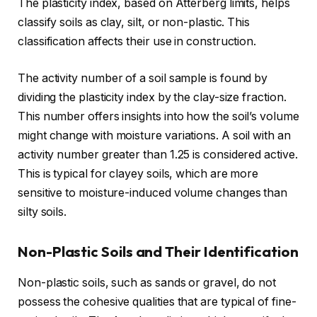
The plasticity index, based on Atterberg limits, helps
classify soils as clay, silt, or non-plastic. This
classification affects their use in construction.
The activity number of a soil sample is found by
dividing the plasticity index by the clay-size fraction.
This number offers insights into how the soil’s volume
might change with moisture variations. A soil with an
activity number greater than 1.25 is considered active.
This is typical for clayey soils, which are more
sensitive to moisture-induced volume changes than
silty soils.
Non-Plastic Soils and Their Identification
Non-plastic soils, such as sands or gravel, do not
possess the cohesive qualities that are typical of fine-