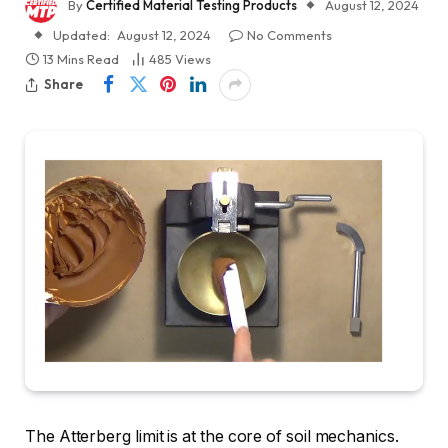
By
Certified Material Testing Products
August 12, 2024
Updated:
August 12, 2024
No Comments
13 Mins Read
485
Views
Share
The Atterberg limit is at the core of soil mechanics.