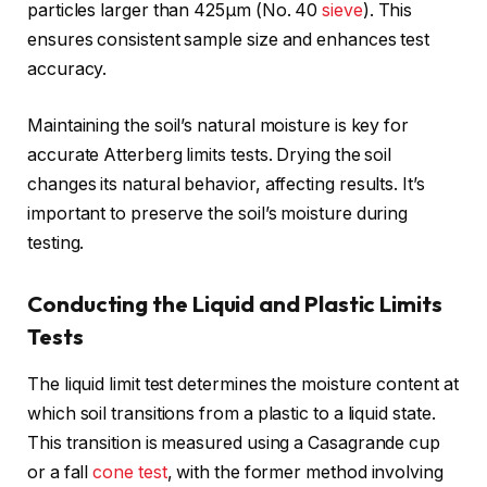
particles larger than 425μm (No. 40
sieve
). This
ensures consistent sample size and enhances test
accuracy.
Maintaining the soil’s natural moisture is key for
accurate Atterberg limits tests. Drying the soil
changes its natural behavior, affecting results. It’s
important to preserve the soil’s moisture during
testing.
Conducting the Liquid and Plastic Limits
Tests
The liquid limit test determines the moisture content at
which soil transitions from a plastic to a liquid state.
This transition is measured using a Casagrande cup
or a fall
cone test
, with the former method involving