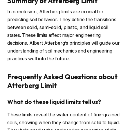
Summary of Atterberg Limit
In conclusion, Atterberg limits are crucial for
predicting soil behavior. They define the transitions
between solid, semi-solid, plastic, and liquid soil
states. These limits affect major engineering
decisions. Albert Atterberg’s principles will guide our
understanding of soil mechanics and engineering
practices well into the future.
Frequently Asked Questions about
Atterberg Limit
What do these liquid limits tell us?
These limits reveal the water content of fine-grained
soils, showing when they change from solid to liquid.