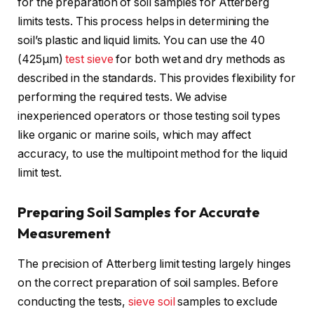
for the preparation of soil samples for Atterberg
limits tests. This process helps in determining the
soil’s plastic and liquid limits. You can use the 40
(425μm)
test sieve
for both wet and dry methods as
described in the standards. This provides flexibility for
performing the required tests. We advise
inexperienced operators or those testing soil types
like organic or marine soils, which may affect
accuracy, to use the multipoint method for the liquid
limit test.
Preparing Soil Samples for Accurate
Measurement
The precision of Atterberg limit testing largely hinges
on the correct preparation of soil samples. Before
conducting the tests,
sieve soil
samples to exclude