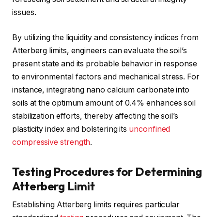
issues.
By utilizing the liquidity and consistency indices from
Atterberg limits, engineers can evaluate the soil’s
present state and its probable behavior in response
to environmental factors and mechanical stress. For
instance, integrating nano calcium carbonate into
soils at the optimum amount of 0.4% enhances soil
stabilization efforts, thereby affecting the soil’s
plasticity index and bolstering its
unconfined
compressive strength
.
Testing Procedures for Determining
Atterberg Limit
Establishing Atterberg limits requires particular