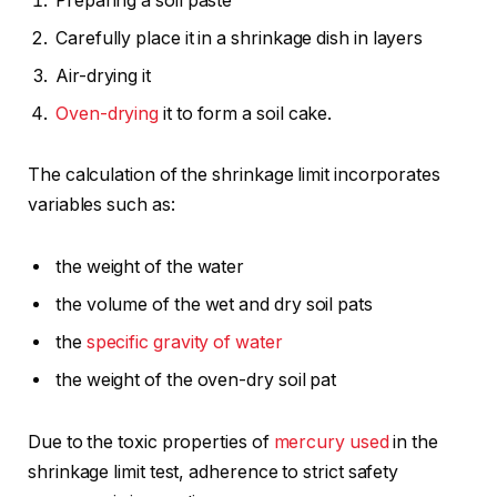
Preparing a soil paste
Carefully place it in a shrinkage dish in layers
Air-drying it
Oven-drying
it to form a soil cake.
The calculation of the shrinkage limit incorporates
variables such as:
the weight of the water
the volume of the wet and dry soil pats
the
specific gravity of water
the weight of the oven-dry soil pat
Due to the toxic properties of
mercury used
in the
shrinkage limit test, adherence to strict safety