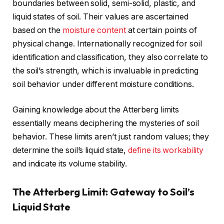
boundaries between solid, semi-solid, plastic, and
liquid states of soil. Their values are ascertained
based on the
moisture content
at certain points of
physical change. Internationally recognized for soil
identification and classification, they also correlate to
the soil’s strength, which is invaluable in predicting
soil behavior under different moisture conditions.
Gaining knowledge about the Atterberg limits
essentially means deciphering the mysteries of soil
behavior. These limits aren’t just random values; they
determine the soil’s liquid state,
define its workability
and indicate its volume stability.
The Atterberg Limit: Gateway to Soil’s
Liquid State