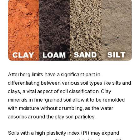
Atterberg limits have a significant part in
differentiating between various soil types like silts and
clays, a vital aspect of soil classification. Clay
minerals in fine-grained soil allow it to be remolded
with moisture without crumbling, as the water
adsorbs around the clay soil particles.
Soils with a high plasticity index (PI) may expand