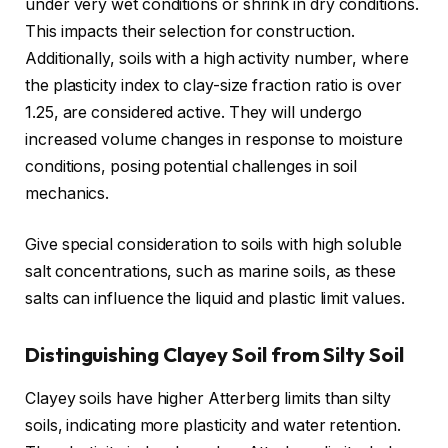
under very wet conditions or shrink in dry conditions.
This impacts their selection for construction.
Additionally, soils with a high activity number, where
the plasticity index to clay-size fraction ratio is over
1.25, are considered active. They will undergo
increased volume changes in response to moisture
conditions, posing potential challenges in soil
mechanics.
Give special consideration to soils with high soluble
salt concentrations, such as marine soils, as these
salts can influence the liquid and plastic limit values.
Distinguishing Clayey Soil from Silty Soil
Clayey soils have higher Atterberg limits than silty
soils, indicating more plasticity and water retention.