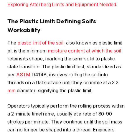
Exploring Atterberg Limits and Equipment Needed
.
The Plastic Limit: Defining Soil’s
Workability
The
plastic limit of the soil
, also known as plastic limit
pl, is the minimum
moisture content at which the soil
retains its shape, marking the semi-solid to plastic
state transition. The plastic limit test, standardized as
per
ASTM
D4148, involves rolling the soil into
threads on a flat surface until they crumble at a 3.2
mm
diameter, signifying the plastic limit.
Operators typically perform the rolling process within
a 2-minute timeframe, usually at a rate of 80-90
strokes per minute. They continue until the soil mass
can no longer be shaped into a thread. Engineers