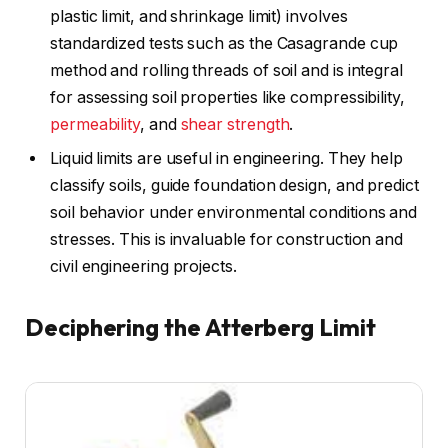
plastic limit, and shrinkage limit) involves
standardized tests such as the Casagrande cup
method and rolling threads of soil and is integral
for assessing soil properties like compressibility,
permeability
, and
shear strength
.
Liquid limits are useful in engineering. They help
classify soils, guide foundation design, and predict
soil behavior under environmental conditions and
stresses. This is invaluable for construction and
civil engineering projects.
Deciphering the Atterberg Limit