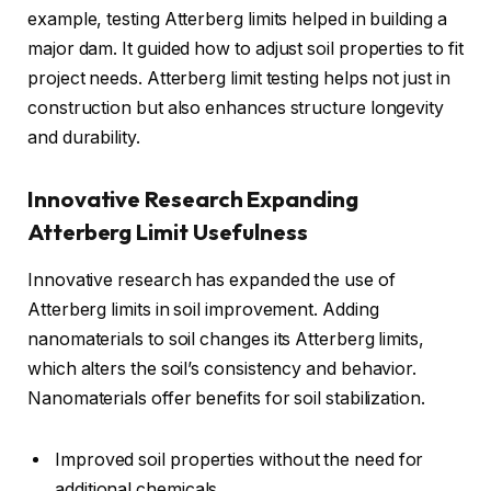
example, testing Atterberg limits helped in building a
major dam. It guided how to adjust soil properties to fit
project needs. Atterberg limit testing helps not just in
construction but also enhances structure longevity
and durability.
Innovative Research Expanding
Atterberg Limit Usefulness
Innovative research has expanded the use of
Atterberg limits in soil improvement. Adding
nanomaterials to soil changes its Atterberg limits,
which alters the soil’s consistency and behavior.
Nanomaterials offer benefits for soil stabilization.
Improved soil properties without the need for
additional chemicals