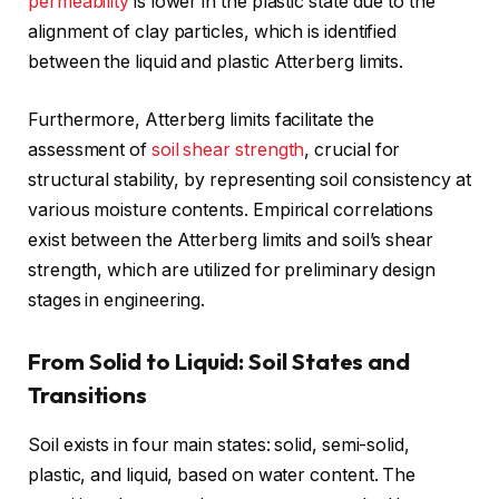
permeability
is lower in the plastic state due to the
alignment of clay particles, which is identified
between the liquid and plastic Atterberg limits.
Furthermore, Atterberg limits facilitate the
assessment of
soil shear strength
, crucial for
structural stability, by representing soil consistency at
various moisture contents. Empirical correlations
exist between the Atterberg limits and soil’s shear
strength, which are utilized for preliminary design
stages in engineering.
From Solid to Liquid: Soil States and
Transitions
Soil exists in four main states: solid, semi-solid,
plastic, and liquid, based on water content. The