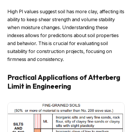
High PI values suggest soil has more clay, affecting its
ability to keep shear strength and volume stability
when moisture changes. Understanding these
indexes allows for predictions about soil properties
and behavior. This is crucial for evaluating soil
suitability for construction projects, focusing on
firmness and consistency.
Practical Applications of Atterberg
Limit in Engineering