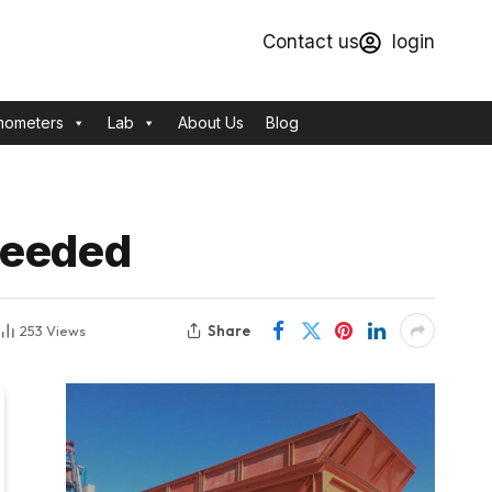
Contact us
login
mometers
Lab
About Us
Blog
Needed
Share
253
Views