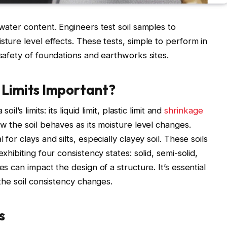
 water content. Engineers test soil samples to
sture level effects. These tests, simple to perform in
 safety of foundations and earthworks sites.
 Limits Important?
il’s limits: its liquid limit, plastic limit and
shrinkage
w the soil behaves as its moisture level changes.
for clays and silts, especially clayey soil. These soils
xhibiting four consistency states: solid, semi-solid,
es can impact the design of a structure. It’s essential
 the soil consistency changes.
s