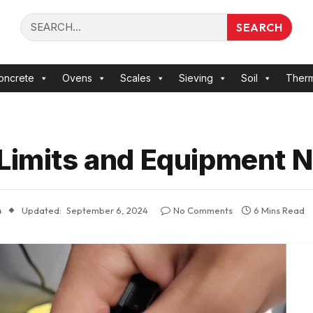
SEARCH
oncrete
Ovens
Scales
Sieving
Soil
Ther
 Limits and Equipment 
4
Updated:
September 6, 2024
No Comments
6 Mins Read