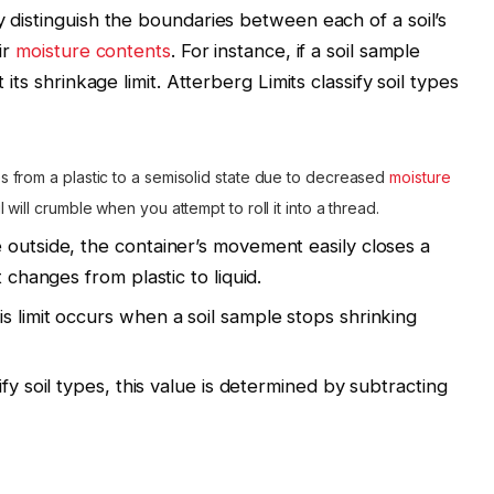
y distinguish the boundaries between each of a soil’s
ir
moisture contents
. For instance, if a soil sample
 its shrinkage limit. Atterberg Limits classify soil types
 from a plastic to a semisolid state due to decreased
moisture
 will crumble when you attempt to roll it into a thread.
outside, the container’s movement easily closes a
t changes from plastic to liquid.
s limit occurs when a soil sample stops shrinking
fy soil types, this value is determined by subtracting