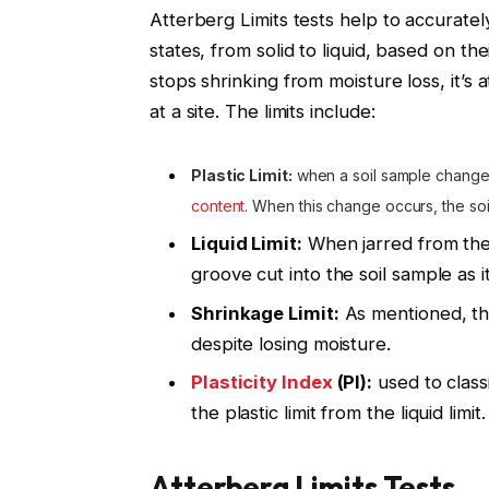
Atterberg Limits tests help to accuratel
states, from solid to liquid, based on the
stops shrinking from moisture loss, it’s at
at a site. The limits include:
Plastic Limit:
when a soil sample changes
content
. When this change occurs, the soil
Liquid Limit:
When jarred from the 
groove cut into the soil sample as i
Shrinkage Limit:
As mentioned, thi
despite losing moisture.
Plasticity Index
(PI):
used to classi
the plastic limit from the liquid limit.
Atterberg Limits Tests