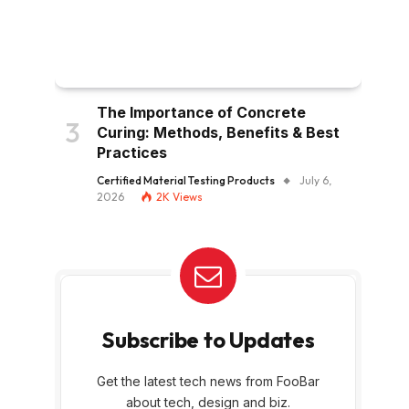
The Importance of Concrete
Curing: Methods, Benefits & Best
Practices
Certified Material Testing Products
July 6,
2026
2K
Views
Subscribe to Updates
Get the latest tech news from FooBar
about tech, design and biz.