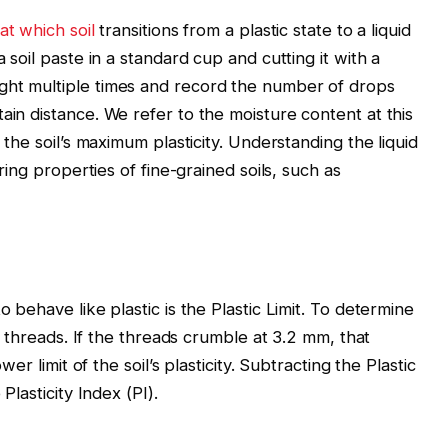
at which soil
transitions from a plastic state to a liquid
a soil paste in a standard cup and cutting it with a
ght multiple times and record the number of drops
ain distance. We refer to the moisture content at this
s the soil’s maximum plasticity. Understanding the liquid
ering properties of fine-grained soils, such as
o behave like plastic is the Plastic Limit. To determine
nto threads. If the threads crumble at 3.2 mm, that
wer limit of the soil’s plasticity. Subtracting the Plastic
Plasticity Index (PI).