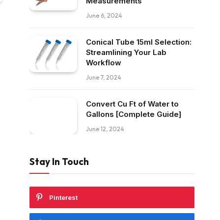
Measurements
June 6, 2024
Conical Tube 15ml Selection:
Streamlining Your Lab
Workflow
June 7, 2024
Convert Cu Ft of Water to
Gallons [Complete Guide]
June 12, 2024
Stay In Touch
Pinterest