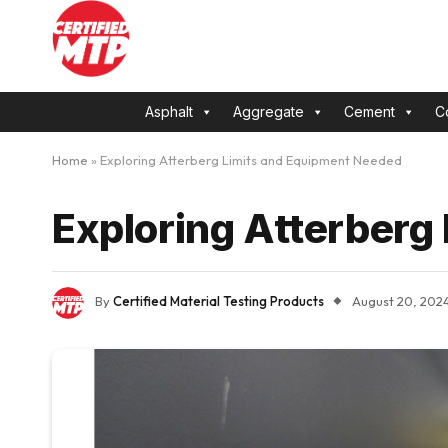
Asphalt
Aggregate
Cement
C
Home
»
Exploring Atterberg Limits and Equipment Needed
Exploring Atterberg
By
Certified Material Testing Products
August 20, 202