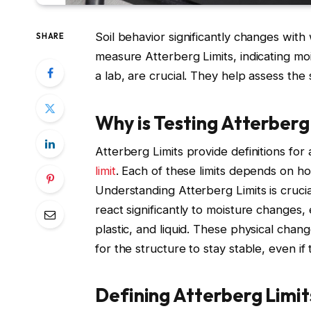
Soil behavior significantly changes with
SHARE
measure Atterberg Limits, indicating moi
a lab, are crucial. They help assess the
Why is Testing Atterberg
Atterberg Limits provide definitions for a so
limit
. Each of these limits depends on ho
Understanding Atterberg Limits is crucial 
react significantly to moisture changes, e
plastic, and liquid. These physical chang
for the structure to stay stable, even if
Defining Atterberg Limit