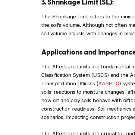
3. Shrinkage Limit (SL):
The Shrinkage Limit refers to the moist
the soil’s volume. Although not often me
soil volume adjusts with changes in mois
Applications and Importance
The Atterberg Limits are fundamental i
Classification System (USCS) and the A
Transportation Officials (
AASHTO
) syst
soils’ reactions to moisture changes, affec
how silt and clay soils behave with differ
construction readiness. Soil mechanics i
scenarios, impacting construction projec
The Atterberg Limits are crucial for und