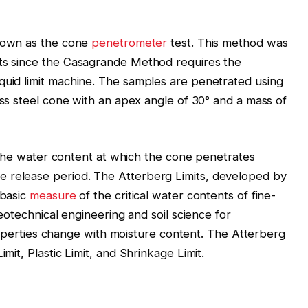
nown as the cone
penetrometer
test. This method was
lts since the Casagrande Method requires the
quid limit machine. The samples are penetrated using
less steel cone with an apex angle of 30° and a mass of
as the water content at which the cone penetrates
 release period. The Atterberg Limits, developed by
 basic
measure
of the critical water contents of fine-
 geotechnical engineering and soil science for
l properties change with moisture content. The Atterberg
imit, Plastic Limit, and Shrinkage Limit.