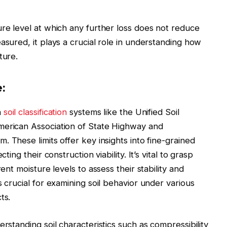
ure level at which any further loss does not reduce
asured, it plays a crucial role in understanding how
ture.
:
n
soil classification
systems like the Unified Soil
merican Association of State Highway and
em. These limits offer key insights into fine-grained
ting their construction viability. It’s vital to grasp
ent moisture levels to assess their stability and
s crucial for examining soil behavior under various
ts.
erstanding soil characteristics such as compressibility