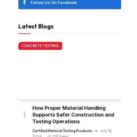
Follow Us On Facebook
Latest Blogs
CONCRETE TESTING
How Proper Material Handling
Supports Safer Construction and
Testing Operations
Certified Material Testing Products
July 18,
2026
139
Views