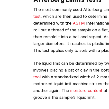
The most commonly used Atterberg Limits t
test
, which are then used to determine a 
determined with the
ASTM
Internationa
roll out a thread of the sample on a flat
then remold it into a ball and repeat. A
larger diameters. It reaches its plastic l
This test applies only to soils with a plas
The liquid limit can be determined by t
involves placing a pat of clay in the bo
tool
with a standardized width of 2 mm t
motorized liquid limit machine strikes t
another again. The
moisture content
at 
groove is the sample’s liquid limit.