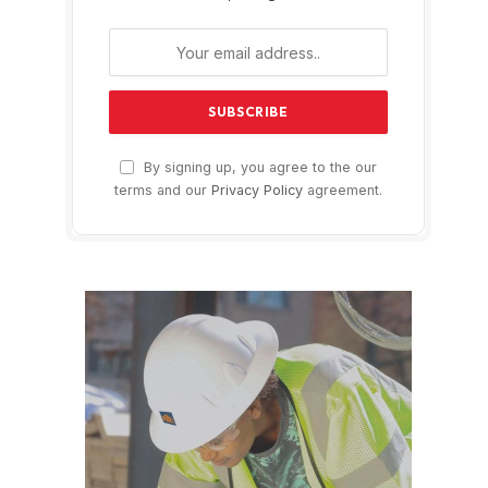
By signing up, you agree to the our
terms and our
Privacy Policy
agreement.