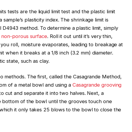
ests are the liquid limit test and the plastic limit
sample’s plasticity index. The shrinkage limit is
l D4943 method. To determine a plastic limit, simply
,
non-porous surface
. Roll it out until it’s very thin,
s you roll, moisture evaporates, leading to breakage at
imit when it breaks at a 1/8 inch (3.2 mm) diameter.
tic state, such as clay.
wo methods. The first, called the Casagrande Method,
ttom of a metal bowl and using a
Casagrande grooving
o cut and separate it into two halves. Next, a
he bottom of the bowl until the grooves touch one
which it only takes 25 blows to the bowl to close the