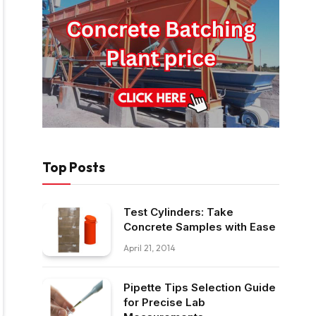
Top Posts
Test Cylinders: Take
Concrete Samples with Ease
April 21, 2014
Pipette Tips Selection Guide
for Precise Lab