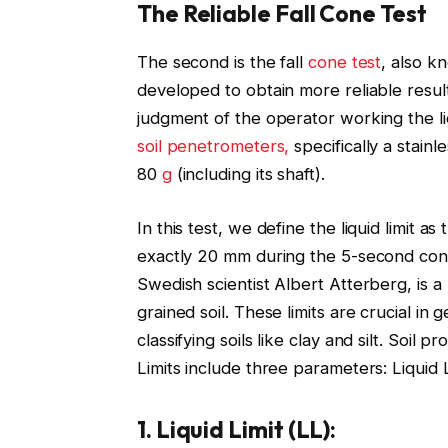
The Reliable Fall Cone Test
The second is the fall
cone test
, also k
developed to obtain more reliable resu
judgment of the operator working the li
soil penetrometers,
specifically a stain
80
g
(including its shaft).
In this test, we define the liquid limit 
exactly 20 mm during the 5-second cone
Swedish scientist Albert Atterberg, is a
grained soil. These limits are crucial in
classifying soils like clay and silt. Soi
Limits include three parameters: Liquid L
1. Liquid Limit (LL):