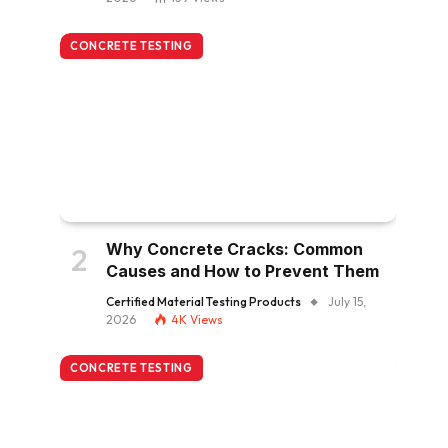
CONCRETE TESTING
Why Concrete Cracks: Common
Causes and How to Prevent Them
Certified Material Testing Products
July 15,
2026
4K
Views
CONCRETE TESTING