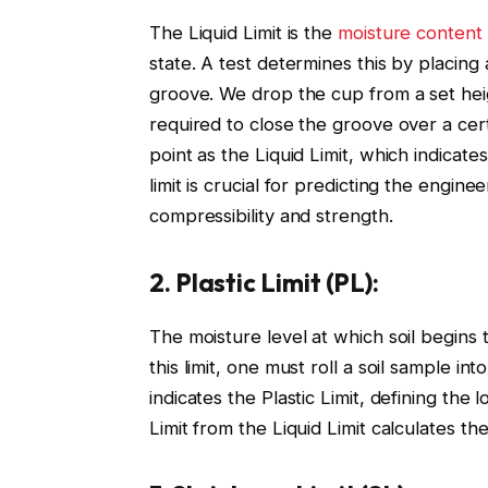
The Liquid Limit is the
moisture content 
state. A test determines this by placing 
groove. We drop the cup from a set hei
required to close the groove over a cert
point as the Liquid Limit, which indicate
limit is crucial for predicting the engine
compressibility and strength.
2. Plastic Limit (PL):
The moisture level at which soil begins t
this limit, one must roll a soil sample i
indicates the Plastic Limit, defining the lo
Limit from the Liquid Limit calculates the 