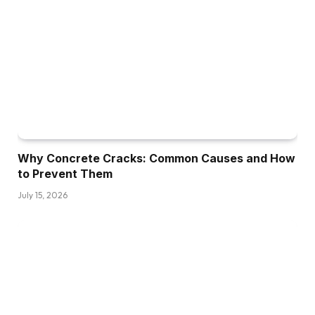
Why Concrete Cracks: Common Causes and How
to Prevent Them
July 15, 2026