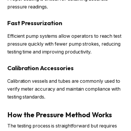
pressure readings.
Fast Pressurization
Efficient pump systems allow operators to reach test
pressure quickly with fewer pump strokes, reducing
testing time and improving productivity.
Calibration Accessories
Calibration vessels and tubes are commonly used to
verify meter accuracy and maintain compliance with
testing standards.
How the Pressure Method Works
The testing process is straightforward but requires