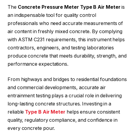
The
Concrete Pressure Meter Type B Air Meter
is
an indispensable tool for quality control
professionals who need accurate measurements of
air content in freshly mixed concrete. By complying
with ASTM C231 requirements, this instrument helps
contractors, engineers, and testing laboratories
produce concrete that meets durability, strength, and
performance expectations.
From highways and bridges to residential foundations
and commercial developments, accurate air
entrainment testing plays a crucial role in delivering
long-lasting concrete structures. Investing in a
reliable
Type B Air Meter
helps ensure consistent
quality, regulatory compliance, and confidence in
every concrete pour.