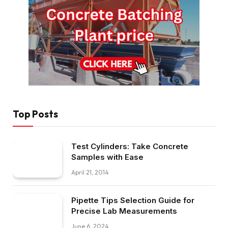
Top Posts
Test Cylinders: Take Concrete
Samples with Ease
April 21, 2014
Pipette Tips Selection Guide for
Precise Lab Measurements
June 6, 2024