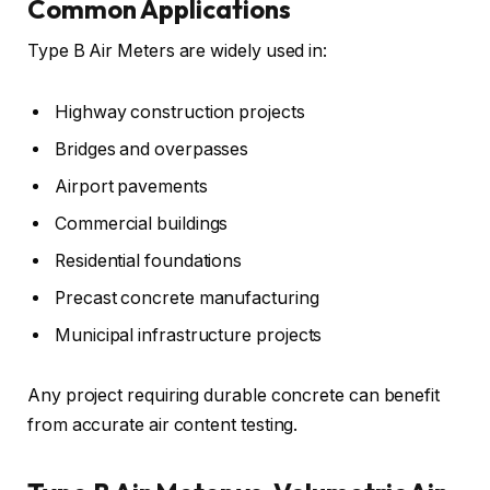
Common Applications
Type B Air Meters are widely used in:
Highway construction projects
Bridges and overpasses
Airport pavements
Commercial buildings
Residential foundations
Precast concrete manufacturing
Municipal infrastructure projects
Any project requiring durable concrete can benefit
from accurate air content testing.