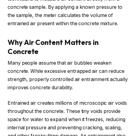
concrete sample. By applying a known pressure to
the sample, the meter calculates the volume of
entrained air present within the concrete mixture.
Why Air Content Matters in
Concrete
Many people assume that air bubbles weaken
concrete. While excessive entrapped air can reduce
strength, properly controlled air entrainment actually
improves concrete durability.
Entrained air creates millions of microscopic air voids
throughout the concrete. These tiny voids provide
space for water to expand when it freezes, reducing
internal pressure and preventing cracking, scaling,
and other freeze-thaw damage. Air entrainment also