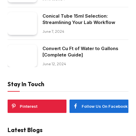
Conical Tube 15ml Selection:
Streamlining Your Lab Workflow
June 7, 2024
Convert Cu Ft of Water to Gallons
[Complete Guide]
June 12, 2024
Stay In Touch
Pinterest
Follow Us On Facebook
Latest Blogs