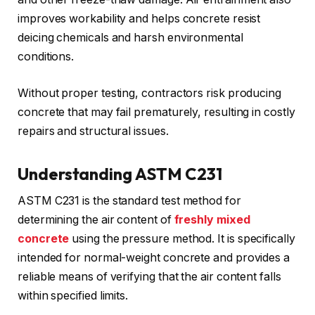
improves workability and helps concrete resist
deicing chemicals and harsh environmental
conditions.
Without proper testing, contractors risk producing
concrete that may fail prematurely, resulting in costly
repairs and structural issues.
Understanding ASTM C231
ASTM C231 is the standard test method for
determining the air content of
freshly mixed
concrete
using the pressure method. It is specifically
intended for normal-weight concrete and provides a
reliable means of verifying that the air content falls
within specified limits.