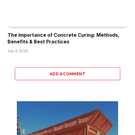
The Importance of Concrete Curing: Methods,
Benefits & Best Practices
July 6, 2026
ADD A COMMENT