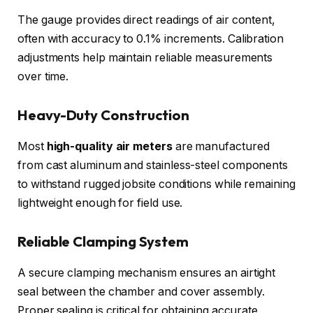
The gauge provides direct readings of air content,
often with accuracy to 0.1% increments. Calibration
adjustments help maintain reliable measurements
over time.
Heavy-Duty Construction
Most
high-quality air meters
are manufactured
from cast aluminum and stainless-steel components
to withstand rugged jobsite conditions while remaining
lightweight enough for field use.
Reliable Clamping System
A secure clamping mechanism ensures an airtight
seal between the chamber and cover assembly.
Proper sealing is critical for obtaining accurate