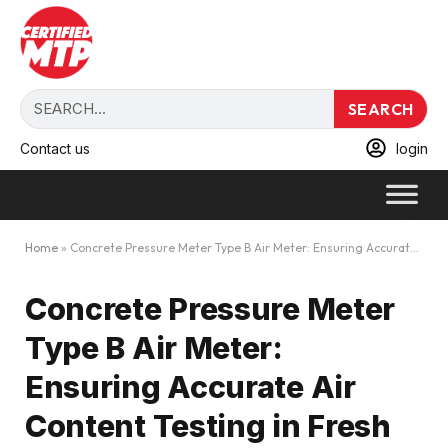
SEARCH
Contact us
login
Home
»
Concrete Pressure Meter Type B Air Meter: Ensuring Accurate Air Content Testing in Fresh Concrete
Concrete Pressure Meter
Type B Air Meter:
Ensuring Accurate Air
Content Testing in Fresh