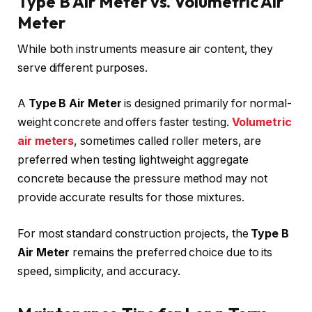
Type B Air Meter vs. Volumetric Air
Meter
While both instruments measure air content, they
serve different purposes.
A
Type B Air Meter
is designed primarily for normal-
weight concrete and offers faster testing.
Volumetric
air meters
, sometimes called roller meters, are
preferred when testing lightweight aggregate
concrete because the pressure method may not
provide accurate results for those mixtures.
For most standard construction projects, the
Type B
Air Meter
remains the preferred choice due to its
speed, simplicity, and accuracy.