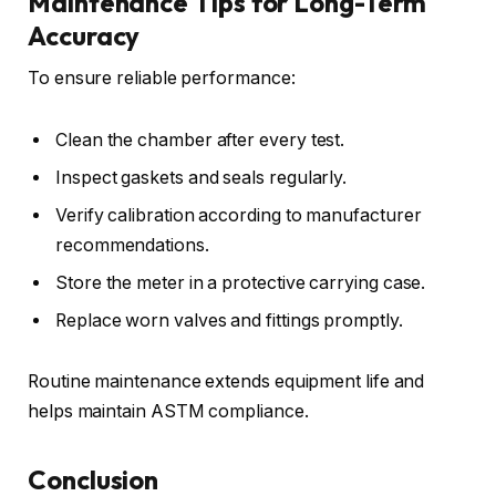
Maintenance Tips for Long-Term
Accuracy
To ensure reliable performance:
Clean the chamber after every test.
Inspect gaskets and seals regularly.
Verify calibration according to manufacturer
recommendations.
Store the meter in a protective carrying case.
Replace worn valves and fittings promptly.
Routine maintenance extends equipment life and
helps maintain ASTM compliance.
Conclusion