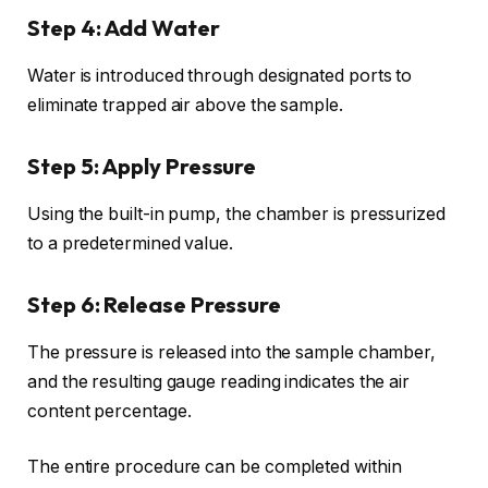
Step 4: Add Water
Water is introduced through designated ports to
eliminate trapped air above the sample.
Step 5: Apply Pressure
Using the built-in pump, the chamber is pressurized
to a predetermined value.
Step 6: Release Pressure
The pressure is released into the sample chamber,
and the resulting gauge reading indicates the air
content percentage.
The entire procedure can be completed within