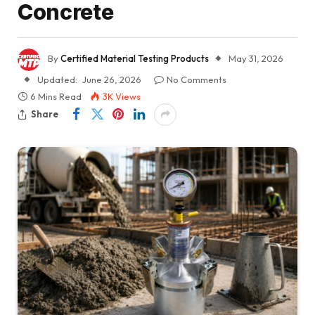
Concrete
By
Certified Material Testing Products
May 31, 2026
Updated:
June 26, 2026
No Comments
6 Mins Read
3K
Views
Share