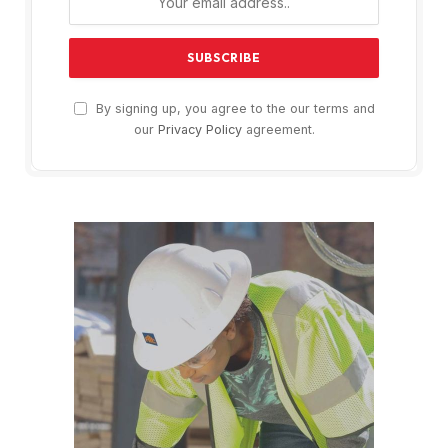
By signing up, you agree to the our terms and
our
Privacy Policy
agreement.