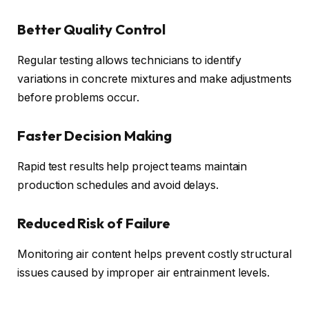
Better Quality Control
Regular testing allows technicians to identify
variations in concrete mixtures and make adjustments
before problems occur.
Faster Decision Making
Rapid test results help project teams maintain
production schedules and avoid delays.
Reduced Risk of Failure
Monitoring air content helps prevent costly structural
issues caused by improper air entrainment levels.