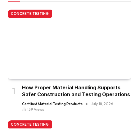
CONCRETE TESTING
How Proper Material Handling Supports
Safer Construction and Testing Operations
Certified Material Testing Products
July 18, 2026
139
Views
CONCRETE TESTING