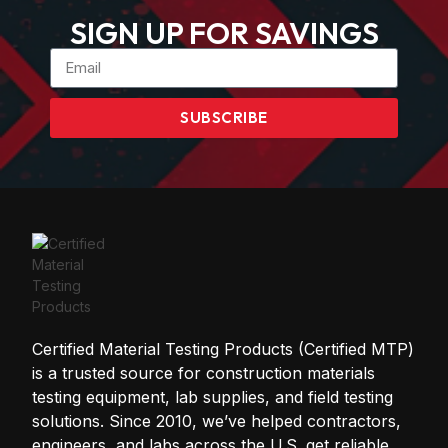
SIGN UP FOR SAVINGS
SUBSCRIBE
Certified Material Testing Products (Certified MTP)
is a trusted source for construction materials
testing equipment, lab supplies, and field testing
solutions. Since 2010, we’ve helped contractors,
engineers, and labs across the U.S. get reliable