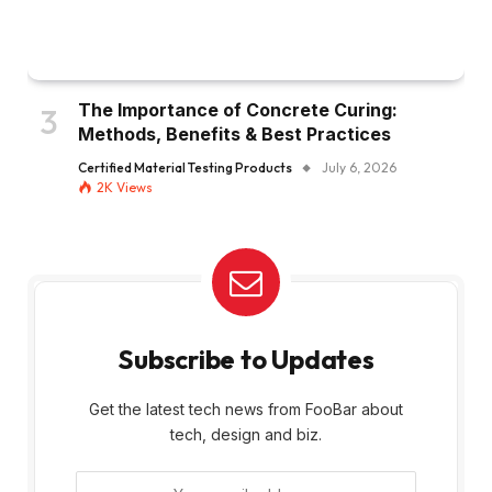
The Importance of Concrete Curing:
Methods, Benefits & Best Practices
Certified Material Testing Products
July 6, 2026
2K
Views
Subscribe to Updates
Get the latest tech news from FooBar about
tech, design and biz.