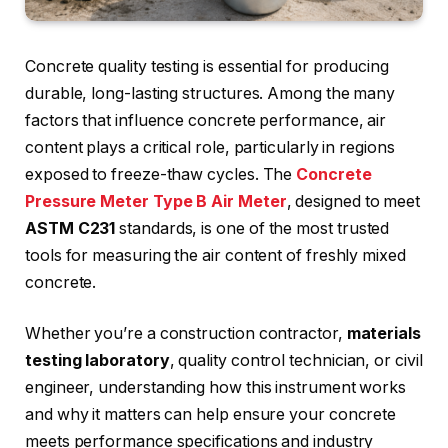
Concrete quality testing is essential for producing
durable, long-lasting structures. Among the many
factors that influence concrete performance, air
content plays a critical role, particularly in regions
exposed to freeze-thaw cycles. The
Concrete
Pressure Meter Type B Air Meter
, designed to meet
ASTM C231
standards, is one of the most trusted
tools for measuring the air content of freshly mixed
concrete.
Whether you’re a construction contractor,
materials
testing laboratory
, quality control technician, or civil
engineer, understanding how this instrument works
and why it matters can help ensure your concrete
meets performance specifications and industry