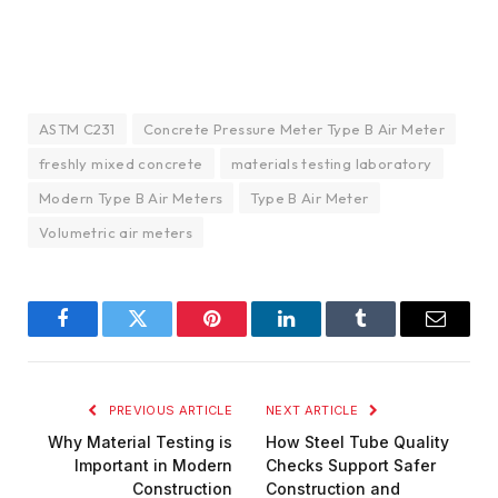
ASTM C231
Concrete Pressure Meter Type B Air Meter
freshly mixed concrete
materials testing laboratory
Modern Type B Air Meters
Type B Air Meter
Volumetric air meters
Facebook
Twitter
Pinterest
LinkedIn
Tumblr
Email
PREVIOUS ARTICLE
NEXT ARTICLE
Why Material Testing is
How Steel Tube Quality
Important in Modern
Checks Support Safer
Construction
Construction and