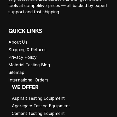
tools at competitive prices — all backed by expert
support and fast shipping.
QUICK LINKS
About Us
Shipping & Returns
Privacy Policy
Material Testing Blog
Sitemap
International Orders
WE OFFER
Asphalt Testing Equipment
Aggregate Testing Equipment
Cement Testing Equipment