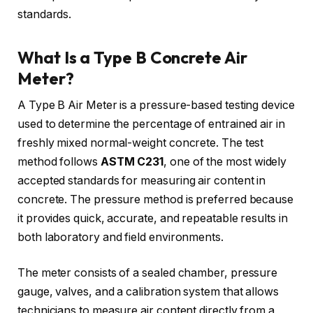
standards.
What Is a Type B Concrete Air
Meter?
A Type B Air Meter is a pressure-based testing device
used to determine the percentage of entrained air in
freshly mixed normal-weight concrete. The test
method follows
ASTM C231
, one of the most widely
accepted standards for measuring air content in
concrete. The pressure method is preferred because
it provides quick, accurate, and repeatable results in
both laboratory and field environments.
The meter consists of a sealed chamber, pressure
gauge, valves, and a calibration system that allows
technicians to measure air content directly from a