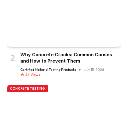
Why Concrete Cracks: Common Causes
and How to Prevent Them
Certified Material Testing Products
July 15, 2026
4K
Views
CONCRETE TESTING