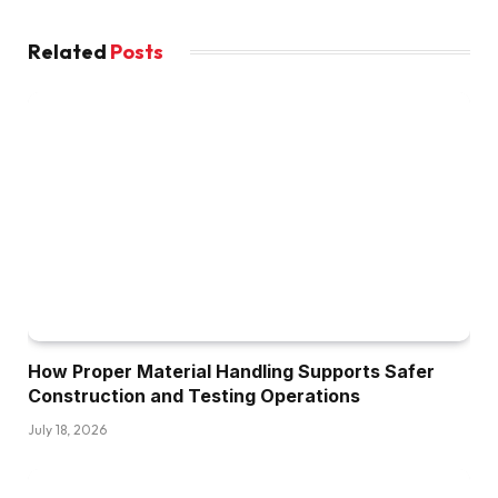
Related
Posts
How Proper Material Handling Supports Safer
Construction and Testing Operations
July 18, 2026