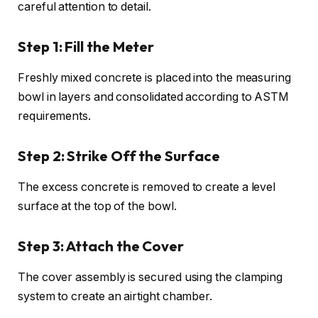
careful attention to detail.
Step 1: Fill the Meter
Freshly mixed concrete is placed into the measuring
bowl in layers and consolidated according to ASTM
requirements.
Step 2: Strike Off the Surface
The excess concrete is removed to create a level
surface at the top of the bowl.
Step 3: Attach the Cover
The cover assembly is secured using the clamping
system to create an airtight chamber.