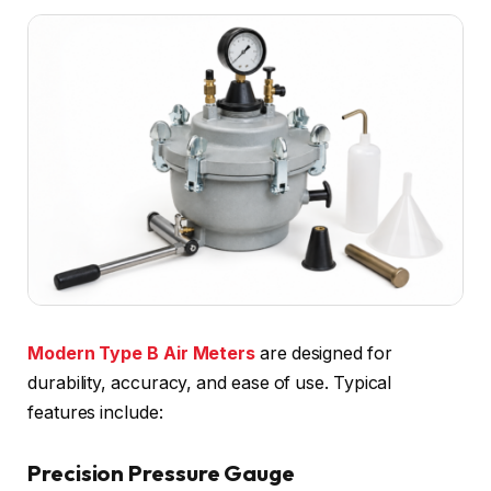
Modern Type B Air Meters
are designed for
durability, accuracy, and ease of use. Typical
features include:
Precision Pressure Gauge