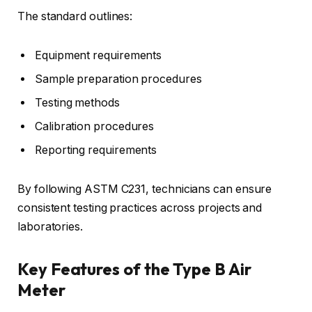
The standard outlines:
Equipment requirements
Sample preparation procedures
Testing methods
Calibration procedures
Reporting requirements
By following ASTM C231, technicians can ensure
consistent testing practices across projects and
laboratories.
Key Features of the Type B Air
Meter