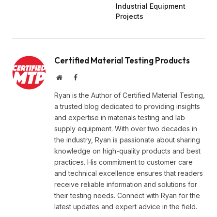
Industrial Equipment
Projects
Certified Material Testing Products
Website
Facebook
Ryan is the Author of Certified Material Testing,
a trusted blog dedicated to providing insights
and expertise in materials testing and lab
supply equipment. With over two decades in
the industry, Ryan is passionate about sharing
knowledge on high-quality products and best
practices. His commitment to customer care
and technical excellence ensures that readers
receive reliable information and solutions for
their testing needs. Connect with Ryan for the
latest updates and expert advice in the field.