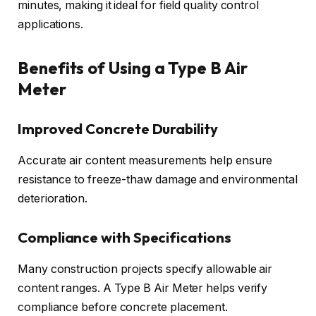
minutes, making it ideal for field quality control
applications.
Benefits of Using a Type B Air
Meter
Improved Concrete Durability
Accurate air content measurements help ensure
resistance to freeze-thaw damage and environmental
deterioration.
Compliance with Specifications
Many construction projects specify allowable air
content ranges. A Type B Air Meter helps verify
compliance before concrete placement.