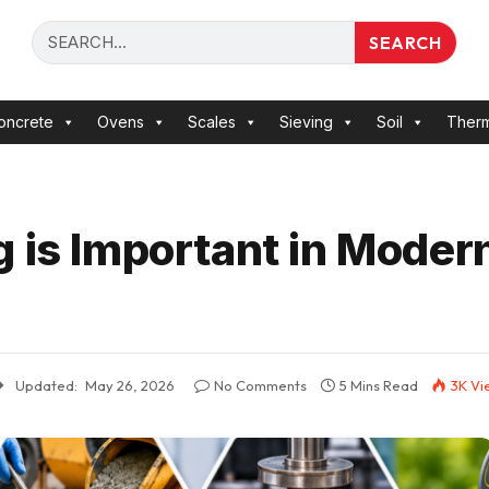
SEARCH
oncrete
Ovens
Scales
Sieving
Soil
Ther
g is Important in Moder
Updated:
May 26, 2026
No Comments
5 Mins Read
3K
Vi