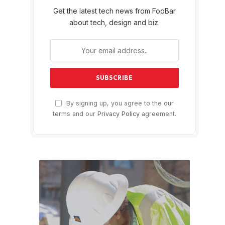
Get the latest tech news from FooBar
about tech, design and biz.
By signing up, you agree to the our
terms and our
Privacy Policy
agreement.