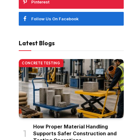
Pinterest
Follow Us On Facebook
Latest Blogs
CONCRETE TESTING
How Proper Material Handling
Supports Safer Construction and