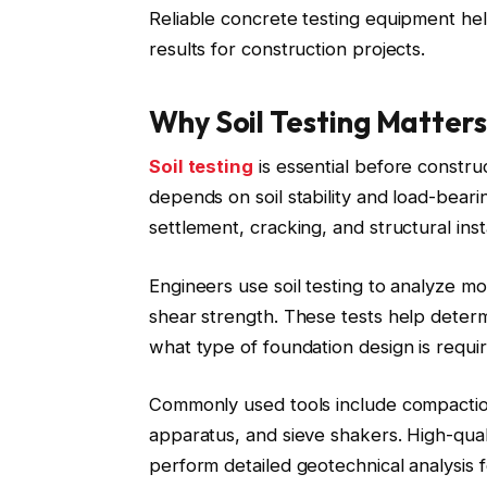
Reliable concrete testing equipment he
results for construction projects.
Why Soil Testing Matters
Soil testing
is essential before constru
depends on soil stability and load-beari
settlement, cracking, and structural insta
Engineers use soil testing to analyze mo
shear strength. These tests help determi
what type of foundation design is requi
Commonly used tools include compaction
apparatus, and sieve shakers. High-quali
perform detailed geotechnical analysis 