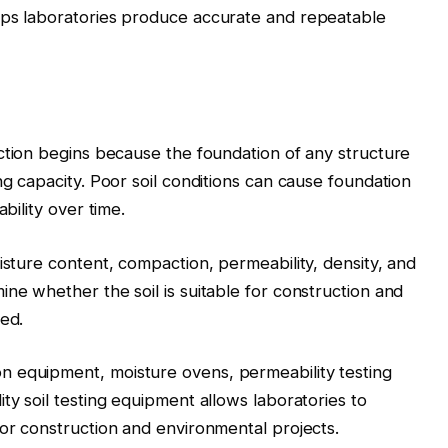
lps laboratories produce accurate and repeatable
ction begins because the foundation of any structure
ng capacity. Poor soil conditions can cause foundation
bility over time.
isture content, compaction, permeability, density, and
ne whether the soil is suitable for construction and
red.
 equipment, moisture ovens, permeability testing
ty soil testing equipment allows laboratories to
for construction and environmental projects.