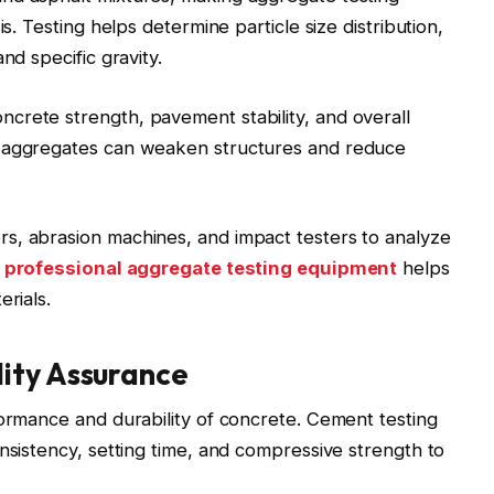
is. Testing helps determine particle size distribution,
nd specific gravity.
crete strength, pavement stability, and overall
y aggregates can weaken structures and reduce
s, abrasion machines, and impact testers to analyze
h
professional aggregate testing equipment
helps
erials.
ity Assurance
formance and durability of concrete. Cement testing
nsistency, setting time, and compressive strength to