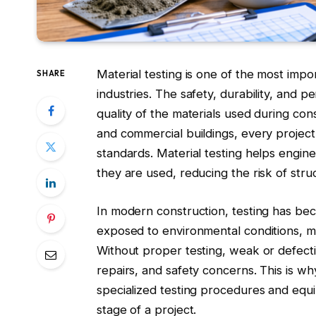
Material testing is one of the most imp
SHARE
industries. The safety, durability, and
quality of the materials used during con
and commercial buildings, every project 
standards. Material testing helps engin
they are used, reducing the risk of stru
In modern construction, testing has be
exposed to environmental conditions, m
Without proper testing, weak or defectiv
repairs, and safety concerns. This is w
specialized testing procedures and equi
stage of a project.