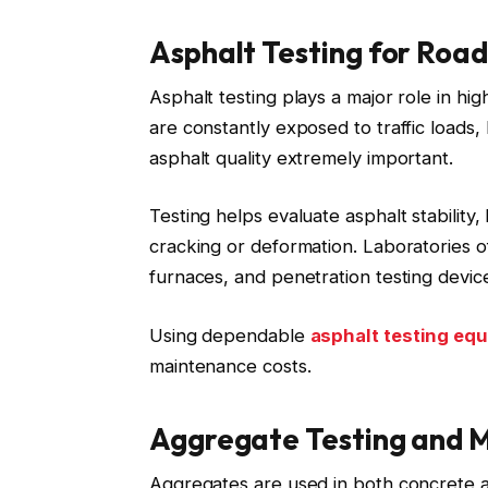
Asphalt Testing for Road
Asphalt testing plays a major role in 
are constantly exposed to traffic loads,
asphalt quality extremely important.
Testing helps evaluate asphalt stability
cracking or deformation. Laboratories o
furnaces, and penetration testing devic
Using dependable
asphalt testing eq
maintenance costs.
Aggregate Testing and 
Aggregates are used in both concrete a