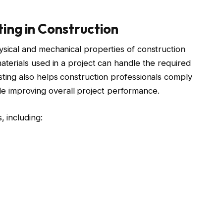
ting in Construction
ysical and mechanical properties of construction
aterials used in a project can handle the required
sting also helps construction professionals comply
 improving overall project performance.
, including: