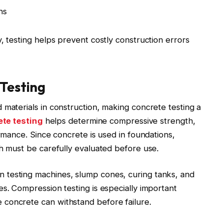
ns
, testing helps prevent costly construction errors
Testing
 materials in construction, making concrete testing a
te testing
helps determine compressive strength,
ormance. Since concrete is used in foundations,
th must be carefully evaluated before use.
 testing machines, slump cones, curing tanks, and
es. Compression testing is especially important
concrete can withstand before failure.