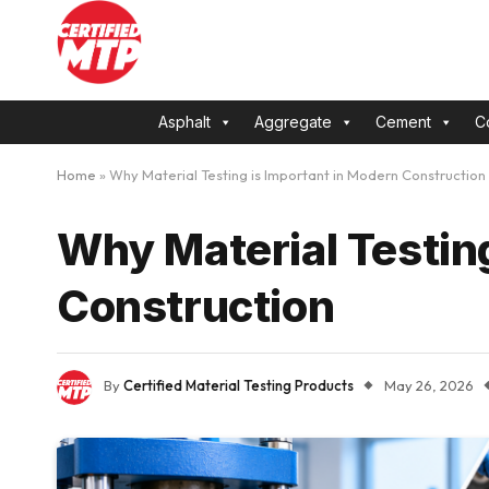
Asphalt
Aggregate
Cement
C
Home
»
Why Material Testing is Important in Modern Construction
Why Material Testin
Construction
By
Certified Material Testing Products
May 26, 2026