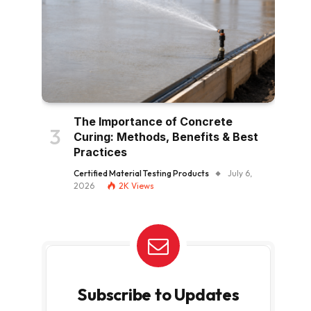
The Importance of Concrete
Curing: Methods, Benefits & Best
Practices
Certified Material Testing Products
July 6,
2026
2K
Views
Subscribe to Updates