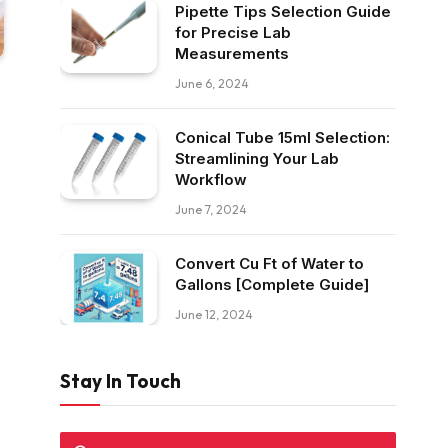
Pipette Tips Selection Guide
for Precise Lab
Measurements
June 6, 2024
Conical Tube 15ml Selection:
Streamlining Your Lab
Workflow
June 7, 2024
Convert Cu Ft of Water to
Gallons [Complete Guide]
June 12, 2024
Stay In Touch