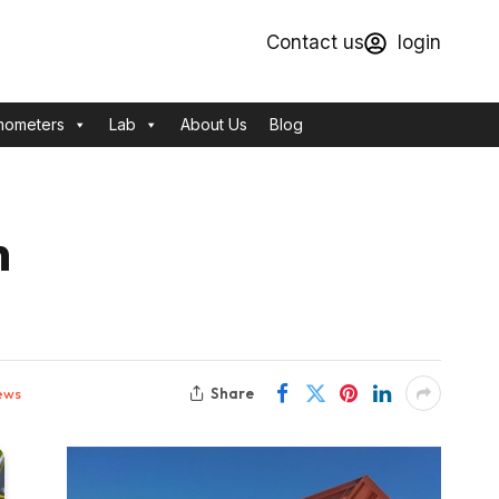
Contact us
login
mometers
Lab
About Us
Blog
n
Share
ews