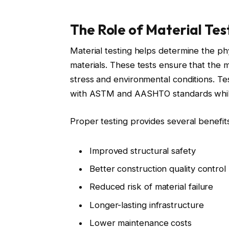
The Role of Material Tes
Material testing helps determine the ph
materials. These tests ensure that the m
stress and environmental conditions. Te
with ASTM and AASHTO standards while
Proper testing provides several benefits
Improved structural safety
Better construction quality control
Reduced risk of material failure
Longer-lasting infrastructure
Lower maintenance costs