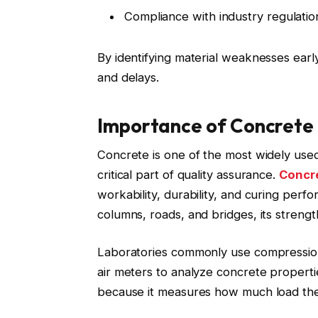
Compliance with industry regulatio
By identifying material weaknesses early
and delays.
Importance of Concrete 
Concrete is one of the most widely used
critical part of quality assurance.
Concre
workability, durability, and curing perf
columns, roads, and bridges, its streng
Laboratories commonly use compression
air meters to analyze concrete properti
because it measures how much load the 