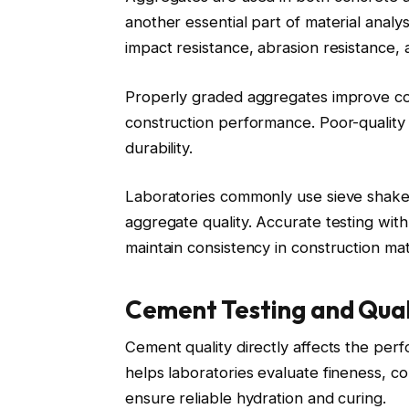
another essential part of material analys
impact resistance, abrasion resistance, a
Properly graded aggregates improve con
construction performance. Poor-qualit
durability.
Laboratories commonly use sieve shaker
aggregate quality. Accurate testing wit
maintain consistency in construction mat
Cement Testing and Qual
Cement quality directly affects the per
helps laboratories evaluate fineness, co
ensure reliable hydration and curing.