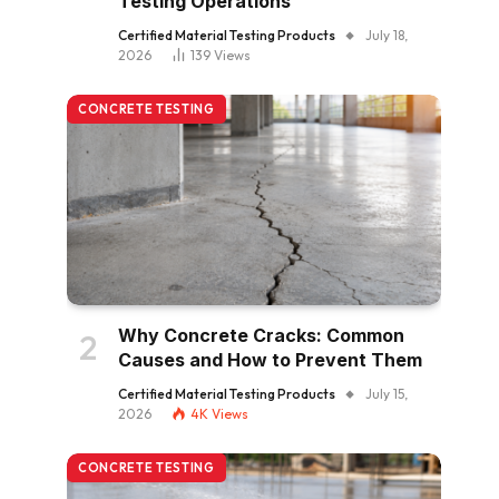
Testing Operations
Certified Material Testing Products
July 18,
2026
139
Views
CONCRETE TESTING
Why Concrete Cracks: Common
Causes and How to Prevent Them
Certified Material Testing Products
July 15,
2026
4K
Views
CONCRETE TESTING