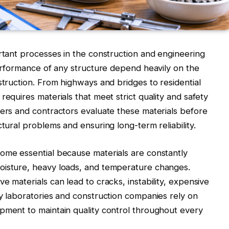
ortant processes in the construction and engineering
 performance of any structure depend heavily on the
struction. From highways and bridges to residential
requires materials that meet strict quality and safety
eers and contractors evaluate these materials before
ctural problems and ensuring long-term reliability.
come essential because materials are constantly
oisture, heavy loads, and temperature changes.
e materials can lead to cracks, instability, expensive
hy laboratories and construction companies rely on
pment to maintain quality control throughout every