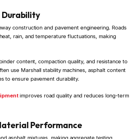
 Durability
highway construction and pavement engineering. Roads
 heat, rain, and temperature fluctuations, making
, binder content, compaction quality, and resistance to
ften use Marshall stability machines, asphalt content
es to ensure pavement durability.
uipment
improves road quality and reduces long-term
Material Performance
nd asphalt mixtures, making aggregate testing