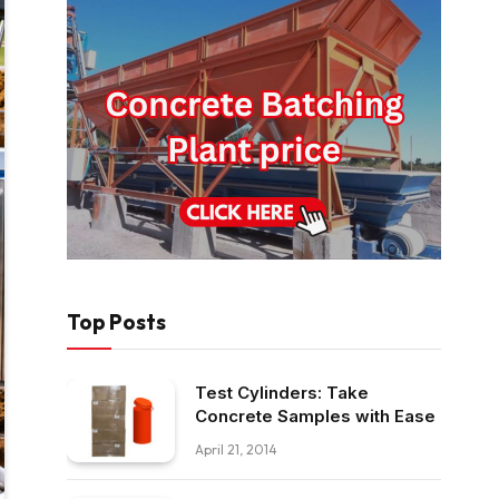
Top Posts
Test Cylinders: Take
Concrete Samples with Ease
April 21, 2014