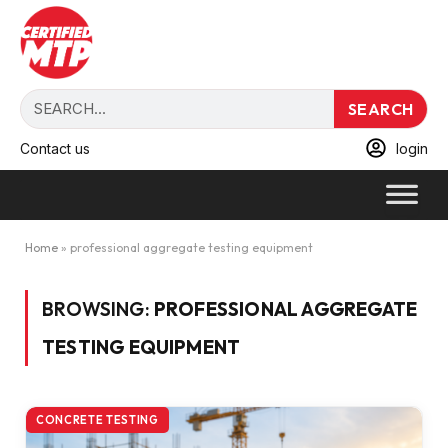
SEARCH
Contact us
login
Home
»
professional aggregate testing equipment
BROWSING:
PROFESSIONAL AGGREGATE
TESTING EQUIPMENT
CONCRETE TESTING