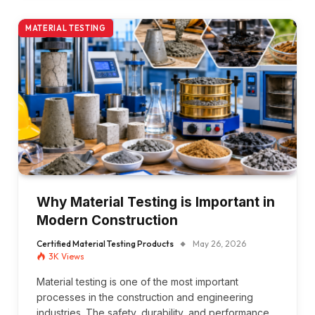
MATERIAL TESTING
Why Material Testing is Important in
Modern Construction
Certified Material Testing Products
May 26, 2026
3K
Views
Material testing is one of the most important
processes in the construction and engineering
industries. The safety, durability, and performance…