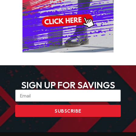
SIGN UP FOR SAVINGS
SUBSCRIBE