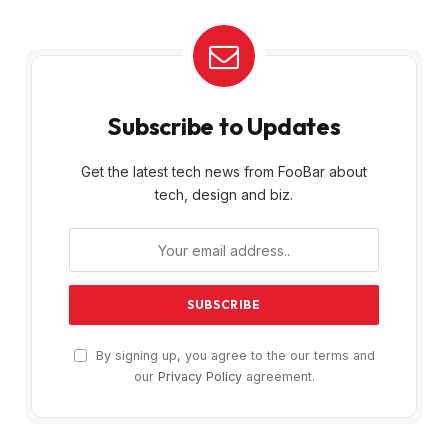
Subscribe to Updates
Get the latest tech news from FooBar about
tech, design and biz.
By signing up, you agree to the our terms and
our
Privacy Policy
agreement.