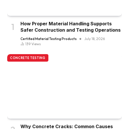
How Proper Material Handling Supports
Safer Construction and Testing Operations
Certified Material Testing Products
July 18, 2026
139
Views
CONCRETE TESTING
Why Concrete Cracks: Common Causes