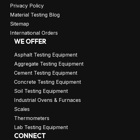
Privacy Policy
Material Testing Blog
Sitemap
International Orders
WE OFFER
Asphalt Testing Equipment
Aggregate Testing Equipment
Cement Testing Equipment
Concrete Testing Equipment
Soil Testing Equipment
Industrial Ovens & Furnaces
Scales
Thermometers
Lab Testing Equipment
CONNECT