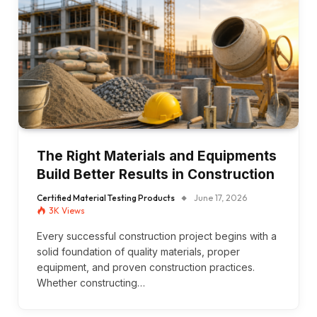
The Right Materials and Equipments
Build Better Results in Construction
Certified Material Testing Products
June 17, 2026
3K
Views
Every successful construction project begins with a
solid foundation of quality materials, proper
equipment, and proven construction practices.
Whether constructing…