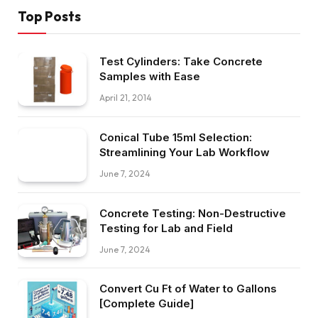
Top Posts
Test Cylinders: Take Concrete
Samples with Ease
April 21, 2014
Conical Tube 15ml Selection:
Streamlining Your Lab Workflow
June 7, 2024
Concrete Testing: Non-Destructive
Testing for Lab and Field
June 7, 2024
Convert Cu Ft of Water to Gallons
[Complete Guide]