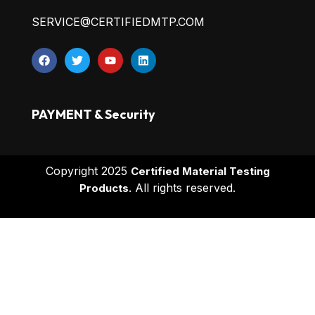
SERVICE@CERTIFIEDMTP.COM
PAYMENT & Security
Copyright 2025
Certified Material Testing
All rights reserved.
Products.