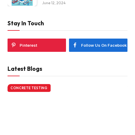
June 12, 2024
Stay In Touch
Pinterest
Follow Us On Facebook
Latest Blogs
CONCRETE TESTING