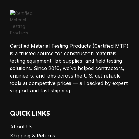
Certified Material Testing Products (Certified MTP)
is a trusted source for construction materials
testing equipment, lab supplies, and field testing
solutions. Since 2010, we’ve helped contractors,
engineers, and labs across the U.S. get reliable
tools at competitive prices — all backed by expert
support and fast shipping.
QUICK LINKS
About Us
Shipping & Returns