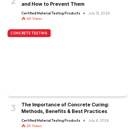
and How to Prevent Them
Certified Material Testing Products
July 15, 2026
4K
Views
CONCRETE TESTING
The Importance of Concrete Curing:
Methods, Benefits & Best Practices
Certified Material Testing Products
July 6, 2026
2K
Views