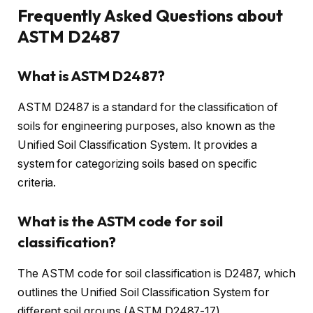
Frequently Asked Questions about
ASTM D2487
What is ASTM D2487?
ASTM D2487 is a standard for the classification of
soils for engineering purposes, also known as the
Unified Soil Classification System. It provides a
system for categorizing soils based on specific
criteria.
What is the ASTM code for soil
classification?
The ASTM code for soil classification is D2487, which
outlines the Unified Soil Classification System for
different soil groups (ASTM D2487-17).