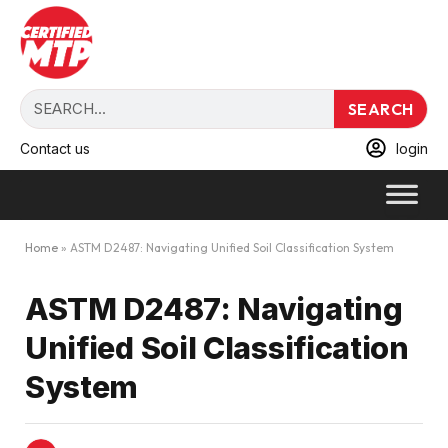
SEARCH
Contact us
login
Home
»
ASTM D2487: Navigating Unified Soil Classification System
ASTM D2487: Navigating
Unified Soil Classification
System