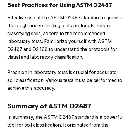
Best Practices for Using ASTM D2487
Effective use of the ASTM D2487 standard requires a
thorough understanding of its protocols. Before
classifying soils, adhere to the recommended
laboratory tests. Familiarize yourself with ASTM
D2487 and D2488 to understand the protocols for
visual and laboratory classification.
Precision in laboratory tests is crucial for accurate
soil classification. Various tests must be performed to
achieve this accuracy.
Summary of ASTM D2487
In summary, the ASTM D2487 standard is a powerful
tool for soil classification. It originated from the