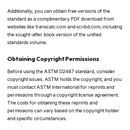
Additionally, you can obtain free versions of the
standard as a complimentary PDF download from
websites like transcalc.com and scribd.com, including
the sought-after book version of the unified
standards volume.
Obtaining Copyright Permissions
Before using the ASTM D2487 standard, consider
copyright issues. ASTM holds the copyright, and you
must contact ASTM International for reprints and
permissions through a copyright license agreement.
The costs for obtaining these reprints and
permissions can vary based on the copyright holder
and specific circumstances.