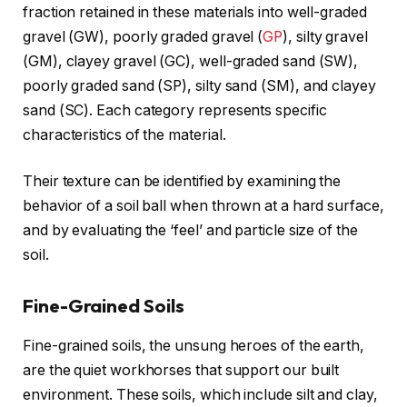
fraction retained in these materials into well-graded
gravel (GW), poorly graded gravel (
GP
), silty gravel
(GM), clayey gravel (GC), well-graded sand (SW),
poorly graded sand (SP), silty sand (SM), and clayey
sand (SC). Each category represents specific
characteristics of the material.
Their texture can be identified by examining the
behavior of a soil ball when thrown at a hard surface,
and by evaluating the ‘feel’ and particle size of the
soil.
Fine-Grained Soils
Fine-grained soils, the unsung heroes of the earth,
are the quiet workhorses that support our built
environment. These soils, which include silt and clay,