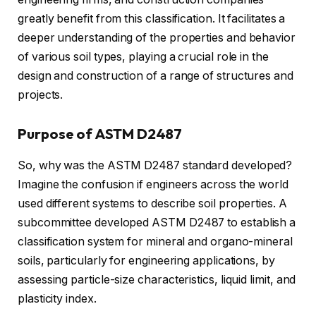
greatly benefit from this classification. It facilitates a
deeper understanding of the properties and behavior
of various soil types, playing a crucial role in the
design and construction of a range of structures and
projects.
Purpose of ASTM D2487
So, why was the ASTM D2487 standard developed?
Imagine the confusion if engineers across the world
used different systems to describe soil properties. A
subcommittee developed ASTM D2487 to establish a
classification system for mineral and organo-mineral
soils, particularly for engineering applications, by
assessing particle-size characteristics, liquid limit, and
plasticity index.