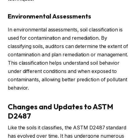
Environmental Assessments
In environmental assessments, soil classification is
used for contamination and remediation. By
classifying soils, auditors can determine the extent of
contamination and plan remediation or management.
This classification helps understand soil behavior
under different conditions and when exposed to
contaminants, allowing better prediction of pollutant
behavior.
Changes and Updates to ASTM
D2487
Like the soils it classifies, the ASTM D2487 standard
has evolved over time. It has undergone numerous