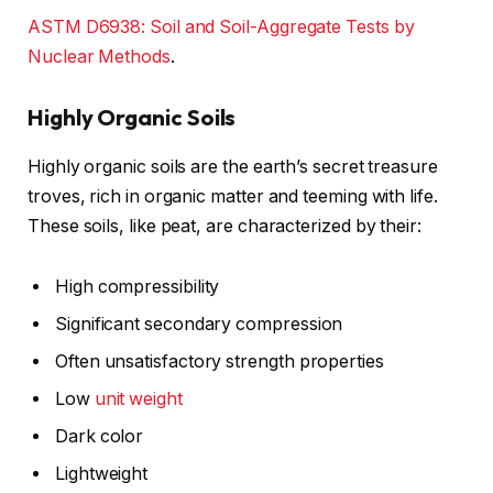
ASTM D6938: Soil and Soil-Aggregate Tests by
Nuclear Methods
.
Highly Organic Soils
Highly organic soils are the earth’s secret treasure
troves, rich in organic matter and teeming with life.
These soils, like peat, are characterized by their:
High compressibility
Significant secondary compression
Often unsatisfactory strength properties
Low
unit weight
Dark color
Lightweight