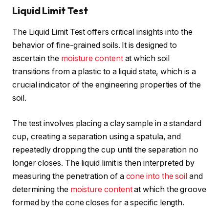
Liquid Limit Test
The Liquid Limit Test offers critical insights into the
behavior of fine-grained soils. It is designed to
ascertain the
moisture content
at which soil
transitions from a plastic to a liquid state, which is a
crucial indicator of the engineering properties of the
soil.
The test involves placing a clay sample in a standard
cup, creating a separation using a spatula, and
repeatedly dropping the cup until the separation no
longer closes. The liquid limit is then interpreted by
measuring the penetration of a
cone into the soil
and
determining the
moisture content
at which the groove
formed by the cone closes for a specific length.