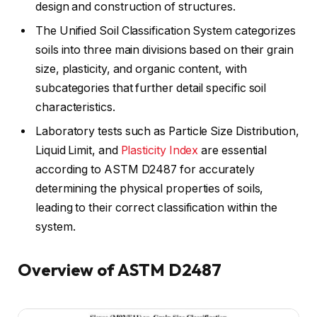
design and construction of structures.
The Unified Soil Classification System categorizes
soils into three main divisions based on their grain
size, plasticity, and organic content, with
subcategories that further detail specific soil
characteristics.
Laboratory tests such as Particle Size Distribution,
Liquid Limit, and
Plasticity Index
are essential
according to ASTM D2487 for accurately
determining the physical properties of soils,
leading to their correct classification within the
system.
Overview of ASTM D2487