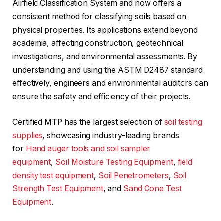
Airfield Classification System and now offers a
consistent method for classifying soils based on
physical properties. Its applications extend beyond
academia, affecting construction, geotechnical
investigations, and environmental assessments. By
understanding and using the ASTM D2487 standard
effectively, engineers and environmental auditors can
ensure the safety and efficiency of their projects.
Certified MTP has the largest selection of
soil testing
supplies
, showcasing industry-leading brands
for
Hand auger tools and soil sampler
equipment
,
Soil Moisture Testing Equipment
,
field
density test equipment
,
Soil Penetrometers
,
Soil
Strength Test Equipment
, and
Sand Cone Test
Equipment
.