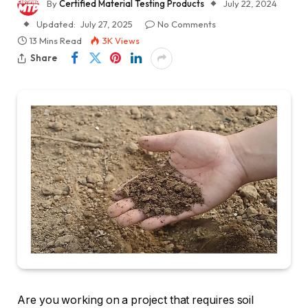
By
Certified Material Testing Products
July 22, 2024
Updated:
July 27, 2025
No Comments
13 Mins Read
3K
Views
Share
Are you working on a project that requires soil