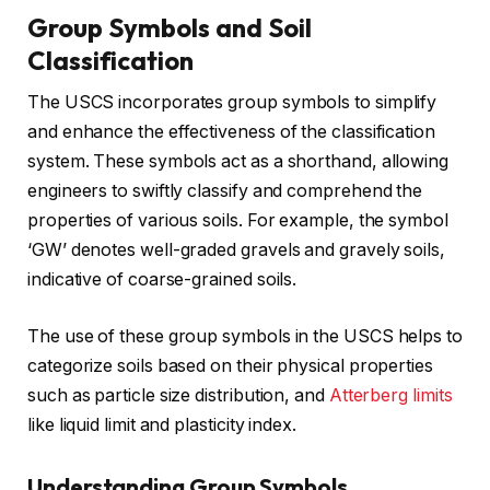
Group Symbols and Soil
Classification
The USCS incorporates group symbols to simplify
and enhance the effectiveness of the classification
system. These symbols act as a shorthand, allowing
engineers to swiftly classify and comprehend the
properties of various soils. For example, the symbol
‘GW’ denotes well-graded gravels and gravely soils,
indicative of coarse-grained soils.
The use of these group symbols in the USCS helps to
categorize soils based on their physical properties
such as particle size distribution, and
Atterberg limits
like liquid limit and plasticity index.
Understanding Group Symbols