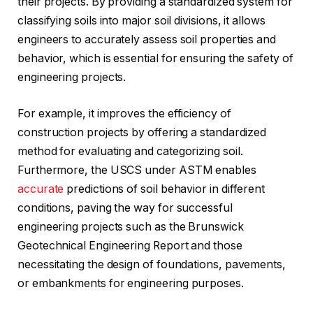
their projects. By providing a standardized system for
classifying soils into major soil divisions, it allows
engineers to accurately assess soil properties and
behavior, which is essential for ensuring the safety of
engineering projects.
For example, it improves the efficiency of
construction projects by offering a standardized
method for evaluating and categorizing soil.
Furthermore, the USCS under ASTM enables
accurate
predictions of soil behavior in different
conditions, paving the way for successful
engineering projects such as the Brunswick
Geotechnical Engineering Report and those
necessitating the design of foundations, pavements,
or embankments for engineering purposes.