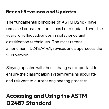
Recent Revisions and Updates
The fundamental principles of ASTM D2487 have
remained consistent, but it has been updated over the
years to reflect advances in soil science and
classification techniques. The most recent
amendment, D2487-17e1, revises and supersedes the
2011 version.
Staying updated with these changes is important to
ensure the classification system remains accurate
and relevant to current engineering practices.
Accessing and Using the ASTM
D2487 Standard