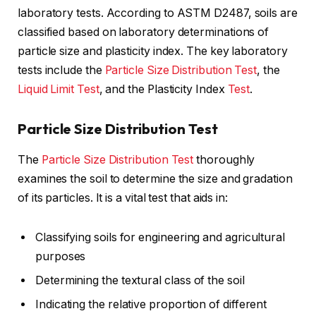
laboratory tests. According to ASTM D2487, soils are
classified based on laboratory determinations of
particle size and plasticity index. The key laboratory
tests include the
Particle Size Distribution Test
, the
Liquid Limit Test
, and the Plasticity Index
Test
.
Particle Size Distribution Test
The
Particle Size Distribution Test
thoroughly
examines the soil to determine the size and gradation
of its particles. It is a vital test that aids in:
Classifying soils for engineering and agricultural
purposes
Determining the textural class of the soil
Indicating the relative proportion of different