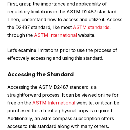
First, grasp the importance and applicability of
regulatory limitations in the ASTM D2487 standard.
Then, understand how to access and utilize it. Access
the D2487 standard, like most
ASTM standards
,
through the
ASTM International
website.
Let’s examine limitations prior to use the process of
effectively accessing and using this standard.
Accessing the Standard
Accessing the ASTM D2487 standard is a
straightforward process. It can be viewed online for
free on the
ASTM International
website, or it can be
purchased for a fee if a physical copy is required.
Additionally, an astm compass subscription offers
access to this standard along with many others.