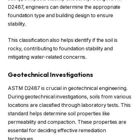
D2487, engineers can determine the appropriate
foundation type and building design to ensure
stability.
This classification also helps identify if the soil is
rocky, contributing to foundation stability and
mitigating water-related concerns.
Geotechnical Investigations
ASTM D2487 is crucial in geotechnical engineering.
During geotechnical investigations, soils from various
locations are classified through laboratory tests. This
standard helps determine soil properties like
permeability and compaction. These properties are
essential for deciding effective remediation
techniques.