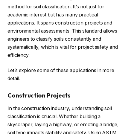
method for soil classification. It’s not just for
academic interest but has many practical
applications. It spans construction projects and
environmental assessments. This standard allows
engineers to classify soils consistently and
systematically, which is vital for project safety and
efficiency.
Let’s explore some of these applications in more
detail.
Construction Projects
In the construction industry, understanding soil
classification is crucial. Whether building a
skyscraper, laying a highway, or erecting a bridge,
soil type impacts stability and safety. Using ASTM