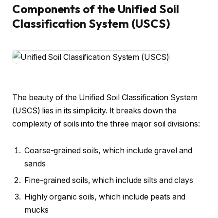
Components of the Unified Soil
Classification System (USCS)
The beauty of the Unified Soil Classification System
(USCS) lies in its simplicity. It breaks down the
complexity of soils into the three major soil divisions:
Coarse-grained soils, which include gravel and
sands
Fine-grained soils, which include silts and clays
Highly organic soils, which include peats and
mucks