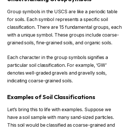
Group symbols in the USCS are like a periodic table
for soils. Each symbol represents a specific soil
classification. There are 15 fundamental groups, each
with a unique symbol. These groups include coarse-
grained soils, fine-grained soils, and organic soils.
Each character in the group symbols signifies a
particular soil classification. For example, ‘GW’
denotes well-graded gravels and gravelly soils,
indicating coarse-grained soils.
Examples of Soil Classifications
Let’s bring this to life with examples. Suppose we
have a soil sample with many sand-sized particles.
This soil would be classified as coarse-grained and