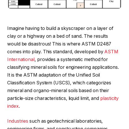
Imagine having to build a skyscraper on a layer of
clay or a highway on a bed of sand. The results
would be disastrous! This is where ASTM D2487
comes into play. This standard, developed by
ASTM
International
, provides a systematic method for
classifying mineral soils for engineering applications.
It is the ASTM adaptation of the Unified Soil
Classification System (USCS), which categorizes
mineral and organo-mineral soils based on their
particle-size characteristics, liquid limit, and
plasticity
index
.
Industries
such as geotechnical laboratories,
engineering firms, and construction companies