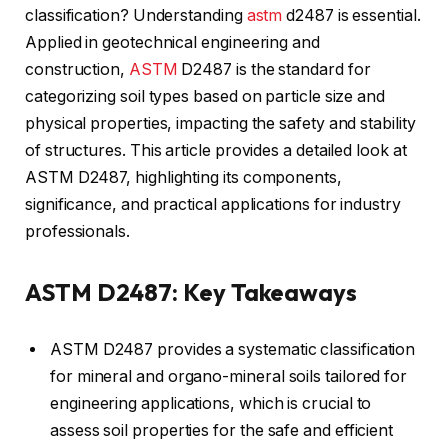
classification? Understanding
astm
d2487 is essential.
Applied in geotechnical engineering and
construction,
ASTM
D2487 is the standard for
categorizing soil types based on particle size and
physical properties, impacting the safety and stability
of structures. This article provides a detailed look at
ASTM D2487, highlighting its components,
significance, and practical applications for industry
professionals.
ASTM D2487: Key Takeaways
ASTM D2487 provides a systematic classification
for mineral and organo-mineral soils tailored for
engineering applications, which is crucial to
assess soil properties for the safe and efficient