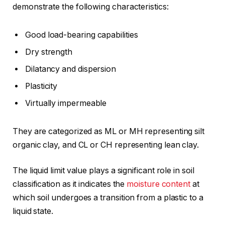
demonstrate the following characteristics:
Good load-bearing capabilities
Dry strength
Dilatancy and dispersion
Plasticity
Virtually impermeable
They are categorized as ML or MH representing silt
organic clay, and CL or CH representing lean clay.
The liquid limit value plays a significant role in soil
classification as it indicates the
moisture content
at
which soil undergoes a transition from a plastic to a
liquid state.