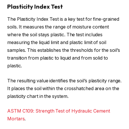
Plasticity Index Test
The Plasticity Index Test is a key test for fine-grained
soils. It measures the range of moisture content
where the soil stays plastic. The test includes
measuring the liquid limit and plastic limit of soil
samples. This establishes the thresholds for the soil’s
transition from plastic to liquid and from solid to
plastic.
The resulting value identifies the soil’s plasticity range.
It places the soil within the crosshatched area on the
plasticity chart in the system.
ASTM C109: Strength Test of Hydraulic Cement
Mortars
.