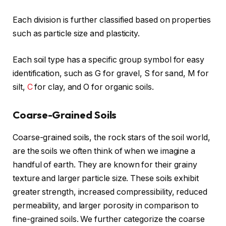
Each division is further classified based on properties
such as particle size and plasticity.
Each soil type has a specific group symbol for easy
identification, such as G for gravel, S for sand, M for
silt,
C
for clay, and O for organic soils.
Coarse-Grained Soils
Coarse-grained soils, the rock stars of the soil world,
are the soils we often think of when we imagine a
handful of earth. They are known for their grainy
texture and larger particle size. These soils exhibit
greater strength, increased compressibility, reduced
permeability, and larger porosity in comparison to
fine-grained soils. We further categorize the coarse