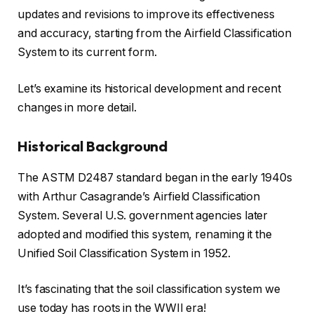
updates and revisions to improve its effectiveness
and accuracy, starting from the Airfield Classification
System to its current form.
Let’s examine its historical development and recent
changes in more detail.
Historical Background
The ASTM D2487 standard began in the early 1940s
with Arthur Casagrande’s Airfield Classification
System. Several U.S. government agencies later
adopted and modified this system, renaming it the
Unified Soil Classification System in 1952.
It’s fascinating that the soil classification system we
use today has roots in the WWII era!