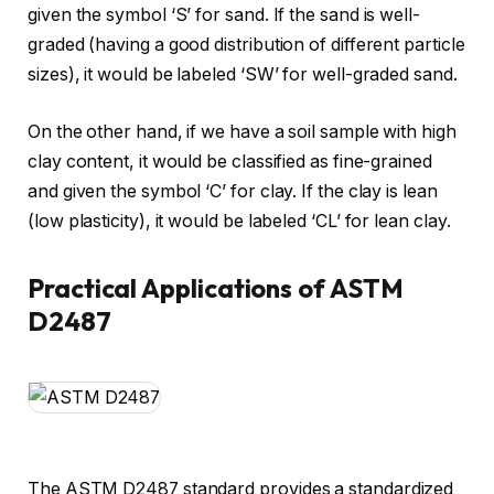
given the symbol ‘S’ for sand. If the sand is well-
graded (having a good distribution of different particle
sizes), it would be labeled ‘SW’ for well-graded sand.
On the other hand, if we have a soil sample with high
clay content, it would be classified as fine-grained
and given the symbol ‘C’ for clay. If the clay is lean
(low plasticity), it would be labeled ‘CL’ for lean clay.
Practical Applications of ASTM
D2487
The ASTM D2487 standard provides a standardized