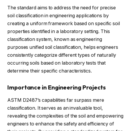
The standard aims to address the need for precise
soil classification in engineering applications by
creating a uniform framework based on specific soil
properties identified in a laboratory setting. This
classification system, known as engineering
purposes unified soil classification, helps engineers
consistently categorize different types of naturally
occurring soils based on laboratory tests that
determine their specific characteristics.
Importance in Engineering Projects
ASTM D2487’s capabilities far surpass mere
classification. It serves as an invaluable tool,
revealing the complexities of the soil and empowering
engineers to enhance the safety and efficiency of