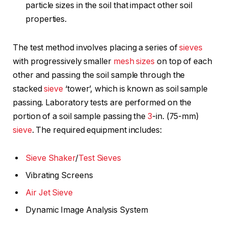
particle sizes in the soil that impact other soil
properties.
The test method involves placing a series of
sieves
with progressively smaller
mesh sizes
on top of each
other and passing the soil sample through the
stacked
sieve
‘tower’, which is known as soil sample
passing. Laboratory tests are performed on the
portion of a soil sample passing the
3
-in. (75-mm)
sieve
. The required equipment includes:
Sieve Shaker
/
Test Sieves
Vibrating Screens
Air Jet Sieve
Dynamic Image Analysis System