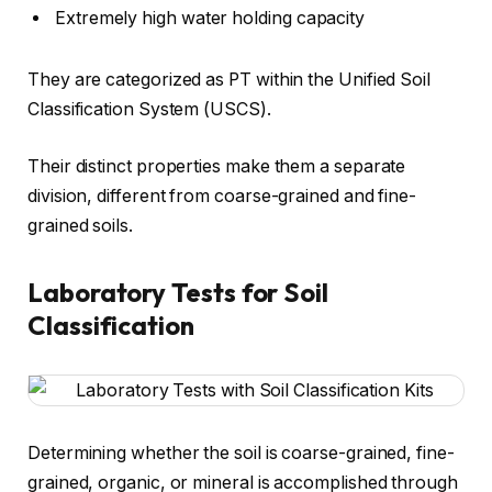
Extremely high water holding capacity
They are categorized as PT within the Unified Soil
Classification System (USCS).
Their distinct properties make them a separate
division, different from coarse-grained and fine-
grained soils.
Laboratory Tests for Soil
Classification
Determining whether the soil is coarse-grained, fine-
grained, organic, or mineral is accomplished through