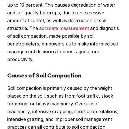
up to 10 percent. This causes degradation of water
and soil quality for crops, due to an excessive
amount of runoff, as well as destruction of soil
structure. The
accurate measurement
and diagnosis
of soil compaction, made possible by soil
penetrometers, empowers us to make informed soil
management decisions to boost agricultural
productivity.
Causes of Soil Compaction
Soil compaction is primarily caused by the weight
placed on the soil, such as from foot traffic, stock
trampling, or heavy machinery. Overuse of
machinery, intensive cropping, short crop rotations,
intensive grazing, and improper soil management
practices can all contribute to soil compaction.