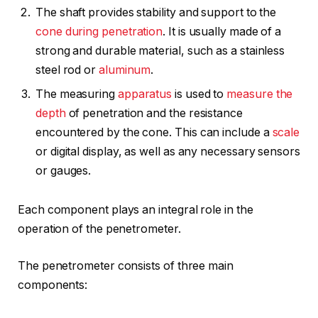
The shaft provides stability and support to the
cone during penetration
. It is usually made of a
strong and durable material, such as a stainless
steel rod or
aluminum
.
The measuring
apparatus
is used to
measure the
depth
of penetration and the resistance
encountered by the cone. This can include a
scale
or digital display, as well as any necessary sensors
or gauges.
Each component plays an integral role in the
operation of the penetrometer.
The penetrometer consists of three main
components: