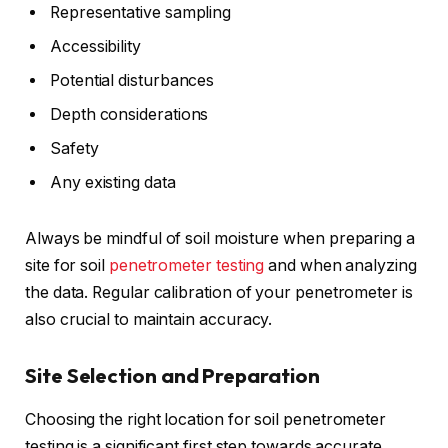
Representative sampling
Accessibility
Potential disturbances
Depth considerations
Safety
Any existing data
Always be mindful of soil moisture when preparing a
site for soil
penetrometer testing
and when analyzing
the data. Regular calibration of your penetrometer is
also crucial to maintain accuracy.
Site Selection and Preparation
Choosing the right location for soil penetrometer
testing is a significant first step towards accurate