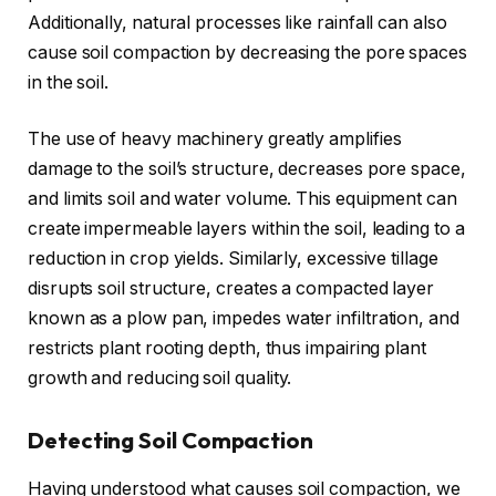
Additionally, natural processes like rainfall can also
cause soil compaction by decreasing the pore spaces
in the soil.
The use of heavy machinery greatly amplifies
damage to the soil’s structure, decreases pore space,
and limits soil and water volume. This equipment can
create impermeable layers within the soil, leading to a
reduction in crop yields. Similarly, excessive tillage
disrupts soil structure, creates a compacted layer
known as a plow pan, impedes water infiltration, and
restricts plant rooting depth, thus impairing plant
growth and reducing soil quality.
Detecting Soil Compaction
Having understood what causes soil compaction, we