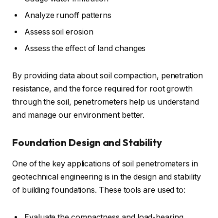
Analyze runoff patterns
Assess soil erosion
Assess the effect of land changes
By providing data about soil compaction, penetration
resistance, and the force required for root growth
through the soil, penetrometers help us understand
and manage our environment better.
Foundation Design and Stability
One of the key applications of soil penetrometers in
geotechnical engineering is in the design and stability
of building foundations. These tools are used to:
Evaluate the compactness and load-bearing