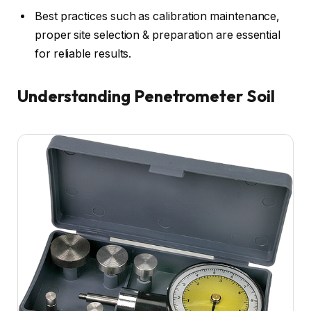
Best practices such as calibration maintenance,
proper site selection & preparation are essential
for reliable results.
Understanding Penetrometer Soil