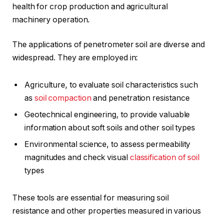
health for crop production and agricultural
machinery operation.
The applications of penetrometer soil are diverse and
widespread. They are employed in:
Agriculture, to evaluate soil characteristics such
as
soil compaction
and penetration resistance
Geotechnical engineering, to provide valuable
information about soft soils and other soil types
Environmental science, to assess permeability
magnitudes and check visual
classification of soil
types
These tools are essential for measuring soil
resistance and other properties measured in various