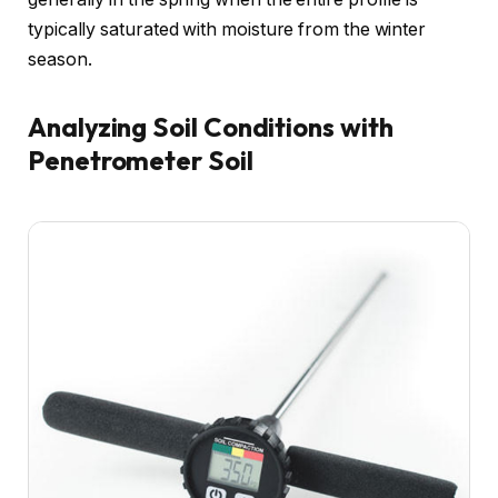
typically saturated with moisture from the winter
season.
Analyzing Soil Conditions with
Penetrometer Soil