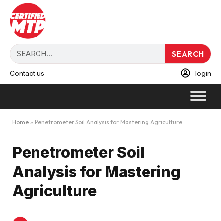
SEARCH
Contact us
login
Home
»
Penetrometer Soil Analysis for Mastering Agriculture
Penetrometer Soil
Analysis for Mastering
Agriculture