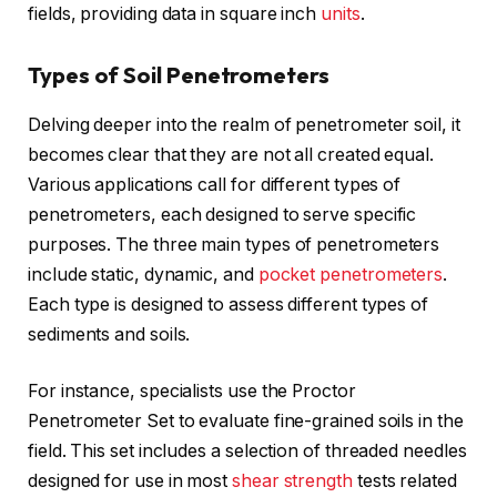
fields, providing data in square inch
units
.
Types of Soil Penetrometers
Delving deeper into the realm of penetrometer soil, it
becomes clear that they are not all created equal.
Various applications call for different types of
penetrometers, each designed to serve specific
purposes. The three main types of penetrometers
include static, dynamic, and
pocket penetrometers
.
Each type is designed to assess different types of
sediments and soils.
For instance, specialists use the Proctor
Penetrometer Set to evaluate fine-grained soils in the
field. This set includes a selection of threaded needles
designed for use in most
shear strength
tests related