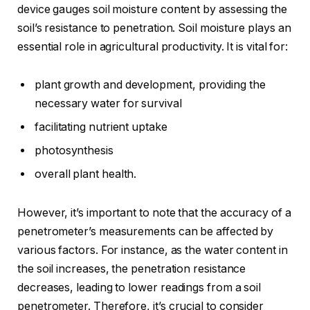
device gauges soil moisture content by assessing the
soil’s resistance to penetration. Soil moisture plays an
essential role in agricultural productivity. It is vital for:
plant growth and development, providing the
necessary water for survival
facilitating nutrient uptake
photosynthesis
overall plant health.
However, it’s important to note that the accuracy of a
penetrometer’s measurements can be affected by
various factors. For instance, as the water content in
the soil increases, the penetration resistance
decreases, leading to lower readings from a soil
penetrometer. Therefore, it’s crucial to consider