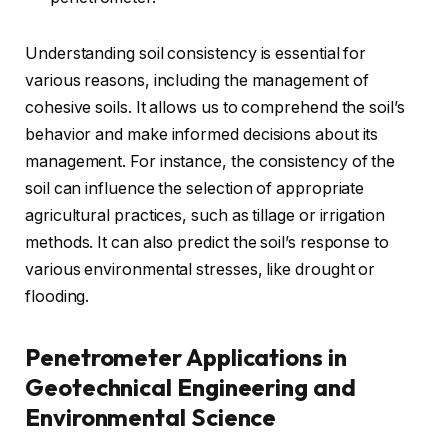
Understanding soil consistency is essential for
various reasons, including the management of
cohesive soils. It allows us to comprehend the soil’s
behavior and make informed decisions about its
management. For instance, the consistency of the
soil can influence the selection of appropriate
agricultural practices, such as tillage or irrigation
methods. It can also predict the soil’s response to
various environmental stresses, like drought or
flooding.
Penetrometer Applications in
Geotechnical Engineering and
Environmental Science