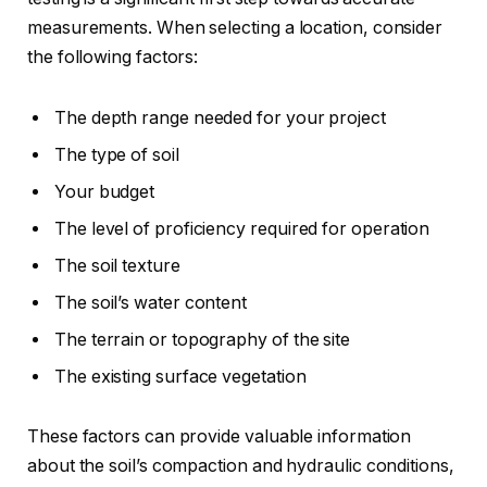
measurements. When selecting a location, consider
the following factors:
The depth range needed for your project
The type of soil
Your budget
The level of proficiency required for operation
The soil texture
The soil’s water content
The terrain or topography of the site
The existing surface vegetation
These factors can provide valuable information
about the soil’s compaction and hydraulic conditions,