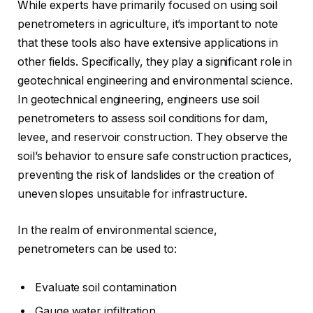
While experts have primarily focused on using soil
penetrometers in agriculture, it’s important to note
that these tools also have extensive applications in
other fields. Specifically, they play a significant role in
geotechnical engineering and environmental science.
In geotechnical engineering, engineers use soil
penetrometers to assess soil conditions for dam,
levee, and reservoir construction. They observe the
soil’s behavior to ensure safe construction practices,
preventing the risk of landslides or the creation of
uneven slopes unsuitable for infrastructure.
In the realm of environmental science,
penetrometers can be used to:
Evaluate soil contamination
Gauge water infiltration