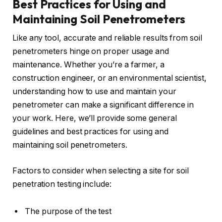
Best Practices for Using and
Maintaining Soil Penetrometers
Like any tool, accurate and reliable results from soil
penetrometers hinge on proper usage and
maintenance. Whether you’re a farmer, a
construction engineer, or an environmental scientist,
understanding how to use and maintain your
penetrometer can make a significant difference in
your work. Here, we’ll provide some general
guidelines and best practices for using and
maintaining soil penetrometers.
Factors to consider when selecting a site for soil
penetration testing include:
The purpose of the test