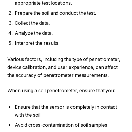
appropriate test locations.
Prepare the soil and conduct the test.
Collect the data.
Analyze the data.
Interpret the results.
Various factors, including the type of penetrometer,
device calibration, and user experience, can affect
the accuracy of penetrometer measurements.
When using a soil penetrometer, ensure that you:
Ensure that the sensor is completely in contact
with the soil
Avoid cross-contamination of soil samples