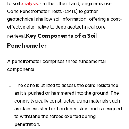
to soil
analysis
. On the other hand, engineers use
Cone Penetrometer Tests (CPTs) to gather
geotechnical shallow soil information, offering a cost-
effective alternative to deep geotechnical core
Key Components of a Soil
retrieval.
Penetrometer
A penetrometer comprises three fundamental
components:
The cone is utilized to assess the soil’s resistance
as it is pushed or hammered into the ground. The
cone is typically constructed using materials such
as stainless steel or hardened steel and is designed
to withstand the forces exerted during
penetration.