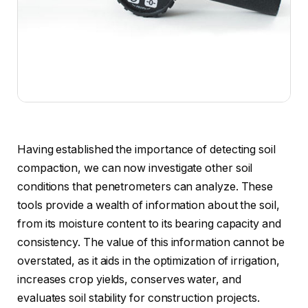
Having established the importance of detecting soil
compaction, we can now investigate other soil
conditions that penetrometers can analyze. These
tools provide a wealth of information about the soil,
from its moisture content to its bearing capacity and
consistency. The value of this information cannot be
overstated, as it aids in the optimization of irrigation,
increases crop yields, conserves water, and
evaluates soil stability for construction projects.