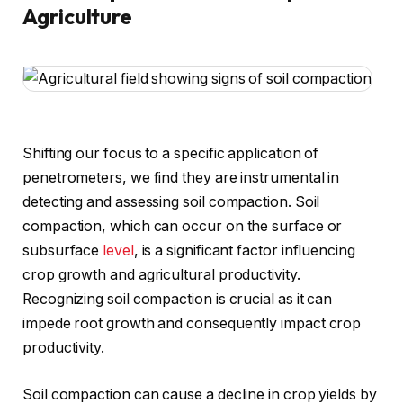
Agriculture
Shifting our focus to a specific application of
penetrometers, we find they are instrumental in
detecting and assessing soil compaction. Soil
compaction, which can occur on the surface or
subsurface
level
, is a significant factor influencing
crop growth and agricultural productivity.
Recognizing soil compaction is crucial as it can
impede root growth and consequently impact crop
productivity.
Soil compaction can cause a decline in crop yields by