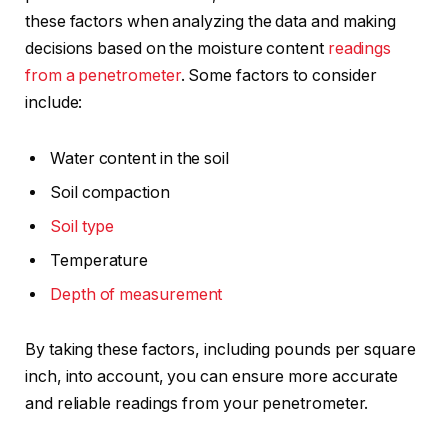
these factors when analyzing the data and making
decisions based on the moisture content
readings
from a penetrometer
. Some factors to consider
include:
Water content in the soil
Soil compaction
Soil type
Temperature
Depth of measurement
By taking these factors, including pounds per square
inch, into account, you can ensure more accurate
and reliable readings from your penetrometer.