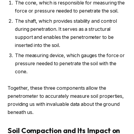
The cone, which is responsible for measuring the
force or pressure needed to penetrate the soil.
The shaft, which provides stability and control
during penetration. It serves as a structural
support and enables the penetrometer to be
inserted into the soil.
The measuring device, which gauges the force or
pressure needed to penetrate the soil with the
cone.
Together, these three components allow the
penetrometer to accurately measure soil properties,
providing us with invaluable data about the ground
beneath us.
Soil Compaction and Its Impact on