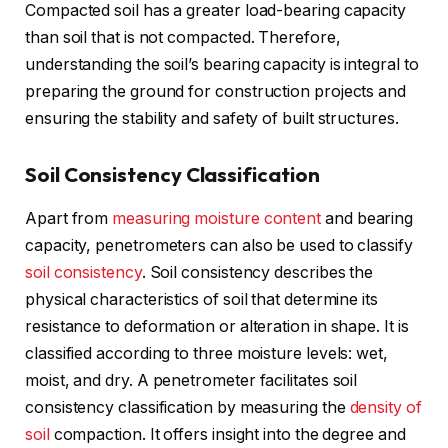
Compacted soil has a greater load-bearing capacity
than soil that is not compacted. Therefore,
understanding the soil’s bearing capacity is integral to
preparing the ground for construction projects and
ensuring the stability and safety of built structures.
Soil Consistency Classification
Apart from
measuring moisture content
and bearing
capacity, penetrometers can also be used to classify
soil consistency
. Soil consistency describes the
physical characteristics of soil that determine its
resistance to deformation or alteration in shape. It is
classified according to three moisture levels: wet,
moist, and dry. A penetrometer facilitates soil
consistency classification by measuring the
density of
soil
compaction. It offers insight into the degree and