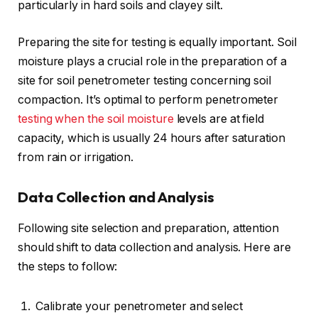
particularly in hard soils and clayey silt.
Preparing the site for testing is equally important. Soil
moisture plays a crucial role in the preparation of a
site for soil penetrometer testing concerning soil
compaction. It’s optimal to perform penetrometer
testing when the soil moisture
levels are at field
capacity, which is usually 24 hours after saturation
from rain or irrigation.
Data Collection and Analysis
Following site selection and preparation, attention
should shift to data collection and analysis. Here are
the steps to follow:
Calibrate your penetrometer and select