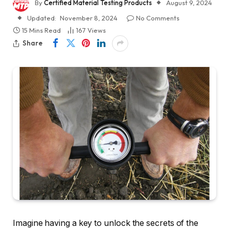
By
Certified Material Testing Products
August 9, 2024
Updated:
November 8, 2024
No Comments
15 Mins Read
167
Views
Share
Imagine having a key to unlock the secrets of the