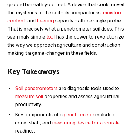
ground beneath your feet. A device that could unveil
the mysteries of the soil – its compactness,
moisture
content
, and
bearing
capacity – all in a single probe.
That is precisely what a penetrometer soil does. This
seemingly simple
tool
has the power to revolutionize
the way we approach agriculture and construction,
making it a game-changer in these fields.
Key Takeaways
Soil penetrometers
are diagnostic tools used to
measure soil
properties and assess agricultural
productivity.
Key components of a
penetrometer
include a
cone, shaft, and
measuring device for accurate
readings.