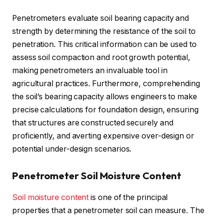
Penetrometers evaluate soil bearing capacity and
strength by determining the resistance of the soil to
penetration. This critical information can be used to
assess soil compaction and root growth potential,
making penetrometers an invaluable tool in
agricultural practices. Furthermore, comprehending
the soil’s bearing capacity allows engineers to make
precise calculations for foundation design, ensuring
that structures are constructed securely and
proficiently, and averting expensive over-design or
potential under-design scenarios.
Penetrometer Soil Moisture Content
Soil moisture content
is one of the principal
properties that a penetrometer soil can measure. The