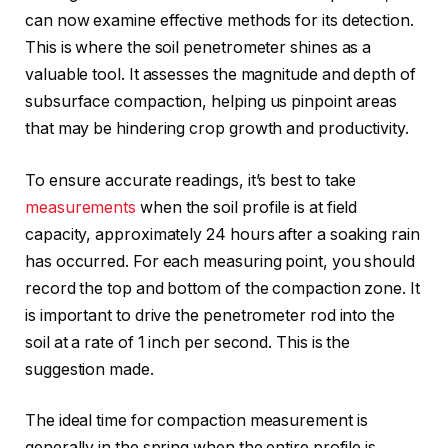
can now examine effective methods for its detection.
This is where the soil penetrometer shines as a
valuable tool. It assesses the magnitude and depth of
subsurface compaction, helping us pinpoint areas
that may be hindering crop growth and productivity.
To ensure accurate readings, it’s best to take
measurements
when the soil profile is at field
capacity, approximately 24 hours after a soaking rain
has occurred. For each measuring point, you should
record the top and bottom of the compaction zone. It
is important to drive the penetrometer rod into the
soil at a rate of 1 inch per second. This is the
suggestion made.
The ideal time for compaction measurement is
generally in the spring when the entire profile is