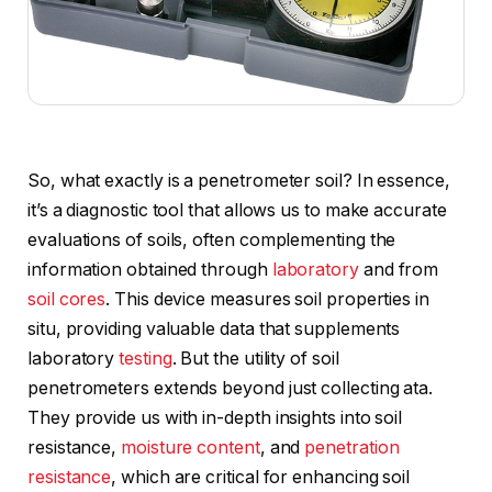
So, what exactly is a penetrometer soil? In essence,
it’s a diagnostic tool that allows us to make accurate
evaluations of soils, often complementing the
information obtained through
laboratory
and from
soil cores
. This device measures soil properties in
situ, providing valuable data that supplements
laboratory
testing
. But the utility of soil
penetrometers extends beyond just collecting ata.
They provide us with in-depth insights into soil
resistance,
moisture content
, and
penetration
resistance
, which are critical for enhancing soil