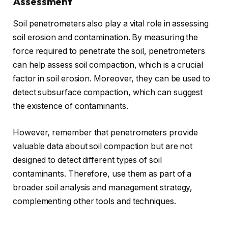
Assessment
Soil penetrometers also play a vital role in assessing
soil erosion and contamination. By measuring the
force required to penetrate the soil, penetrometers
can help assess soil compaction, which is a crucial
factor in soil erosion. Moreover, they can be used to
detect subsurface compaction, which can suggest
the existence of contaminants.
However, remember that penetrometers provide
valuable data about soil compaction but are not
designed to detect different types of soil
contaminants. Therefore, use them as part of a
broader soil analysis and management strategy,
complementing other tools and techniques.