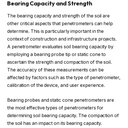
Bearing Capacity and Strength
The bearing capacity and strength of the soil are
other critical aspects that penetrometers can help
determine. This is particularly important in the
context of construction and infrastructure projects.
A penetrometer evaluates soil bearing capacity by
employing a bearing probe tip or static cone to
ascertain the strength and compaction of the soil.
The accuracy of these measurements can be
affected by factors such as the type of penetrometer,
calibration of the device, and user experience.
Bearing probes and static cone penetrometers are
the most effective types of penetrometers for
determining soil bearing capacity. The compaction of
the soil has an impact on its bearing capacity.