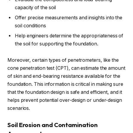
capacity of the soil
Offer precise measurements and insights into the
soil conditions
Help engineers determine the appropriateness of
the soil for supporting the foundation.
Moreover, certain types of penetrometers, like the
cone penetration test (CPT), can estimate the amount
of skin and end-bearing resistance available for the
foundation. This information is critical in making sure
that the foundation design is safe and efficient, and it
helps prevent potential over-design or under-design
scenarios.
Soil Erosion and Contamination