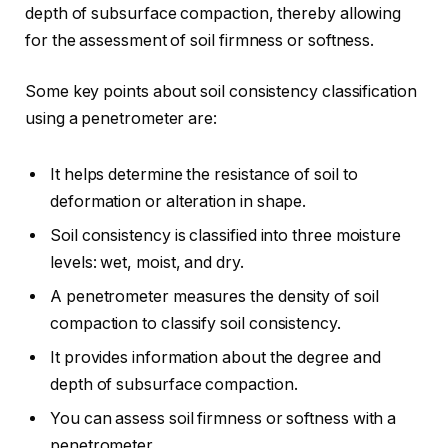
depth of subsurface compaction, thereby allowing
for the assessment of soil firmness or softness.
Some key points about soil consistency classification
using a penetrometer are:
It helps determine the resistance of soil to
deformation or alteration in shape.
Soil consistency is classified into three moisture
levels: wet, moist, and dry.
A penetrometer measures the density of soil
compaction to classify soil consistency.
It provides information about the degree and
depth of subsurface compaction.
You can assess soil firmness or softness with a
penetrometer.