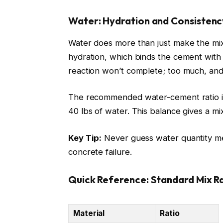
Water: Hydration and Consistenc
Water does more than just make the mix 
hydration, which binds the cement with
reaction won’t complete; too much, an
The recommended water-cement ratio is
40 lbs of water. This balance gives a mi
Key Tip:
Never guess water quantity mea
concrete failure.
Quick Reference: Standard Mix Ra
Material
Ratio