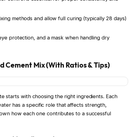
ixing methods and allow full curing (typically 28 days)
eye protection, and a mask when handling dry
nd Cement Mix (With Ratios & Tips)
e starts with choosing the right ingredients. Each
er has a specific role that affects strength,
k down how each one contributes to a successful