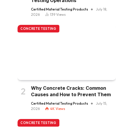
Testing Operations
Certified Material Testing Products
July 18,
2026
139
Views
CONCRETE TESTING
Why Concrete Cracks: Common
Causes and How to Prevent Them
Certified Material Testing Products
July 15,
2026
4K
Views
CONCRETE TESTING