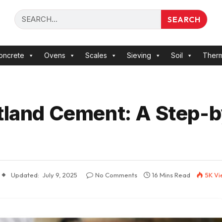
SEARCH
oncrete
Ovens
Scales
Sieving
Soil
Ther
rtland Cement: A Step-
Updated:
July 9, 2025
No Comments
16 Mins Read
5K
Vi