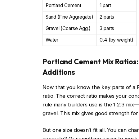
Portland Cement
1 part
Sand (Fine Aggregate)
2 parts
Gravel (Coarse Agg.)
3 parts
Water
0.4 (by weight)
Portland Cement Mix Ratios:
Additions
Now that you know the key parts of a Po
ratio. The correct ratio makes your co
rule many builders use is the 1:2:3 mix—
gravel. This mix gives good strength for
But one size doesn’t fit all. You can ch
concrete? Or something easier to work w