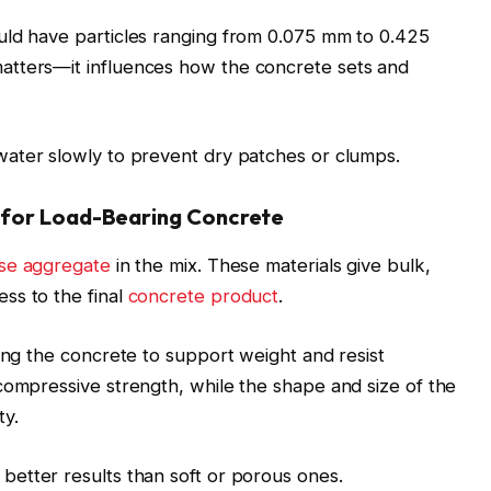
uld have particles ranging from 0.075 mm to 0.425
atters—it influences how the concrete sets and
ater slowly to prevent dry patches or clumps.
 for Load-Bearing Concrete
se aggregate
in the mix. These materials give bulk,
ss to the final
concrete product
.
wing the concrete to support weight and resist
compressive strength, while the shape and size of the
ty.
better results than soft or porous ones.