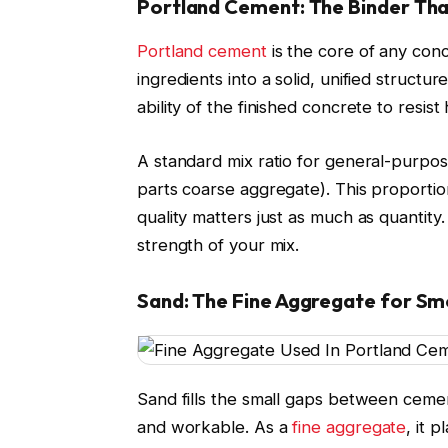
Portland Cement: The Binder That
Portland cement
is the core of any concr
ingredients into a solid, unified structu
ability of the finished concrete to resis
A standard mix ratio for general-purpose
parts coarse aggregate). This proportio
quality matters just as much as quantit
strength of your mix.
Sand: The Fine Aggregate for Sm
Sand fills the small gaps between cemen
and workable. As a
fine aggregate
, it 