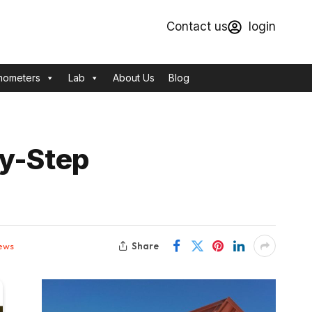
Contact us
login
mometers
Lab
About Us
Blog
by-Step
Share
ews