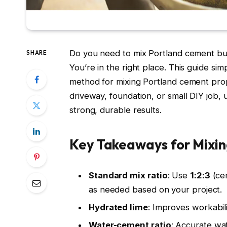
Do you need to mix Portland cement but 
SHARE
You’re in the right place. This guide sim
method for mixing Portland cement prop
driveway, foundation, or small DIY job, u
strong, durable results.
Key Takeaways for Mixi
Standard mix ratio
: Use
1:2:3
(cem
as needed based on your project.
Hydrated lime
: Improves workabil
Water-cement ratio
: Accurate wat