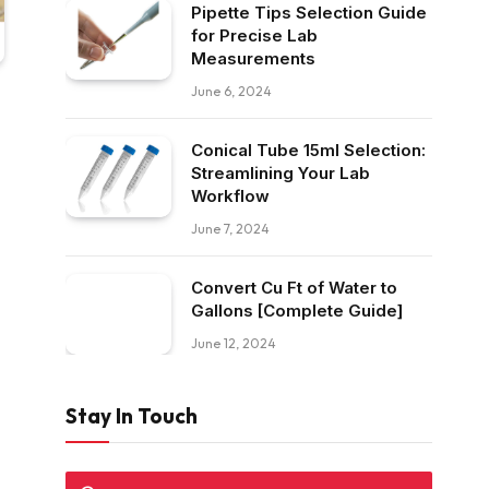
Pipette Tips Selection Guide
for Precise Lab
Measurements
June 6, 2024
Conical Tube 15ml Selection:
Streamlining Your Lab
Workflow
June 7, 2024
Convert Cu Ft of Water to
Gallons [Complete Guide]
June 12, 2024
Stay In Touch