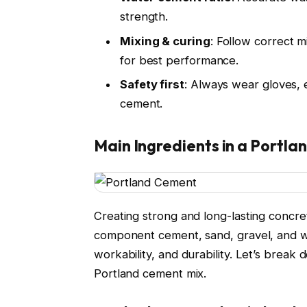
strength.
Mixing & curing
: Follow correct m
for best performance.
Safety first
: Always wear gloves, 
cement.
Main Ingredients in a Portla
Creating strong and long-lasting concret
component cement, sand, gravel, and wat
workability, and durability. Let’s brea
Portland cement mix.