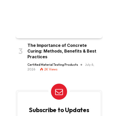
The Importance of Concrete
Curing: Methods, Benefits & Best
Practices
Certified Material Testing Products
July 6,
2026
2K
Views
Subscribe to Updates