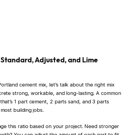
 Standard, Adjusted, and Lime
rtland cement mix, let’s talk about the right mix
ncrete strong, workable, and long-lasting. A common
that’s 1 part cement, 2 parts sand, and 3 parts
 most building jobs.
ange this ratio based on your project. Need stronger
ith? You can adjust the amount of each part to fit