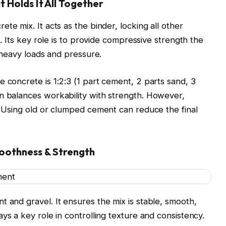
 Holds It All Together
ete mix. It acts as the binder, locking all other
re. Its key role is to provide compressive strength the
t heavy loads and pressure.
 concrete is 1:2:3 (1 part cement, 2 parts sand, 3
n balances workability with strength. However,
y. Using old or clumped cement can reduce the final
oothness & Strength
t and gravel. It ensures the mix is stable, smooth,
plays a key role in controlling texture and consistency.