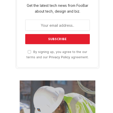
Get the latest tech news from FooBar
about tech, design and biz.
By signing up, you agree to the our
terms and our
Privacy Policy
agreement.