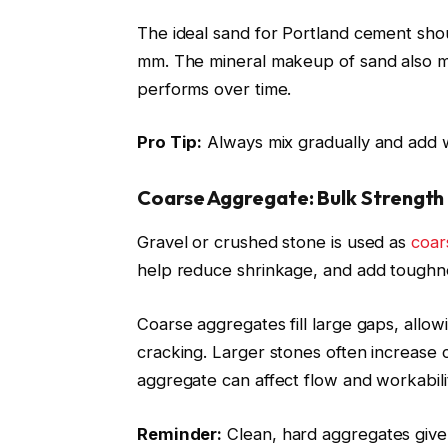
The ideal sand for Portland cement sho
mm. The mineral makeup of sand also m
performs over time.
Pro Tip:
Always mix gradually and add w
Coarse Aggregate: Bulk Strength
Gravel or crushed stone is used as
coar
help reduce shrinkage, and add toughne
Coarse aggregates fill large gaps, allo
cracking. Larger stones often increase 
aggregate can affect flow and workabili
Reminder:
Clean, hard aggregates give 