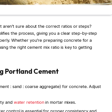
aren’t sure about the correct ratios or steps?
plifies the process, giving you a clear step-by-step
erly. Whether you’re preparing concrete for a
sing the right cement mix ratio is key to getting
ng Portland Cement
ent : sand : coarse aggregate) for concrete. Adjust
ity and
water retention
in mortar mixes.
er control is essential for proper consistency and