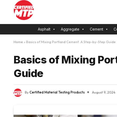
Asphalt
Aggregate
Cement
C
Home
»
Basics of Mixing Portland Cement: A Step-by-Step Guide
Basics of Mixing Po
Guide
By
Certified Material Testing Products
August 9, 2024