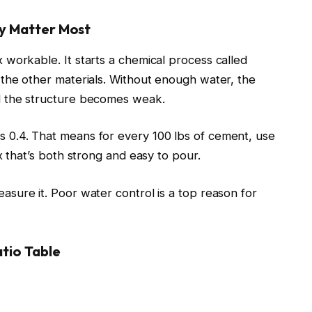
y Matter Most
workable. It starts a chemical process called
 the other materials. Without enough water, the
d the structure becomes weak.
 0.4. That means for every 100 lbs of cement, use
x that’s both strong and easy to pour.
sure it. Poor water control is a top reason for
tio Table