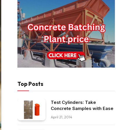
Top Posts
Test Cylinders: Take
Concrete Samples with Ease
April 21, 2014