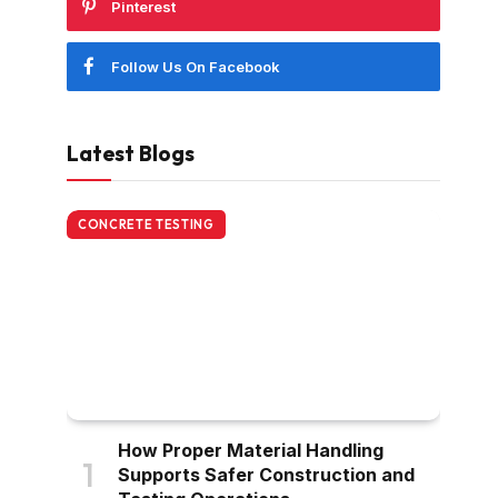
Pinterest
Follow Us On Facebook
Latest Blogs
CONCRETE TESTING
How Proper Material Handling
Supports Safer Construction and