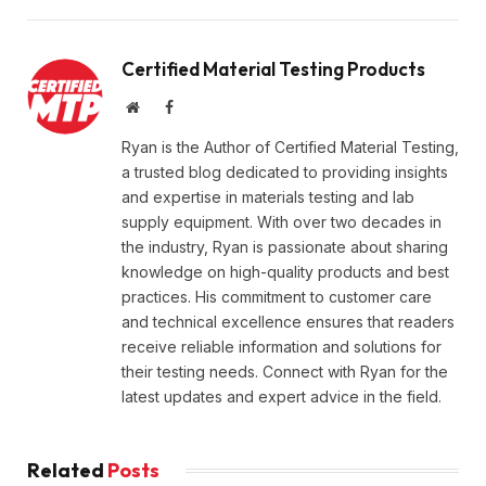
Certified Material Testing Products
Website
Facebook
Ryan is the Author of Certified Material Testing,
a trusted blog dedicated to providing insights
and expertise in materials testing and lab
supply equipment. With over two decades in
the industry, Ryan is passionate about sharing
knowledge on high-quality products and best
practices. His commitment to customer care
and technical excellence ensures that readers
receive reliable information and solutions for
their testing needs. Connect with Ryan for the
latest updates and expert advice in the field.
Related
Posts