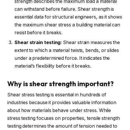
strength describes the maximum load a material
can withstand before failure. Shear strength is
essential data for structural engineers, as it shows
the maximum shear stress a building material can
resist before it breaks.
Shear strain testing:
Shear strain measures the
extent to which a material twists, bends, or slides
under a predetermined force. It indicates the
material’s flexibility before it breaks.
Why is shear strength important?
Shear stress testing is essential in hundreds of
industries because it provides valuable information
about how materials behave under stress. While
stress testing focuses on properties, tensile strength
testing determines the amount of tension needed to