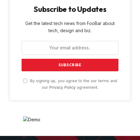
Subscribe to Updates
Get the latest tech news from FooBar about
tech, design and biz.
By signing up, you agree to the our terms and
our
Privacy Policy
agreement.