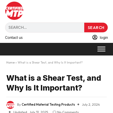
SEARCH
Contact us
login
Home
»
What is a Shear Test, and Why Is It Important?
What is a Shear Test, and
Why Is It Important?
By
Certified Material Testing Products
July 2, 2024
Updated:
July 31, 2025
No Comments