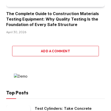
The Complete Guide to Construction Materials
Testing Equipment: Why Quality Testing Is the
Foundation of Every Safe Structure
April 30, 2026
ADD A COMMENT
Top Posts
Test Cylinders: Take Concrete