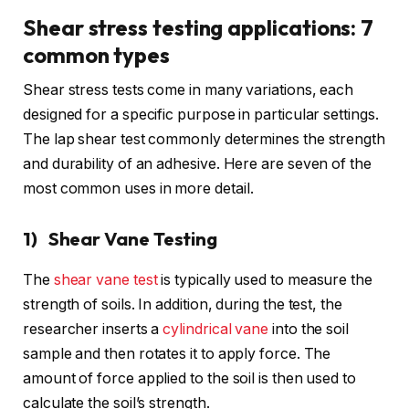
Shear stress testing applications: 7
common types
Shear stress tests come in many variations, each
designed for a specific purpose in particular settings.
The lap shear test commonly determines the strength
and durability of an adhesive. Here are seven of the
most common uses in more detail.
1) Shear Vane Testing
The
shear vane test
is typically used to measure the
strength of soils. In addition, during the test, the
researcher inserts a
cylindrical vane
into the soil
sample and then rotates it to apply force. The
amount of force applied to the soil is then used to
calculate the soil’s strength.