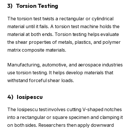
3) Torsion Testing
The torsion test twists a rectangular or cylindrical
material until it fails. A torsion test machine holds the
material at both ends. Torsion testing helps evaluate
the shear properties of metals, plastics, and polymer
matrix composite materials.
Manufacturing, automotive, and aerospace industries
use torsion testing. It helps develop materials that
withstand forceful shear loads.
4) Iosipescu
The Iosipescu test involves cutting V-shaped notches
into a rectangular or square specimen and clamping it
on both sides. Researchers then apply downward