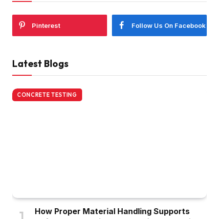
Pinterest
Follow Us On Facebook
Latest Blogs
CONCRETE TESTING
How Proper Material Handling Supports