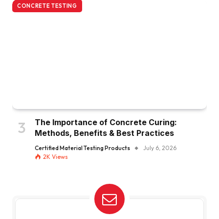
CONCRETE TESTING
The Importance of Concrete Curing:
Methods, Benefits & Best Practices
Certified Material Testing Products
July 6, 2026
2K
Views