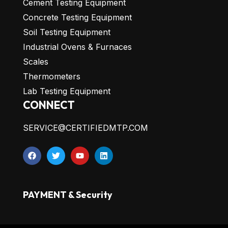
Cement Testing Equipment
Concrete Testing Equipment
Soil Testing Equipment
Industrial Ovens & Furnaces
Scales
Thermometers
Lab Testing Equipment
CONNECT
SERVICE@CERTIFIEDMTP.COM
PAYMENT & Security