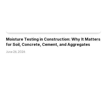
Moisture Testing in Construction: Why It Matters
for Soil, Concrete, Cement, and Aggregates
June 26, 2026