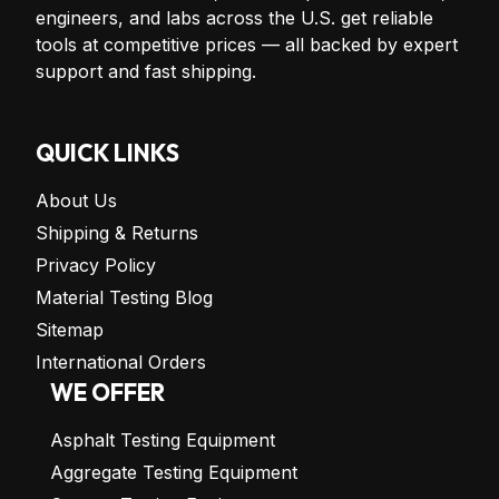
engineers, and labs across the U.S. get reliable
tools at competitive prices — all backed by expert
support and fast shipping.
QUICK LINKS
About Us
Shipping & Returns
Privacy Policy
Material Testing Blog
Sitemap
International Orders
WE OFFER
Asphalt Testing Equipment
Aggregate Testing Equipment