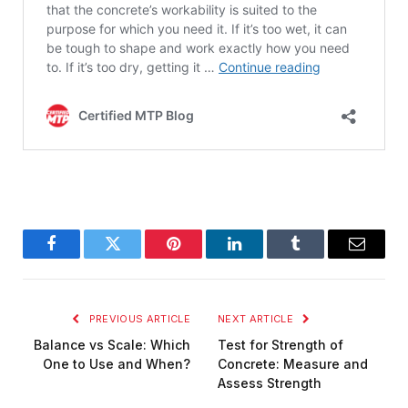
Facebook
Twitter
Pinterest
LinkedIn
Tumblr
Email
PREVIOUS ARTICLE
NEXT ARTICLE
Balance vs Scale: Which
Test for Strength of
One to Use and When?
Concrete: Measure and
Assess Strength