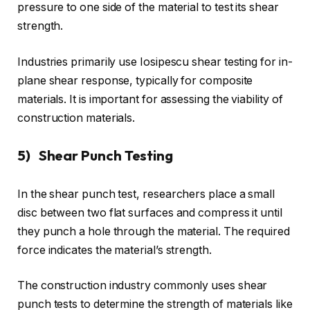
pressure to one side of the material to test its shear
strength.
Industries primarily use Iosipescu shear testing for in-
plane shear response, typically for composite
materials. It is important for assessing the viability of
construction materials.
5) Shear Punch Testing
In the shear punch test, researchers place a small
disc between two flat surfaces and compress it until
they punch a hole through the material. The required
force indicates the material’s strength.
The construction industry commonly uses shear
punch tests to determine the strength of materials like