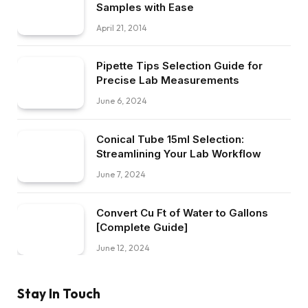
Samples with Ease
April 21, 2014
Pipette Tips Selection Guide for
Precise Lab Measurements
June 6, 2024
Conical Tube 15ml Selection:
Streamlining Your Lab Workflow
June 7, 2024
Convert Cu Ft of Water to Gallons
[Complete Guide]
June 12, 2024
Stay In Touch