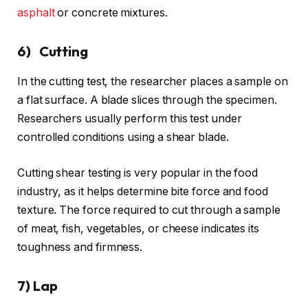
asphalt
or concrete mixtures.
6) Cutting
In the cutting test, the researcher places a sample on
a flat surface. A blade slices through the specimen.
Researchers usually perform this test under
controlled conditions using a shear blade.
Cutting shear testing is very popular in the food
industry, as it helps determine bite force and food
texture. The force required to cut through a sample
of meat, fish, vegetables, or cheese indicates its
toughness and firmness.
7) Lap