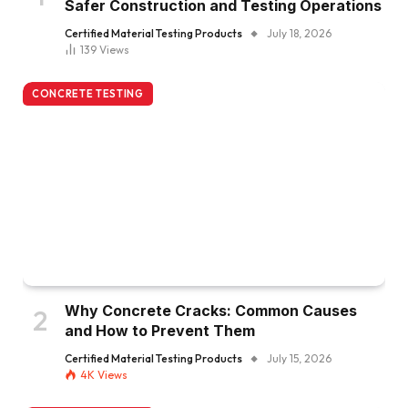
Safer Construction and Testing Operations
Certified Material Testing Products
July 18, 2026
139
Views
CONCRETE TESTING
Why Concrete Cracks: Common Causes
and How to Prevent Them
Certified Material Testing Products
July 15, 2026
4K
Views