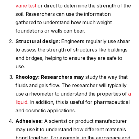
vane test
or direct to determine the strength of the
soil. Researchers can use the information
gathered to understand how much weight
foundations or walls can bear.
Structural design:
Engineers regularly use shear
to assess the strength of structures like buildings
and bridges, helping to ensure they are safe to
use.
Rheology: Researchers may
study the way that
fluids and gels flow. The researcher will typically
use a rheometer to understand the properties of
a
liquid
. In addition, this is useful for pharmaceutical
and cosmetic applications.
Adhesives:
A scientist or product manufacturer
may use it to understand how different materials
bond together. For example, in the aerospace and