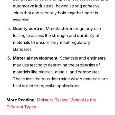
automotive industries, having strong adhesive
joints that can securely hold together parts is
essential.
Quality control:
Manufacturers regularly use
testing to assess the strength and durability of
materials to ensure they meet regulatory
standards.
Material development:
Scientists and engineers
may use testing to determine the properties of
materials like plastics, metals, and composites.
These tests help us determine which materials are
best suited for specific applications.
More Reading:
Moisture Testing: What Are the
Different Types
.