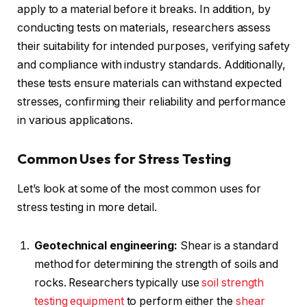
apply to a material before it breaks. In addition, by
conducting tests on materials, researchers assess
their suitability for intended purposes, verifying safety
and compliance with industry standards. Additionally,
these tests ensure materials can withstand expected
stresses, confirming their reliability and performance
in various applications.
Common Uses for Stress Testing
Let’s look at some of the most common uses for
stress testing in more detail.
Geotechnical engineering:
Shear is a standard
method for determining the strength of soils and
rocks. Researchers typically use
soil strength
testing equipment
to perform either the
shear