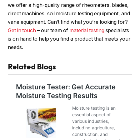
we offer a high-quality range of rheometers, blades,
direct machines, soil moisture testing equipment, and
vane equipment. Can’t find what you’re looking for?
Get in touch
– our team of
material testing
specialists
is on hand to help you find a product that meets your
needs.
Related Blogs