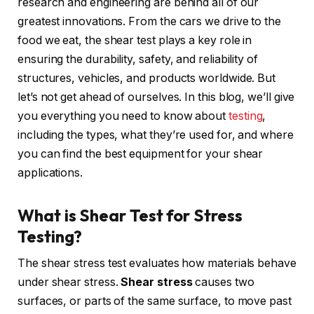
research and engineering are behind all of our
greatest innovations. From the cars we drive to the
food we eat, the shear test plays a key role in
ensuring the durability, safety, and reliability of
structures, vehicles, and products worldwide. But
let’s not get ahead of ourselves. In this blog, we’ll give
you everything you need to know about
testing
,
including the types, what they’re used for, and where
you can find the best equipment for your shear
applications.
What is Shear Test for Stress
Testing?
The shear stress test evaluates how materials behave
under shear stress.
Shear stress
causes two
surfaces, or parts of the same surface, to move past