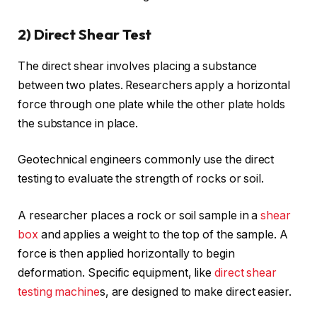
2) Direct Shear Test
The direct shear involves placing a substance
between two plates. Researchers apply a horizontal
force through one plate while the other plate holds
the substance in place.
Geotechnical engineers commonly use the direct
testing to evaluate the strength of rocks or soil.
A researcher places a rock or soil sample in a
shear
box
and applies a weight to the top of the sample. A
force is then applied horizontally to begin
deformation. Specific equipment, like
direct shear
testing machine
s, are designed to make direct easier.