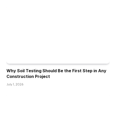
Why Soil Testing Should Be the First Step in Any
Construction Project
July 1, 2026