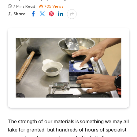
7 Mins Read
705
Views
Share
The strength of our materials is something we may all
take for granted, but hundreds of hours of specialist