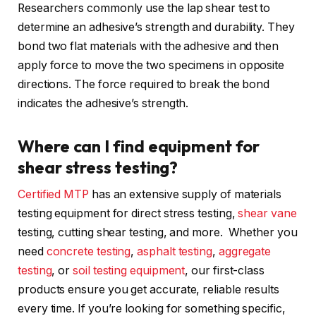
Researchers commonly use the lap shear test to
determine an adhesive’s strength and durability. They
bond two flat materials with the adhesive and then
apply force to move the two specimens in opposite
directions. The force required to break the bond
indicates the adhesive’s strength.
Where can I find equipment for
shear stress testing?
Certified MTP
has an extensive supply of materials
testing equipment for direct stress testing,
shear vane
testing, cutting shear testing, and more. Whether you
need
concrete testing
,
asphalt testing
,
aggregate
testing
, or
soil testing equipment
, our first-class
products ensure you get accurate, reliable results
every time. If you’re looking for something specific,