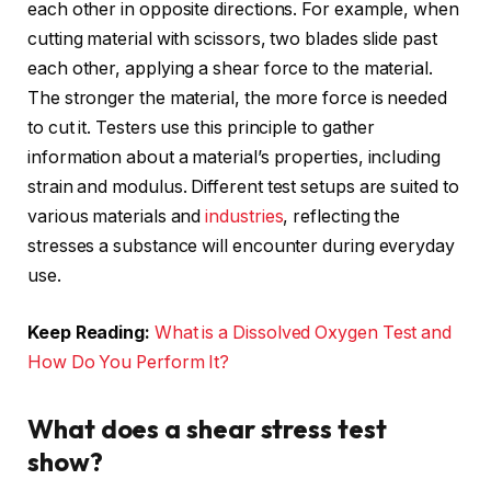
each other in opposite directions. For example, when
cutting material with scissors, two blades slide past
each other, applying a shear force to the material.
The stronger the material, the more force is needed
to cut it. Testers use this principle to gather
information about a material’s properties, including
strain and modulus. Different test setups are suited to
various materials and
industries
, reflecting the
stresses a substance will encounter during everyday
use.
Keep Reading:
What is a Dissolved Oxygen Test and
How Do You Perform It?
What does a shear stress test
show?