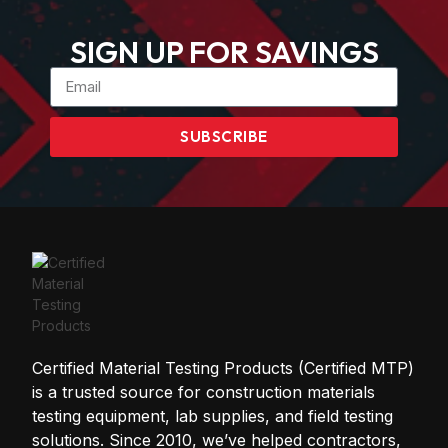
SIGN UP FOR SAVINGS
SUBSCRIBE
Certified Material Testing Products (Certified MTP)
is a trusted source for construction materials
testing equipment, lab supplies, and field testing
solutions. Since 2010, we’ve helped contractors,