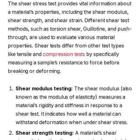
The shear stress test provides vital information about
a material’s properties, including the shear modulus,
shear strength, and shear strain. Different shear test
methods, such as torsion shear, Guillotine, and push-
through, are used to evaluate various material
properties. Shear tests differ from other test types
like tensile and
compression tests
by specifically
measuring a sample’s resistance to force before
breaking or deforming.
Shear modulus testing:
The shear modulus (also
known as the modulus of elasticity) measures a
material’s rigidity and stiffness in response to a
shear test. It indicates how well a material can
withstand deformation when under shear stress.
Shear strength testing:
A material’s shear