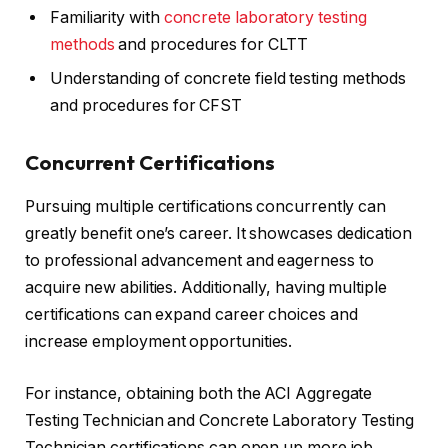
Familiarity with
concrete laboratory testing
methods
and procedures for CLTT
Understanding of concrete field testing methods
and procedures for CFST
Concurrent Certifications
Pursuing multiple certifications concurrently can
greatly benefit one’s career. It showcases dedication
to professional advancement and eagerness to
acquire new abilities. Additionally, having multiple
certifications can expand career choices and
increase employment opportunities.
For instance, obtaining both the ACI Aggregate
Testing Technician and Concrete Laboratory Testing
Technician certifications can open up more job