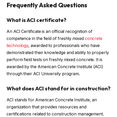
Frequently Asked Questions
What is ACI certificate?
An ACI Certificate is an official recognition of
competence in the field of freshly mixed
concrete
technology
, awarded to professionals who have
demonstrated their knowledge and ability to properly
perform field tests on freshly mixed concrete. It is
awarded by the American Concrete Institute (ACI)
through their ACI University program.
What does ACI stand for in construction?
ACI stands for American Concrete Institute, an
organization that provides resources and
certifications related to construction management.