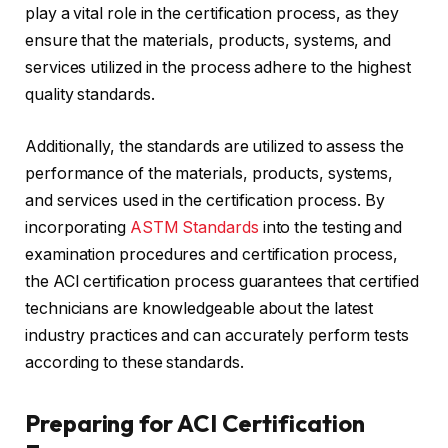
play a vital role in the certification process, as they
ensure that the materials, products, systems, and
services utilized in the process adhere to the highest
quality standards.
Additionally, the standards are utilized to assess the
performance of the materials, products, systems,
and services used in the certification process. By
incorporating
ASTM Standards
into the testing and
examination procedures and certification process,
the ACI certification process guarantees that certified
technicians are knowledgeable about the latest
industry practices and can accurately perform tests
according to these standards.
Preparing for ACI Certification