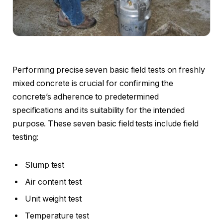
Performing precise seven basic field tests on freshly
mixed concrete is crucial for confirming the
concrete’s adherence to predetermined
specifications and its suitability for the intended
purpose. These seven basic field tests include field
testing:
Slump test
Air content test
Unit weight test
Temperature test