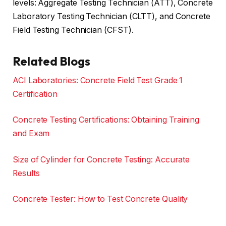
levels: Aggregate Testing Technician (ATT), Concrete
Laboratory Testing Technician (CLTT), and Concrete
Field Testing Technician (CFST).
Related Blogs
ACI Laboratories: Concrete Field Test Grade 1
Certification
Concrete Testing Certifications: Obtaining Training
and Exam
Size of Cylinder for Concrete Testing: Accurate
Results
Concrete Tester: How to Test Concrete Quality