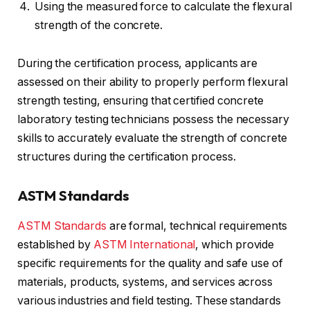
Using the measured force to calculate the flexural
strength of the concrete.
During the certification process, applicants are
assessed on their ability to properly perform flexural
strength testing, ensuring that certified concrete
laboratory testing technicians possess the necessary
skills to accurately evaluate the strength of concrete
structures during the certification process.
ASTM Standards
ASTM Standards
are formal, technical requirements
established by
ASTM International
, which provide
specific requirements for the quality and safe use of
materials, products, systems, and services across
various industries and field testing. These standards