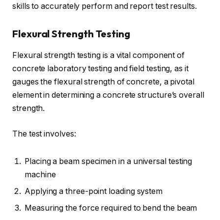
skills to accurately perform and report test results.
Flexural Strength Testing
Flexural strength testing is a vital component of
concrete laboratory testing and field testing, as it
gauges the flexural strength of concrete, a pivotal
element in determining a concrete structure’s overall
strength.
The test involves:
Placing a beam specimen in a universal testing
machine
Applying a three-point loading system
Measuring the force required to bend the beam