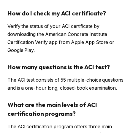
How do I check my ACI certificate?
Verify the status of your ACI certificate by
downloading the American Concrete Institute
Certification Verify app from Apple App Store or
Google Play.
How many questions is the ACI test?
The ACI test consists of 55 multiple-choice questions
and is a one-hour long, closed-book examination.
What are the main levels of ACI
certification programs?
The ACI certification program offers three main