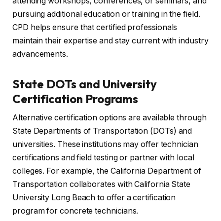
attending workshops, conferences, or seminars, and
pursuing additional education or training in the field.
CPD helps ensure that certified professionals
maintain their expertise and stay current with industry
advancements.
State DOTs and University
Certification Programs
Alternative certification options are available through
State Departments of Transportation (DOTs) and
universities. These institutions may offer technician
certifications and field testing or partner with local
colleges. For example, the California Department of
Transportation collaborates with California State
University Long Beach to offer a certification
program for concrete technicians.