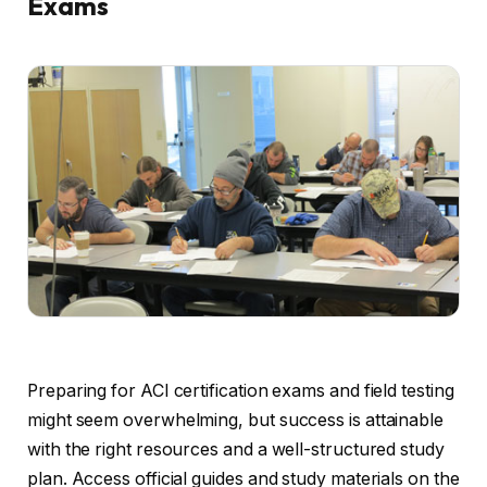
Exams
Preparing for ACI certification exams and field testing
might seem overwhelming, but success is attainable
with the right resources and a well-structured study
plan. Access official guides and study materials on the