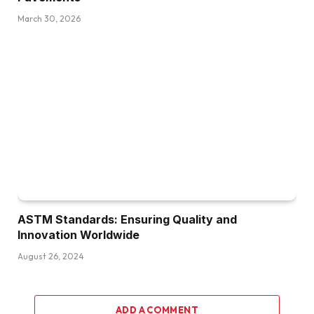
March 30, 2026
ASTM Standards: Ensuring Quality and
Innovation Worldwide
August 26, 2024
ADD A COMMENT