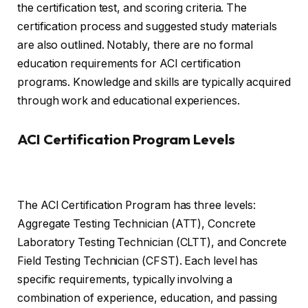
the certification test, and scoring criteria. The
certification process and suggested study materials
are also outlined. Notably, there are no formal
education requirements for ACI certification
programs. Knowledge and skills are typically acquired
through work and educational experiences.
ACI Certification Program Levels
The ACI Certification Program has three levels:
Aggregate Testing Technician (ATT), Concrete
Laboratory Testing Technician (CLTT), and Concrete
Field Testing Technician (CFST). Each level has
specific requirements, typically involving a
combination of experience, education, and passing