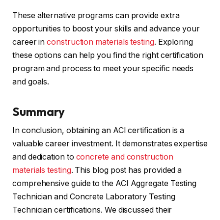
These alternative programs can provide extra
opportunities to boost your skills and advance your
career in
construction materials testing
. Exploring
these options can help you find the right certification
program and process to meet your specific needs
and goals.
Summary
In conclusion, obtaining an ACI certification is a
valuable career investment. It demonstrates expertise
and dedication to
concrete and construction
materials testing
. This blog post has provided a
comprehensive guide to the ACI Aggregate Testing
Technician and Concrete Laboratory Testing
Technician certifications. We discussed their