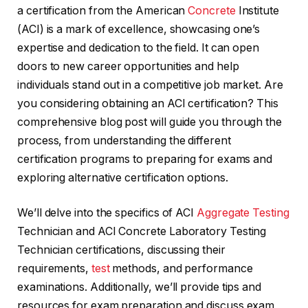
a certification from the American
Concrete
Institute
(ACI) is a mark of excellence, showcasing one’s
expertise and dedication to the field. It can open
doors to new career opportunities and help
individuals stand out in a competitive job market. Are
you considering obtaining an ACI certification? This
comprehensive blog post will guide you through the
process, from understanding the different
certification programs to preparing for exams and
exploring alternative certification options.
We’ll delve into the specifics of ACI
Aggregate Testing
Technician and ACI Concrete Laboratory Testing
Technician certifications, discussing their
requirements,
test
methods, and performance
examinations. Additionally, we’ll provide tips and
resources for exam preparation and discuss exam