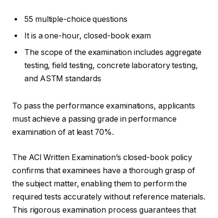
55 multiple-choice questions
It is a one-hour, closed-book exam
The scope of the examination includes aggregate
testing, field testing, concrete laboratory testing,
and ASTM standards
To pass the performance examinations, applicants
must achieve a passing grade in performance
examination of at least 70%.
The ACI Written Examination’s closed-book policy
confirms that examinees have a thorough grasp of
the subject matter, enabling them to perform the
required tests accurately without reference materials.
This rigorous examination process guarantees that