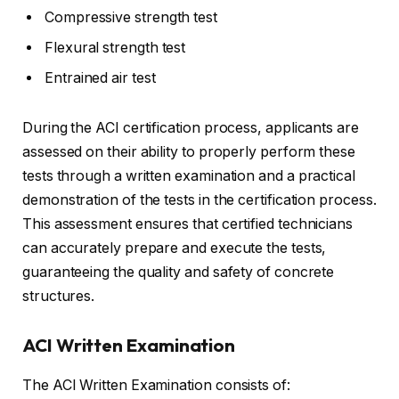
Compressive strength test
Flexural strength test
Entrained air test
During the ACI certification process, applicants are
assessed on their ability to properly perform these
tests through a written examination and a practical
demonstration of the tests in the certification process.
This assessment ensures that certified technicians
can accurately prepare and execute the tests,
guaranteeing the quality and safety of concrete
structures.
ACI Written Examination
The ACI Written Examination consists of: