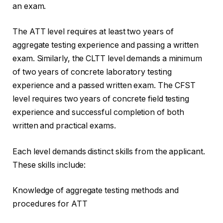
an exam.
The ATT level requires at least two years of
aggregate testing experience and passing a written
exam. Similarly, the CLTT level demands a minimum
of two years of concrete laboratory testing
experience and a passed written exam. The CFST
level requires two years of concrete field testing
experience and successful completion of both
written and practical exams.
Each level demands distinct skills from the applicant.
These skills include:
Knowledge of aggregate testing methods and
procedures for ATT