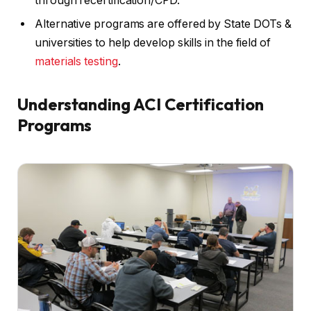
through recertification/CPD.
Alternative programs are offered by State DOTs &
universities to help develop skills in the field of
materials testing
.
Understanding ACI Certification
Programs