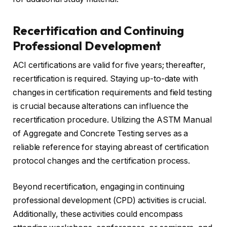
Recertification and Continuing
Professional Development
ACI certifications are valid for five years; thereafter,
recertification is required. Staying up-to-date with
changes in certification requirements and field testing
is crucial because alterations can influence the
recertification procedure. Utilizing the ASTM Manual
of Aggregate and Concrete Testing serves as a
reliable reference for staying abreast of certification
protocol changes and the certification process.
Beyond recertification, engaging in continuing
professional development (CPD) activities is crucial.
Additionally, these activities could encompass