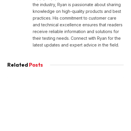
the industry, Ryan is passionate about sharing
knowledge on high-quality products and best
practices. His commitment to customer care
and technical excellence ensures that readers
receive reliable information and solutions for
their testing needs. Connect with Ryan for the
latest updates and expert advice in the field.
Related
Posts