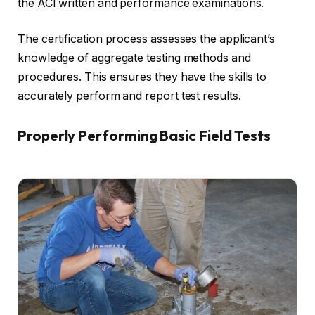
the ACI written and performance examinations.
The certification process assesses the applicant’s
knowledge of aggregate testing methods and
procedures. This ensures they have the skills to
accurately perform and report test results.
Properly Performing Basic Field Tests