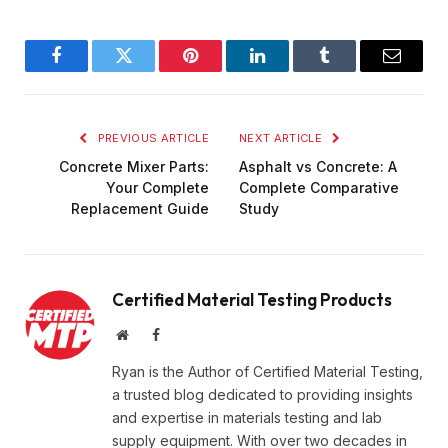
Facebook
Twitter
Pinterest
LinkedIn
Tumblr
Email
PREVIOUS ARTICLE
NEXT ARTICLE
Concrete Mixer Parts:
Asphalt vs Concrete: A
Your Complete
Complete Comparative
Replacement Guide
Study
Certified Material Testing Products
Website
Facebook
Ryan is the Author of Certified Material Testing,
a trusted blog dedicated to providing insights
and expertise in materials testing and lab
supply equipment. With over two decades in