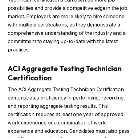
possibilities and provide a competitive edge in the job
market. Employers are more likely to hire someone
with multiple certifications, as they demonstrate a
comprehensive understanding of the industry and a
commitment to staying up-to-date with the latest
practices.
ACI Aggregate Testing Technician
Certification
The ACI Aggregate Testing Technician Certification
demonstrates proficiency in performing, recording,
and reporting aggregate testing results. This
certification requires at least one year of approved
work experience or a combination of work
experience and education. Candidates must also pass