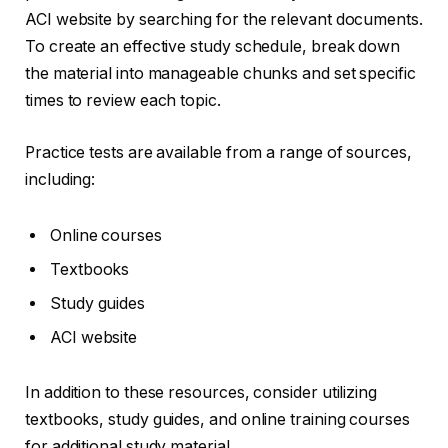
ACI website by searching for the relevant documents.
To create an effective study schedule, break down
the material into manageable chunks and set specific
times to review each topic.
Practice tests are available from a range of sources,
including:
Online courses
Textbooks
Study guides
ACI website
In addition to these resources, consider utilizing
textbooks, study guides, and online training courses
for additional study material.