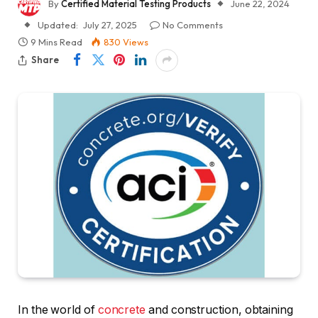
By
Certified Material Testing Products
June 22, 2024
Updated:
July 27, 2025
No Comments
9 Mins Read
830
Views
Share
In the world of
concrete
and construction, obtaining