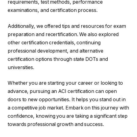
requirements, test methods, performance
examinations, and certification process.
Additionally, we offered tips and resources for exam
preparation and recertification. We also explored
other certification credentials, continuing
professional development, and alternative
certification options through state DOTs and
universities.
Whether you are starting your career or looking to
advance, pursuing an ACI certification can open
doors to new opportunities. It helps you stand out in
a competitive job market. Embark on this journey with
confidence, knowing you are taking a significant step
towards professional growth and success.