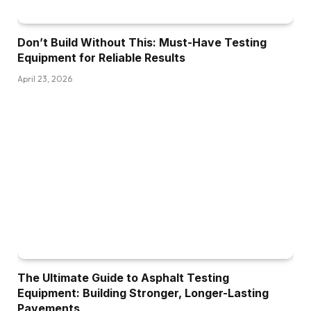
Don’t Build Without This: Must-Have Testing
Equipment for Reliable Results
April 23, 2026
The Ultimate Guide to Asphalt Testing
Equipment: Building Stronger, Longer-Lasting
Pavements