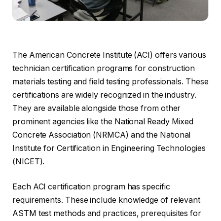
The American Concrete Institute (ACI) offers various
technician certification programs for construction
materials testing and field testing professionals. These
certifications are widely recognized in the industry.
They are available alongside those from other
prominent agencies like the National Ready Mixed
Concrete Association (NRMCA) and the National
Institute for Certification in Engineering Technologies
(NICET).
Each ACI certification program has specific
requirements. These include knowledge of relevant
ASTM test methods and practices, prerequisites for