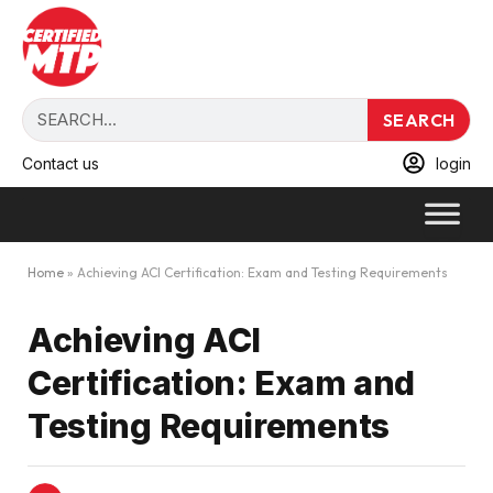
SEARCH
Contact us
login
Home
»
Achieving ACI Certification: Exam and Testing Requirements
Achieving ACI
Certification: Exam and
Testing Requirements