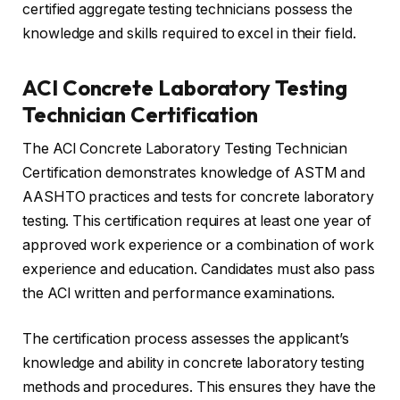
certified aggregate testing technicians possess the
knowledge and skills required to excel in their field.
ACI Concrete Laboratory Testing
Technician Certification
The ACI Concrete Laboratory Testing Technician
Certification demonstrates knowledge of ASTM and
AASHTO practices and tests for concrete laboratory
testing. This certification requires at least one year of
approved work experience or a combination of work
experience and education. Candidates must also pass
the ACI written and performance examinations.
The certification process assesses the applicant’s
knowledge and ability in concrete laboratory testing
methods and procedures. This ensures they have the