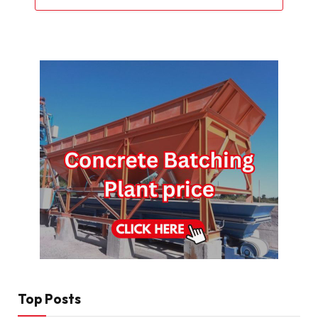
Top Posts