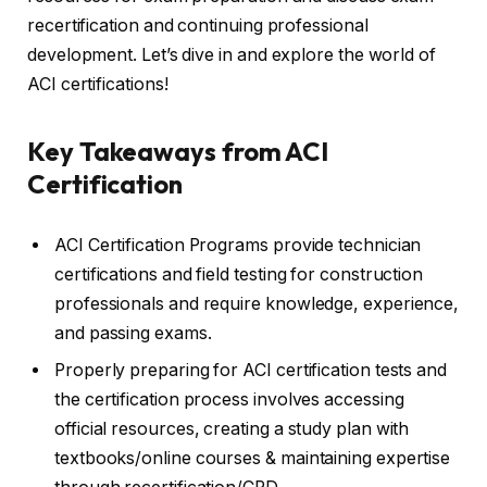
recertification and continuing professional
development. Let’s dive in and explore the world of
ACI certifications!
Key Takeaways from ACI
Certification
ACI Certification Programs provide technician
certifications and field testing for construction
professionals and require knowledge, experience,
and passing exams.
Properly preparing for ACI certification tests and
the certification process involves accessing
official resources, creating a study plan with
textbooks/online courses & maintaining expertise