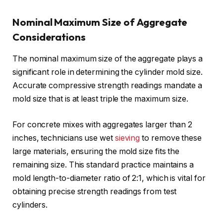
Nominal Maximum Size of Aggregate
Considerations
The nominal maximum size of the aggregate plays a
significant role in determining the cylinder mold size.
Accurate compressive strength readings mandate a
mold size that is at least triple the maximum size.
For concrete mixes with aggregates larger than 2
inches, technicians use wet
sieving
to remove these
large materials, ensuring the mold size fits the
remaining size. This standard practice maintains a
mold length-to-diameter ratio of 2:1, which is vital for
obtaining precise strength readings from test
cylinders.