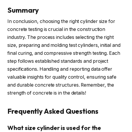
Summary
In conclusion, choosing the right cylinder size for
concrete testing is crucial in the construction
industry. The process includes selecting the right
size, preparing and molding test cylinders, initial and
final curing, and compressive strength testing. Each
step follows established standards and project
specifications. Handling and reporting data offer
valuable insights for quality control, ensuring safe
and durable concrete structures. Remember, the
strength of concrete is in the details!
Frequently Asked Questions
What size cylinder is used for the