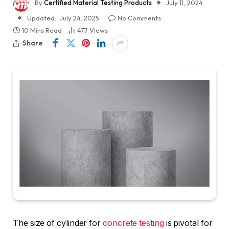
By
Certified Material Testing Products
July 11, 2024
Updated:
July 24, 2025
No Comments
10 Mins Read
477
Views
Share
The size of cylinder for
concrete testing
is pivotal for