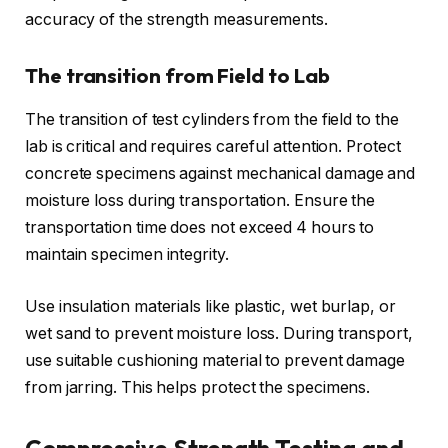
accuracy of the strength measurements.
The transition from Field to Lab
The transition of test cylinders from the field to the
lab is critical and requires careful attention. Protect
concrete specimens against mechanical damage and
moisture loss during transportation. Ensure the
transportation time does not exceed 4 hours to
maintain specimen integrity.
Use insulation materials like plastic, wet burlap, or
wet sand to prevent moisture loss. During transport,
use suitable cushioning material to prevent damage
from jarring. This helps protect the specimens.