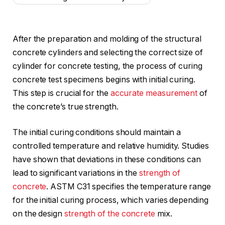
After the preparation and molding of the structural
concrete cylinders and selecting the correct size of
cylinder for concrete testing, the process of curing
concrete test specimens begins with initial curing.
This step is crucial for the
accurate measurement
of
the concrete’s true strength.
The initial curing conditions should maintain a
controlled temperature and relative humidity. Studies
have shown that deviations in these conditions can
lead to significant variations in the
strength of
concrete
. ASTM C31 specifies the temperature range
for the initial curing process, which varies depending
on the design
strength of the concrete
mix.