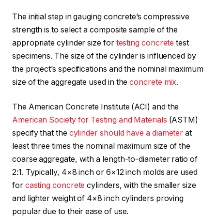
The initial step in gauging concrete’s compressive
strength is to select a composite sample of the
appropriate cylinder size for
testing concrete
test
specimens. The size of the cylinder is influenced by
the project’s specifications and the nominal maximum
size of the aggregate used in the
concrete mix
.
The American Concrete Institute (ACI) and the
American Society for Testing and Materials
(ASTM)
specify that the
cylinder should have a diameter
at
least three times the nominal maximum size of the
coarse aggregate, with a length-to-diameter ratio of
2:1. Typically, 4×8 inch or 6×12 inch molds are used
for
casting concrete
cylinders, with the smaller size
and lighter weight of 4×8 inch cylinders proving
popular due to their ease of use.