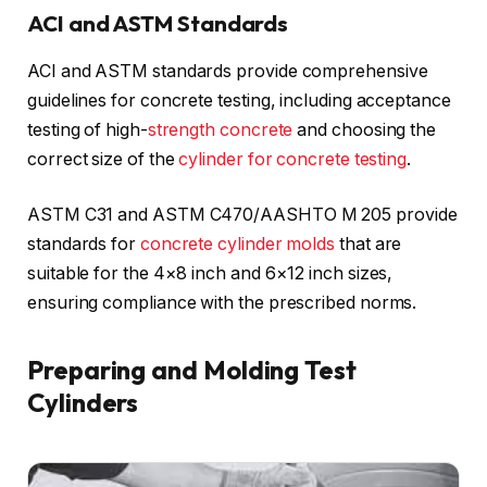
ACI and ASTM Standards
ACI and ASTM standards provide comprehensive
guidelines for concrete testing, including acceptance
testing of high-
strength concrete
and choosing the
correct size of the
cylinder for concrete testing
.
ASTM C31 and ASTM C470/AASHTO M 205 provide
standards for
concrete cylinder molds
that are
suitable for the 4×8 inch and 6×12 inch sizes,
ensuring compliance with the prescribed norms.
Preparing and Molding Test
Cylinders