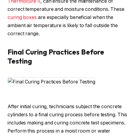
Thermocure II
, can ensure the maintenance of
correct temperature and moisture conditions. These
curing boxes
are especially beneficial when the
ambient air temperature is likely to fall outside the
correct range.
Final Curing Practices Before
Testing
After initial curing, technicians subject the concrete
cylinders to a final curing process before testing. This
includes making and curing concrete test specimens.
Perform this process in a moist room or water