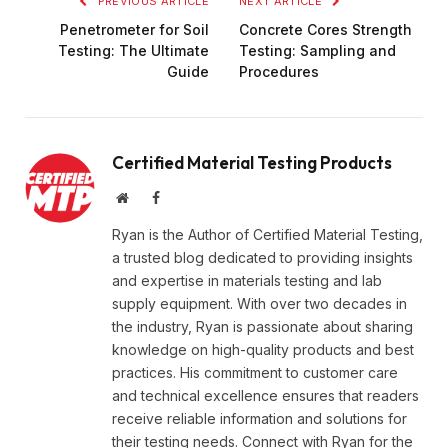
PREVIOUS ARTICLE
NEXT ARTICLE
Penetrometer for Soil
Concrete Cores Strength
Testing: The Ultimate
Testing: Sampling and
Guide
Procedures
Certified Material Testing Products
Website
Facebook
Ryan is the Author of Certified Material Testing,
a trusted blog dedicated to providing insights
and expertise in materials testing and lab
supply equipment. With over two decades in
the industry, Ryan is passionate about sharing
knowledge on high-quality products and best
practices. His commitment to customer care
and technical excellence ensures that readers
receive reliable information and solutions for
their testing needs. Connect with Ryan for the