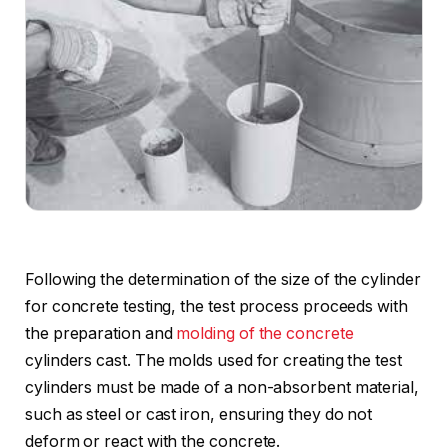
Following the determination of the size of the cylinder
for concrete testing, the test process proceeds with
the preparation and
molding of the concrete
cylinders cast. The molds used for creating the test
cylinders must be made of a non-absorbent material,
such as steel or cast iron, ensuring they do not
deform or react with the concrete.