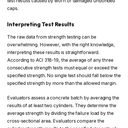
test results caused by worn or damaged unbonded
caps.
Interpreting Test Results
The raw data from strength testing can be
overwhelming. However, with the right knowledge,
interpreting these results is straightforward.
According to ACI 318-19, the average of any three
consecutive strength tests must equal or exceed the
specified strength. No single test should fall below the
specified strength by more than the allowed margin.
Evaluators assess a concrete batch by averaging the
results of at least two cylinders. They determine the
average strength by dividing the failure load by the
cross-sectional area. Evaluators compare the