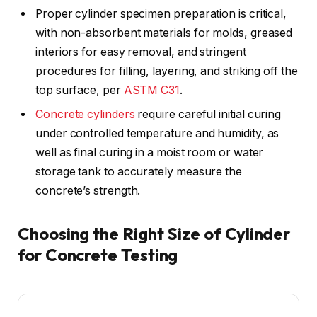
Proper cylinder specimen preparation is critical,
with non-absorbent materials for molds, greased
interiors for easy removal, and stringent
procedures for filling, layering, and striking off the
top surface, per
ASTM C31
.
Concrete cylinders
require careful initial curing
under controlled temperature and humidity, as
well as final curing in a moist room or water
storage tank to accurately measure the
concrete’s strength.
Choosing the Right Size of Cylinder
for Concrete Testing