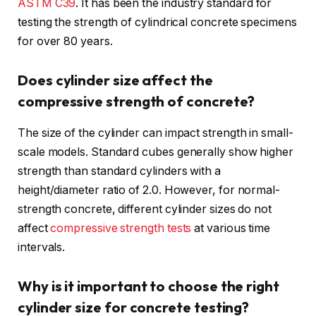
ASTM C39
. It has been the industry standard for
testing the strength of cylindrical concrete specimens
for over 80 years.
Does cylinder size affect the
compressive strength of concrete?
The size of the cylinder can impact strength in small-
scale models. Standard cubes generally show higher
strength than standard cylinders with a
height/diameter ratio of 2.0. However, for normal-
strength concrete, different cylinder sizes do not
affect
compressive strength tests
at various time
intervals.
Why is it important to choose the right
cylinder size for concrete testing?