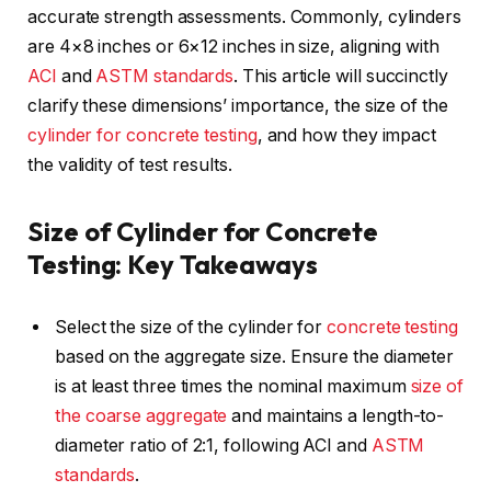
accurate strength assessments. Commonly, cylinders
are 4×8 inches or 6×12 inches in size, aligning with
ACI
and
ASTM standards
. This article will succinctly
clarify these dimensions’ importance, the size of the
cylinder for concrete testing
, and how they impact
the validity of test results.
Size of Cylinder for Concrete
Testing: Key Takeaways
Select the size of the cylinder for
concrete testing
based on the aggregate size. Ensure the diameter
is at least three times the nominal maximum
size of
the coarse aggregate
and maintains a length-to-
diameter ratio of 2:1, following ACI and
ASTM
standards
.