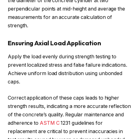
the diameter of the concrete cylinder at two
perpendicular points at mid-height and average the
measurements for an accurate calculation of
strength.
Ensuring Axial Load Application
Apply the load evenly during strength testing to
prevent localized stress and false failure indications.
Achieve uniform load distribution using unbonded
caps.
Correct application of these caps leads to higher
strength results, indicating a more accurate reflection
of the concrete’s quality. Regular maintenance and
adherence to
ASTM C
1231 guidelines for
replacement are critical to prevent inaccuracies in