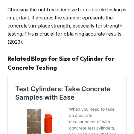
Choosing the right cylinder size for concrete testing is
important. It ensures the sample represents the
concrete’s in-place strength, especially for strength
testing. This is crucial for obtaining accurate results
(2023).
Related Blogs for Size of Cylinder for
Concrete Testing