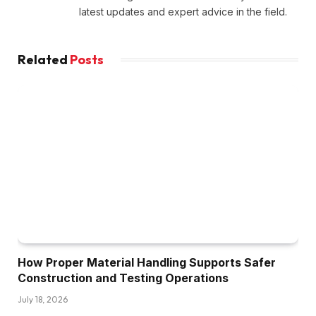
latest updates and expert advice in the field.
Related
Posts
How Proper Material Handling Supports Safer
Construction and Testing Operations
July 18, 2026