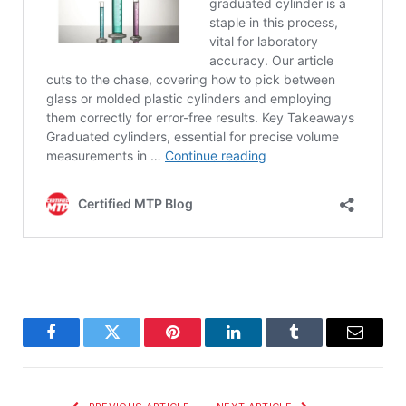
Facebook
Twitter
Pinterest
LinkedIn
Tumblr
Email