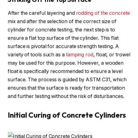
After the careful layering and
rodding of the concrete
mix and after the selection of the correct size of
cylinder for concrete testing, the next step is to
ensure a flat top surface of the cylinder. This flat
surface is pivotal for accurate strength testing. A
variety of tools such as a
tamping rod
, float, or trowel
may be used for this purpose. However, a wooden
float is specifically recommended to ensure a level
surface. The process is guided by ASTM C31, which
ensures that the surface is ready for transportation
and further testing without the risk of disturbances.
Initial Curing of Concrete Cylinders