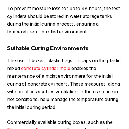
To prevent moisture loss for up to 48 hours, the test
cylinders should be stored in water storage tanks
during the initial curing process, ensuring a
temperature-controlled environment.
Suitable Curing Environments
The use of boxes, plastic bags, or caps on the plastic
mixed
concrete cylinder mold
enables the
maintenance of a moist environment for the initial
curing of concrete cylinders. These measures, along
with practices such as ventilation or the use of ice in
hot conditions, help manage the temperature during
the initial curing period.
Commercially available curing boxes, such as the