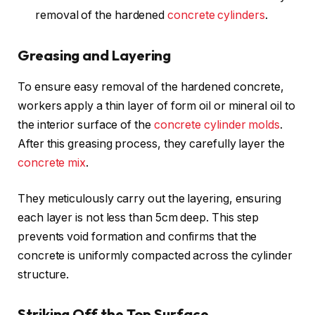
removal of the hardened
concrete cylinders
.
Greasing and Layering
To ensure easy removal of the hardened concrete,
workers apply a thin layer of form oil or mineral oil to
the interior surface of the
concrete cylinder molds
.
After this greasing process, they carefully layer the
concrete mix
.
They meticulously carry out the layering, ensuring
each layer is not less than 5cm deep. This step
prevents void formation and confirms that the
concrete is uniformly compacted across the cylinder
structure.
Striking Off the Top Surface