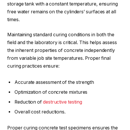
storage tank with a constant temperature, ensuring
free water remains on the cylinders’ surfaces at all
times.
Maintaining standard curing conditions in both the
field and the laboratory is critical. This helps assess
the inherent properties of concrete independently
from variable job site temperatures. Proper final
curing practices ensure:
Accurate assessment of the strength
Optimization of concrete mixtures
Reduction of
destructive testing
Overall cost reductions.
Proper curing concrete test specimens ensures the