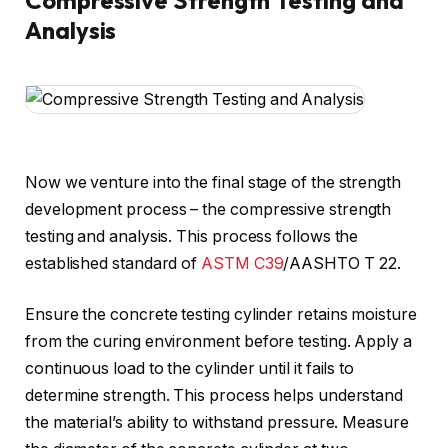
Compressive Strength Testing and
Analysis
Now we venture into the final stage of the strength
development process – the compressive strength
testing and analysis. This process follows the
established standard of
ASTM C39
/AASHTO T 22.
Ensure the concrete testing cylinder retains moisture
from the curing environment before testing. Apply a
continuous load to the cylinder until it fails to
determine strength. This process helps understand
the material’s ability to withstand pressure. Measure