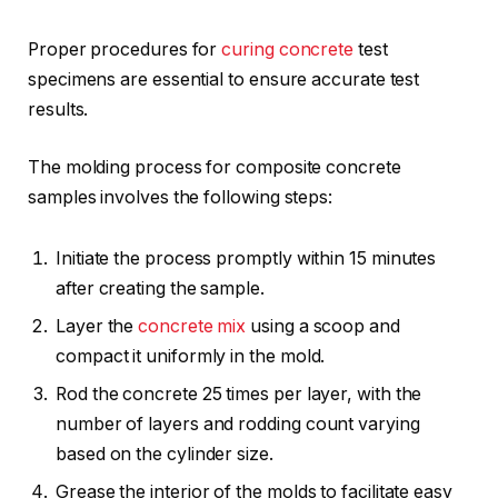
Proper procedures for
curing concrete
test
specimens are essential to ensure accurate test
results.
The molding process for composite concrete
samples involves the following steps:
Initiate the process promptly within 15 minutes
after creating the sample.
Layer the
concrete mix
using a scoop and
compact it uniformly in the mold.
Rod the concrete 25 times per layer, with the
number of layers and rodding count varying
based on the cylinder size.
Grease the interior of the molds to facilitate easy