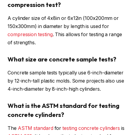
compression test?
A cylinder size of 4x8in or 6x12in (100x200mm or
150x300mm) in diameter by length is used for
compression testing
. This allows for testing a range
of strengths.
What size are concrete sample tests?
Concrete sample tests typically use 6-inch-diameter
by 12-inch-tall plastic molds. Some projects also use
4-inch-diameter by 8-inch-high cylinders.
What is the ASTM standard for testing
concrete cylinders?
The
ASTM standard
for
testing concrete cylinders
is