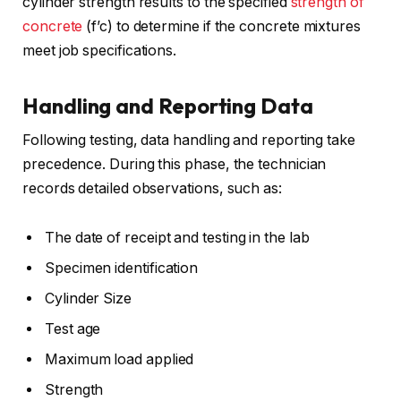
cylinder strength results to the specified
strength of
concrete
(f’c) to determine if the concrete mixtures
meet job specifications.
Handling and Reporting Data
Following testing, data handling and reporting take
precedence. During this phase, the technician
records detailed observations, such as:
The date of receipt and testing in the lab
Specimen identification
Cylinder Size
Test age
Maximum load applied
Strength