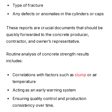
Type of fracture
Any defects or anomalies in the cylinders or caps
These reports are crucial documents that should be
quickly forwarded to the concrete producer,
contractor, and owner’s representative.
Routine analysis of concrete strength results
includes:
Correlations with factors such as
slump
or air
temperature
Acting as an early warning system
Ensuring quality control and production
consistency over time.