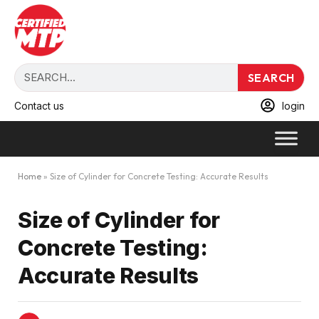
SEARCH
Contact us
login
Home
»
Size of Cylinder for Concrete Testing: Accurate Results
Size of Cylinder for
Concrete Testing:
Accurate Results