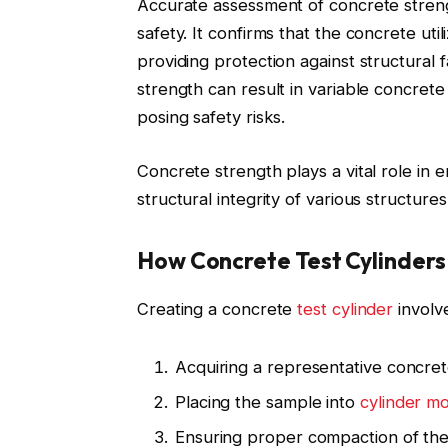
Accurate assessment of concrete strengt
safety. It confirms that the concrete uti
providing protection against structural f
strength can result in variable concrete q
posing safety risks.
Concrete strength plays a vital role in 
structural integrity of various structure
How Concrete Test Cylinder
Creating a concrete
test cylinder
involv
Acquiring a representative concre
Placing the sample into
cylinder mo
Ensuring proper compaction of th