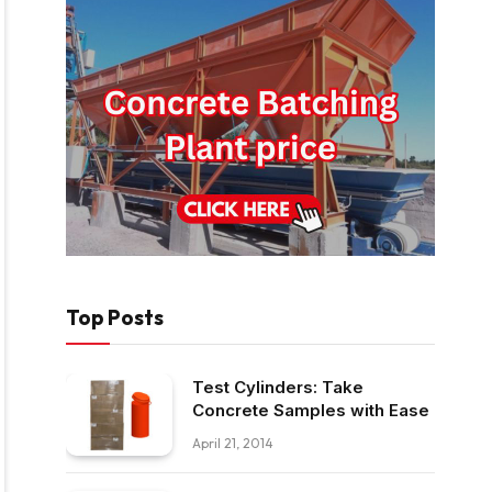
Top Posts
Test Cylinders: Take
Concrete Samples with Ease
April 21, 2014