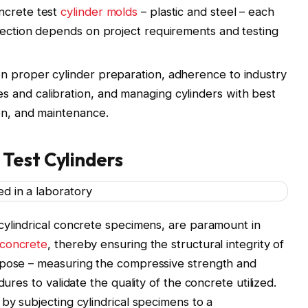
ncrete test
cylinder molds
– plastic and steel – each
election depends on project requirements and testing
n proper cylinder preparation, adherence to industry
s and calibration, and managing cylinders with best
ion, and maintenance.
Test Cylinders
cylindrical concrete specimens, are paramount in
 concrete
, thereby ensuring the structural integrity of
rpose – measuring the compressive strength and
dures to validate the quality of the concrete utilized.
 by subjecting cylindrical specimens to a