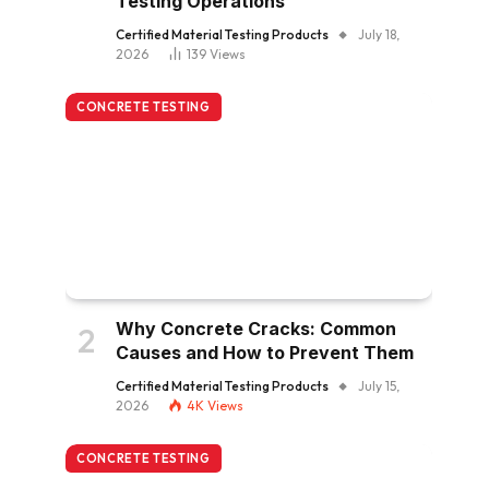
Testing Operations
Certified Material Testing Products
July 18,
2026
139
Views
CONCRETE TESTING
Why Concrete Cracks: Common
Causes and How to Prevent Them
Certified Material Testing Products
July 15,
2026
4K
Views
CONCRETE TESTING