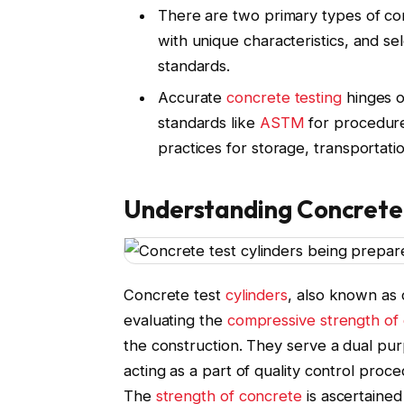
There are two primary types of co
with unique characteristics, and s
standards.
Accurate
concrete testing
hinges o
standards like
ASTM
for procedure
practices for storage, transportat
Understanding Concrete 
Concrete test
cylinders
, also known as 
evaluating the
compressive strength of
the construction. They serve a dual pu
acting as a part of quality control proce
The
strength of concrete
is ascertained