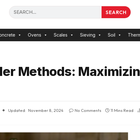
SEARCH
oncrete
Ovens
Scales
Sieving
Soil
Ther
der Methods: Maximizi
Updated:
November 8, 2024
No Comments
11 Mins Read