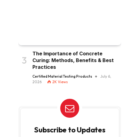
The Importance of Concrete
Curing: Methods, Benefits & Best
Practices
Certified Material Testing Products
July 6,
2026
2K
Views
Subscribe to Updates