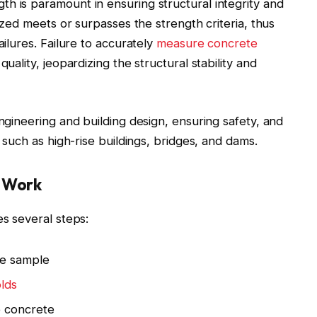
h is paramount in ensuring structural integrity and
lized meets or surpasses the strength criteria, thus
ailures. Failure to accurately
measure concrete
uality, jeopardizing the structural stability and
engineering and building design, ensuring safety, and
s such as high-rise buildings, bridges, and dams.
s Work
es several steps:
te sample
lds
e concrete