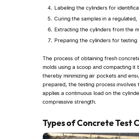
Labeling the cylinders for identifica
Curing the samples in a regulated,
Extracting the cylinders from the 
Preparing the cylinders for testing
The process of obtaining fresh concrete
molds using a scoop and compacting it b
thereby minimizing air pockets and ens
prepared, the testing process involves
applies a continuous load on the cylinder
compressive strength.
Types of Concrete Test C