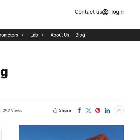
Contact us
login
mometers
Lab
About Us
Blog
ng
Share
299
Views