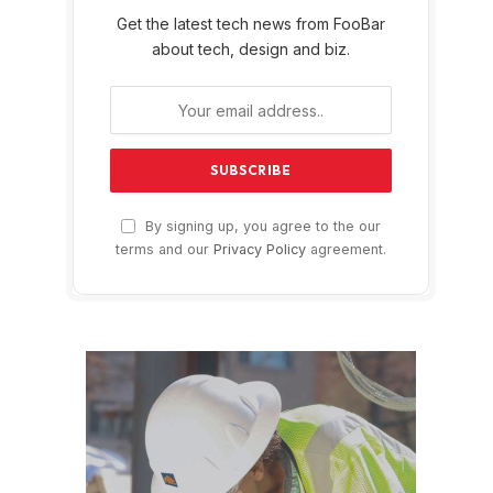
Get the latest tech news from FooBar
about tech, design and biz.
By signing up, you agree to the our
terms and our
Privacy Policy
agreement.