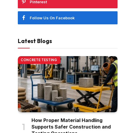
Pinterest
Follow Us On Facebook
Latest Blogs
CONCRETE TESTING
How Proper Material Handling
Supports Safer Construction and