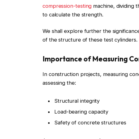
compression-testing
machine, dividing th
to calculate the strength.
We shall explore further the significan
of the structure of these test cylinders.
Importance of Measuring Co
In construction projects, measuring conc
assessing the:
Structural integrity
Load-bearing capacity
Safety of concrete structures