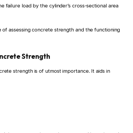
e failure load by the cylinder’s cross-sectional area
ce of assessing concrete strength and the functioning
ncrete Strength
rete strength is of utmost importance. It aids in