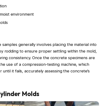
tion
 moist environment
molds
 samples generally involves placing the material into
y rodding to ensure proper settling within the mold,
uring consistency. Once the concrete specimens are
 the use of a compression-testing machine, which
 until it fails, accurately assessing the concrete’s
ylinder Molds