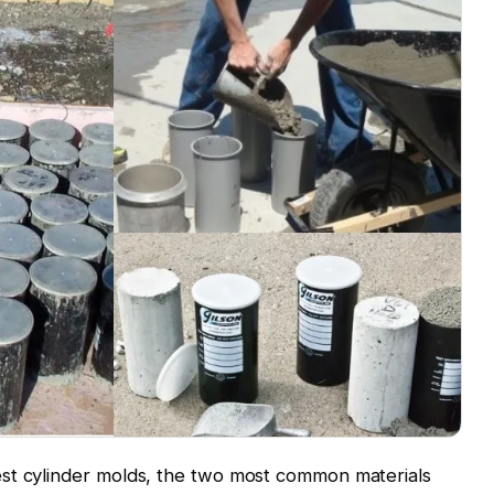
st cylinder molds, the two most common materials