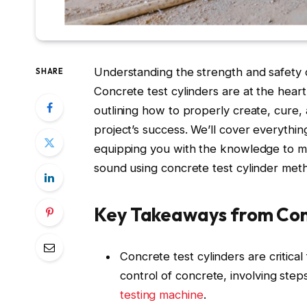
Understanding the strength and safety o
SHARE
Concrete test cylinders are at the heart 
outlining how to properly create, cure,
project’s success. We’ll cover everythin
equipping you with the knowledge to m
sound using concrete test cylinder met
Key Takeaways from Conc
Concrete test cylinders are critica
control of concrete, involving ste
testing machine
.