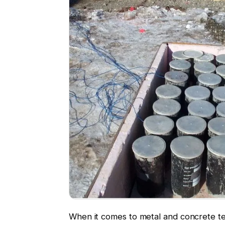
When it comes to metal and concrete te