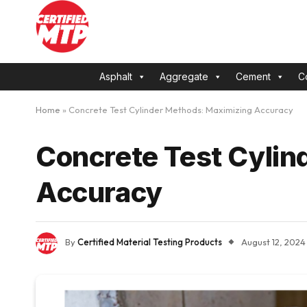
Asphalt
Aggregate
Cement
C
Home
»
Concrete Test Cylinder Methods: Maximizing Accuracy
Concrete Test Cylin
Accuracy
By
Certified Material Testing Products
August 12, 2024