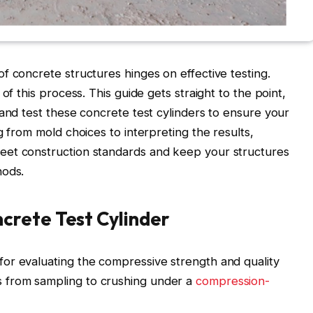
f concrete structures hinges on effective testing.
of this process. This guide gets straight to the point,
 and test these concrete test cylinders to ensure your
g from mold choices to interpreting the results,
eet construction standards and keep your structures
hods.
rete Test Cylinder
l for evaluating the compressive strength and quality
ps from sampling to crushing under a
compression-