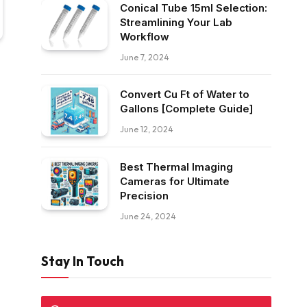
Conical Tube 15ml Selection:
Streamlining Your Lab
Workflow
June 7, 2024
Convert Cu Ft of Water to
Gallons [Complete Guide]
June 12, 2024
Best Thermal Imaging
Cameras for Ultimate
Precision
June 24, 2024
Stay In Touch