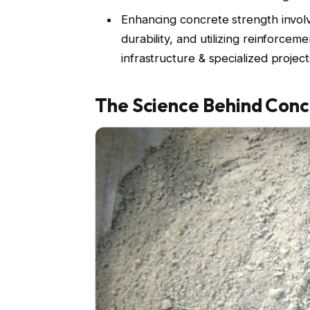
Enhancing concrete strength involv
durability, and utilizing reinforc
infrastructure & specialized project
The Science Behind Conc