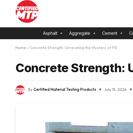
Asphalt
Aggregate
Cement
C
Home
»
Concrete Strength: Unraveling the Mystery of PSI
Concrete Strength: U
By
Certified Material Testing Products
July 15, 2024