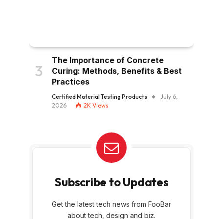
The Importance of Concrete
Curing: Methods, Benefits & Best
Practices
Certified Material Testing Products
July 6,
2026
2K
Views
Subscribe to Updates
Get the latest tech news from FooBar
about tech, design and biz.