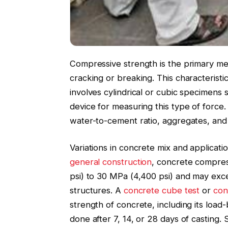
Compressive strength is the primary mea
cracking or breaking. This characteristic
involves cylindrical or cubic specimens 
device for measuring this type of force.
water-to-cement ratio, aggregates, and
Variations in concrete mix and applicatio
general construction
, concrete compres
psi) to 30 MPa (4,400 psi) and may exce
structures. A
concrete cube test
or
con
strength of concrete, including its load-
done after 7, 14, or 28 days of casting.