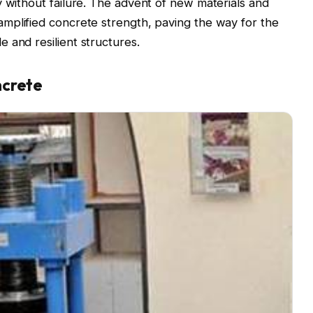
y without failure. The advent of new materials and
mplified concrete strength, paving the way for the
 and resilient structures.
ncrete