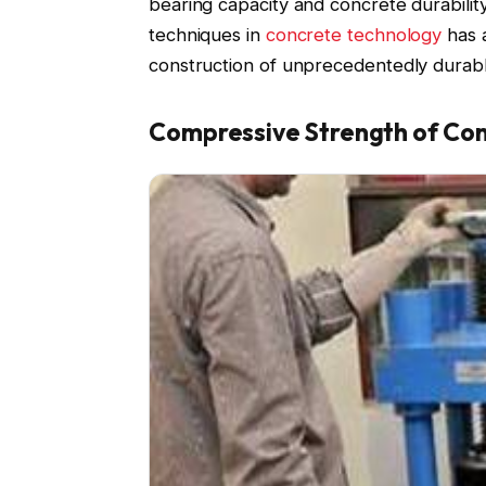
bearing capacity and concrete durabilit
techniques in
concrete technology
has a
construction of unprecedentedly durable
Compressive Strength of Co