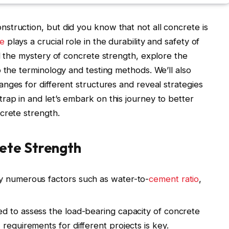
truction, but did you know that not all concrete is
te
plays a crucial role in the durability and safety of
el the mystery of concrete strength, explore the
o the terminology and testing methods. We’ll also
anges for different structures and reveal strategies
ap in and let’s embark on this journey to better
crete strength.
ete Strength
y numerous factors such as water-to-
cement ratio
,
ed to assess the load-bearing capacity of concrete
requirements for different projects is key.