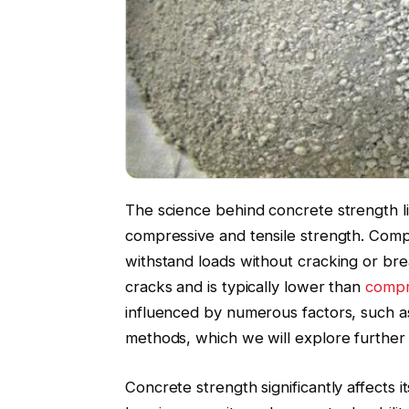
The science behind concrete strength l
compressive and tensile strength. Compre
withstand loads without cracking or brea
cracks and is typically lower than
compr
influenced by numerous factors, such a
methods, which we will explore further i
Concrete strength significantly affects i