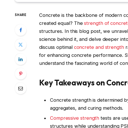
Concrete is the backbone of modern cons
SHARE
created equal? The
strength of concre
structures. In this blog post, we unrav
science behind it, and delve deeper int
discuss optimal
concrete and strength
r
for enhancing concrete performance. Str
understand the fascinating world of con
Key Takeaways on Concr
Concrete strength is determined b
aggregates, and curing methods.
Compressive strength
tests are us
structures while understanding PSI 