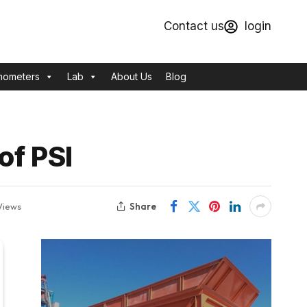
Contact us
login
mometers
Lab
About Us
Blog
of PSI
Share
Views