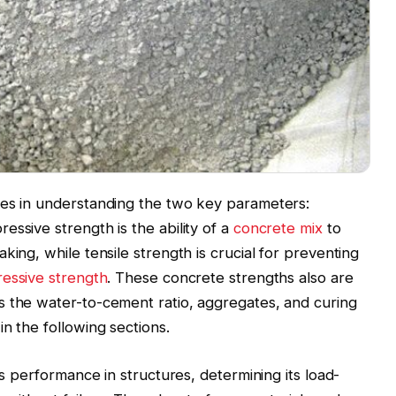
ies in understanding the two key parameters:
ssive strength is the ability of a
concrete mix
to
king, while tensile strength is crucial for preventing
essive strength
. These concrete strengths also are
s the water-to-cement ratio, aggregates, and curing
n the following sections.
ts performance in structures, determining its load-