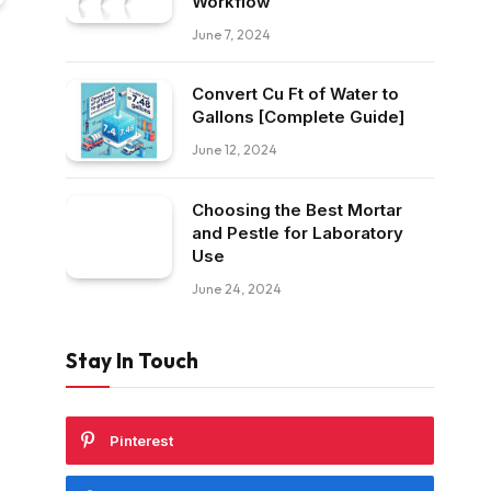
Workflow
June 7, 2024
Convert Cu Ft of Water to
Gallons [Complete Guide]
June 12, 2024
Choosing the Best Mortar
and Pestle for Laboratory
Use
June 24, 2024
Stay In Touch
Pinterest