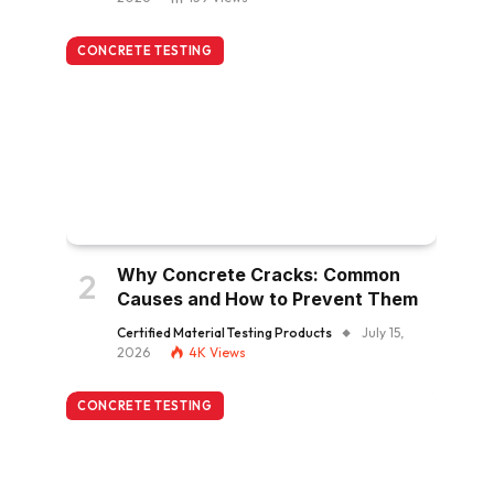
CONCRETE TESTING
Why Concrete Cracks: Common
Causes and How to Prevent Them
Certified Material Testing Products
July 15,
2026
4K
Views
CONCRETE TESTING