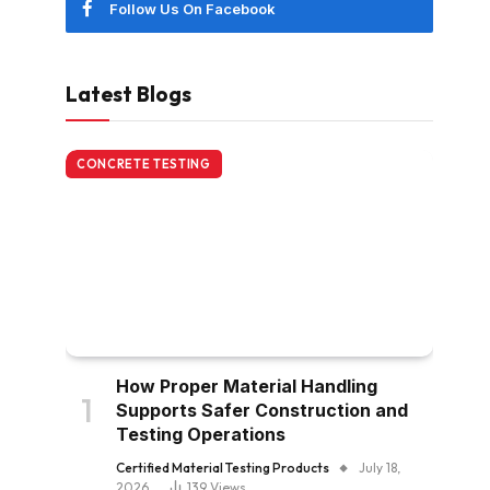
Follow Us On Facebook
Latest Blogs
CONCRETE TESTING
How Proper Material Handling
Supports Safer Construction and
Testing Operations
Certified Material Testing Products
July 18,
2026
139
Views