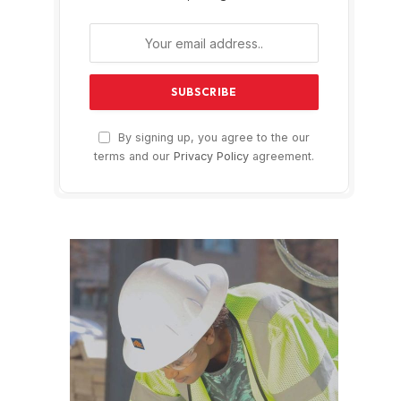
By signing up, you agree to the our
terms and our
Privacy Policy
agreement.