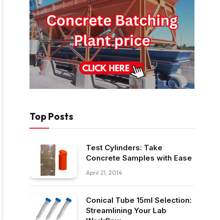
Top Posts
Test Cylinders: Take
Concrete Samples with Ease
April 21, 2014
Conical Tube 15ml Selection:
Streamlining Your Lab