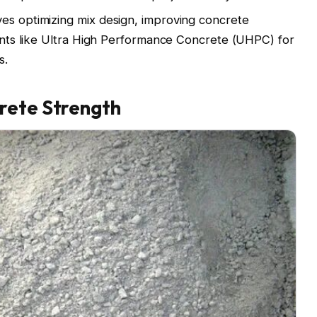
es optimizing mix design, improving concrete
ements like Ultra High Performance Concrete (UHPC) for
s.
rete Strength