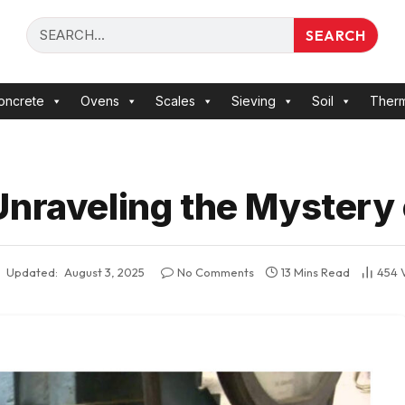
SEARCH
oncrete
Ovens
Scales
Sieving
Soil
Ther
nraveling the Mystery 
Updated:
August 3, 2025
No Comments
13 Mins Read
454