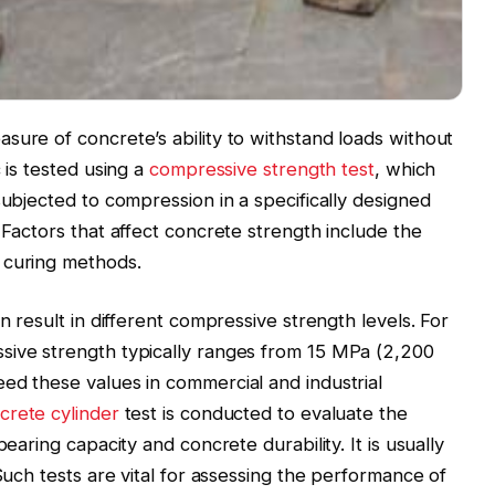
sure of concrete’s ability to withstand loads without
 is tested using a
compressive strength test
, which
subjected to compression in a specifically designed
 Factors that affect concrete strength include the
 curing methods.
n result in different compressive strength levels. For
sive strength typically ranges from 15 MPa (2,200
ed these values in commercial and industrial
crete cylinder
test is conducted to evaluate the
bearing capacity and concrete durability. It is usually
 Such tests are vital for assessing the performance of