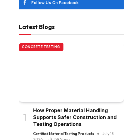
Follow Us On Facebook
Latest Blogs
CONCRETE TESTING
How Proper Material Handling
Supports Safer Construction and
Testing Operations
Certified Material Testing Products
July 18,
2026
139
Views