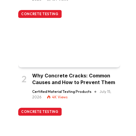
CONCRETE TESTING
Why Concrete Cracks: Common
Causes and How to Prevent Them
Certified Material Testing Products
July 15,
2026
4K
Views
CONCRETE TESTING