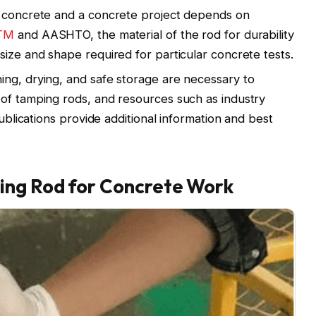
r concrete and a concrete project depends on
TM
and AASHTO, the material of the rod for durability
size and shape required for particular concrete tests.
ng, drying, and safe storage are necessary to
of tamping rods, and resources such as industry
publications provide additional information and best
ing Rod for Concrete Work