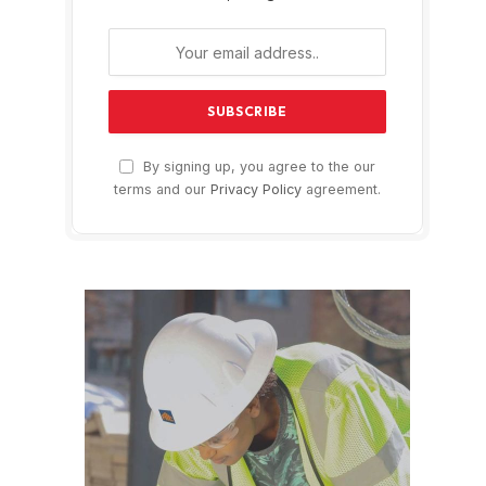
By signing up, you agree to the our
terms and our
Privacy Policy
agreement.