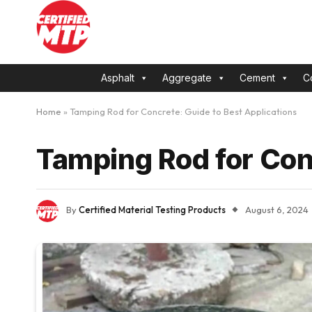
Asphalt
Aggregate
Cement
C
Home
»
Tamping Rod for Concrete: Guide to Best Applications
Tamping Rod for Con
By
Certified Material Testing Products
August 6, 2024