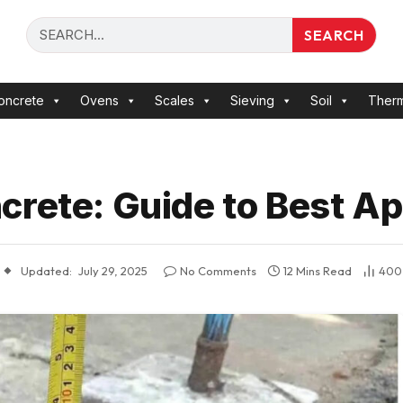
SEARCH
oncrete
Ovens
Scales
Sieving
Soil
Ther
crete: Guide to Best Ap
Updated:
July 29, 2025
No Comments
12 Mins Read
40