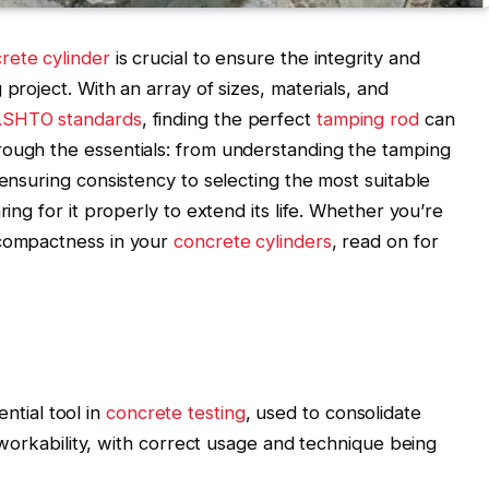
rete cylinder
is crucial to ensure the integrity and
project. With an array of sizes, materials, and
SHTO standards
, finding the perfect
tamping rod
can
rough the essentials: from understanding the tamping
 ensuring consistency to selecting the most suitable
ring for it properly to extend its life. Whether you’re
compactness in your
concrete cylinders
, read on for
ntial tool in
concrete testing
, used to consolidate
rkability, with correct usage and technique being