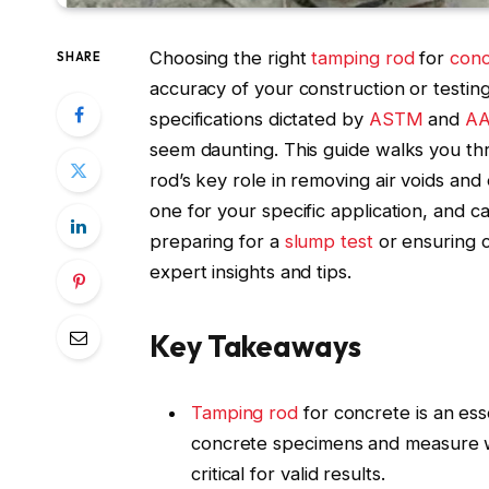
Choosing the right
tamping rod
for
conc
SHARE
accuracy of your construction or testing 
specifications dictated by
ASTM
and
AA
seem daunting. This guide walks you th
rod’s key role in removing air voids and
one for your specific application, and ca
preparing for a
slump test
or ensuring 
expert insights and tips.
Key Takeaways
Tamping rod
for concrete is an esse
concrete specimens and measure wo
critical for valid results.