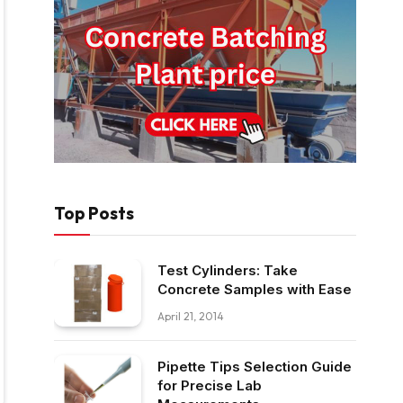
Top Posts
Test Cylinders: Take
Concrete Samples with Ease
April 21, 2014
Pipette Tips Selection Guide
for Precise Lab