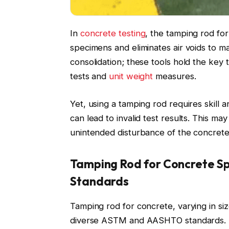
In
concrete testing
, the tamping rod for
specimens and eliminates air voids to main
consolidation; these tools hold the key
tests and
unit weight
measures.
Yet, using a tamping rod requires skill
can lead to invalid test results. This ma
unintended disturbance of the concrete
Tamping Rod for Concrete Sp
Standards
Tamping rod for concrete, varying in si
diverse ASTM and AASHTO standards. This