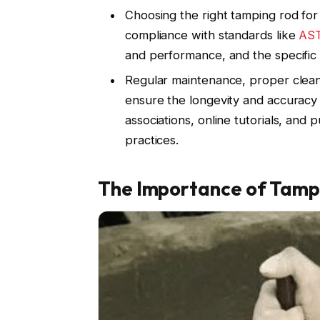
Choosing the right tamping rod fo
compliance with standards like
AS
and performance, and the specific 
Regular maintenance, proper cleani
ensure the longevity and accuracy 
associations, online tutorials, and 
practices.
The Importance of Tamp