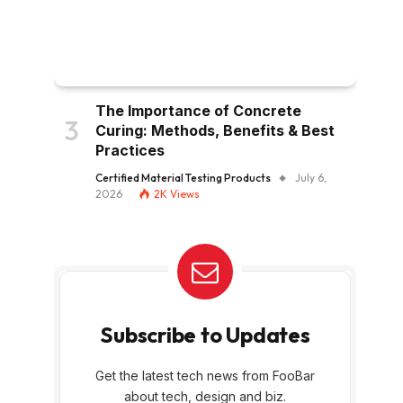
The Importance of Concrete
Curing: Methods, Benefits & Best
Practices
Certified Material Testing Products
July 6,
2026
2K
Views
Subscribe to Updates
Get the latest tech news from FooBar
about tech, design and biz.