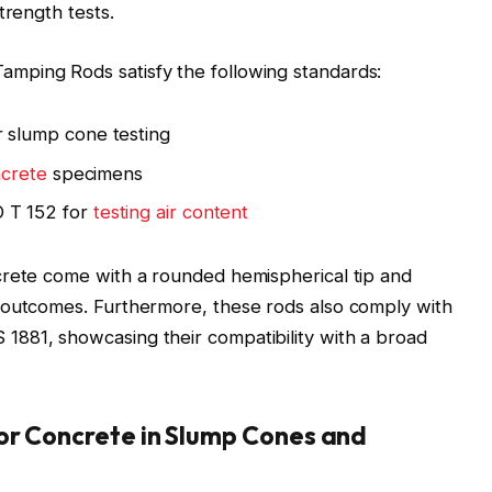
trength tests.
mping Rods satisfy the following standards:
 slump cone testing
ncrete
specimens
 T 152 for
testing air content
crete come with a rounded hemispherical tip and
 outcomes. Furthermore, these rods also comply with
881, showcasing their compatibility with a broad
or Concrete in Slump Cones and