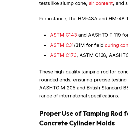
tests like slump cone,
air content
, and s
For instance, the HM-48A and HM-48 Ta
ASTM C143
and AASHTO T 119 for
ASTM C31
/31M for field
curing co
ASTM C173
, ASTM C138, AASHTO
These high-quality tamping rod for con
rounded ends, ensuring precise testing
AASHTO M 205 and British Standard BS 1
range of international specifications.
Proper Use of Tamping Rod f
Concrete Cylinder Molds