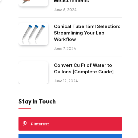
Measurements
June 6, 2024
Conical Tube 15ml Selection:
Streamlining Your Lab
Workflow
June 7, 2024
Convert Cu Ft of Water to
Gallons [Complete Guide]
June 12, 2024
Stay In Touch
Pinterest