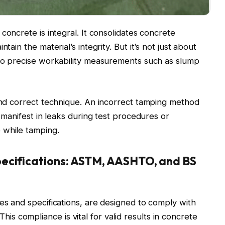
 concrete is integral. It consolidates concrete
tain the material’s integrity. But it’s not just about
 to precise workability measurements such as slump
 and correct technique. An incorrect tamping method
y manifest in leaks during test procedures or
 while tamping.
ecifications: ASTM, AASHTO, and BS
zes and specifications, are designed to comply with
 compliance is vital for valid results in concrete