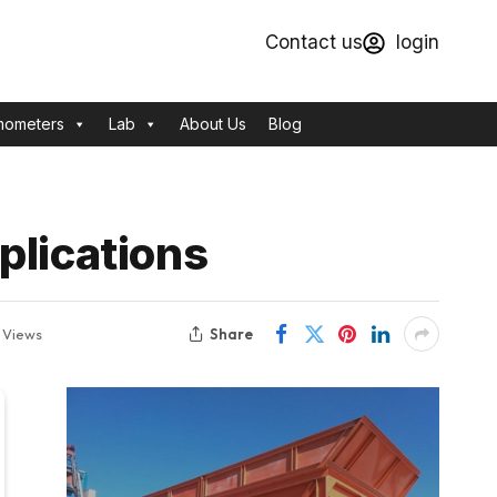
Contact us
login
mometers
Lab
About Us
Blog
plications
Share
0
Views