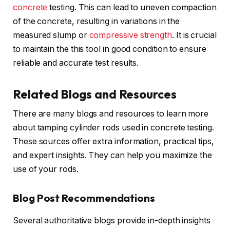
concrete
testing. This can lead to uneven compaction
of the concrete, resulting in variations in the
measured slump or
compressive strength
. It is crucial
to maintain the this tool in good condition to ensure
reliable and accurate test results.
Related Blogs and Resources
There are many blogs and resources to learn more
about tamping cylinder rods used in concrete testing.
These sources offer extra information, practical tips,
and expert insights. They can help you maximize the
use of your rods.
Blog Post Recommendations
Several authoritative blogs provide in-depth insights