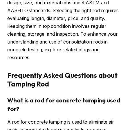
design, size, and material must meet ASTM and
AASHTO standards. Selecting the right rod requires
evaluating length, diameter, price, and quality.
Keeping them in top condition involves regular
cleaning, storage, and inspection. To enhance your
understanding and use of consolidation rods in
concrete testing, explore related blogs and
resources.
Frequently Asked Questions about
Tamping Rod
What is a rod for concrete tamping used
for?
A rod for concrete tamping is used to eliminate air
voids in concrete during slump tests, concrete