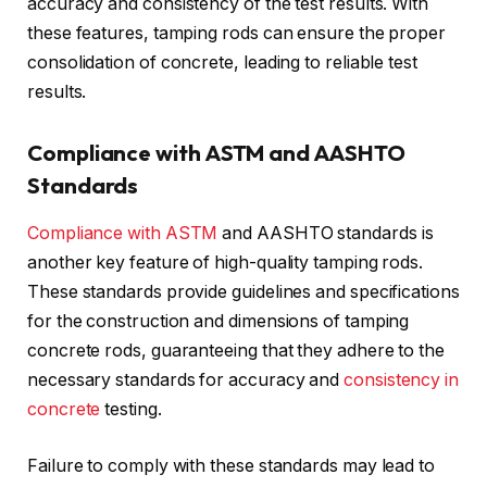
accuracy and consistency of the test results. With
these features, tamping rods can ensure the proper
consolidation of concrete, leading to reliable test
results.
Compliance with ASTM and AASHTO
Standards
Compliance with ASTM
and AASHTO standards is
another key feature of high-quality tamping rods.
These standards provide guidelines and specifications
for the construction and dimensions of tamping
concrete rods, guaranteeing that they adhere to the
necessary standards for accuracy and
consistency in
concrete
testing.
Failure to comply with these standards may lead to