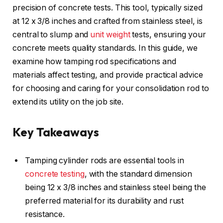
precision of concrete tests. This tool, typically sized
at 12 x 3/8 inches and crafted from stainless steel, is
central to slump and
unit weight
tests, ensuring your
concrete meets quality standards. In this guide, we
examine how tamping rod specifications and
materials affect testing, and provide practical advice
for choosing and caring for your consolidation rod to
extend its utility on the job site.
Key Takeaways
Tamping cylinder rods are essential tools in
concrete testing
, with the standard dimension
being 12 x 3/8 inches and stainless steel being the
preferred material for its durability and rust
resistance.