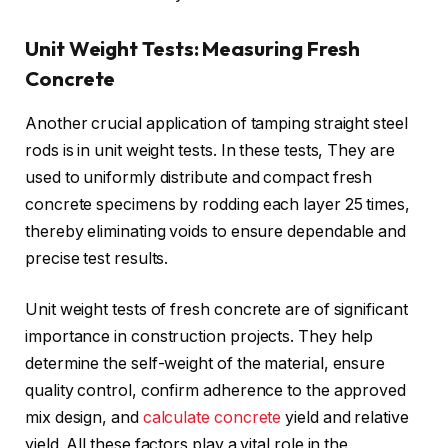
Unit Weight Tests: Measuring Fresh
Concrete
Another crucial application of tamping straight steel
rods is in unit weight tests. In these tests, They are
used to uniformly distribute and compact fresh
concrete specimens by rodding each layer 25 times,
thereby eliminating voids to ensure dependable and
precise test results.
Unit weight tests of fresh concrete are of significant
importance in construction projects. They help
determine the self-weight of the material, ensure
quality control, confirm adherence to the approved
mix design, and
calculate concrete
yield and relative
yield. All these factors play a vital role in the