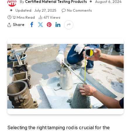
By
Certified Material Testing Products
August 6, 2024
Updated:
July 27, 2025
No Comments
12 Mins Read
471
Views
Share
Selecting the right tamping rod is crucial for the