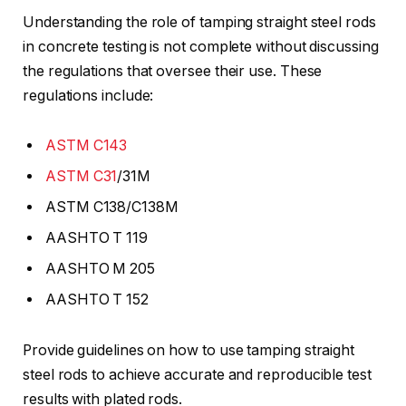
Understanding the role of tamping straight steel rods
in concrete testing is not complete without discussing
the regulations that oversee their use. These
regulations include:
ASTM C143
ASTM C31
/31M
ASTM C138/C138M
AASHTO T 119
AASHTO M 205
AASHTO T 152
Provide guidelines on how to use tamping straight
steel rods to achieve accurate and reproducible test
results with plated rods.