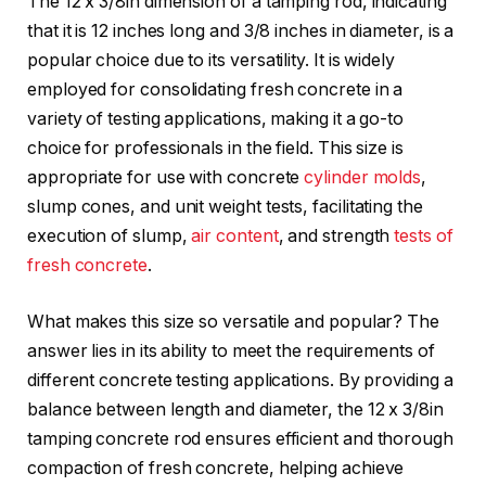
The 12 x 3/8in dimension of a tamping rod, indicating
that it is 12 inches long and 3/8 inches in diameter, is a
popular choice due to its versatility. It is widely
employed for consolidating fresh concrete in a
variety of testing applications, making it a go-to
choice for professionals in the field. This size is
appropriate for use with concrete
cylinder molds
,
slump cones, and unit weight tests, facilitating the
execution of slump,
air content
, and strength
tests of
fresh concrete
.
What makes this size so versatile and popular? The
answer lies in its ability to meet the requirements of
different concrete testing applications. By providing a
balance between length and diameter, the 12 x 3/8in
tamping concrete rod ensures efficient and thorough
compaction of fresh concrete, helping achieve