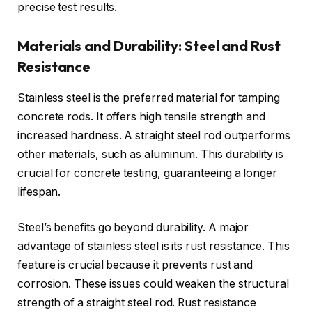
precise test results.
Materials and Durability: Steel and Rust
Resistance
Stainless steel is the preferred material for tamping
concrete rods. It offers high tensile strength and
increased hardness. A straight steel rod outperforms
other materials, such as aluminum. This durability is
crucial for concrete testing, guaranteeing a longer
lifespan.
Steel’s benefits go beyond durability. A major
advantage of stainless steel is its rust resistance. This
feature is crucial because it prevents rust and
corrosion. These issues could weaken the structural
strength of a straight steel rod. Rust resistance