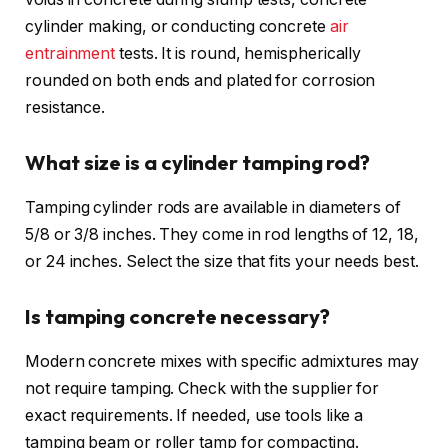
cylinder making, or conducting concrete
air
entrainment
tests. It is round, hemispherically
rounded on both ends and plated for corrosion
resistance.
What size is a cylinder tamping rod?
Tamping cylinder rods are available in diameters of
5/8 or 3/8 inches. They come in rod lengths of 12, 18,
or 24 inches. Select the size that fits your needs best.
Is tamping concrete necessary?
Modern concrete mixes with specific admixtures may
not require tamping. Check with the supplier for
exact requirements. If needed, use tools like a
tamping beam or roller tamp for compacting.