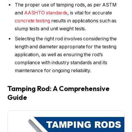
The proper use of tamping rods, as per ASTM
and
AASHTO standards
, is vital for accurate
concrete testing
results in applications such as
slump tests and unit weight tests.
Selecting the right rod involves considering the
length and diameter appropriate for the testing
application, as well as ensuring the rod’s
compliance with industry standards and its
maintenance for ongoing reliability.
Tamping Rod: A Comprehensive
Guide