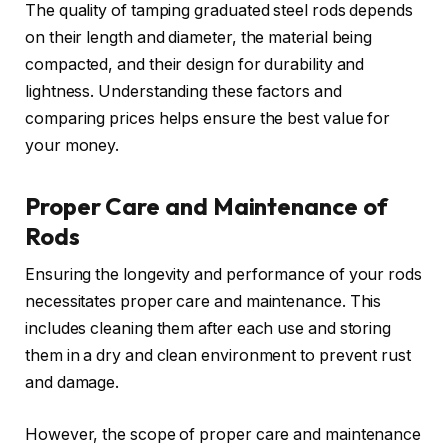
The quality of tamping graduated steel rods depends
on their length and diameter, the material being
compacted, and their design for durability and
lightness. Understanding these factors and
comparing prices helps ensure the best value for
your money.
Proper Care and Maintenance of
Rods
Ensuring the longevity and performance of your rods
necessitates proper care and maintenance. This
includes cleaning them after each use and storing
them in a dry and clean environment to prevent rust
and damage.
However, the scope of proper care and maintenance