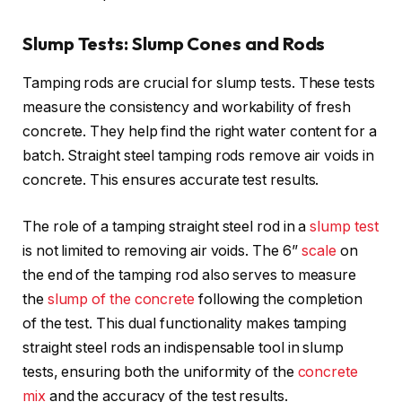
Slump Tests: Slump Cones and Rods
Tamping rods are crucial for slump tests. These tests
measure the consistency and workability of fresh
concrete. They help find the right water content for a
batch. Straight steel tamping rods remove air voids in
concrete. This ensures accurate test results.
The role of a tamping straight steel rod in a
slump test
is not limited to removing air voids. The 6’’
scale
on
the end of the tamping rod also serves to measure
the
slump of the concrete
following the completion
of the test. This dual functionality makes tamping
straight steel rods an indispensable tool in slump
tests, ensuring both the uniformity of the
concrete
mix
and the accuracy of the test results.