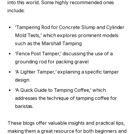
into this world. Some highly recommended ones
include:
‘Tampering Rod for Concrete Slump and Cylinder
Mold Tests,’ which explores prominent models
such as the Marshall Tamping
‘Fence Post Tamper,’ discussing the use of a
grounding rod for packing gravel
‘A Lighter Tamper,’ explaining a specific tamper
design
‘A Quick Guide to Tamping Coffee,’ which
addresses the technique of tamping coffee for
baristas.
These blogs offer valuable insights and practical tips,
making them a great resource for both beginners and