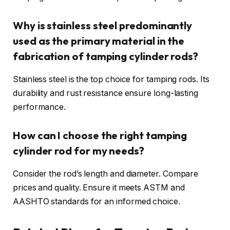
Why is stainless steel predominantly
used as the primary material in the
fabrication of tamping cylinder rods?
Stainless steel is the top choice for tamping rods. Its
durability and rust resistance ensure long-lasting
performance.
How can I choose the right tamping
cylinder rod for my needs?
Consider the rod’s length and diameter. Compare
prices and quality. Ensure it meets ASTM and
AASHTO standards for an informed choice.