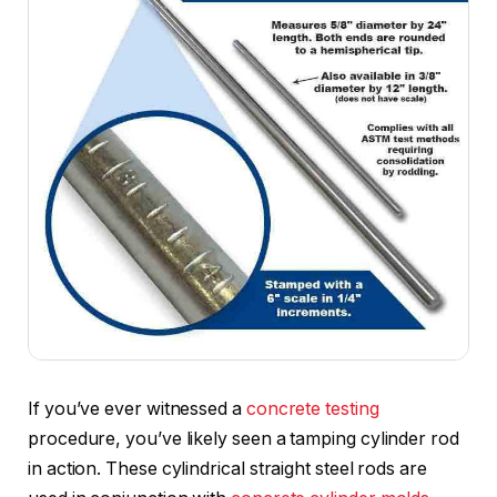
If you’ve ever witnessed a
concrete testing
procedure, you’ve likely seen a tamping cylinder rod
in action. These cylindrical straight steel rods are