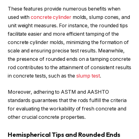
These features provide numerous benefits when
used with
concrete cylinder
molds, slump cones, and
unit weight measures. For instance, the rounded tips
facilitate easier and more efficient tamping of the
concrete cylinder molds, minimizing the formation of
scale and ensuring precise test results. Meanwhile,
the presence of rounded ends on a tamping concrete
rod contributes to the attainment of consistent results
in concrete tests, such as the
slump test
.
Moreover, adhering to ASTM and AASHTO
standards guarantees that the rods fulfill the criteria
for evaluating the workability of fresh concrete and
other crucial concrete properties.
Hemispherical Tips and Rounded Ends