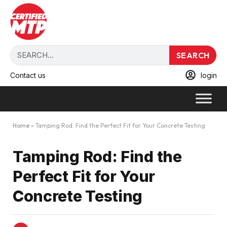
SEARCH
Contact us
login
Home
»
Tamping Rod: Find the Perfect Fit for Your Concrete Testing
Tamping Rod: Find the
Perfect Fit for Your
Concrete Testing