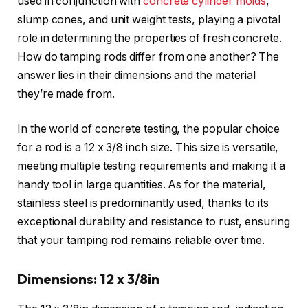
used in conjunction with
concrete cylinder molds
,
slump cones, and unit weight tests, playing a pivotal
role in determining the properties of fresh concrete.
How do tamping rods differ from one another? The
answer lies in their dimensions and the material
they’re made from.
In the world of concrete testing, the popular choice
for a rod is a 12 x 3/8 inch size. This size is versatile,
meeting multiple testing requirements and making it a
handy tool in large quantities. As for the material,
stainless steel is predominantly used, thanks to its
exceptional durability and resistance to rust, ensuring
that your tamping rod remains reliable over time.
Dimensions: 12 x 3/8in