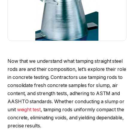
Now that we understand what tamping straight steel
rods are and their composition, let’s explore their role
in concrete testing. Contractors use tamping rods to
consolidate fresh concrete samples for slump, air
content, and strength tests, adhering to ASTM and
AASHTO standards. Whether conducting a slump or
unit
weight test
, tamping rods uniformly compact the
concrete, eliminating voids, and yielding dependable,
precise results.