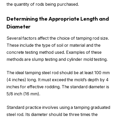
the quantity of rods being purchased.
Determining the Appropriate Length and
Diameter
Several factors affect the choice of tamping rod size.
These include the type of soil or material and the
concrete testing method used. Examples of these
methods are slump testing and cylinder mold testing.
The ideal tamping steel rod should be at least 100 mm
(4 inches) long. It must exceed the mold’s depth by 4
inches for effective rodding. The standard diameter is
5/8 inch (16 mm).
Standard practice involves using a tamping graduated
steel rod. Its diameter should be three times the