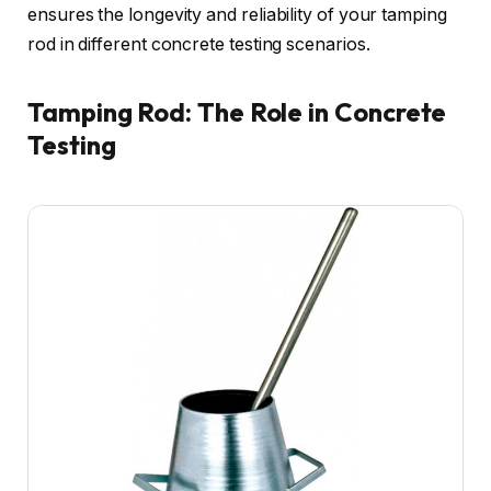
ensures the longevity and reliability of your tamping
rod in different concrete testing scenarios.
Tamping Rod: The Role in Concrete
Testing