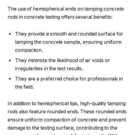
The use of hemispherical ends on tamping concrete
rods in concrete testing offers several benefits:
They provide a smooth and rounded surface for
tamping the concrete sample, ensuring uniform
compaction.
They minimize the likelihood of air voids or
irregularities in the test results.
They are a preferred choice for professionals in
the field.
In addition to hemispherical tips, high-quality tamping
rods also feature rounded ends. These rounded ends
ensure uniform compaction of concrete and prevent
damage to the testing surface, contributing to the