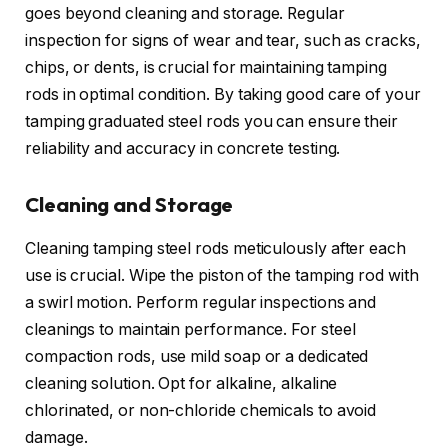
goes beyond cleaning and storage. Regular
inspection for signs of wear and tear, such as cracks,
chips, or dents, is crucial for maintaining tamping
rods in optimal condition. By taking good care of your
tamping graduated steel rods you can ensure their
reliability and accuracy in concrete testing.
Cleaning and Storage
Cleaning tamping steel rods meticulously after each
use is crucial. Wipe the piston of the tamping rod with
a swirl motion. Perform regular inspections and
cleanings to maintain performance. For steel
compaction rods, use mild soap or a dedicated
cleaning solution. Opt for alkaline, alkaline
chlorinated, or non-chloride chemicals to avoid
damage.