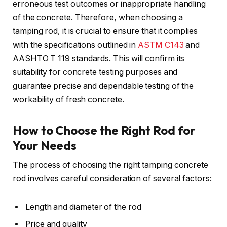
erroneous test outcomes or inappropriate handling
of the concrete. Therefore, when choosing a
tamping rod, it is crucial to ensure that it complies
with the specifications outlined in
ASTM C143
and
AASHTO T 119 standards. This will confirm its
suitability for concrete testing purposes and
guarantee precise and dependable testing of the
workability of fresh concrete.
How to Choose the Right Rod for
Your Needs
The process of choosing the right tamping concrete
rod involves careful consideration of several factors:
Length and diameter of the rod
Price and quality