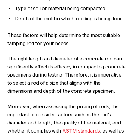
Type of soil or material being compacted
Depth of the mold in which rodding is being done
These factors will help determine the most suitable
tamping rod for your needs.
The right length and diameter of a concrete rod can
significantly affect its efficacy in compacting concrete
specimens during testing. Therefore, it is imperative
to select a rod of a size that aligns with the
dimensions and depth of the concrete specimen.
Moreover, when assessing the pricing of rods, it is
important to consider factors such as the rod’s
diameter and length, the quality of the material, and
whether it complies with
ASTM standards
, as well as