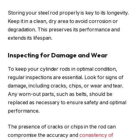
Storing your steel rod properly is key to its longevity.
Keep it in a clean, dry area to avoid corrosion or
degradation. This preserves its performance and
extends its lifespan.
Inspecting for Damage and Wear
To keep your cylinder rods in optimal condition,
regular inspections are essential. Look for signs of
damage, including cracks, chips, or wear and tear.
Any worn-out parts, such as belts, should be
replaced as necessary to ensure safety and optimal
performance.
The presence of cracks or chips in the rod can
compromise the accuracy and
consistency of