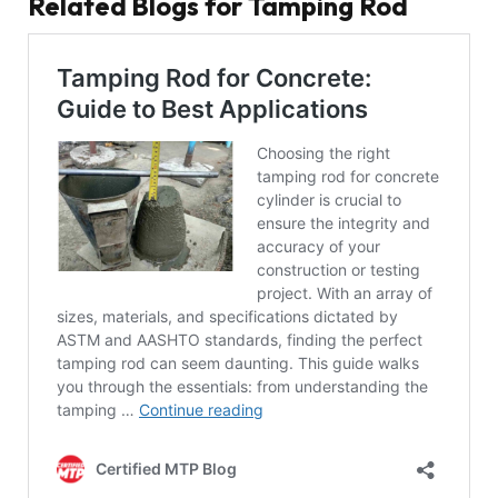
Related Blogs for Tamping Rod