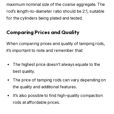
maximum nominal size of the coarse aggregate. The
rod’s length-to-diameter ratio should be 2:1, suitable
for the cylinders being plated and tested.
Comparing Prices and Quality
When comparing prices and quality of tamping rods,
it’s important to note and remember that:
The highest price doesn’t always equate to the
best quality.
The price of tamping rods can vary depending on
the quality and additional features.
It’s also possible to find high-quality compaction
rods at affordable prices.