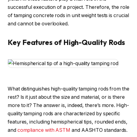
successful execution of a project. Therefore, the role
of tamping concrete rods in unit weight tests is crucial
and cannot be overlooked.
Key Features of High-Quality Rods
What distinguishes high-quality tamping rods from the
rest? Is it just about the size and material, or is there
more to it? The answer is, indeed, there’s more. High-
quality tamping rods are characterized by specific
features, including hemispherical tips, rounded ends,
and
compliance with ASTM
and AASHTO standards.