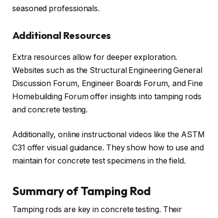
seasoned professionals.
Additional Resources
Extra resources allow for deeper exploration.
Websites such as the Structural Engineering General
Discussion Forum, Engineer Boards Forum, and Fine
Homebuilding Forum offer insights into tamping rods
and concrete testing.
Additionally, online instructional videos like the ASTM
C31 offer visual guidance. They show how to use and
maintain for concrete test specimens in the field.
Summary of Tamping Rod
Tamping rods are key in concrete testing. Their