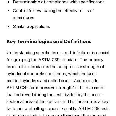
Determination of compliance with specifications
Control for evaluating the effectiveness of
admixtures
Similar applications
Key Terminologies and Definitions
Understanding specific terms and definitions is crucial
for grasping the ASTM C39 standard. The primary
term in this standard is the compressive strength of
cylindrical concrete specimens, which includes
molded cylinders and drilled cores. According to
ASTM C39, ‘compressive strength’ is the maximum
load achieved during the test, divided by the cross-
sectional area of the specimen. This measure is a key
factor in controlling concrete quality. ASTM C39 tests
concrete cylinders to ensure they meet the required