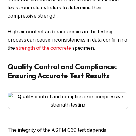
tests concrete cylinders to determine their
compressive strength.
High air content and inaccuracies in the testing
process can cause inconsistencies in data confirming
the
strength of the concrete
specimen.
Quality Control and Compliance:
Ensuring Accurate Test Results
The integrity of the ASTM C39 test depends