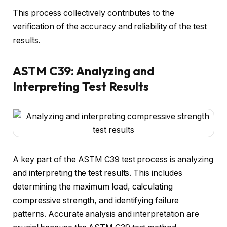
This process collectively contributes to the
verification of the accuracy and reliability of the test
results.
ASTM C39: Analyzing and
Interpreting Test Results
A key part of the ASTM C39 test process is analyzing
and interpreting the test results. This includes
determining the maximum load, calculating
compressive strength, and identifying failure
patterns. Accurate analysis and interpretation are