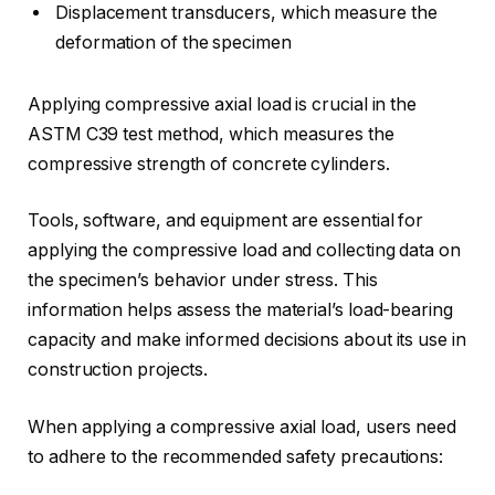
Displacement transducers, which measure the
deformation of the specimen
Applying compressive axial load is crucial in the
ASTM C39 test method, which measures the
compressive strength of concrete cylinders.
Tools, software, and equipment are essential for
applying the compressive load and collecting data on
the specimen’s behavior under stress. This
information helps assess the material’s load-bearing
capacity and make informed decisions about its use in
construction projects.
When applying a compressive axial load, users need
to adhere to the recommended safety precautions: