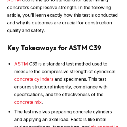
concrete’s compressive strength. In the following
article, you’ll learn exactly how this test is conducted
and why its outcomes are crucial for construction
quality and safety.
Key Takeaways for ASTM C39
ASTM
C39 is a standard test method used to
measure the compressive strength of cylindrical
concrete cylinders
and specimens. This test
ensures structural integrity, compliance with
specifications, and the effectiveness of the
concrete mix
.
The test involves preparing concrete cylinders
and applying an axial load. Factors like initial