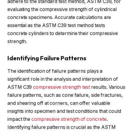
adhere to the standard test method, ASTM C39, for
evaluating the compressive strength of cylindrical
concrete specimens. Accurate calculations are
essential as the ASTM C39 test method tests
concrete cylinders to determine their compressive
strength.
Identifying Failure Patterns
The identification of failure patterns plays a
significant role in the analysis and interpretation of
ASTM C39
compressive strength test
results. Various
failure patterns, such as cone failure, side fractures,
and shearing off at corners, can offer valuable
insights into specimen and test conditions that could
impact the
compressive strength of concrete
.
Identifying failure patterns is crucial as the ASTM