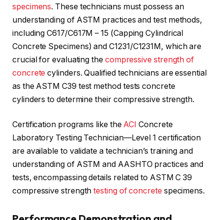
specimens
. These technicians must possess an
understanding of ASTM practices and test methods,
including C617/C617M – 15 (Capping Cylindrical
Concrete Specimens) and C1231/C1231M, which are
crucial for evaluating the
compressive strength of
concrete
cylinders. Qualified technicians are essential
as the ASTM C39 test method tests concrete
cylinders to determine their compressive strength.
Certification programs like the
ACI
Concrete
Laboratory Testing Technician—Level 1 certification
are available to validate a technician’s training and
understanding of ASTM and AASHTO practices and
tests, encompassing details related to ASTM C 39
compressive strength
testing of concrete
specimens.
Performance Demonstration and