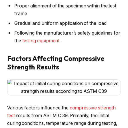
Proper alignment of the specimen within the test
frame
Gradual and uniform application of the load
Following the manufacturer’s safety guidelines for
the
testing equipment
.
Factors Affecting Compressive
Strength Results
Various factors influence the
compressive strength
test
results from ASTM C 39. Primarily, the initial
curing conditions, temperature range during testing,