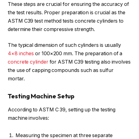
These steps are crucial for ensuring the accuracy of
the test results. Proper preparation is crucial as the
ASTM C39 test method tests concrete cylinders to
determine their compressive strength.
The typical dimension of such cylinders is usually
4×8 inches
or 100×200 mm. The preparation of a
concrete cylinder
for ASTM C39 testing also involves
the use of capping compounds such as sulfur
mortar.
Testing Machine Setup
According to ASTM C 39, setting up the testing
machine involves:
Measuring the specimen at three separate