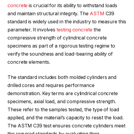
concrete
is crucial for its ability to withstand loads
and maintain structural integrity. The
ASTM
C39
standard is widely used in the industry to measure this
parameter. It involves
testing concrete
the
compressive strength of cylindrical concrete
specimens as part of a rigorous testing regime to
verify the soundness and load-bearing ability of
concrete elements.
The standard includes both molded cylinders and
drilled cores and requires performance
demonstration. Key terms are cylindrical concrete
specimens, axial load, and compressive strength.
These refer to the samples tested, the type of load
applied, and the material’s capacity to resist the load.
The ASTM C39 test ensures concrete cylinders meet
the required standards by evaluating their