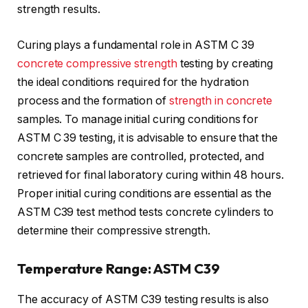
strength results.
Curing plays a fundamental role in ASTM C 39
concrete compressive strength
testing by creating
the ideal conditions required for the hydration
process and the formation of
strength in concrete
samples. To manage initial curing conditions for
ASTM C 39 testing, it is advisable to ensure that the
concrete samples are controlled, protected, and
retrieved for final laboratory curing within 48 hours.
Proper initial curing conditions are essential as the
ASTM C39 test method tests concrete cylinders to
determine their compressive strength.
Temperature Range: ASTM C39
The accuracy of ASTM C39 testing results is also