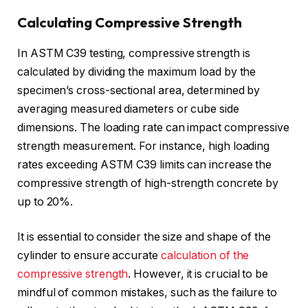
Calculating Compressive Strength
In ASTM C39 testing, compressive strength is
calculated by dividing the maximum load by the
specimen’s cross-sectional area, determined by
averaging measured diameters or cube side
dimensions. The loading rate can impact compressive
strength measurement. For instance, high loading
rates exceeding ASTM C39 limits can increase the
compressive strength of high-strength concrete by
up to 20%.
It is essential to consider the size and shape of the
cylinder to ensure accurate
calculation of the
compressive strength
. However, it is crucial to be
mindful of common mistakes, such as the failure to