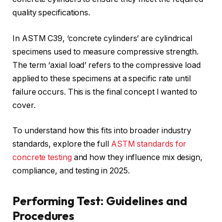
quality specifications.
In ASTM C39, ‘concrete cylinders’ are cylindrical
specimens used to measure compressive strength.
The term ‘axial load’ refers to the compressive load
applied to these specimens at a specific rate until
failure occurs. This is the final concept I wanted to
cover.
To understand how this fits into broader industry
standards, explore the full
ASTM standards for
concrete testing
and how they influence mix design,
compliance, and testing in 2025.
Performing Test: Guidelines and
Procedures