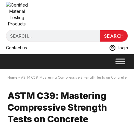
SEARCH
Contact us
login
Home
»
ASTM C39: Mastering Compressive Strength Tests on Concrete
ASTM C39: Mastering
Compressive Strength
Tests on Concrete