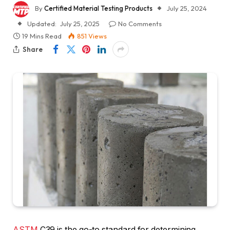
By
Certified Material Testing Products
July 25, 2024
Updated:
July 25, 2025
No Comments
19 Mins Read
851
Views
Share
ASTM
C39 is the go-to standard for determining