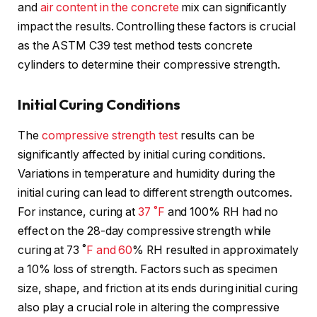
and
air content in the concrete
mix can significantly
impact the results. Controlling these factors is crucial
as the ASTM C39 test method tests concrete
cylinders to determine their compressive strength.
Initial Curing Conditions
The
compressive strength test
results can be
significantly affected by initial curing conditions.
Variations in temperature and humidity during the
initial curing can lead to different strength outcomes.
For instance, curing at
37 ˚F
and 100% RH had no
effect on the 28-day compressive strength while
curing at 73 ˚
F and 60
% RH resulted in approximately
a 10% loss of strength. Factors such as specimen
size, shape, and friction at its ends during initial curing
also play a crucial role in altering the compressive