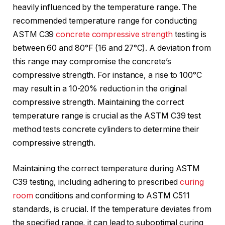
heavily influenced by the temperature range. The
recommended temperature range for conducting
ASTM C39
concrete compressive strength
testing is
between 60 and 80°F (16 and 27°C). A deviation from
this range may compromise the concrete’s
compressive strength. For instance, a rise to 100°C
may result in a 10-20% reduction in the original
compressive strength. Maintaining the correct
temperature range is crucial as the ASTM C39 test
method tests concrete cylinders to determine their
compressive strength.
Maintaining the correct temperature during ASTM
C39 testing, including adhering to prescribed
curing
room
conditions and conforming to ASTM C511
standards, is crucial. If the temperature deviates from
the specified range, it can lead to suboptimal curing