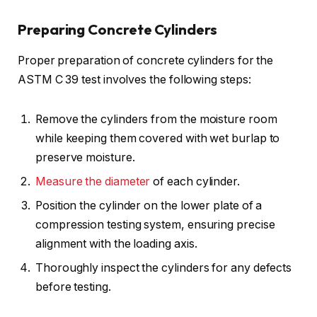
Preparing Concrete Cylinders
Proper preparation of concrete cylinders for the
ASTM C 39 test involves the following steps:
Remove the cylinders from the moisture room
while keeping them covered with wet burlap to
preserve moisture.
Measure the diameter
of each cylinder.
Position the cylinder on the lower plate of a
compression testing system, ensuring precise
alignment with the loading axis.
Thoroughly inspect the cylinders for any defects
before testing.