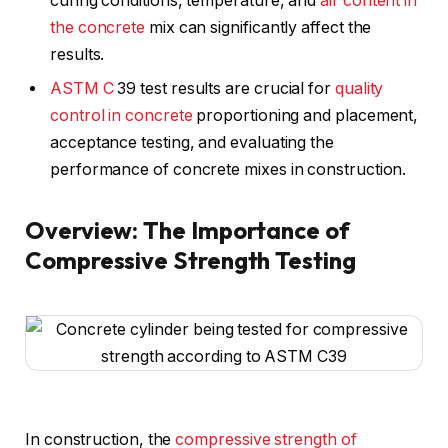
curing conditions, temperature, and
air content in
the concrete
mix can significantly affect the
results.
ASTM C
39 test results are crucial for
quality
control in concrete
proportioning and placement,
acceptance testing, and evaluating the
performance of concrete mixes in construction.
Overview: The Importance of
Compressive Strength Testing
In construction, the
compressive strength of