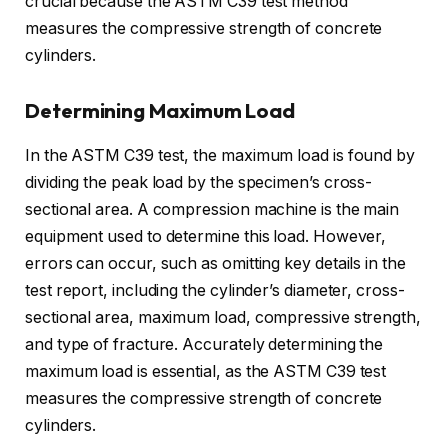
crucial because the ASTM C39 test method
measures the compressive strength of concrete
cylinders.
Determining Maximum Load
In the ASTM C39 test, the maximum load is found by
dividing the peak load by the specimen’s cross-
sectional area. A compression machine is the main
equipment used to determine this load. However,
errors can occur, such as omitting key details in the
test report, including the cylinder’s diameter, cross-
sectional area, maximum load, compressive strength,
and type of fracture. Accurately determining the
maximum load is essential, as the ASTM C39 test
measures the compressive strength of concrete
cylinders.