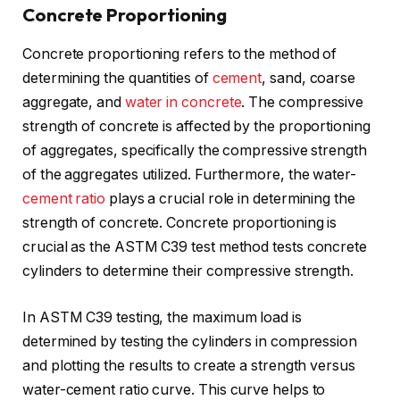
Concrete Proportioning
Concrete proportioning refers to the method of
determining the quantities of
cement
, sand, coarse
aggregate, and
water in concrete
. The compressive
strength of concrete is affected by the proportioning
of aggregates, specifically the compressive strength
of the aggregates utilized. Furthermore, the water-
cement ratio
plays a crucial role in determining the
strength of concrete. Concrete proportioning is
crucial as the ASTM C39 test method tests concrete
cylinders to determine their compressive strength.
In ASTM C39 testing, the maximum load is
determined by testing the cylinders in compression
and plotting the results to create a strength versus
water-cement ratio curve. This curve helps to