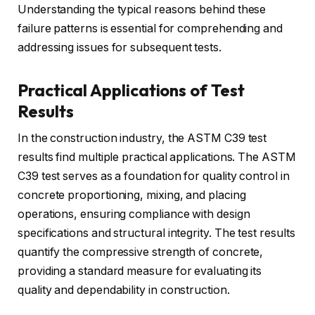
Understanding the typical reasons behind these
failure patterns is essential for comprehending and
addressing issues for subsequent tests.
Practical Applications of Test
Results
In the construction industry, the ASTM C39 test
results find multiple practical applications. The ASTM
C39 test serves as a foundation for quality control in
concrete proportioning, mixing, and placing
operations, ensuring compliance with design
specifications and structural integrity. The test results
quantify the compressive strength of concrete,
providing a standard measure for evaluating its
quality and dependability in construction.