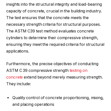
insights into the structural integrity and load-bearing
capacity of concrete, crucial in the building industry.
The test ensures that the concrete meets the
necessary strength criteria for structural purposes.
The ASTM C39 test method evaluates concrete
cylinders to determine their compressive strength,
ensuring they meet the required criteria for structural
applications.
Furthermore, the precise objectives of conducting
ASTM C 39 compressive strength
testing on
concrete
extend beyond merely measuring strength.
They include:
Quality control of concrete proportioning, mixing,
and placing operations