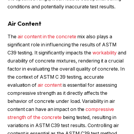
conditions and potentially inaccurate test results.
Air Content
The
air content in the concrete
mix also plays a
significant role in influencing the results of ASTM
C39 testing. It significantly impacts the
workability
and
durability of concrete mixtures, rendering it a crucial
factor in evaluating the overall quality of concrete. In
the context of ASTM C 39 testing, accurate
evaluation of
air content
is essential for assessing
compressive strength as it directly affects the
behavior of concrete under load. Variability in air
content can have an impact on the
compressive
strength of the concrete
being tested, resulting in
variations in ASTM C39 test results. Controlling air
content is essential as the ASTM C39 test method