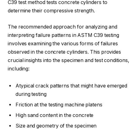
C39 test method tests concrete cylinders to
determine their compressive strength.
The recommended approach for analyzing and
interpreting failure patterns in ASTM C39 testing
involves examining the various forms of failures
observed in the concrete cylinders. This provides
crucial insights into the specimen and test conditions,
including:
Atypical crack patterns that might have emerged
during testing
Friction at the testing machine platens
High sand content in the concrete
Size and geometry of the specimen