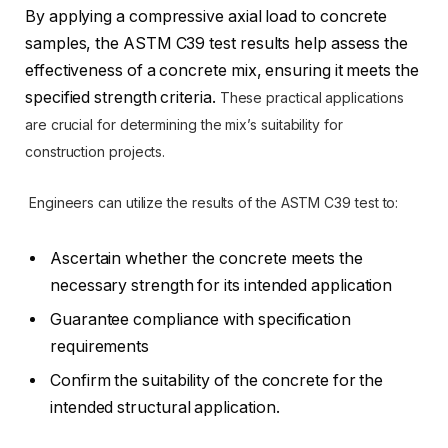
By applying a compressive axial load to concrete
samples, the ASTM C39 test results help assess the
effectiveness of a concrete mix, ensuring it meets the
specified strength criteria.
These practical applications
are crucial for determining the mix’s suitability for
construction projects.
Engineers can utilize the results of the ASTM C39 test to:
Ascertain whether the concrete meets the
necessary strength for its intended application
Guarantee compliance with specification
requirements
Confirm the suitability of the concrete for the
intended structural application.