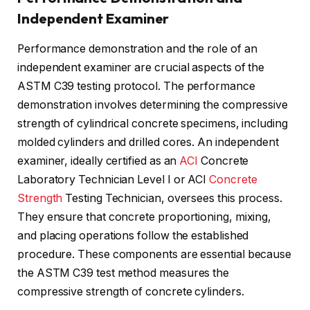
Independent Examiner
Performance demonstration and the role of an
independent examiner are crucial aspects of the
ASTM C39 testing protocol. The performance
demonstration involves determining the compressive
strength of cylindrical concrete specimens, including
molded cylinders and drilled cores. An independent
examiner, ideally certified as an
ACI
Concrete
Laboratory Technician Level I or ACI
Concrete
Strength
Testing Technician, oversees this process.
They ensure that concrete proportioning, mixing,
and placing operations follow the established
procedure. These components are essential because
the ASTM C39 test method measures the
compressive strength of concrete cylinders.