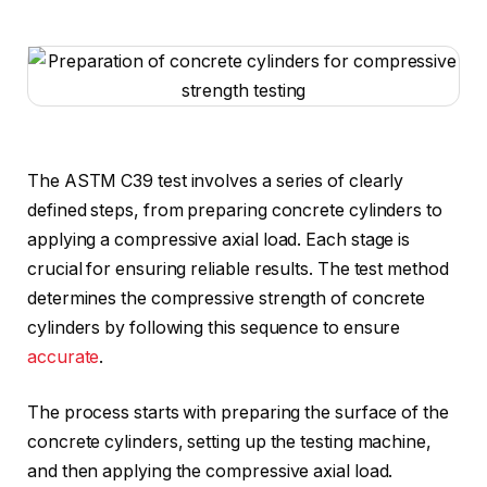
The ASTM C39 test involves a series of clearly
defined steps, from preparing concrete cylinders to
applying a compressive axial load. Each stage is
crucial for ensuring reliable results. The test method
determines the compressive strength of concrete
cylinders by following this sequence to ensure
accurate
.
The process starts with preparing the surface of the
concrete cylinders, setting up the testing machine,
and then applying the compressive axial load.