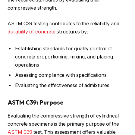
compressive strength.
ASTM C39 testing contributes to the reliability and
durability of concrete
structures by:
Establishing standards for quality control of
concrete proportioning, mixing, and placing
operations
Assessing compliance with specifications
Evaluating the effectiveness of admixtures.
ASTM C39: Purpose
Evaluating the compressive strength of cylindrical
concrete specimens is the primary purpose of the
ASTM C39
test. This assessment offers valuable