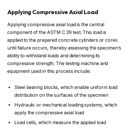
Applying Compressive Axial Load
Applying compressive axial load is the central
component of the ASTM C 39 test. This load is
applied to the prepared concrete cylinders or cores
until failure occurs, thereby assessing the specimen’s
ability to withstand loads and determining its
compressive strength. The testing machine and
equipment used in this process include:
Steel bearing blocks, which enable uniform load
distribution on the surfaces of the specimen
Hydraulic or mechanical loading systems, which
apply the compressive axial load
Load cells, which measure the applied load