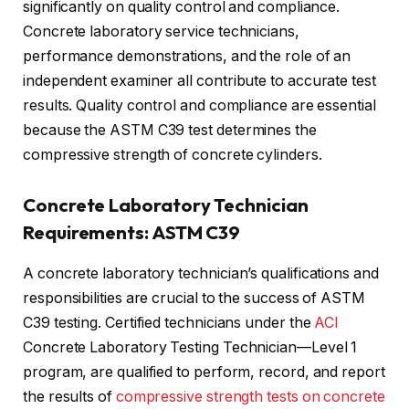
significantly on quality control and compliance.
Concrete laboratory service technicians,
performance demonstrations, and the role of an
independent examiner all contribute to accurate test
results. Quality control and compliance are essential
because the ASTM C39 test determines the
compressive strength of concrete cylinders.
Concrete Laboratory Technician
Requirements: ASTM C39
A concrete laboratory technician’s qualifications and
responsibilities are crucial to the success of ASTM
C39 testing. Certified technicians under the
ACI
Concrete Laboratory Testing Technician—Level 1
program, are qualified to perform, record, and report
the results of
compressive strength tests on concrete