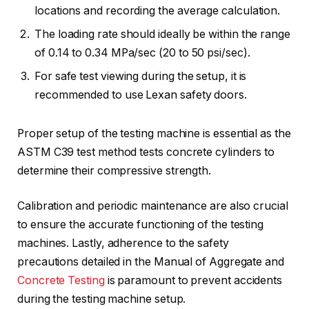
locations and recording the average calculation.
The loading rate should ideally be within the range
of 0.14 to 0.34 MPa/sec (20 to 50 psi/sec).
For safe test viewing during the setup, it is
recommended to use Lexan safety doors.
Proper setup of the testing machine is essential as the
ASTM C39 test method tests concrete cylinders to
determine their compressive strength.
Calibration and periodic maintenance are also crucial
to ensure the accurate functioning of the testing
machines. Lastly, adherence to the safety
precautions detailed in the Manual of Aggregate and
Concrete Testing
is paramount to prevent accidents
during the testing machine setup.