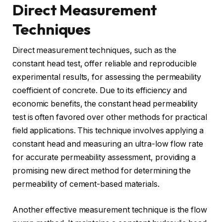
Direct Measurement
Techniques
Direct measurement techniques, such as the
constant head test, offer reliable and reproducible
experimental results, for assessing the permeability
coefficient of concrete. Due to its efficiency and
economic benefits, the constant head permeability
test is often favored over other methods for practical
field applications. This technique involves applying a
constant head and measuring an ultra-low flow rate
for accurate permeability assessment, providing a
promising new direct method for determining the
permeability of cement-based materials.
Another effective measurement technique is the flow