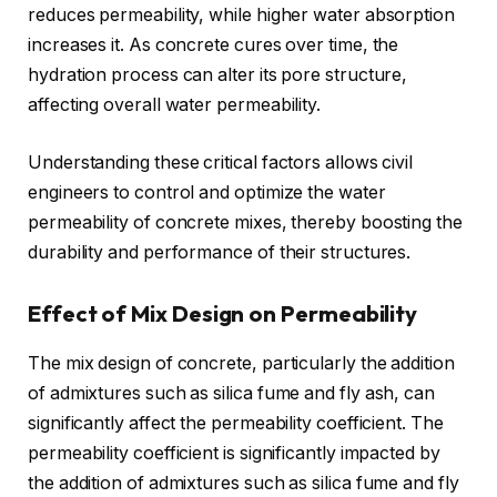
reduces permeability, while higher water absorption
increases it. As concrete cures over time, the
hydration process can alter its pore structure,
affecting overall water permeability.
Understanding these critical factors allows civil
engineers to control and optimize the water
permeability of concrete mixes, thereby boosting the
durability and performance of their structures.
Effect of Mix Design on Permeability
The mix design of concrete, particularly the addition
of admixtures such as silica fume and fly ash, can
significantly affect the permeability coefficient. The
permeability coefficient is significantly impacted by
the addition of admixtures such as silica fume and fly