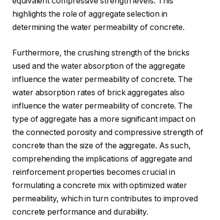
equivalent compressive strength levels. This
highlights the role of aggregate selection in
determining the water permeability of concrete.
Furthermore, the crushing strength of the bricks
used and the water absorption of the aggregate
influence the water permeability of concrete. The
water absorption rates of brick aggregates also
influence the water permeability of concrete. The
type of aggregate has a more significant impact on
the connected porosity and compressive strength of
concrete than the size of the aggregate. As such,
comprehending the implications of aggregate and
reinforcement properties becomes crucial in
formulating a concrete mix with optimized water
permeability, which in turn contributes to improved
concrete performance and durability.