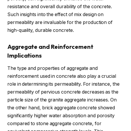
resistance and overall durability of the concrete.
Such insights into the effect of mix design on
permeability are invaluable for the production of
high-quality, durable concrete.
Aggregate and Reinforcement
Implications
The type and properties of aggregate and
reinforcement used in concrete also play a crucial
role in determining its permeability. For instance, the
permeability of pervious concrete decreases as the
particle size of the granite aggregate increases. On
the other hand, brick aggregate concrete showed
significantly higher water absorption and porosity
compared to stone aggregate concrete, for