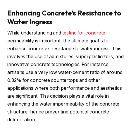
Enhancing Concrete’s Resistance to
Water Ingress
While understanding and
testing for concrete
permeability is important, the ultimate goal is to
enhance concrete’s resistance to water ingress. This
involves the use of admixtures, superplasticizers, and
innovative concrete technologies. For instance,
artisans use a very low water-cement ratio of around
0.32% for concrete countertops and other
applications where both performance and aesthetics
are significant. This decision plays a vital role in
enhancing the water impermeability of the concrete
structure, hence preventing potential concrete
deterioration.