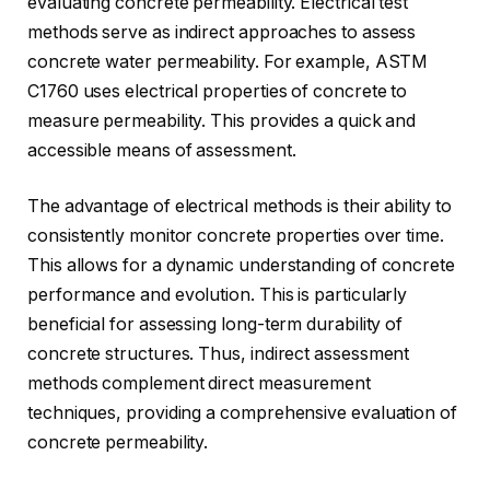
evaluating concrete permeability. Electrical test
methods serve as indirect approaches to assess
concrete water permeability. For example, ASTM
C1760 uses electrical properties of concrete to
measure permeability. This provides a quick and
accessible means of assessment.
The advantage of electrical methods is their ability to
consistently monitor concrete properties over time.
This allows for a dynamic understanding of concrete
performance and evolution. This is particularly
beneficial for assessing long-term durability of
concrete structures. Thus, indirect assessment
methods complement direct measurement
techniques, providing a comprehensive evaluation of
concrete permeability.