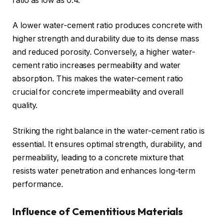
ratio as low as 0.4.
A lower water-cement ratio produces concrete with
higher strength and durability due to its dense mass
and reduced porosity. Conversely, a higher water-
cement ratio increases permeability and water
absorption. This makes the water-cement ratio
crucial for concrete impermeability and overall
quality.
Striking the right balance in the water-cement ratio is
essential. It ensures optimal strength, durability, and
permeability, leading to a concrete mixture that
resists water penetration and enhances long-term
performance.
Influence of Cementitious Materials