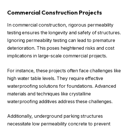
Commercial Construction Projects
In commercial construction, rigorous permeability
testing ensures the longevity and safety of structures.
Ignoring permeability testing can lead to premature
deterioration. This poses heightened risks and cost
implications in large-scale commercial projects.
For instance, these projects often face challenges like
high water table levels. They require effective
waterproofing solutions for foundations. Advanced
materials and techniques like crystalline
waterproofing additives address these challenges.
Additionally, underground parking structures
necessitate low permeability concrete to prevent