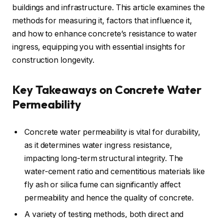
buildings and infrastructure. This article examines the
methods for measuring it, factors that influence it,
and how to enhance concrete’s resistance to water
ingress, equipping you with essential insights for
construction longevity.
Key Takeaways on Concrete Water
Permeability
Concrete water permeability is vital for durability,
as it determines water ingress resistance,
impacting long-term structural integrity. The
water-cement ratio and cementitious materials like
fly ash or silica fume can significantly affect
permeability and hence the quality of concrete.
A variety of testing methods, both direct and