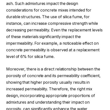
ash. Such admixtures impact the design
considerations for concrete mixes intended for
durable structures. The use of silica fume, for
instance, can increase compressive strength while
decreasing permeability. Even the replacement levels
of these materials significantly impact the
impermeability. For example, a noticeable effect on
concrete permeability is observed at a replacement
level of 6% for silica fume.
Moreover, there is a direct relationship between the
porosity of concrete and its permeability coefficient,
showing that higher porosity usually results in
increased permeability. Therefore, the right mix
design, incorporating appropriate proportions of
admixtures and understanding their impact on
porosity, can significantly enhance the water