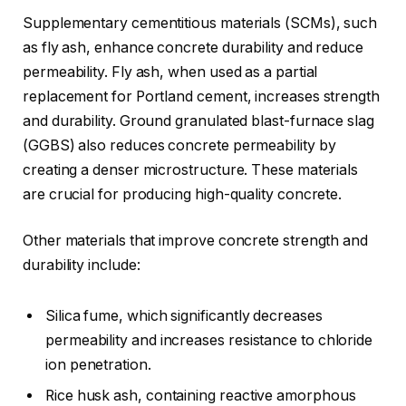
Supplementary cementitious materials (SCMs), such
as fly ash, enhance concrete durability and reduce
permeability. Fly ash, when used as a partial
replacement for Portland cement, increases strength
and durability. Ground granulated blast-furnace slag
(GGBS) also reduces concrete permeability by
creating a denser microstructure. These materials
are crucial for producing high-quality concrete.
Other materials that improve concrete strength and
durability include:
Silica fume, which significantly decreases
permeability and increases resistance to chloride
ion penetration.
Rice husk ash, containing reactive amorphous