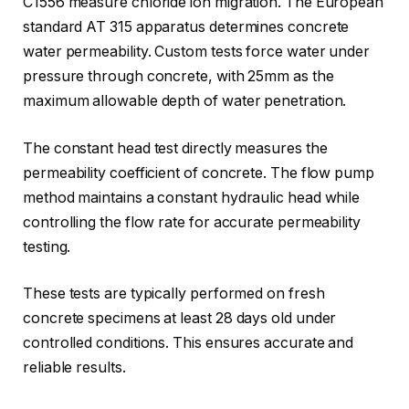
C1556 measure chloride ion migration. The European
standard AT 315 apparatus determines concrete
water permeability. Custom tests force water under
pressure through concrete, with 25mm as the
maximum allowable depth of water penetration.
The constant head test directly measures the
permeability coefficient of concrete. The flow pump
method maintains a constant hydraulic head while
controlling the flow rate for accurate permeability
testing.
These tests are typically performed on fresh
concrete specimens at least 28 days old under
controlled conditions. This ensures accurate and
reliable results.