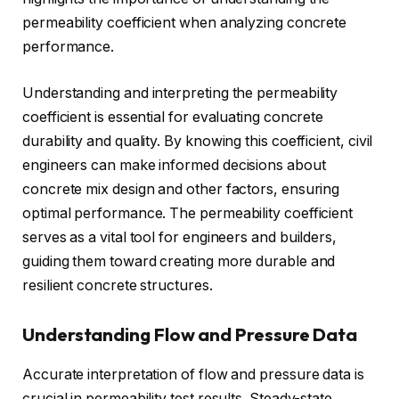
permeability coefficient when analyzing concrete
performance.
Understanding and interpreting the permeability
coefficient is essential for evaluating concrete
durability and quality. By knowing this coefficient, civil
engineers can make informed decisions about
concrete mix design and other factors, ensuring
optimal performance. The permeability coefficient
serves as a vital tool for engineers and builders,
guiding them toward creating more durable and
resilient concrete structures.
Understanding Flow and Pressure Data
Accurate interpretation of flow and pressure data is
crucial in permeability test results. Steady-state