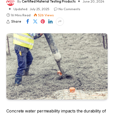
By
Certified Material Testing Products
June 20, 2024
Updated:
July 25, 2025
No Comments
16 Mins Read
526
Views
Share
Concrete water permeability impacts the durability of