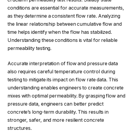
conditions are essential for accurate measurements,
as they determine a consistent flow rate. Analyzing
the linear relationship between cumulative flow and
time helps identify when the flow has stabilized.
Understanding these conditions is vital for reliable
permeability testing.
Accurate interpretation of flow and pressure data
also requires careful temperature control during
testing to mitigate its impact on flow rate data. This
understanding enables engineers to create concrete
mixes with optimal permeability. By grasping flow and
pressure data, engineers can better predict
concrete’s long-term durability. This results in
stronger, safer, and more resilient concrete
structures.