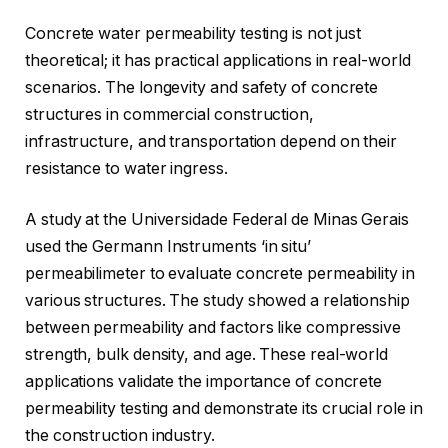
Concrete water permeability testing is not just
theoretical; it has practical applications in real-world
scenarios. The longevity and safety of concrete
structures in commercial construction,
infrastructure, and transportation depend on their
resistance to water ingress.
A study at the Universidade Federal de Minas Gerais
used the Germann Instruments ‘in situ’
permeabilimeter to evaluate concrete permeability in
various structures. The study showed a relationship
between permeability and factors like compressive
strength, bulk density, and age. These real-world
applications validate the importance of concrete
permeability testing and demonstrate its crucial role in
the construction industry.