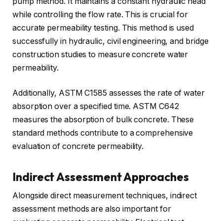
pump method. It maintains a constant hydraulic head
while controlling the flow rate. This is crucial for
accurate permeability testing. This method is used
successfully in hydraulic, civil engineering, and bridge
construction studies to measure concrete water
permeability.
Additionally, ASTM C1585 assesses the rate of water
absorption over a specified time. ASTM C642
measures the absorption of bulk concrete. These
standard methods contribute to a comprehensive
evaluation of concrete permeability.
Indirect Assessment Approaches
Alongside direct measurement techniques, indirect
assessment methods are also important for