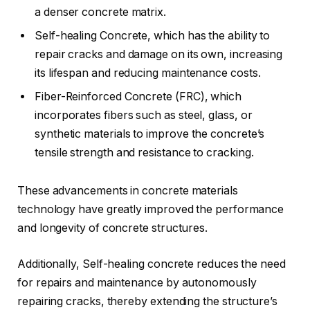
a denser concrete matrix.
Self-healing Concrete, which has the ability to
repair cracks and damage on its own, increasing
its lifespan and reducing maintenance costs.
Fiber-Reinforced Concrete (FRC), which
incorporates fibers such as steel, glass, or
synthetic materials to improve the concrete’s
tensile strength and resistance to cracking.
These advancements in concrete materials
technology have greatly improved the performance
and longevity of concrete structures.
Additionally, Self-healing concrete reduces the need
for repairs and maintenance by autonomously
repairing cracks, thereby extending the structure’s