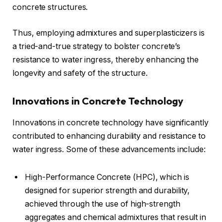
concrete structures.
Thus, employing admixtures and superplasticizers is
a tried-and-true strategy to bolster concrete’s
resistance to water ingress, thereby enhancing the
longevity and safety of the structure.
Innovations in Concrete Technology
Innovations in concrete technology have significantly
contributed to enhancing durability and resistance to
water ingress. Some of these advancements include:
High-Performance Concrete (HPC), which is
designed for superior strength and durability,
achieved through the use of high-strength
aggregates and chemical admixtures that result in