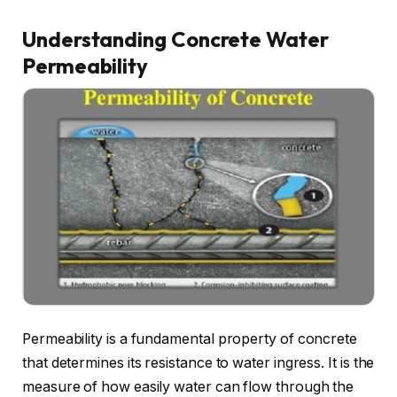
Understanding Concrete Water
Permeability
Permeability is a fundamental property of concrete
that determines its resistance to water ingress. It is the
measure of how easily water can flow through the