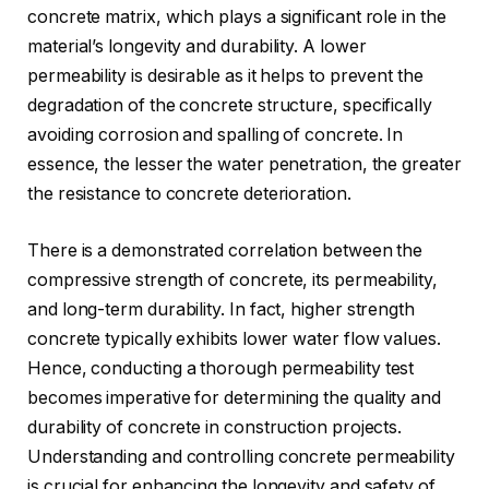
concrete matrix, which plays a significant role in the
material’s longevity and durability. A lower
permeability is desirable as it helps to prevent the
degradation of the concrete structure, specifically
avoiding corrosion and spalling of concrete. In
essence, the lesser the water penetration, the greater
the resistance to concrete deterioration.
There is a demonstrated correlation between the
compressive strength of concrete, its permeability,
and long-term durability. In fact, higher strength
concrete typically exhibits lower water flow values.
Hence, conducting a thorough permeability test
becomes imperative for determining the quality and
durability of concrete in construction projects.
Understanding and controlling concrete permeability
is crucial for enhancing the longevity and safety of