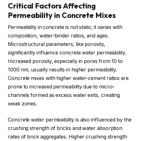
Critical Factors Affecting
Permeability in Concrete Mixes
Permeability in concrete is not static; it varies with
composition, water-binder ratios, and ages.
Microstructural parameters, like porosity,
significantly influence concrete water permeability.
Increased porosity, especially in pores from 10 to
1000 nm, usually results in higher permeability.
Concrete mixes with higher water-cement ratios are
prone to increased permeability due to micro-
channels formed as excess water exits, creating
weak zones.
Concrete water permeability is also influenced by the
crushing strength of bricks and water absorption
rates of brick aggregates. Higher crushing strength