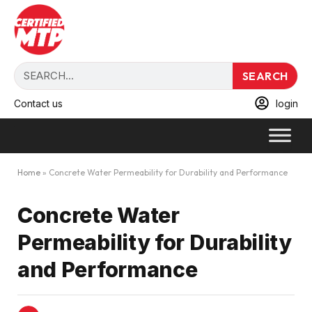
SEARCH
Contact us
login
Home
»
Concrete Water Permeability for Durability and Performance
Concrete Water
Permeability for Durability
and Performance