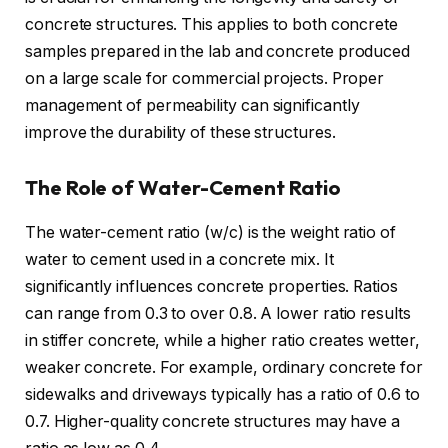
concrete structures. This applies to both concrete
samples prepared in the lab and concrete produced
on a large scale for commercial projects. Proper
management of permeability can significantly
improve the durability of these structures.
The Role of Water-Cement Ratio
The water-cement ratio (w/c) is the weight ratio of
water to cement used in a concrete mix. It
significantly influences concrete properties. Ratios
can range from 0.3 to over 0.8. A lower ratio results
in stiffer concrete, while a higher ratio creates wetter,
weaker concrete. For example, ordinary concrete for
sidewalks and driveways typically has a ratio of 0.6 to
0.7. Higher-quality concrete structures may have a