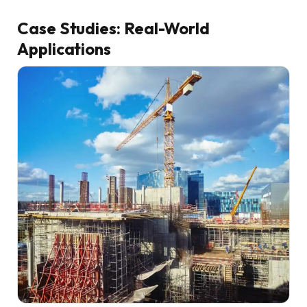
Case Studies: Real-World
Applications