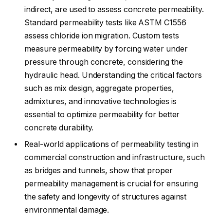
indirect, are used to assess concrete permeability.
Standard permeability tests like ASTM C1556
assess chloride ion migration. Custom tests
measure permeability by forcing water under
pressure through concrete, considering the
hydraulic head. Understanding the critical factors
such as mix design, aggregate properties,
admixtures, and innovative technologies is
essential to optimize permeability for better
concrete durability.
Real-world applications of permeability testing in
commercial construction and infrastructure, such
as bridges and tunnels, show that proper
permeability management is crucial for ensuring
the safety and longevity of structures against
environmental damage.