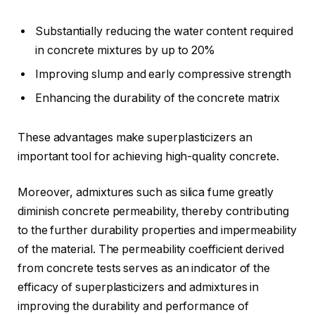
Substantially reducing the water content required
in concrete mixtures by up to 20%
Improving slump and early compressive strength
Enhancing the durability of the concrete matrix
These advantages make superplasticizers an
important tool for achieving high-quality concrete.
Moreover, admixtures such as silica fume greatly
diminish concrete permeability, thereby contributing
to the further durability properties and impermeability
of the material. The permeability coefficient derived
from concrete tests serves as an indicator of the
efficacy of superplasticizers and admixtures in
improving the durability and performance of