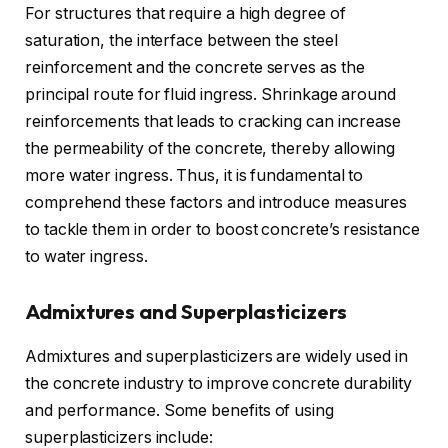
For structures that require a high degree of
saturation, the interface between the steel
reinforcement and the concrete serves as the
principal route for fluid ingress. Shrinkage around
reinforcements that leads to cracking can increase
the permeability of the concrete, thereby allowing
more water ingress. Thus, it is fundamental to
comprehend these factors and introduce measures
to tackle them in order to boost concrete’s resistance
to water ingress.
Admixtures and Superplasticizers
Admixtures and superplasticizers are widely used in
the concrete industry to improve concrete durability
and performance. Some benefits of using
superplasticizers include: