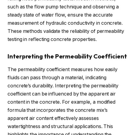
such as the flow pump technique and observing a
steady state of water flow, ensure the accurate
measurement of hydraulic conductivity in concrete.
These methods validate the reliability of permeability
testing in reflecting concrete properties.
Interpreting the Permeability Coefficient
The permeability coefficient measures how easily
fluids can pass through a material, indicating
concrete’s durability. Interpreting the permeability
coefficient can be influenced by the apparent air
content in the concrete. For example, a modified
formula that incorporates the concrete mix’s
apparent air content effectively assesses
watertightness and structural applications. This
highlights the importance of understanding the