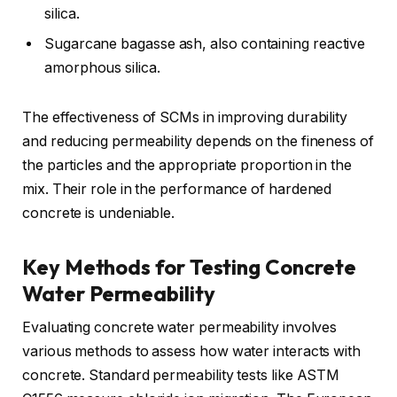
silica.
Sugarcane bagasse ash, also containing reactive
amorphous silica.
The effectiveness of SCMs in improving durability
and reducing permeability depends on the fineness of
the particles and the appropriate proportion in the
mix. Their role in the performance of hardened
concrete is undeniable.
Key Methods for Testing Concrete
Water Permeability
Evaluating concrete water permeability involves
various methods to assess how water interacts with
concrete. Standard permeability tests like ASTM