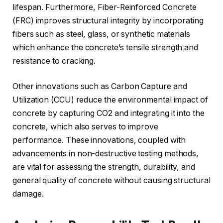
lifespan. Furthermore, Fiber-Reinforced Concrete
(FRC) improves structural integrity by incorporating
fibers such as steel, glass, or synthetic materials
which enhance the concrete’s tensile strength and
resistance to cracking.
Other innovations such as Carbon Capture and
Utilization (CCU) reduce the environmental impact of
concrete by capturing CO2 and integrating it into the
concrete, which also serves to improve
performance. These innovations, coupled with
advancements in non-destructive testing methods,
are vital for assessing the strength, durability, and
general quality of concrete without causing structural
damage.