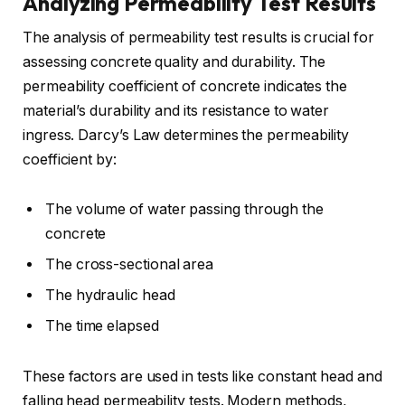
Analyzing Permeability Test Results
The analysis of permeability test results is crucial for
assessing concrete quality and durability. The
permeability coefficient of concrete indicates the
material’s durability and its resistance to water
ingress. Darcy’s Law determines the permeability
coefficient by:
The volume of water passing through the
concrete
The cross-sectional area
The hydraulic head
The time elapsed
These factors are used in tests like constant head and
falling head permeability tests. Modern methods,