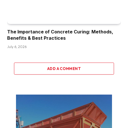
The Importance of Concrete Curing: Methods,
Benefits & Best Practices
July 6, 2026
ADD A COMMENT