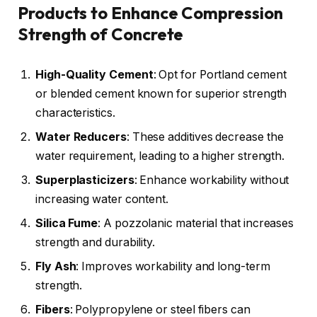
Products to Enhance Compression
Strength of Concrete
High-Quality Cement
: Opt for Portland cement
or blended cement known for superior strength
characteristics.
Water Reducers
: These additives decrease the
water requirement, leading to a higher strength.
Superplasticizers
: Enhance workability without
increasing water content.
Silica
Fume
: A pozzolanic material that increases
strength and durability.
Fly Ash
: Improves workability and long-term
strength.
Fibers
: Polypropylene or steel fibers can