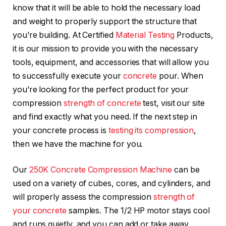
know that it will be able to hold the necessary load
and weight to properly support the structure that
you’re building. At Certified
Material Testing
Products,
it is our mission to provide you with the necessary
tools, equipment, and accessories that will allow you
to successfully execute your
concrete
pour. When
you’re looking for the perfect product for your
compression
strength of concrete
test, visit our site
and find exactly what you need. If the next step in
your concrete process is
testing its compression
,
then we have the machine for you.
Our
250K Concrete Compression Machine
can be
used on a variety of cubes, cores, and cylinders, and
will properly assess the compression
strength of
your concrete
samples. The 1/2 HP motor stays cool
and runs quietly, and you can add or take away