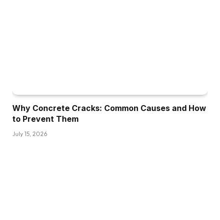
Why Concrete Cracks: Common Causes and How
to Prevent Them
July 15, 2026