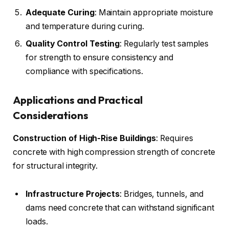
Adequate Curing
: Maintain appropriate moisture
and temperature during curing.
Quality Control Testing
: Regularly test samples
for strength to ensure consistency and
compliance with specifications.
Applications and Practical
Considerations
Construction of High-Rise Buildings
: Requires
concrete with high compression strength of concrete
for structural integrity.
Infrastructure Projects
: Bridges, tunnels, and
dams need concrete that can withstand significant
loads.