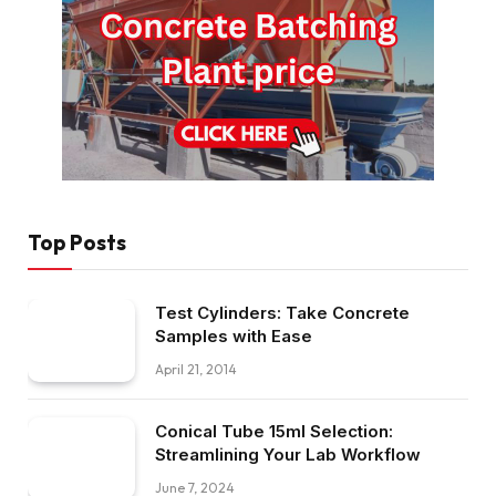
Top Posts
Test Cylinders: Take Concrete
Samples with Ease
April 21, 2014
Conical Tube 15ml Selection:
Streamlining Your Lab Workflow
June 7, 2024