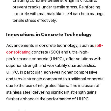
Ensuring concrete tensile strength is crucial to
prevent cracks under tensile stress. Reinforcing
concrete with materials like steel can help manage
tensile stress effectively.
Innovations in Concrete Technology
Advancements in concrete technology, such as
self-
consolidating
concrete (SCC) and ultra-high-
performance concrete (UHPC), offer solutions with
superior strength and workability characteristics.
UHPC, in particular, achieves higher compressive
and tensile strength compared to traditional concrete
due to the use of integrated fibers. The inclusion of
stainless steel delivering significant strength gains
further enhances the performance of UHPC.