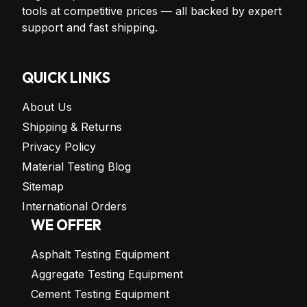
tools at competitive prices — all backed by expert
support and fast shipping.
QUICK LINKS
About Us
Shipping & Returns
Privacy Policy
Material Testing Blog
Sitemap
International Orders
WE OFFER
Asphalt Testing Equipment
Aggregate Testing Equipment
Cement Testing Equipment