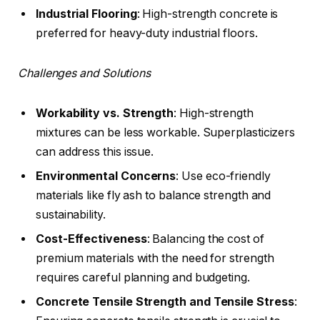
Industrial Flooring
: High-strength concrete is
preferred for heavy-duty industrial floors.
Challenges and Solutions
Workability vs. Strength
: High-strength
mixtures can be less workable. Superplasticizers
can address this issue.
Environmental Concerns
: Use eco-friendly
materials like fly ash to balance strength and
sustainability.
Cost-Effectiveness
: Balancing the cost of
premium materials with the need for strength
requires careful planning and budgeting.
Concrete Tensile Strength
and Tensile Stress
: