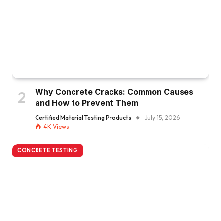
Why Concrete Cracks: Common Causes
and How to Prevent Them
Certified Material Testing Products
July 15, 2026
4K
Views
CONCRETE TESTING