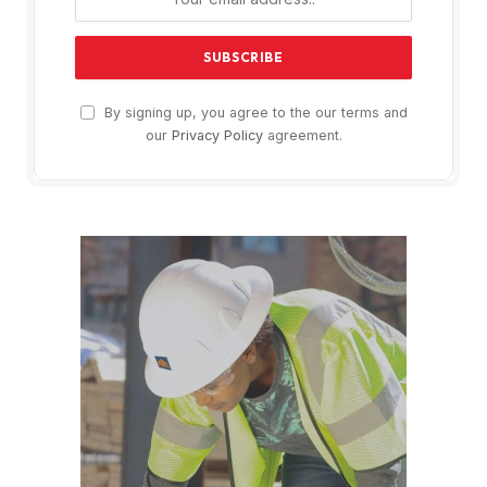
By signing up, you agree to the our terms and
our
Privacy Policy
agreement.