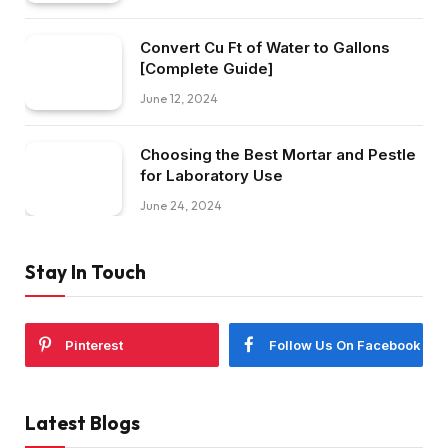
Convert Cu Ft of Water to Gallons
[Complete Guide]
June 12, 2024
Choosing the Best Mortar and Pestle
for Laboratory Use
June 24, 2024
Stay In Touch
Pinterest
Follow Us On Facebook
Latest Blogs