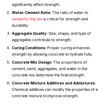
significantly affect strength.
Water-
Cement Ratio
: The ratio of water to
cement in the mix
is critical for strength and
durability.
Aggregate
Quality
: Size, shape, and type of
aggregates contribute to strength.
Curing Conditions
: Proper curing enhances
strength by allowing concrete to hydrate fully.
Concrete Mix
Design
: The proportions of
cement, sand, aggregates, and water in the
concrete mix determine the final strength.
Concrete Mixture Additives and
Admixtures
:
Chemical additives can modify the properties of a
concrete mixture to improve strength.