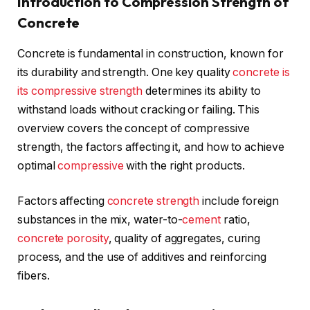
Introduction to Compression Strength of
Concrete
Concrete is fundamental in construction, known for
its durability and strength. One key quality
concrete is
its compressive strength
determines its ability to
withstand loads without cracking or failing. This
overview covers the concept of compressive
strength, the factors affecting it, and how to achieve
optimal
compressive
with the right products.
Factors affecting
concrete strength
include foreign
substances in the mix, water-to-
cement
ratio,
concrete porosity
, quality of aggregates, curing
process, and the use of additives and reinforcing
fibers.