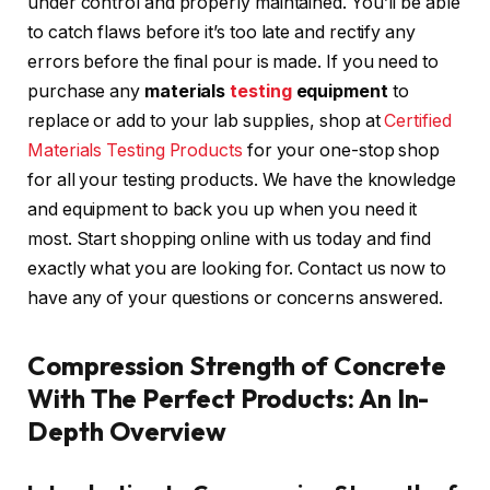
under control and properly maintained. You’ll be able
to catch flaws before it’s too late and rectify any
errors before the final pour is made. If you need to
purchase any
materials
testing
equipment
to
replace or add to your lab supplies, shop at
Certified
Materials Testing Products
for your one-stop shop
for all your testing products. We have the knowledge
and equipment to back you up when you need it
most. Start shopping online with us today and find
exactly what you are looking for. Contact us now to
have any of your questions or concerns answered.
Compression Strength of Concrete
With The Perfect Products: An In-
Depth Overview