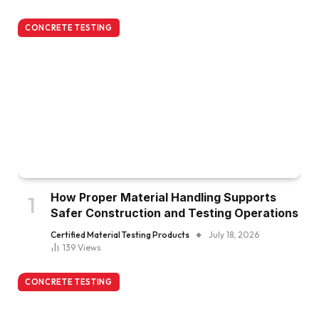
CONCRETE TESTING
How Proper Material Handling Supports
Safer Construction and Testing Operations
Certified Material Testing Products
July 18, 2026
139
Views
CONCRETE TESTING