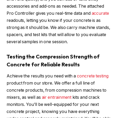
accessories and add-ons as needed. The attached
Pro Controller gives you real-time data and
accurate
readouts, letting you know if your concrete is as
strong as it should be. We also carry machine stands,
spacers, and test kits that will allow to you evaluate
several samples in one session.
Testing the Compression Strength of
Concrete for Reliable Results
Achieve the results you need with a
concrete testing
product from our store. We offer a full line of
concrete products, from compression machines to
mixers, as well as
air entrainment
kits and crack
monitors. You’ll be well-equipped for your next
concrete project, knowing you have everything