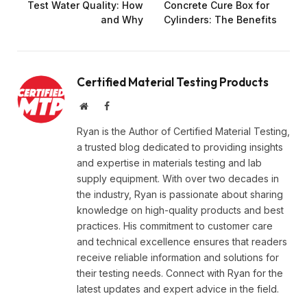
Test Water Quality: How
Concrete Cure Box for
and Why
Cylinders: The Benefits
Certified Material Testing Products
Website
Facebook
Ryan is the Author of Certified Material Testing,
a trusted blog dedicated to providing insights
and expertise in materials testing and lab
supply equipment. With over two decades in
the industry, Ryan is passionate about sharing
knowledge on high-quality products and best
practices. His commitment to customer care
and technical excellence ensures that readers
receive reliable information and solutions for
their testing needs. Connect with Ryan for the
latest updates and expert advice in the field.