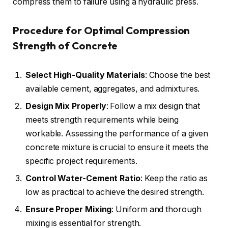
compress them to failure using a hydraulic press.
Procedure for Optimal Compression
Strength of Concrete
Select High-Quality Materials
: Choose the best
available cement, aggregates, and admixtures.
Design Mix Properly
: Follow a mix design that
meets strength requirements while being
workable. Assessing the performance of a given
concrete mixture is crucial to ensure it meets the
specific project requirements.
Control
Water-Cement
Ratio
: Keep the ratio as
low as practical to achieve the desired strength.
Ensure Proper Mixing
: Uniform and thorough
mixing is essential for strength.