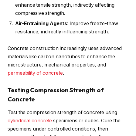
enhance tensile strength, indirectly affecting
compressive strength.
Air-Entraining
Agents
: Improve freeze-thaw
resistance, indirectly influencing strength.
Concrete construction increasingly uses advanced
materials like carbon nanotubes to enhance the
microstructure, mechanical properties, and
permeability of concrete
.
Testing Compression Strength of
Concrete
Test the compression strength of concrete using
cylindrical concrete
specimens or cubes. Cure the
specimens under controlled conditions, then