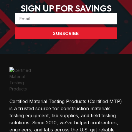
SIGN UP FOR SAVINGS
SUBSCRIBE
Certified Material Testing Products (Certified MTP)
is a trusted source for construction materials
testing equipment, lab supplies, and field testing
solutions. Since 2010, we’ve helped contractors,
engineers, and labs across the U.S. get reliable