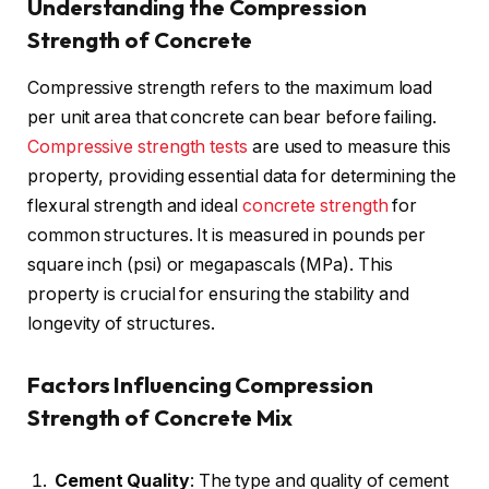
Understanding the Compression
Strength of Concrete
Compressive strength refers to the maximum load
per unit area that concrete can bear before failing.
Compressive strength tests
are used to measure this
property, providing essential data for determining the
flexural strength and ideal
concrete strength
for
common structures. It is measured in pounds per
square inch (psi) or megapascals (MPa). This
property is crucial for ensuring the stability and
longevity of structures.
Factors Influencing Compression
Strength of Concrete Mix
Cement Quality
: The type and quality of cement