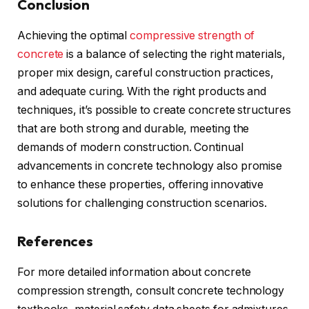
Conclusion
Achieving the optimal
compressive strength of
concrete
is a balance of selecting the right materials,
proper mix design, careful construction practices,
and adequate curing. With the right products and
techniques, it’s possible to create concrete structures
that are both strong and durable, meeting the
demands of modern construction. Continual
advancements in concrete technology also promise
to enhance these properties, offering innovative
solutions for challenging construction scenarios.
References
For more detailed information about concrete
compression strength, consult concrete technology