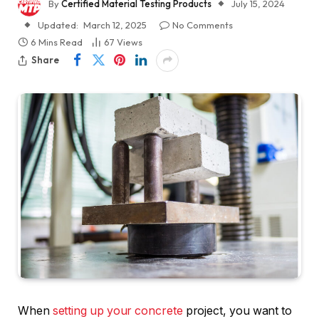
By
Certified Material Testing Products
July 15, 2024
Updated:
March 12, 2025
No Comments
6 Mins Read
67
Views
Share
When
setting up your concrete
project, you want to