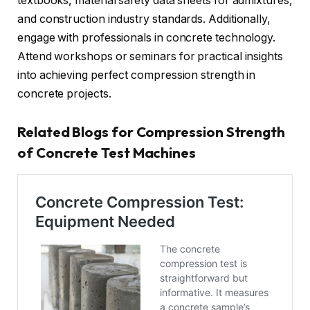
textbooks, material safety data sheets for admixtures,
and construction industry standards. Additionally,
engage with professionals in concrete technology.
Attend workshops or seminars for practical insights
into achieving perfect compression strength in
concrete projects.
Related Blogs for Compression Strength
of Concrete Test Machines