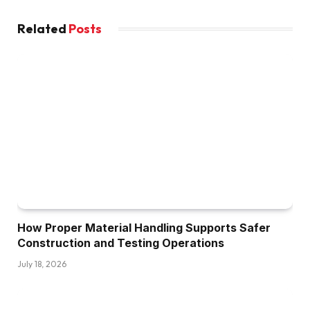
Related
Posts
How Proper Material Handling Supports Safer
Construction and Testing Operations
July 18, 2026