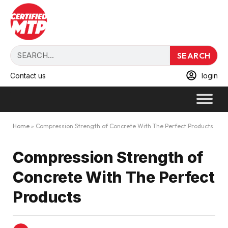
SEARCH
Contact us
login
Home
»
Compression Strength of Concrete With The Perfect Products
Compression Strength of
Concrete With The Perfect
Products