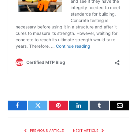
Facebook
Twitter
Pinterest
LinkedIn
Tumblr
Email
PREVIOUS ARTICLE
NEXT ARTICLE