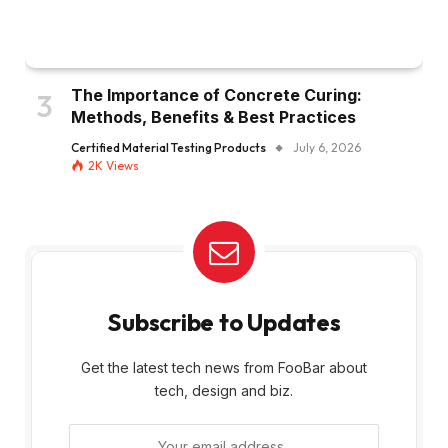
The Importance of Concrete Curing:
Methods, Benefits & Best Practices
Certified Material Testing Products
July 6, 2026
2K
Views
Subscribe to Updates
Get the latest tech news from FooBar about
tech, design and biz.