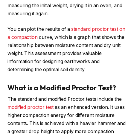
measuring the initial weight, drying it in an oven, and
measuring it again.
You can plot the results of a
standard proctor test on
a compaction
curve, which is a graph that shows the
relationship between moisture content and dry unit
weight. This assessment provides valuable
information for designing earthworks and
determining the optimal soil density.
What is a Modified Proctor Test?
The standard and modified Proctor tests include the
modified proctor test
as an enhanced version. It uses
higher compaction energy for different moisture
contents. This is achieved with a heavier hammer and
a greater drop height to apply more compaction