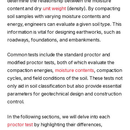
determine the relationship between the moisture
content and dry
unit weight
(density). By compacting
soil samples with varying moisture contents and
energy, engineers can evaluate a given soil type. This
information is vital for designing earthworks, such as
roadways, foundations, and embankments.
Common tests include the standard proctor and
modified proctor tests, both of which evaluate the
compaction energies,
moisture contents
, compaction
cycles, and field conditions of the soil. These tests not
only aid in soil classification but also provide essential
parameters for geotechnical design and construction
control.
In the following sections, we will delve into each
proctor test
by highlighting their differences,