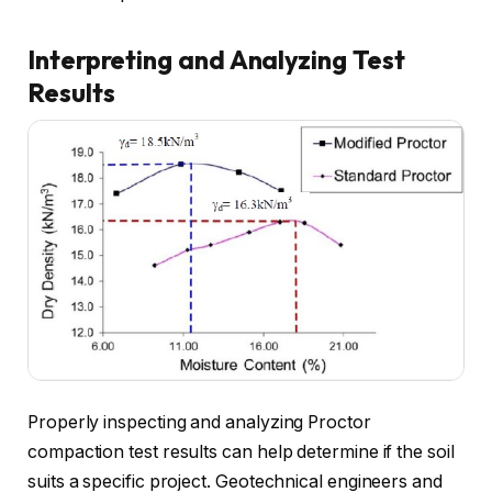
Interpreting and Analyzing Test
Results
Properly inspecting and analyzing Proctor
compaction test results can help determine if the soil
suits a specific project. Geotechnical engineers and