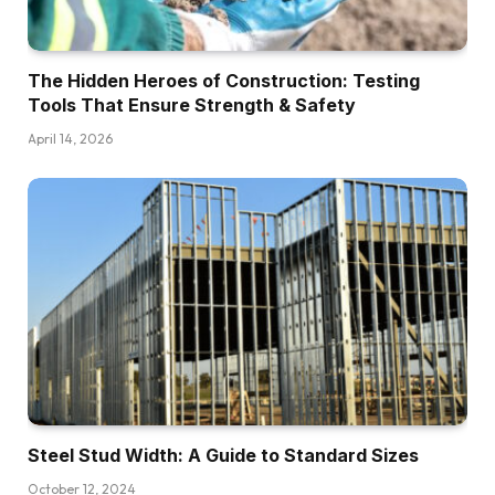
The Hidden Heroes of Construction: Testing
Tools That Ensure Strength & Safety
April 14, 2026
Steel Stud Width: A Guide to Standard Sizes
October 12, 2024