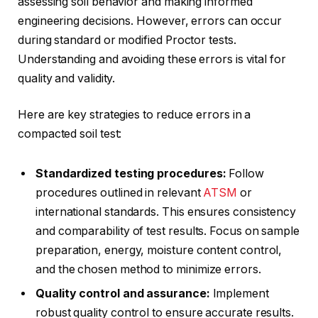
assessing soil behavior and making informed
engineering decisions. However, errors can occur
during standard or modified Proctor tests.
Understanding and avoiding these errors is vital for
quality and validity.
Here are key strategies to reduce errors in a
compacted soil test:
Standardized testing procedures:
Follow
procedures outlined in relevant
ATSM
or
international standards. This ensures consistency
and comparability of test results. Focus on sample
preparation, energy, moisture content control,
and the chosen method to minimize errors.
Quality control and assurance:
Implement
robust quality control to ensure accurate results.