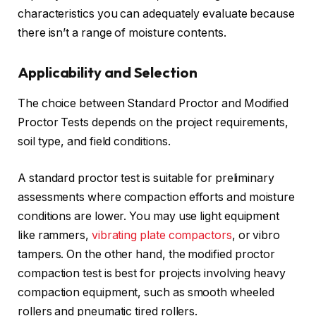
characteristics you can adequately evaluate because
there isn’t a range of moisture contents.
Applicability and Selection
The choice between Standard Proctor and Modified
Proctor Tests depends on the project requirements,
soil type, and field conditions.
A standard proctor test is suitable for preliminary
assessments where compaction efforts and moisture
conditions are lower. You may use light equipment
like rammers,
vibrating plate compactors
, or vibro
tampers. On the other hand, the modified proctor
compaction test is best for projects involving heavy
compaction equipment, such as smooth wheeled
rollers and pneumatic tired rollers.