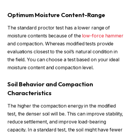
Optimum Moisture Content-Range
The standard proctor test has a lower range of
moisture contents because of the
low-force hammer
and compaction. Whereas modified tests provide
evaluations closest to the soil’s natural condition in
the field. You can choose a test based on your ideal
moisture content and compaction level.
Soil Behavior and Compaction
Characteristics
The higher the compaction energy in the modified
test, the denser soil will be. This can improve stability,
reduce settlement, and improve load-bearing
capacity. In a standard test, the soil might have fewer