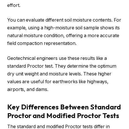
effort.
You can evaluate different soil moisture contents. For
example, using a high-moisture soil sample shows its
natural moisture condition, offering a more accurate
field compaction representation.
Geotechnical engineers use these results like a
standard Proctor test. They determine the optimum
dry unit weight and moisture levels. These higher
values are useful for earthworks like highways,
airports, and dams.
Key Differences Between Standard
Proctor and Modified Proctor Tests
The standard and modified Proctor tests differ in