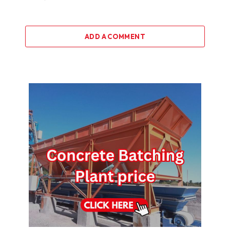
ADD A COMMENT