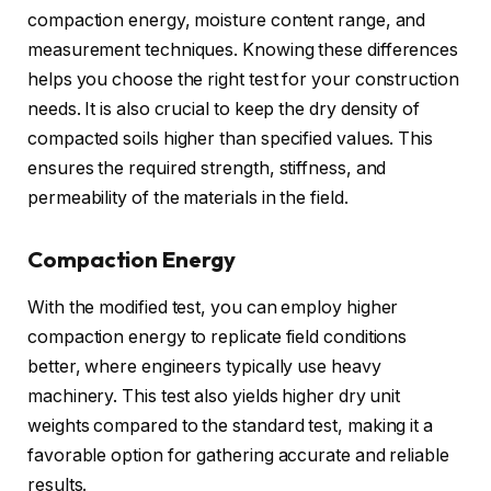
compaction energy, moisture content range, and
measurement techniques. Knowing these differences
helps you choose the right test for your construction
needs. It is also crucial to keep the dry density of
compacted soils higher than specified values. This
ensures the required strength, stiffness, and
permeability of the materials in the field.
Compaction Energy
With the modified test, you can employ higher
compaction energy to replicate field conditions
better, where engineers typically use heavy
machinery. This test also yields higher dry unit
weights compared to the standard test, making it a
favorable option for gathering accurate and reliable
results.