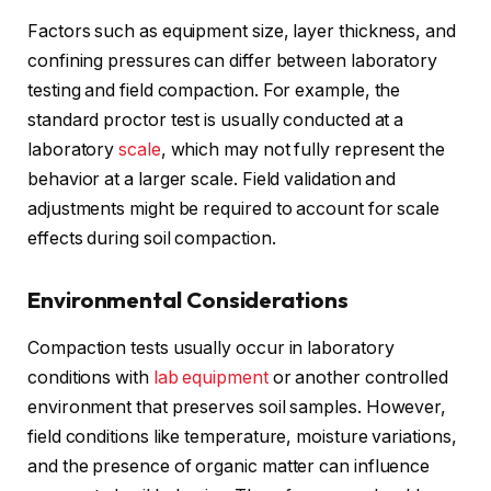
Factors such as equipment size, layer thickness, and
confining pressures can differ between laboratory
testing and field compaction. For example, the
standard proctor test is usually conducted at a
laboratory
scale
, which may not fully represent the
behavior at a larger scale. Field validation and
adjustments might be required to account for scale
effects during soil compaction.
Environmental Considerations
Compaction tests usually occur in laboratory
conditions with
lab equipment
or another controlled
environment that preserves soil samples. However,
field conditions like temperature, moisture variations,
and the presence of organic matter can influence