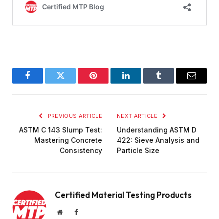
Facebook
Twitter
Pinterest
LinkedIn
Tumblr
Email
PREVIOUS ARTICLE
NEXT ARTICLE
ASTM C 143 Slump Test:
Understanding ASTM D
Mastering Concrete
422: Sieve Analysis and
Consistency
Particle Size
Certified Material Testing Products
Website
Facebook