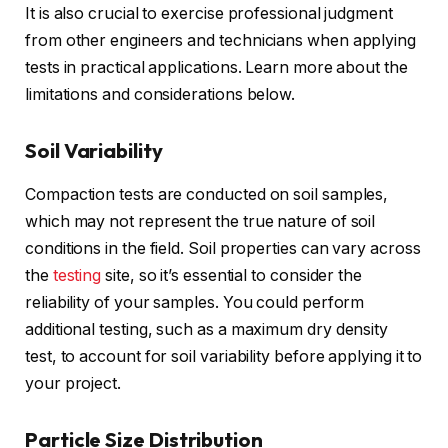
It is also crucial to exercise professional judgment
from other engineers and technicians when applying
tests in practical applications. Learn more about the
limitations and considerations below.
Soil Variability
Compaction tests are conducted on soil samples,
which may not represent the true nature of soil
conditions in the field. Soil properties can vary across
the
testing
site, so it’s essential to consider the
reliability of your samples. You could perform
additional testing, such as a maximum dry density
test, to account for soil variability before applying it to
your project.
Particle Size Distribution