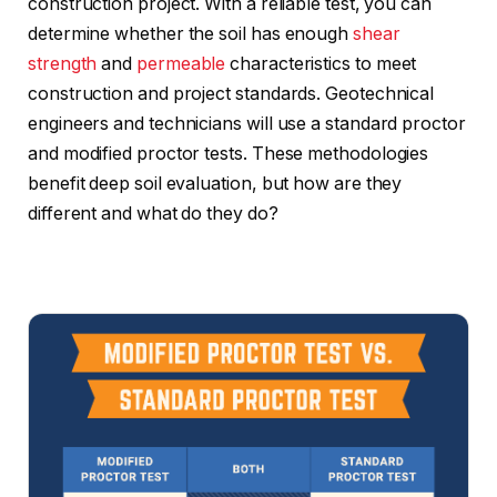
construction project. With a reliable test, you can
determine whether the soil has enough
shear
strength
and
permeable
characteristics to meet
construction and project standards. Geotechnical
engineers and technicians will use a standard proctor
and modified proctor tests. These methodologies
benefit deep soil evaluation, but how are they
different and what do they do?