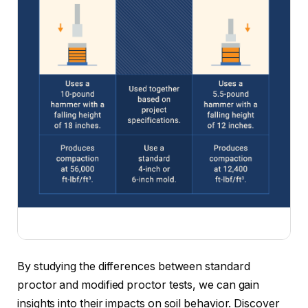
By studying the differences between standard
proctor and modified proctor tests, we can gain
insights into their impacts on soil behavior. Discover