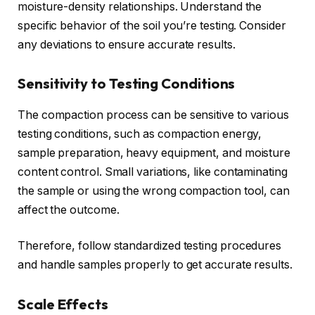
moisture-density relationships. Understand the
specific behavior of the soil you’re testing. Consider
any deviations to ensure accurate results.
Sensitivity to Testing Conditions
The compaction process can be sensitive to various
testing conditions, such as compaction energy,
sample preparation, heavy equipment, and moisture
content control. Small variations, like contaminating
the sample or using the wrong compaction tool, can
affect the outcome.
Therefore, follow standardized testing procedures
and handle samples properly to get accurate results.
Scale Effects