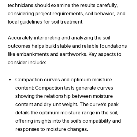
technicians should examine the results carefully,
considering project requirements, soil behavior, and
local guidelines for soil treatment.
Accurately interpreting and analyzing the soil
outcomes helps build stable and reliable foundations
like embankments and earthworks. Key aspects to
consider include:
Compaction curves and optimum moisture
content: Compaction tests generate curves
showing the relationship between moisture
content and dry unit weight. The curve’s peak
details the optimum moisture range in the soil,
offering insights into the soil’s compatibility and
responses to moisture changes.