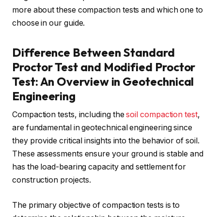
more about these compaction tests and which one to
choose in our guide.
Difference Between Standard
Proctor Test and Modified Proctor
Test: An Overview in Geotechnical
Engineering
Compaction tests, including the
soil compaction test
,
are fundamental in geotechnical engineering since
they provide critical insights into the behavior of soil.
These assessments ensure your ground is stable and
has the load-bearing capacity and settlement for
construction projects.
The primary objective of compaction tests is to