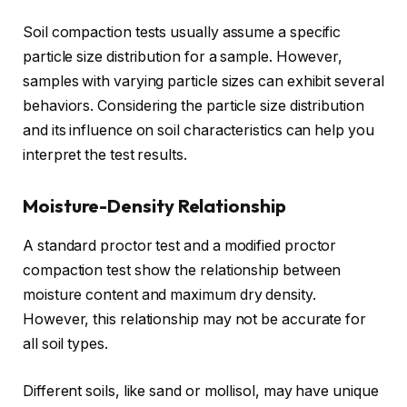
Soil compaction tests usually assume a specific
particle size distribution for a sample. However,
samples with varying particle sizes can exhibit several
behaviors. Considering the particle size distribution
and its influence on soil characteristics can help you
interpret the test results.
Moisture-Density Relationship
A standard proctor test and a modified proctor
compaction test show the relationship between
moisture content and maximum dry density.
However, this relationship may not be accurate for
all soil types.
Different soils, like sand or mollisol, may have unique