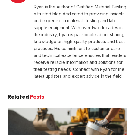
Ryan is the Author of Certified Material Testing,
a trusted blog dedicated to providing insights
and expertise in materials testing and lab
supply equipment. With over two decades in
the industry, Ryan is passionate about sharing
knowledge on high-quality products and best
practices. His commitment to customer care
and technical excellence ensures that readers
receive reliable information and solutions for
their testing needs. Connect with Ryan for the
latest updates and expert advice in the field.
Related
Posts