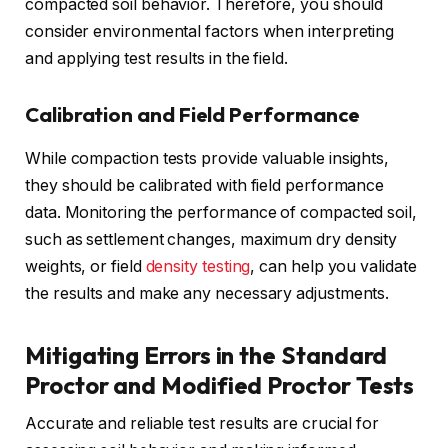
compacted soil behavior. Therefore, you should
consider environmental factors when interpreting
and applying test results in the field.
Calibration and Field Performance
While compaction tests provide valuable insights,
they should be calibrated with field performance
data. Monitoring the performance of compacted soil,
such as settlement changes, maximum dry density
weights, or field
density testing
, can help you validate
the results and make any necessary adjustments.
Mitigating Errors in the Standard
Proctor and Modified Proctor Tests
Accurate and reliable test results are crucial for