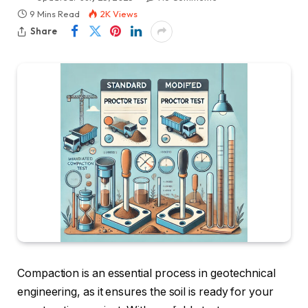
9 Mins Read
2K
Views
Share
Compaction is an essential process in geotechnical
engineering, as it ensures the soil is ready for your