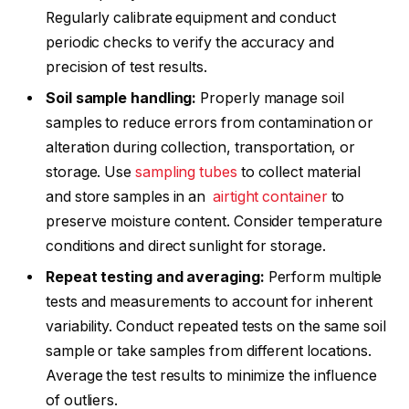
Regularly calibrate equipment and conduct
periodic checks to verify the accuracy and
precision of test results.
Soil sample handling:
Properly manage soil
samples to reduce errors from contamination or
alteration during collection, transportation, or
storage. Use
sampling tubes
to collect material
and store samples in an
airtight container
to
preserve moisture content. Consider temperature
conditions and direct sunlight for storage.
Repeat testing and averaging:
Perform multiple
tests and measurements to account for inherent
variability. Conduct repeated tests on the same soil
sample or take samples from different locations.
Average the test results to minimize the influence
of outliers.