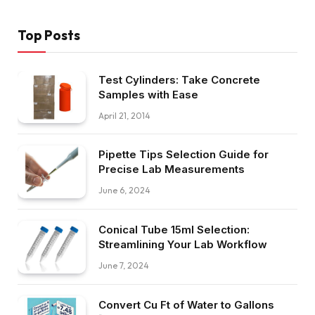
Top Posts
Test Cylinders: Take Concrete
Samples with Ease
April 21, 2014
Pipette Tips Selection Guide for
Precise Lab Measurements
June 6, 2024
Conical Tube 15ml Selection:
Streamlining Your Lab Workflow
June 7, 2024
Convert Cu Ft of Water to Gallons