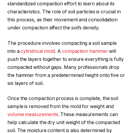
standardized compaction effort to learn about its
characteristics. The role of soil particles is crucial in
this process, as their movement and consolidation
under compaction affect the soil’s density.
The procedure involves compacting a soil sample
into a
cylindrical mold
. A
compaction hammer
will
push the layers together to ensure everything is fully
compacted without gaps. Many professionals drop
the hammer from a predetermined height onto five or
six layers of soil.
Once the compaction process is complete, the soil
sample is removed from the mold for weight and
volume measurements
. These measurements can
help calculate the dry unit weight of the compacted
soil. The moisture content is also determined by