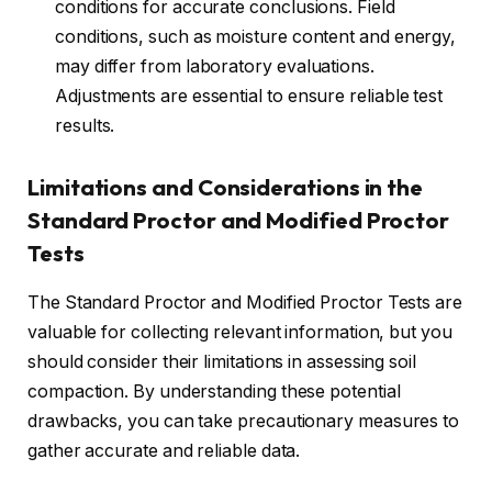
conditions for accurate conclusions. Field
conditions, such as moisture content and energy,
may differ from laboratory evaluations.
Adjustments are essential to ensure reliable test
results.
Limitations and Considerations in the
Standard Proctor and Modified Proctor
Tests
The Standard Proctor and Modified Proctor Tests are
valuable for collecting relevant information, but you
should consider their limitations in assessing soil
compaction. By understanding these potential
drawbacks, you can take precautionary measures to
gather accurate and reliable data.