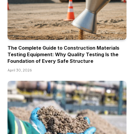
The Complete Guide to Construction Materials
Testing Equipment: Why Quality Testing Is the
Foundation of Every Safe Structure
April 30, 2026