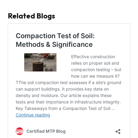
Related Blogs