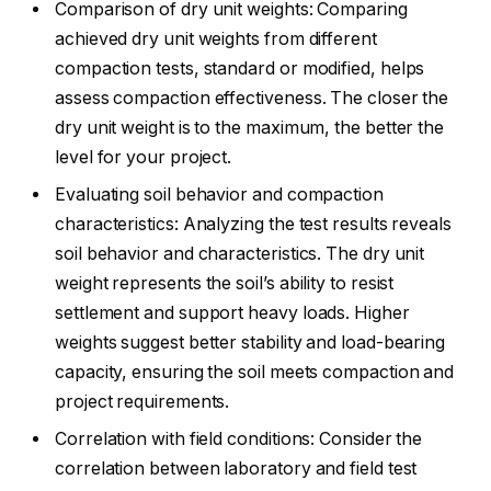
Comparison of dry unit weights: Comparing
achieved dry unit weights from different
compaction tests, standard or modified, helps
assess compaction effectiveness. The closer the
dry unit weight is to the maximum, the better the
level for your project.
Evaluating soil behavior and compaction
characteristics: Analyzing the test results reveals
soil behavior and characteristics. The dry unit
weight represents the soil’s ability to resist
settlement and support heavy loads. Higher
weights suggest better stability and load-bearing
capacity, ensuring the soil meets compaction and
project requirements.
Correlation with field conditions: Consider the
correlation between laboratory and field test