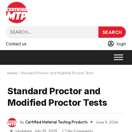
SEARCH
Contact us
login
Home
»
Standard Proctor and Modified Proctor Tests
Standard Proctor and
Modified Proctor Tests
By
Certified Material Testing Products
June 11, 2024
Updated:
July 25, 2025
No Comments