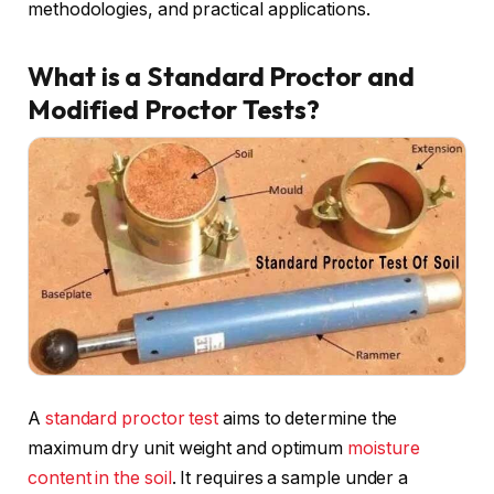
methodologies, and practical applications.
What is a Standard Proctor and
Modified Proctor Tests?
A
standard proctor test
aims to determine the
maximum dry unit weight and optimum
moisture
content in the soil
. It requires a sample under a