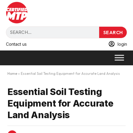
SEARCH
Contact us
login
Home
»
Essential Soil Testing Equipment for Accurate Land Analysis
Essential Soil Testing
Equipment for Accurate
Land Analysis