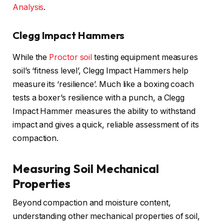
Analysis
.
Clegg Impact Hammers
While the
Proctor soil
testing equipment measures
soil’s ‘fitness level’, Clegg Impact Hammers help
measure its ‘resilience’. Much like a boxing coach
tests a boxer’s resilience with a punch, a Clegg
Impact Hammer measures the ability to withstand
impact and gives a quick, reliable assessment of its
compaction.
Measuring Soil Mechanical
Properties
Beyond compaction and moisture content,
understanding other mechanical properties of soil,