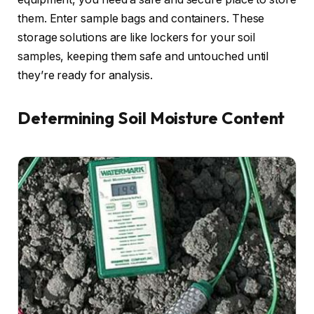
them. Enter sample bags and containers. These
storage solutions are like lockers for your soil
samples, keeping them safe and untouched until
they’re ready for analysis.
Determining Soil Moisture Content