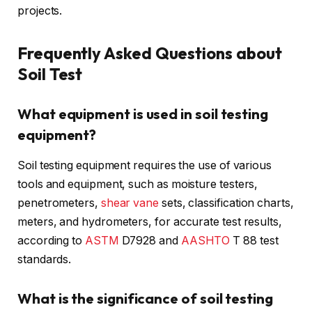
projects.
Frequently Asked Questions about
Soil Test
What equipment is used in soil testing
equipment?
Soil testing equipment requires the use of various
tools and equipment, such as moisture testers,
penetrometers,
shear vane
sets, classification charts,
meters, and hydrometers, for accurate test results,
according to
ASTM
D7928 and
AASHTO
T 88 test
standards.
What is the significance of soil testing