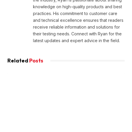
knowledge on high-quality products and best
practices. His commitment to customer care
and technical excellence ensures that readers
receive reliable information and solutions for
their testing needs. Connect with Ryan for the
latest updates and expert advice in the field.
Related
Posts