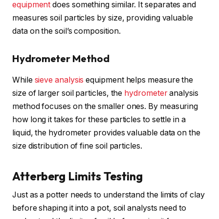
equipment
does something similar. It separates and
measures soil particles by size, providing valuable
data on the soil’s composition.
Hydrometer Method
While
sieve analysis
equipment helps measure the
size of larger soil particles, the
hydrometer
analysis
method focuses on the smaller ones. By measuring
how long it takes for these particles to settle in a
liquid, the hydrometer provides valuable data on the
size distribution of fine soil particles.
Atterberg Limits Testing
Just as a potter needs to understand the limits of clay
before shaping it into a pot, soil analysts need to