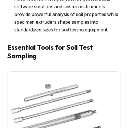
software solutions and seismic instruments
provide powerful analysis of soil properties while
specimen extruders shape samples into
standardized sizes for soil testing equipment.
Essential Tools for Soil Test
Sampling