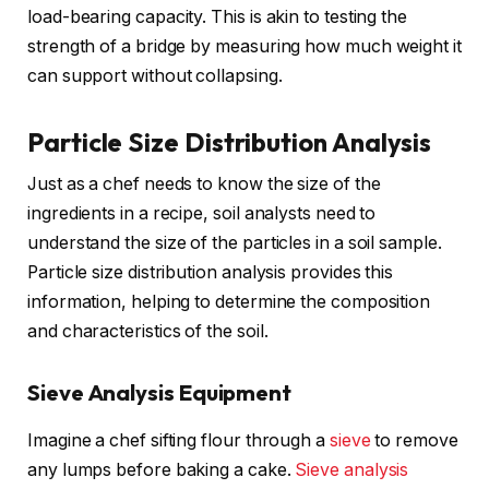
load-bearing capacity. This is akin to testing the
strength of a bridge by measuring how much weight it
can support without collapsing.
Particle Size Distribution Analysis
Just as a chef needs to know the size of the
ingredients in a recipe, soil analysts need to
understand the size of the particles in a soil sample.
Particle size distribution analysis provides this
information, helping to determine the composition
and characteristics of the soil.
Sieve Analysis Equipment
Imagine a chef sifting flour through a
sieve
to remove
any lumps before baking a cake.
Sieve analysis