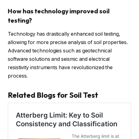
How has technology improved soil
testing?
Technology has drastically enhanced soil testing,
allowing for more precise analysis of soil properties.
Advanced technologies such as geotechnical
software solutions and seismic and electrical
resistivity instruments have revolutionized the
process.
Related Blogs for Soil Test