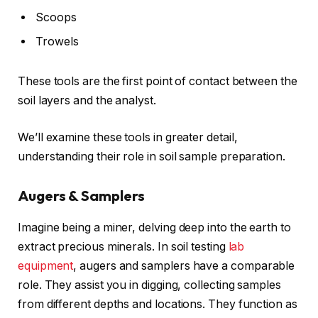
Scoops
Trowels
These tools are the first point of contact between the
soil layers and the analyst.
We’ll examine these tools in greater detail,
understanding their role in soil sample preparation.
Augers & Samplers
Imagine being a miner, delving deep into the earth to
extract precious minerals. In soil testing
lab
equipment
, augers and samplers have a comparable
role. They assist you in digging, collecting samples
from different depths and locations. They function as