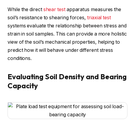
While the direct
shear test
apparatus measures the
soil’s resistance to shearing forces,
triaxial test
systems evaluate the relationship between stress and
strain in soil samples. This can provide a more holistic
view of the soil’s mechanical properties, helping to
predict how it will behave under different stress
conditions.
Evaluating Soil Density and Bearing
Capacity