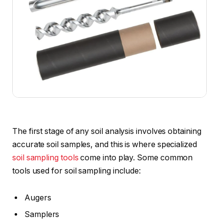
The first stage of any soil analysis involves obtaining
accurate soil samples, and this is where specialized
soil sampling tools
come into play. Some common
tools used for soil sampling include:
Augers
Samplers