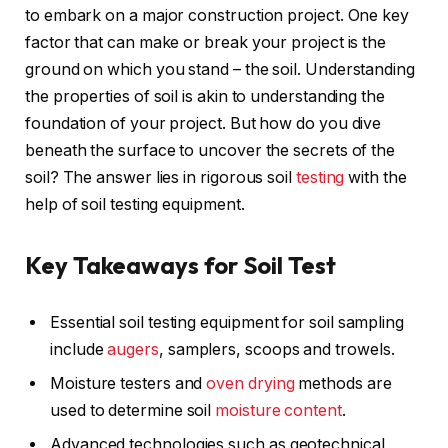
to embark on a major construction project. One key
factor that can make or break your project is the
ground on which you stand – the soil. Understanding
the properties of soil is akin to understanding the
foundation of your project. But how do you dive
beneath the surface to uncover the secrets of the
soil? The answer lies in rigorous soil
testing
with the
help of soil testing equipment.
Key Takeaways for Soil Test
Essential soil testing equipment for soil sampling
include
augers
, samplers, scoops and trowels.
Moisture testers and
oven drying
methods are
used to determine soil
moisture content
.
Advanced technologies such as geotechnical