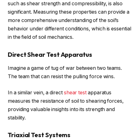
such as shear strength and compressibility, is also
significant. Measuring these properties can provide a
more comprehensive understanding of the soil’s
behavior under different conditions, which is essential
in the field of soil mechanics.
Direct Shear Test Apparatus
Imagine a game of tug of war between two teams.
The team that can resist the pulling force wins.
In a similar vein, a direct
shear test
apparatus
measures the resistance of soil to shearing forces,
providing valuable insights into its strength and
stability.
Triaxial Test Systems