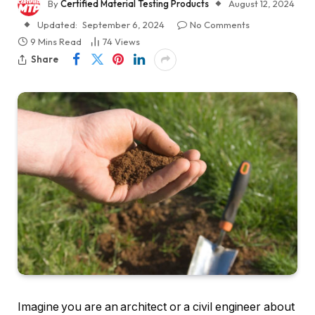
By
Certified Material Testing Products
August 12, 2024
Updated:
September 6, 2024
No Comments
9 Mins Read
74
Views
Share
Imagine you are an architect or a civil engineer about