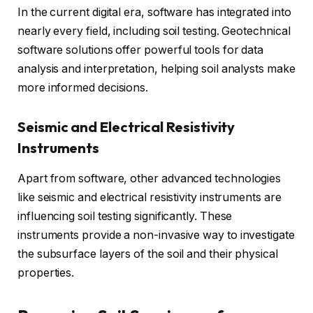
In the current digital era, software has integrated into
nearly every field, including soil testing. Geotechnical
software solutions offer powerful tools for data
analysis and interpretation, helping soil analysts make
more informed decisions.
Seismic and Electrical Resistivity
Instruments
Apart from software, other advanced technologies
like seismic and electrical resistivity instruments are
influencing soil testing significantly. These
instruments provide a non-invasive way to investigate
the subsurface layers of the soil and their physical
properties.