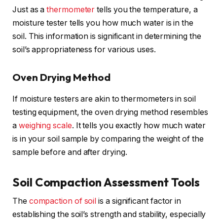
Just as a
thermometer
tells you the temperature, a
moisture tester tells you how much water is in the
soil. This information is significant in determining the
soil’s appropriateness for various uses.
Oven Drying Method
If moisture testers are akin to thermometers in soil
testing equipment, the oven drying method resembles
a
weighing
scale
. It tells you exactly how much water
is in your soil sample by comparing the weight of the
sample before and after drying.
Soil Compaction Assessment Tools
The
compaction of soil
is a significant factor in
establishing the soil’s strength and stability, especially