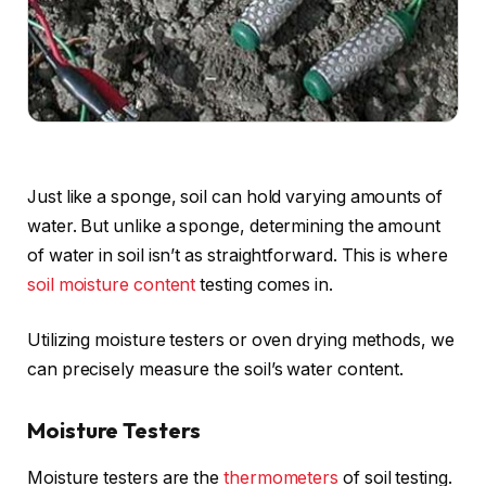
Just like a sponge, soil can hold varying amounts of
water. But unlike a sponge, determining the amount
of water in soil isn’t as straightforward. This is where
soil moisture content
testing comes in.
Utilizing moisture testers or oven drying methods, we
can precisely measure the soil’s water content.
Moisture Testers
Moisture testers are the
thermometers
of soil testing.