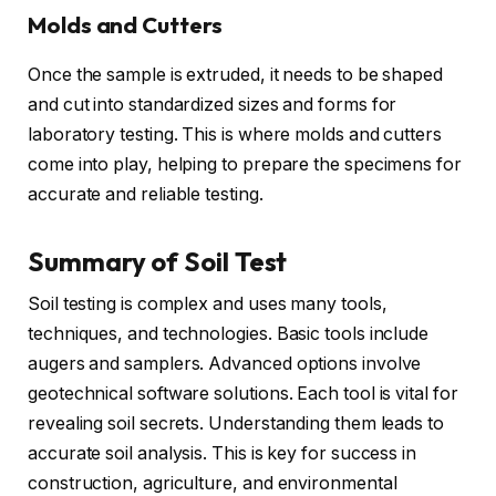
Molds and Cutters
Once the sample is extruded, it needs to be shaped
and cut into standardized sizes and forms for
laboratory testing. This is where molds and cutters
come into play, helping to prepare the specimens for
accurate and reliable testing.
Summary of Soil Test
Soil testing is complex and uses many tools,
techniques, and technologies. Basic tools include
augers and samplers. Advanced options involve
geotechnical software solutions. Each tool is vital for
revealing soil secrets. Understanding them leads to
accurate soil analysis. This is key for success in
construction, agriculture, and environmental