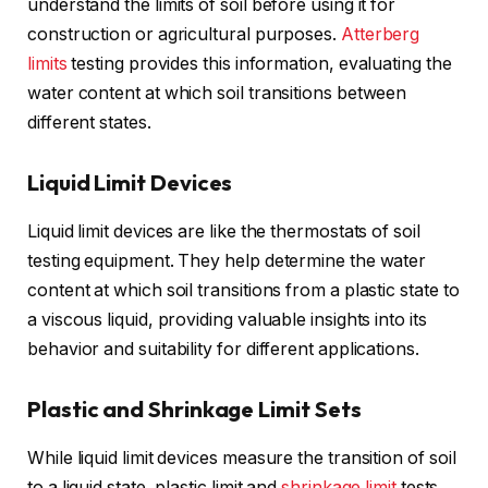
understand the limits of soil before using it for
construction or agricultural purposes.
Atterberg
limits
testing provides this information, evaluating the
water content at which soil transitions between
different states.
Liquid Limit Devices
Liquid limit devices are like the thermostats of soil
testing equipment. They help determine the water
content at which soil transitions from a plastic state to
a viscous liquid, providing valuable insights into its
behavior and suitability for different applications.
Plastic and Shrinkage Limit Sets
While liquid limit devices measure the transition of soil
to a liquid state, plastic limit and
shrinkage limit
tests