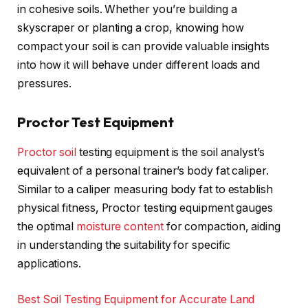
in cohesive soils. Whether you’re building a
skyscraper or planting a crop, knowing how
compact your soil is can provide valuable insights
into how it will behave under different loads and
pressures.
Proctor Test Equipment
Proctor soil
testing equipment is the soil analyst’s
equivalent of a personal trainer’s body fat caliper.
Similar to a caliper measuring body fat to establish
physical fitness, Proctor testing equipment gauges
the optimal
moisture content
for compaction, aiding
in understanding the suitability for specific
applications.
Best Soil Testing Equipment for Accurate Land