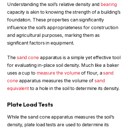
Understanding the soil’s relative density and
bearing
capacity is akin to knowing the strength of a building’s
foundation. These properties can significantly
influence the soil’s appropriateness for construction
and agricultural purposes, marking them as
significant factors in equipment.
The
sand cone
apparatus is a simple yet effective tool
for evaluating in-place soil density. Much like a baker
uses a cup to
measure the volume
of flour, a
sand
cone
apparatus measures the volume of
sand
equivalent
to a hole in the soil to determine its density.
Plate Load Tests
While the sand cone apparatus measures the soil’s
density, plate load tests are used to determine its