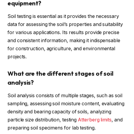
equipment?
Soil testing is essential as it provides the necessary
data for assessing the soil’s properties and suitability
for various applications. Its results provide precise
and consistent information, making it indispensable
for construction, agriculture, and environmental
projects.
What are the different stages of soil
analysis?
Soil analysis consists of multiple stages, such as soil
sampling, assessing soil moisture content, evaluating
density and bearing capacity of soils, analyzing
particle size distribution, testing
Atterberg limits
, and
preparing soil specimens for lab testing.