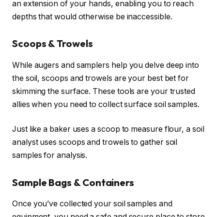
an extension of your hands, enabling you to reach
depths that would otherwise be inaccessible.
Scoops & Trowels
While augers and samplers help you delve deep into
the soil, scoops and trowels are your best bet for
skimming the surface. These tools are your trusted
allies when you need to collect surface soil samples.
Just like a baker uses a scoop to measure flour, a soil
analyst uses scoops and trowels to gather soil
samples for analysis.
Sample Bags & Containers
Once you’ve collected your soil samples and
equipment, you need a safe and secure place to store