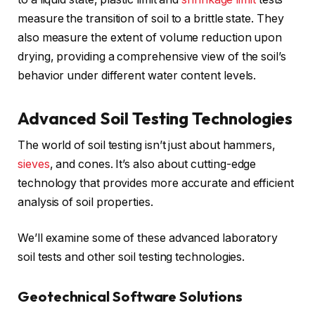
measure the transition of soil to a brittle state. They
also measure the extent of volume reduction upon
drying, providing a comprehensive view of the soil’s
behavior under different water content levels.
Advanced Soil Testing Technologies
The world of soil testing isn’t just about hammers,
sieves
, and cones. It’s also about cutting-edge
technology that provides more accurate and efficient
analysis of soil properties.
We’ll examine some of these advanced laboratory
soil tests and other soil testing technologies.
Geotechnical Software Solutions