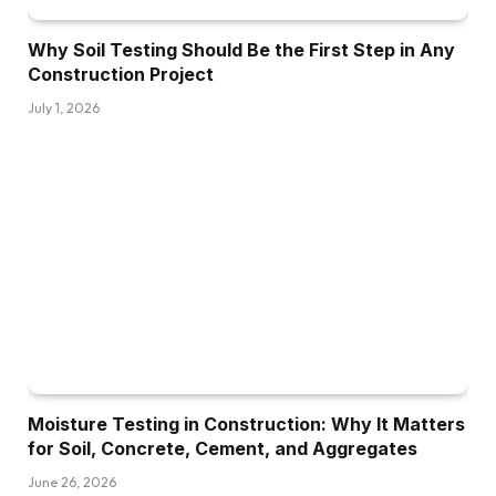
Why Soil Testing Should Be the First Step in Any
Construction Project
July 1, 2026
Moisture Testing in Construction: Why It Matters
for Soil, Concrete, Cement, and Aggregates
June 26, 2026