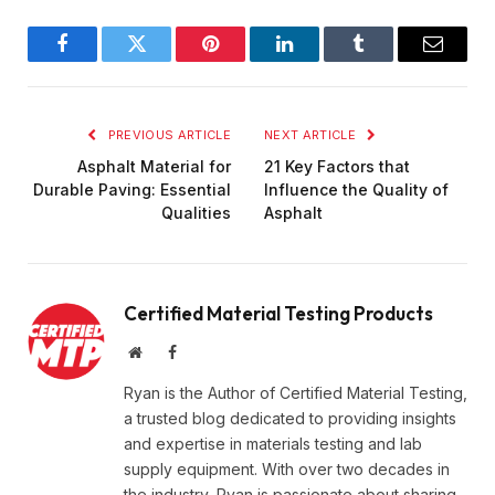
Facebook
Twitter
Pinterest
LinkedIn
Tumblr
Email
PREVIOUS ARTICLE
NEXT ARTICLE
Asphalt Material for
21 Key Factors that
Durable Paving: Essential
Influence the Quality of
Qualities
Asphalt
Certified Material Testing Products
Website
Facebook
Ryan is the Author of Certified Material Testing,
a trusted blog dedicated to providing insights
and expertise in materials testing and lab
supply equipment. With over two decades in
the industry, Ryan is passionate about sharing