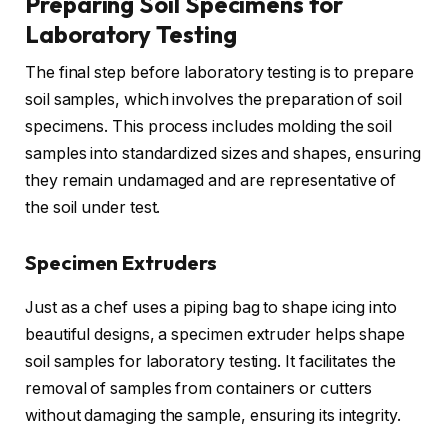
Preparing Soil Specimens for
Laboratory Testing
The final step before laboratory testing is to prepare
soil samples, which involves the preparation of soil
specimens. This process includes molding the soil
samples into standardized sizes and shapes, ensuring
they remain undamaged and are representative of
the soil under test.
Specimen Extruders
Just as a chef uses a piping bag to shape icing into
beautiful designs, a specimen extruder helps shape
soil samples for laboratory testing. It facilitates the
removal of samples from containers or cutters
without damaging the sample, ensuring its integrity.