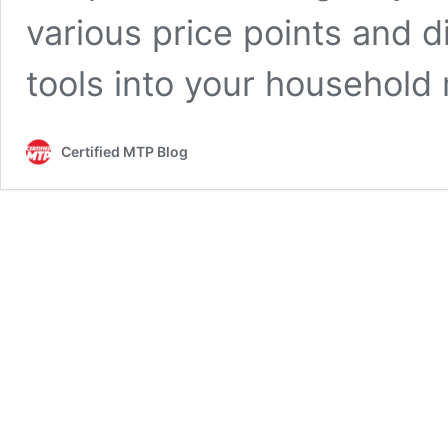
various price points and d
tools into your household
Certified MTP Blog