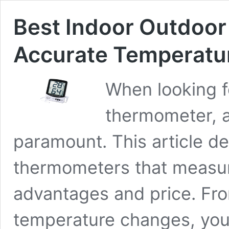
Best Indoor Outdoor
Accurate Temperatu
When looking f
thermometer, a
paramount. This article de
thermometers that measur
advantages and price. Fro
temperature changes, you’