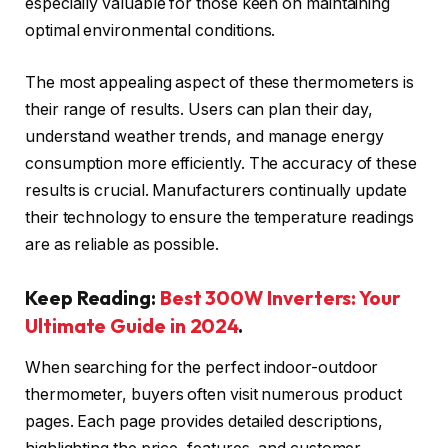
especially valuable for those keen on maintaining
optimal environmental conditions.
The most appealing aspect of these thermometers is
their range of results. Users can plan their day,
understand weather trends, and manage energy
consumption more efficiently. The accuracy of these
results is crucial. Manufacturers continually update
their technology to ensure the temperature readings
are as reliable as possible.
Keep Reading:
Best 300W Inverters: Your
Ultimate Guide in 2024
.
When searching for the perfect indoor-outdoor
thermometer, buyers often visit numerous product
pages. Each page provides detailed descriptions,