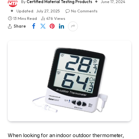
By
Certified Material Testing Products
June 17, 2024
Updated:
July 27, 2025
No Comments
13 Mins Read
476
Views
Share
When looking for an indoor outdoor thermometer,