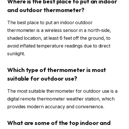
Where is the best place to put an indoor
and outdoor thermometer?
The best place to put an indoor outdoor
thermometer is a wireless sensor in a north-side,
shaded location, at least 6 feet off the ground, to
avoid inflated temperature readings due to direct
sunlight.
Which type of thermometer is most
suitable for outdoor use?
The most suitable thermometer for outdoor use is a
digital remote thermometer weather station, which
provides modern accuracy and convenience.
What are some of the top indoor and