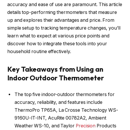
accuracy and ease of use are paramount. This article
details top-performing thermometers that measure
up and explores their advantages and price. From
simple setup to tracking temperature changes, you’ll
learn what to expect at various price points and
discover how to integrate these tools into your
household routine effectively.
Key Takeaways from Using an
Indoor Outdoor Thermometer
The top five indoor-outdoor thermometers for
accuracy, reliability, and features include
ThermoPro TP65A, La Crosse Technology WS-
9160U-IT-INT, AcuRite 00782A2, Ambient
Weather WS-10, and Taylor
Precision
Products