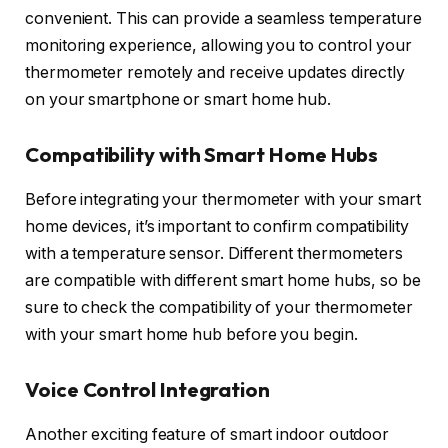
convenient. This can provide a seamless temperature
monitoring experience, allowing you to control your
thermometer remotely and receive updates directly
on your smartphone or smart home hub.
Compatibility with Smart Home Hubs
Before integrating your thermometer with your smart
home devices, it’s important to confirm compatibility
with a temperature sensor. Different thermometers
are compatible with different smart home hubs, so be
sure to check the compatibility of your thermometer
with your smart home hub before you begin.
Voice Control Integration
Another exciting feature of smart indoor outdoor