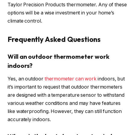
Taylor Precision Products thermometer. Any of these
options will be a wise investment in your home’s
climate control.
Frequently Asked Questions
Will an outdoor thermometer work
indoors?
Yes, an outdoor
thermometer can work
indoors, but
it’s important to request that outdoor thermometers
are designed with a temperature sensor to withstand
various weather conditions and may have features
like waterproofing. However, they can still function
accurately indoors.