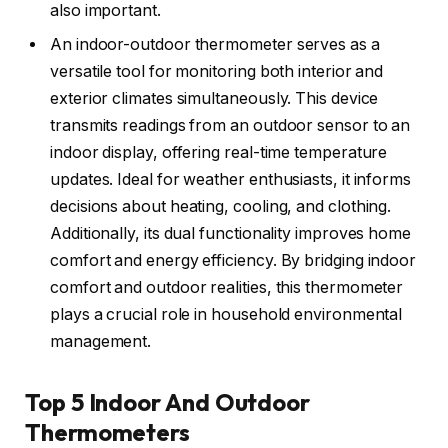
also important.
An indoor-outdoor thermometer serves as a
versatile tool for monitoring both interior and
exterior climates simultaneously. This device
transmits readings from an outdoor sensor to an
indoor display, offering real-time temperature
updates. Ideal for weather enthusiasts, it informs
decisions about heating, cooling, and clothing.
Additionally, its dual functionality improves home
comfort and energy efficiency. By bridging indoor
comfort and outdoor realities, this thermometer
plays a crucial role in household environmental
management.
Top 5 Indoor And Outdoor
Thermometers