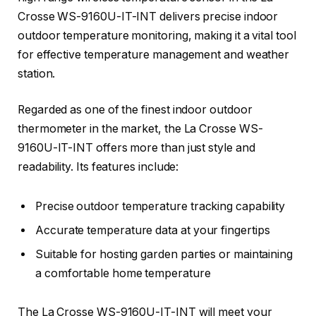
Crosse WS-9160U-IT-INT delivers precise indoor
outdoor temperature monitoring, making it a vital tool
for effective temperature management and weather
station.
Regarded as one of the finest indoor outdoor
thermometer in the market, the La Crosse WS-
9160U-IT-INT offers more than just style and
readability. Its features include:
Precise outdoor temperature tracking capability
Accurate temperature data at your fingertips
Suitable for hosting garden parties or maintaining
a comfortable home temperature
The La Crosse WS-9160U-IT-INT will meet your