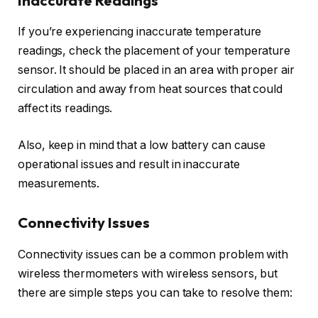
Inaccurate Readings
If you’re experiencing inaccurate temperature
readings, check the placement of your temperature
sensor. It should be placed in an area with proper air
circulation and away from heat sources that could
affect its readings.
Also, keep in mind that a low battery can cause
operational issues and result in inaccurate
measurements.
Connectivity Issues
Connectivity issues can be a common problem with
wireless thermometers with wireless sensors, but
there are simple steps you can take to resolve them: