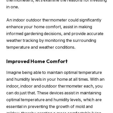
thermometers, let’s examine the reasons for investing
in one.
An indoor outdoor thermometer could significantly
enhance your home comfort, assist in making
informed gardening decisions, and provide accurate
weather tracking by monitoring the surrounding
temperature and weather conditions.
Improved Home Comfort
Imagine being able to maintain optimal temperature
and humidity levels in your home at all times. With an
indoor, indoor and outdoor thermometer each, you
can do just that. These devices assist in maintaining
optimal temperature and humidity levels, which are
essential in preventing the growth of mold and