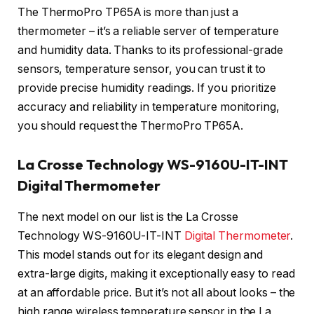
The ThermoPro TP65A is more than just a
thermometer – it’s a reliable server of temperature
and humidity data. Thanks to its professional-grade
sensors, temperature sensor, you can trust it to
provide precise humidity readings. If you prioritize
accuracy and reliability in temperature monitoring,
you should request the ThermoPro TP65A.
La Crosse Technology WS-9160U-IT-INT
Digital Thermometer
The next model on our list is the La Crosse
Technology WS-9160U-IT-INT
Digital Thermometer
.
This model stands out for its elegant design and
extra-large digits, making it exceptionally easy to read
at an affordable price. But it’s not all about looks – the
high range wireless temperature sensor in the La