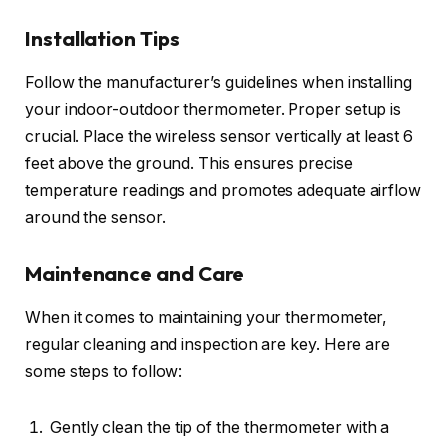
Installation Tips
Follow the manufacturer’s guidelines when installing
your indoor-outdoor thermometer. Proper setup is
crucial. Place the wireless sensor vertically at least 6
feet above the ground. This ensures precise
temperature readings and promotes adequate airflow
around the sensor.
Maintenance and Care
When it comes to maintaining your thermometer,
regular cleaning and inspection are key. Here are
some steps to follow:
Gently clean the tip of the thermometer with a