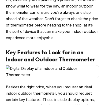
know what to wear for the day, an indoor outdoor
thermometer can ensure you’re always one step
ahead of the weather. Don’t forget to check the price
of thermometer before heading to the shop, as it’s
the sort of device that can make your indoor outdoor
experience more enjoyable.
Key Features to Look for in an
Indoor and Outdoor Thermometer
Besides the right price, when you request an ideal
indoor outdoor thermometer, you should request
certain key features. These include display options,