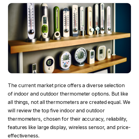
The current market price offers a diverse selection
of indoor and outdoor thermometer options. But like
all things, not all thermometers are created equal. We
will review the top five indoor and outdoor
thermometers, chosen for their accuracy, reliability,
features like large display, wireless sensor, and price-
effectiveness.