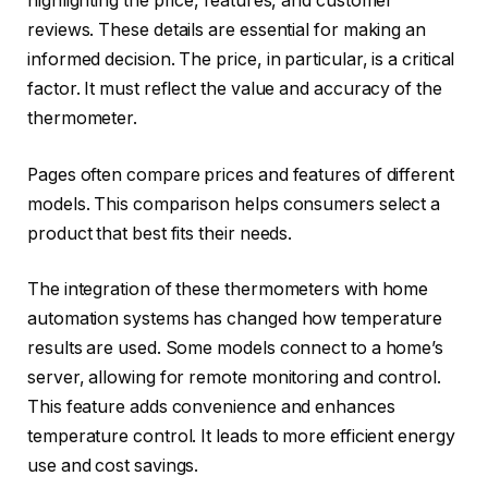
highlighting the price, features, and customer
reviews. These details are essential for making an
informed decision. The price, in particular, is a critical
factor. It must reflect the value and accuracy of the
thermometer.
Pages often compare prices and features of different
models. This comparison helps consumers select a
product that best fits their needs.
The integration of these thermometers with home
automation systems has changed how temperature
results are used. Some models connect to a home’s
server, allowing for remote monitoring and control.
This feature adds convenience and enhances
temperature control. It leads to more efficient energy
use and cost savings.