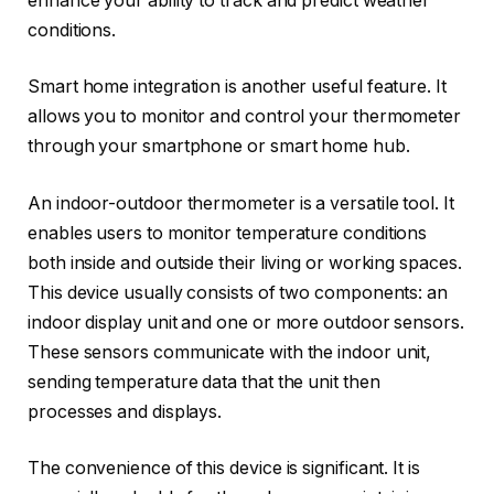
enhance your ability to track and predict weather
conditions.
Smart home integration is another useful feature. It
allows you to monitor and control your thermometer
through your smartphone or smart home hub.
An indoor-outdoor thermometer is a versatile tool. It
enables users to monitor temperature conditions
both inside and outside their living or working spaces.
This device usually consists of two components: an
indoor display unit and one or more outdoor sensors.
These sensors communicate with the indoor unit,
sending temperature data that the unit then
processes and displays.
The convenience of this device is significant. It is