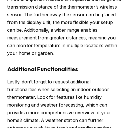
transmission distance of the thermometer’s wireless
sensor. The further away the sensor can be placed
from the display unit, the more flexible your setup
can be. Additionally, a wider range enables
measurement from greater distances, meaning you
can monitor temperature in multiple locations within
your home or garden.
Additional Functionalities
Lastly, don’t forget to request additional
functionalities when selecting an indoor outdoor
thermometer. Look for features like humidity
monitoring and weather forecasting, which can
provide a more comprehensive overview of your
home’s climate. A weather station can further