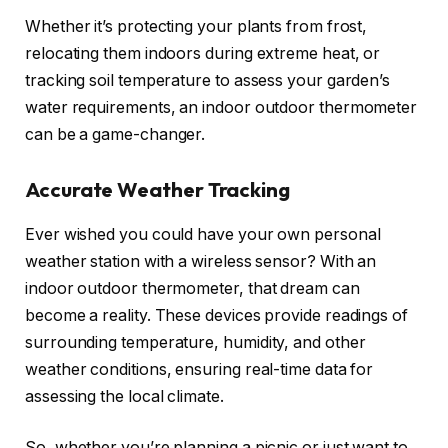
Whether it’s protecting your plants from frost,
relocating them indoors during extreme heat, or
tracking soil temperature to assess your garden’s
water requirements, an indoor outdoor thermometer
can be a game-changer.
Accurate Weather Tracking
Ever wished you could have your own personal
weather station with a wireless sensor? With an
indoor outdoor thermometer, that dream can
become a reality. These devices provide readings of
surrounding temperature, humidity, and other
weather conditions, ensuring real-time data for
assessing the local climate.
So, whether you’re planning a picnic or just want to