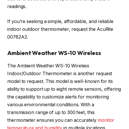
readings.
If you’re seeking a simple, affordable, and reliable
indoor outdoor thermometer, request the AcuRite
00782A2.
Ambient Weather WS-10 Wireless
The Ambient Weather WS-10 Wireless
Indoor/Outdoor Thermometer is another request
model to request. This model is well-known for its
ability to support up to eight remote sensors, offering
the capability to customize alerts for monitoring
various environmental conditions. With a
transmission range of up to 300 feet, this
thermometer ensures you can accurately
monitor
temperature and humidity
in multiple locations.