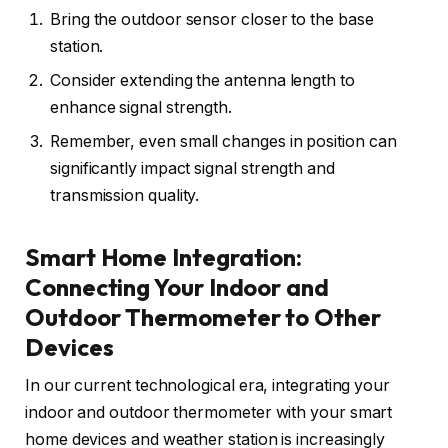
Bring the outdoor sensor closer to the base
station.
Consider extending the antenna length to
enhance signal strength.
Remember, even small changes in position can
significantly impact signal strength and
transmission quality.
Smart Home Integration:
Connecting Your Indoor and
Outdoor Thermometer to Other
Devices
In our current technological era, integrating your
indoor and outdoor thermometer with your smart
home devices and weather station is increasingly