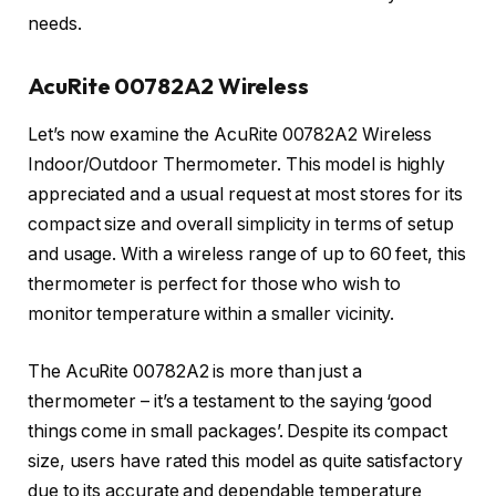
needs.
AcuRite 00782A2 Wireless
Let’s now examine the AcuRite 00782A2 Wireless
Indoor/Outdoor Thermometer. This model is highly
appreciated and a usual request at most stores for its
compact size and overall simplicity in terms of setup
and usage. With a wireless range of up to 60 feet, this
thermometer is perfect for those who wish to
monitor temperature within a smaller vicinity.
The AcuRite 00782A2 is more than just a
thermometer – it’s a testament to the saying ‘good
things come in small packages’. Despite its compact
size, users have rated this model as quite satisfactory
due to its accurate and dependable temperature