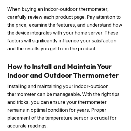
When buying an indoor-outdoor thermometer,
carefully review each product page. Pay attention to
the price, examine the features, and understand how
the device integrates with your home server. These
factors will significantly influence your satisfaction
and the results you get from the product.
How to Install and Maintain Your
Indoor and Outdoor Thermometer
Installing and maintaining your indoor-outdoor
thermometer can be manageable. With the right tips
and tricks, you can ensure your thermometer
remains in optimal condition for years. Proper
placement of the temperature sensor is crucial for
accurate readings.