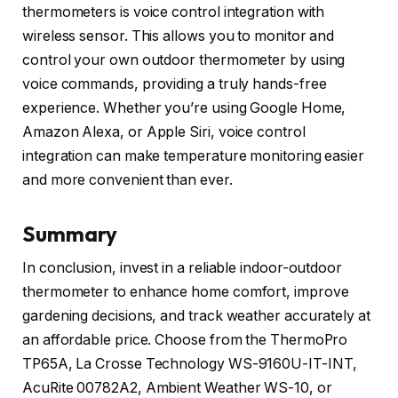
thermometers is voice control integration with
wireless sensor. This allows you to monitor and
control your own outdoor thermometer by using
voice commands, providing a truly hands-free
experience. Whether you’re using Google Home,
Amazon Alexa, or Apple Siri, voice control
integration can make temperature monitoring easier
and more convenient than ever.
Summary
In conclusion, invest in a reliable indoor-outdoor
thermometer to enhance home comfort, improve
gardening decisions, and track weather accurately at
an affordable price. Choose from the ThermoPro
TP65A, La Crosse Technology WS-9160U-IT-INT,
AcuRite 00782A2, Ambient Weather WS-10, or