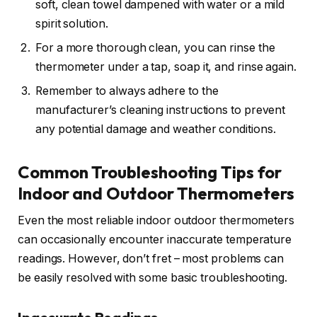
soft, clean towel dampened with water or a mild
spirit solution.
For a more thorough clean, you can rinse the
thermometer under a tap, soap it, and rinse again.
Remember to always adhere to the
manufacturer’s cleaning instructions to prevent
any potential damage and weather conditions.
Common Troubleshooting Tips for
Indoor and Outdoor Thermometers
Even the most reliable indoor outdoor thermometers
can occasionally encounter inaccurate temperature
readings. However, don’t fret – most problems can
be easily resolved with some basic troubleshooting.