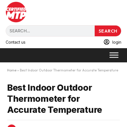
SEARCH
Contact us
login
Home
»
Best Indoor Outdoor Thermometer for Accurate Temperature
Best Indoor Outdoor
Thermometer for
Accurate Temperature