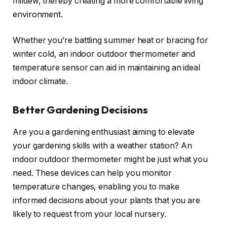
mildew, thereby creating a more comfortable living
environment.
Whether you’re battling summer heat or bracing for
winter cold, an indoor outdoor thermometer and
temperature sensor can aid in maintaining an ideal
indoor climate.
Better Gardening Decisions
Are you a gardening enthusiast aiming to elevate
your gardening skills with a weather station? An
indoor outdoor thermometer might be just what you
need. These devices can help you monitor
temperature changes, enabling you to make
informed decisions about your plants that you are
likely to request from your local nursery.