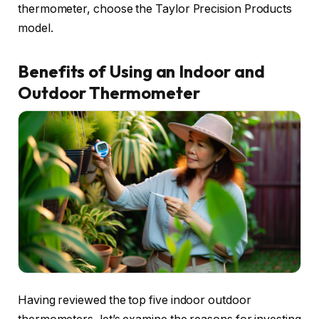
thermometer, choose the Taylor Precision Products
model.
Benefits of Using an Indoor and
Outdoor Thermometer
Having reviewed the top five indoor outdoor