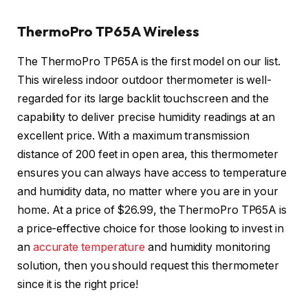
ThermoPro TP65A Wireless
The ThermoPro TP65A is the first model on our list.
This wireless indoor outdoor thermometer is well-
regarded for its large backlit touchscreen and the
capability to deliver precise humidity readings at an
excellent price. With a maximum transmission
distance of 200 feet in open area, this thermometer
ensures you can always have access to temperature
and humidity data, no matter where you are in your
home. At a price of $26.99, the ThermoPro TP65A is
a price-effective choice for those looking to invest in
an
accurate temperature
and humidity monitoring
solution, then you should request this thermometer
since it is the right price!