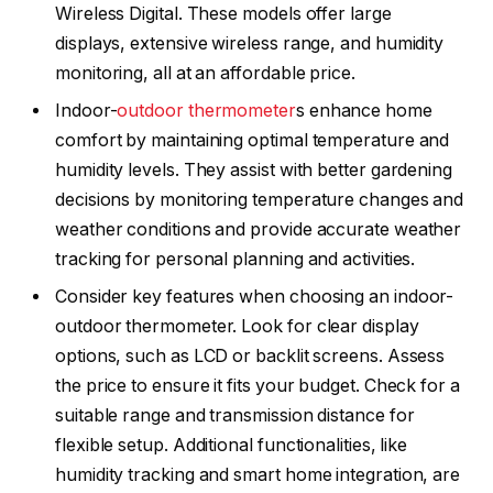
Wireless Digital. These models offer large
displays, extensive wireless range, and humidity
monitoring, all at an affordable price.
Indoor-
outdoor thermometer
s enhance home
comfort by maintaining optimal temperature and
humidity levels. They assist with better gardening
decisions by monitoring temperature changes and
weather conditions and provide accurate weather
tracking for personal planning and activities.
Consider key features when choosing an indoor-
outdoor thermometer. Look for clear display
options, such as LCD or backlit screens. Assess
the price to ensure it fits your budget. Check for a
suitable range and transmission distance for
flexible setup. Additional functionalities, like
humidity tracking and smart home integration, are