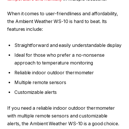
When it comes to user-friendliness and affordability,
the Ambient Weather WS-10 is hard to beat. Its
features include:
Straightforward and easily understandable display
Ideal for those who prefer a no-nonsense
approach to temperature monitoring
Reliable indoor outdoor thermometer
Multiple remote sensors
Customizable alerts
If you need a reliable indoor outdoor thermometer
with multiple remote sensors and customizable
alerts, the Ambient Weather WS-10 is a good choice.