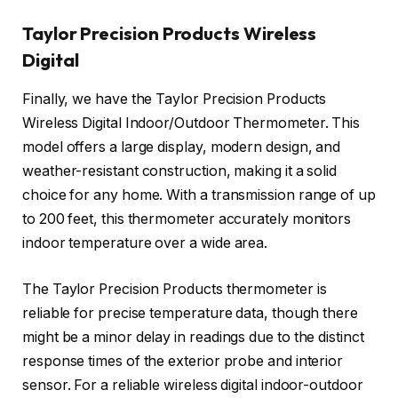
Taylor Precision Products Wireless
Digital
Finally, we have the Taylor Precision Products
Wireless Digital Indoor/Outdoor Thermometer. This
model offers a large display, modern design, and
weather-resistant construction, making it a solid
choice for any home. With a transmission range of up
to 200 feet, this thermometer accurately monitors
indoor temperature over a wide area.
The Taylor Precision Products thermometer is
reliable for precise temperature data, though there
might be a minor delay in readings due to the distinct
response times of the exterior probe and interior
sensor. For a reliable wireless digital indoor-outdoor