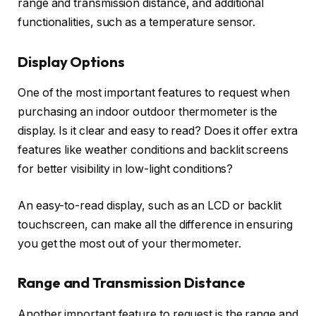
range and transmission distance, and additional
functionalities, such as a temperature sensor.
Display Options
One of the most important features to request when
purchasing an indoor outdoor thermometer is the
display. Is it clear and easy to read? Does it offer extra
features like weather conditions and backlit screens
for better visibility in low-light conditions?
An easy-to-read display, such as an LCD or backlit
touchscreen, can make all the difference in ensuring
you get the most out of your thermometer.
Range and Transmission Distance
Another important feature to request is the range and