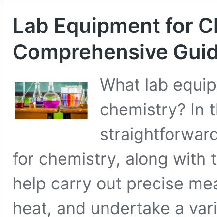
Lab Equipment for C
Comprehensive Gui
What lab equip
chemistry? In th
straightforward
for chemistry, along with 
help carry out precise me
heat, and undertake a vari