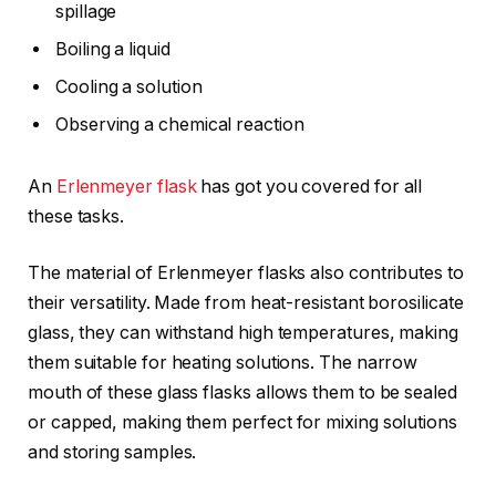
spillage
Boiling a liquid
Cooling a solution
Observing a chemical reaction
An
Erlenmeyer flask
has got you covered for all
these tasks.
The material of Erlenmeyer flasks also contributes to
their versatility. Made from heat-resistant borosilicate
glass, they can withstand high temperatures, making
them suitable for heating solutions. The narrow
mouth of these glass flasks allows them to be sealed
or capped, making them perfect for mixing solutions
and storing samples.