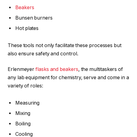
Beakers
Bunsen burners
Hot plates
These tools not only facilitate these processes but
also ensure safety and control.
Erlenmeyer
flasks and beakers
, the multitaskers of
any lab equipment for chemistry, serve and come in a
variety of roles:
Measuring
Mixing
Boiling
Cooling