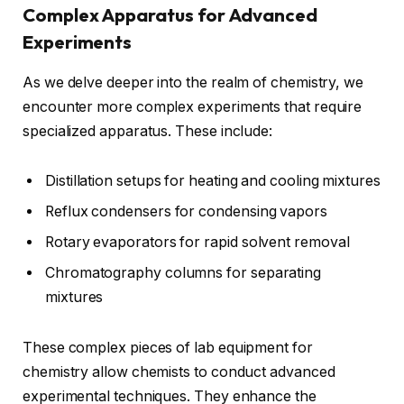
Complex Apparatus for Advanced
Experiments
As we delve deeper into the realm of chemistry, we
encounter more complex experiments that require
specialized apparatus. These include:
Distillation setups for heating and cooling mixtures
Reflux condensers for condensing vapors
Rotary evaporators for rapid solvent removal
Chromatography columns for separating
mixtures
These complex pieces of lab equipment for
chemistry allow chemists to conduct advanced
experimental techniques. They enhance the