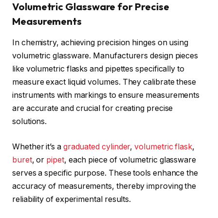
Volumetric Glassware for Precise
Measurements
In chemistry, achieving precision hinges on using
volumetric glassware. Manufacturers design pieces
like volumetric flasks and pipettes specifically to
measure exact liquid volumes. They calibrate these
instruments with markings to ensure measurements
are accurate and crucial for creating precise
solutions.
Whether it’s a
graduated cylinder
,
volumetric flask
,
buret
, or
pipet
, each piece of volumetric glassware
serves a specific purpose. These tools enhance the
accuracy of measurements, thereby improving the
reliability of experimental results.