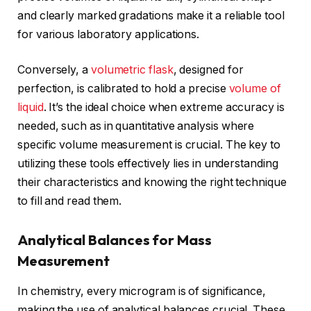
and clearly marked gradations make it a reliable tool
for various laboratory applications.
Conversely, a
volumetric flask
, designed for
perfection, is calibrated to hold a precise
volume of
liquid
. It’s the ideal choice when extreme accuracy is
needed, such as in quantitative analysis where
specific volume measurement is crucial. The key to
utilizing these tools effectively lies in understanding
their characteristics and knowing the right technique
to fill and read them.
Analytical Balances for Mass
Measurement
In chemistry, every microgram is of significance,
making the use of analytical balances crucial. These