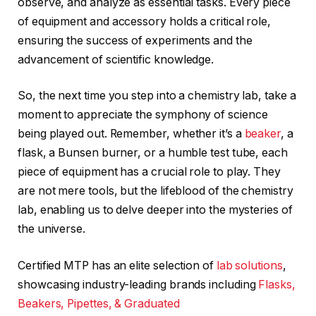
observe, and analyze as essential tasks. Every piece
of equipment and accessory holds a critical role,
ensuring the success of experiments and the
advancement of scientific knowledge.
So, the next time you step into a chemistry lab, take a
moment to appreciate the symphony of science
being played out. Remember, whether it’s a
beaker
, a
flask, a Bunsen burner, or a humble test tube, each
piece of equipment has a crucial role to play. They
are not mere tools, but the lifeblood of the chemistry
lab, enabling us to delve deeper into the mysteries of
the universe.
Certified MTP has an elite selection of
lab solutions
,
showcasing industry-leading brands including
Flasks,
Beakers, Pipettes, & Graduated