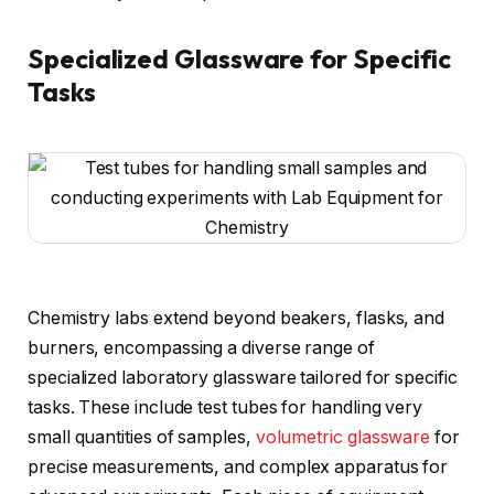
Specialized Glassware for Specific
Tasks
Chemistry labs extend beyond beakers, flasks, and
burners, encompassing a diverse range of
specialized laboratory glassware tailored for specific
tasks. These include test tubes for handling very
small quantities of samples,
volumetric glassware
for
precise measurements, and complex apparatus for