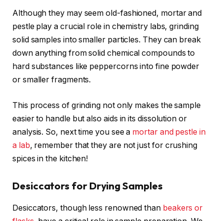
Although they may seem old-fashioned, mortar and
pestle play a crucial role in chemistry labs, grinding
solid samples into smaller particles. They can break
down anything from solid chemical compounds to
hard substances like peppercorns into fine powder
or smaller fragments.
This process of grinding not only makes the sample
easier to handle but also aids in its dissolution or
analysis. So, next time you see a
mortar and pestle in
a lab
, remember that they are not just for crushing
spices in the kitchen!
Desiccators for Drying Samples
Desiccators, though less renowned than
beakers or