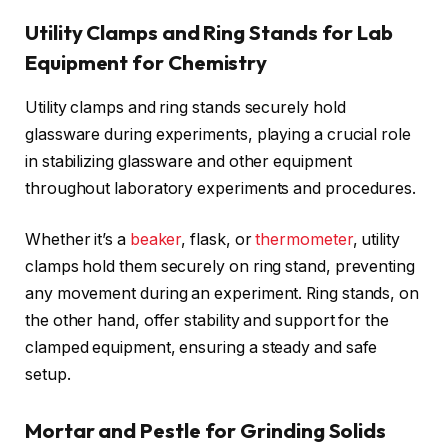
Utility Clamps and Ring Stands for Lab
Equipment for Chemistry
Utility clamps and ring stands securely hold
glassware during experiments, playing a crucial role
in stabilizing glassware and other equipment
throughout laboratory experiments and procedures.
Whether it’s a
beaker
, flask, or
thermometer
, utility
clamps hold them securely on ring stand, preventing
any movement during an experiment. Ring stands, on
the other hand, offer stability and support for the
clamped equipment, ensuring a steady and safe
setup.
Mortar and Pestle for Grinding Solids