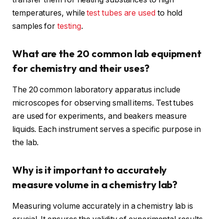
temperatures, while
test tubes are used
to hold
samples for
testing
.
What are the 20 common lab equipment
for chemistry and their uses?
The 20 common laboratory apparatus include
microscopes for observing small items. Test tubes
are used for experiments, and beakers measure
liquids. Each instrument serves a specific purpose in
the lab.
Why is it important to accurately
measure volume in a chemistry lab?
Measuring volume accurately in a chemistry lab is