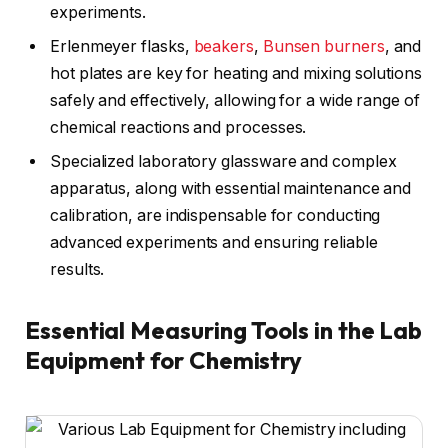
experiments.
Erlenmeyer flasks,
beakers
,
Bunsen burners
, and
hot plates are key for heating and mixing solutions
safely and effectively, allowing for a wide range of
chemical reactions and processes.
Specialized laboratory glassware and complex
apparatus, along with essential maintenance and
calibration, are indispensable for conducting
advanced experiments and ensuring reliable
results.
Essential Measuring Tools in the Lab
Equipment for Chemistry