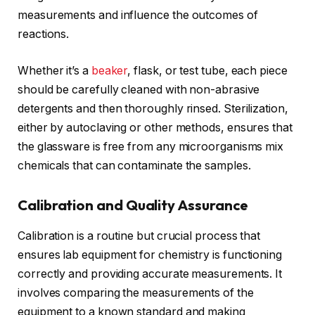
measurements and influence the outcomes of
reactions.
Whether it’s a
beaker
, flask, or test tube, each piece
should be carefully cleaned with non-abrasive
detergents and then thoroughly rinsed. Sterilization,
either by autoclaving or other methods, ensures that
the glassware is free from any microorganisms mix
chemicals that can contaminate the samples.
Calibration and Quality Assurance
Calibration is a routine but crucial process that
ensures lab equipment for chemistry is functioning
correctly and providing accurate measurements. It
involves comparing the measurements of the
equipment to a known standard and making