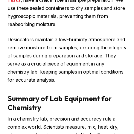
flasks
, have a critical role in sample preparation. We
use these sealed containers to dry samples and store
hygroscopic materials, preventing them from
reabsorbing moisture.
Desiccators maintain a low-humidity atmosphere and
remove moisture from samples, ensuring the integrity
of samples during preparation and storage. They
serve as a crucial piece of equipment in any
chemistry lab, keeping samples in optimal conditions
for accurate analysis.
Summary of Lab Equipment for
Chemistry
In a chemistry lab, precision and accuracy rule a
complex world. Scientists measure, mix, heat, dry,