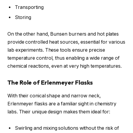
Transporting
Storing
On the other hand, Bunsen burners and hot plates
provide controlled heat sources, essential for various
lab experiments. These tools ensure precise
temperature control, thus enabling a wide range of
chemical reactions, even at very high temperatures.
The Role of Erlenmeyer Flasks
With their conical shape and narrow neck,
Erlenmeyer flasks are a familiar sight in chemistry
labs. Their unique design makes them ideal for:
Swirling and mixing solutions without the risk of