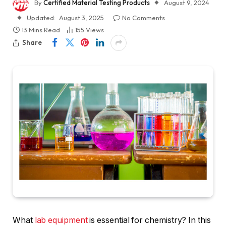
By
Certified Material Testing Products
August 9, 2024
Updated:
August 3, 2025
No Comments
13 Mins Read
155
Views
Share
What
lab equipment
is essential for chemistry? In this