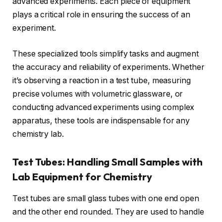
advanced experiments. Each piece of equipment
plays a critical role in ensuring the success of an
experiment.
These specialized tools simplify tasks and augment
the accuracy and reliability of experiments. Whether
it’s observing a reaction in a test tube, measuring
precise volumes with volumetric glassware, or
conducting advanced experiments using complex
apparatus, these tools are indispensable for any
chemistry lab.
Test Tubes: Handling Small Samples with
Lab Equipment for Chemistry
Test tubes are small glass tubes with one end open
and the other end rounded. They are used to handle