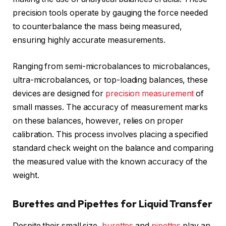
precision tools operate by gauging the force needed
to counterbalance the mass being measured,
ensuring highly accurate measurements.
Ranging from semi-microbalances to microbalances,
ultra-microbalances, or top-loading balances, these
devices are designed for
precision measurement
of
small masses. The accuracy of measurement marks
on these balances, however, relies on proper
calibration. This process involves placing a specified
standard check weight on the balance and comparing
the measured value with the known accuracy of the
weight.
Burettes and Pipettes for Liquid Transfer
Despite their small size,
burettes
and
pipettes
play an