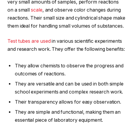
very small amounts of samples, perform reactions
on a small
scale
, and observe color changes during
reactions. Their small size and cylindrical shape make
them ideal for handling small volumes of substances.
Test tubes are used
in various scientific experiments
and research work. They offer the following benefits:
They allow chemists to observe the progress and
outcomes of reactions.
They are versatile and can be used in both simple
school experiments and complex research work.
Their transparency allows for easy observation.
They are simple and functional, making them an
essential piece of laboratory equipment.