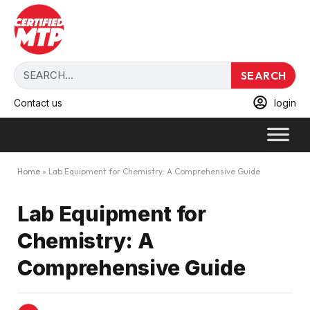
SEARCH
Contact us
login
Home
»
Lab Equipment for Chemistry: A Comprehensive Guide
Lab Equipment for
Chemistry: A
Comprehensive Guide