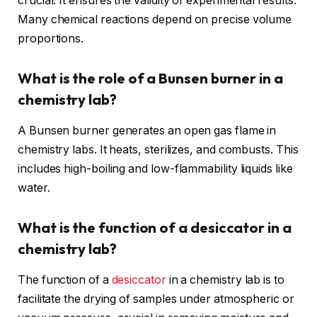
crucial. It ensures the validity of experimental results.
Many chemical reactions depend on precise volume
proportions.
What is the role of a Bunsen burner in a
chemistry lab?
A Bunsen burner generates an open gas flame in
chemistry labs. It heats, sterilizes, and combusts. This
includes high-boiling and low-flammability liquids like
water.
What is the function of a desiccator in a
chemistry lab?
The function of a
desiccator
in a chemistry lab is to
facilitate the drying of samples under atmospheric or