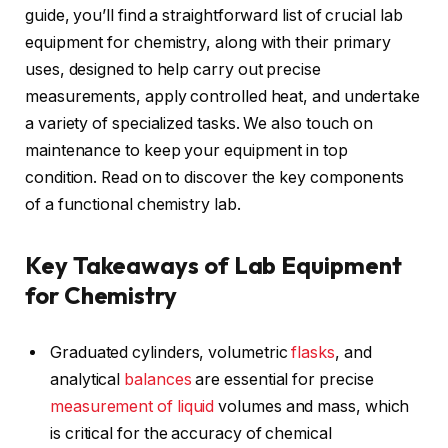
guide, you’ll find a straightforward list of crucial lab
equipment for chemistry, along with their primary
uses, designed to help carry out precise
measurements, apply controlled heat, and undertake
a variety of specialized tasks. We also touch on
maintenance to keep your equipment in top
condition. Read on to discover the key components
of a functional chemistry lab.
Key Takeaways of Lab Equipment
for Chemistry
Graduated cylinders, volumetric
flasks
, and
analytical
balances
are essential for precise
measurement of liquid
volumes and mass, which
is critical for the accuracy of chemical