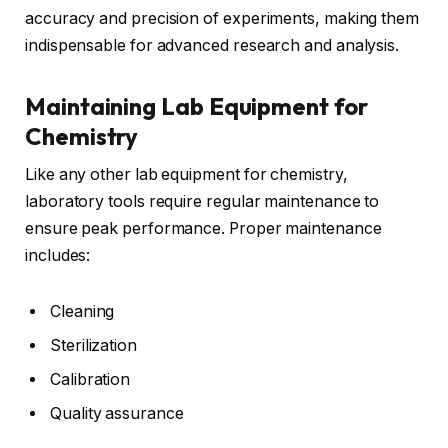
accuracy and precision of experiments, making them
indispensable for advanced research and analysis.
Maintaining Lab Equipment for
Chemistry
Like any other lab equipment for chemistry,
laboratory tools require regular maintenance to
ensure peak performance. Proper maintenance
includes:
Cleaning
Sterilization
Calibration
Quality assurance