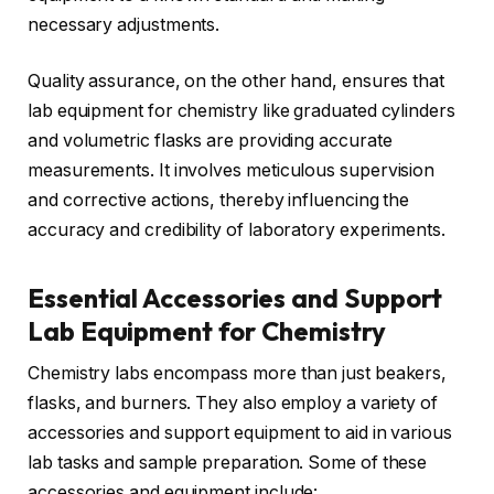
necessary adjustments.
Quality assurance, on the other hand, ensures that
lab equipment for chemistry like graduated cylinders
and volumetric flasks are providing accurate
measurements. It involves meticulous supervision
and corrective actions, thereby influencing the
accuracy and credibility of laboratory experiments.
Essential Accessories and Support
Lab Equipment for Chemistry
Chemistry labs encompass more than just beakers,
flasks, and burners. They also employ a variety of
accessories and support equipment to aid in various
lab tasks and sample preparation. Some of these
accessories and equipment include: