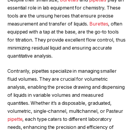
essential role in lab equipment for chemistry. These
tools are the unsung heroes that ensure precise
measurement and transfer of liquids.
Burettes
, often
equipped with a tap at the base, are the go-to tools
for titration. They provide excellent flow control, thus
minimizing residual liquid and ensuring accurate
quantitative analysis.
Contrarily, pipettes specialize in managing smaller
fluid volumes. They are crucial for volumetric
analysis, enabling the precise drawing and dispensing
of liquids in variable volumes and measured
quantities. Whether it’s a disposable, graduated,
volumetric, single-channel, multichannel, or Pasteur
pipette
, each type caters to different laboratory
needs, enhancing the precision and efficiency of