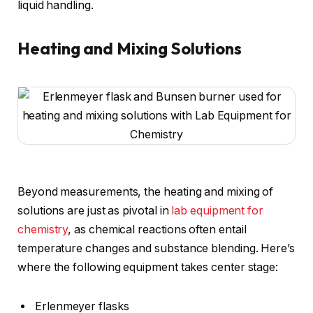
liquid handling.
Heating and Mixing Solutions
Beyond measurements, the heating and mixing of
solutions are just as pivotal in
lab equipment for
chemistry
, as chemical reactions often entail
temperature changes and substance blending. Here’s
where the following equipment takes center stage:
Erlenmeyer flasks