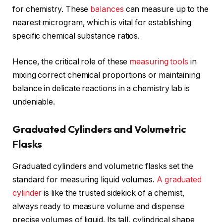
for chemistry. These
balances
can measure up to the
nearest microgram, which is vital for establishing
specific chemical substance ratios.
Hence, the critical role of these
measuring tools
in
mixing correct chemical proportions or maintaining
balance in delicate reactions in a chemistry lab is
undeniable.
Graduated Cylinders and Volumetric
Flasks
Graduated cylinders and volumetric flasks set the
standard for measuring liquid volumes.
A graduated
cylinder
is like the trusted sidekick of a chemist,
always ready to measure volume and dispense
precise volumes of liquid. Its tall, cylindrical shape