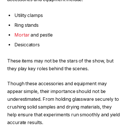
Utility clamps
Ring stands
Mortar
and pestle
Desiccators
These items may not be the stars of the show, but
they play key roles behind the scenes.
Though these accessories and equipment may
appear simple, their importance should not be
underestimated. From holding glassware securely to
crushing solid samples and drying materials, they
help ensure that experiments run smoothly and yield
accurate results.