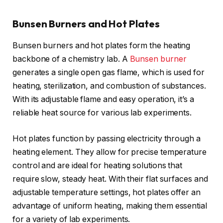
Bunsen Burners and Hot Plates
Bunsen burners and hot plates form the heating
backbone of a chemistry lab. A
Bunsen burner
generates a single open gas flame, which is used for
heating, sterilization, and combustion of substances.
With its adjustable flame and easy operation, it’s a
reliable heat source for various lab experiments.
Hot plates function by passing electricity through a
heating element. They allow for precise temperature
control and are ideal for heating solutions that
require slow, steady heat. With their flat surfaces and
adjustable temperature settings, hot plates offer an
advantage of uniform heating, making them essential
for a variety of lab experiments.