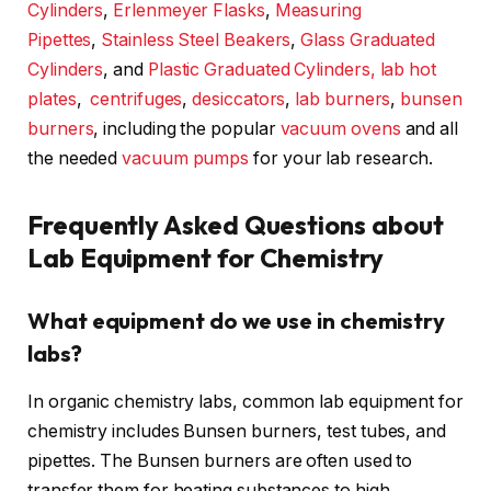
Cylinders
,
Erlenmeyer Flasks
,
Measuring
Pipettes
,
Stainless Steel Beakers
,
Glass Graduated
Cylinders
, and
Plastic Graduated Cylinders,
lab hot
plates
,
centrifuges
,
desiccators
,
lab burners
,
bunsen
burners
, including the popular
vacuum ovens
and all
the needed
vacuum pumps
for your lab research.
Frequently Asked Questions about
Lab Equipment for Chemistry
What equipment do we use in chemistry
labs?
In organic chemistry labs, common lab equipment for
chemistry includes Bunsen burners, test tubes, and
pipettes. The Bunsen burners are often used to
transfer them for heating substances to high