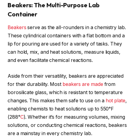
Beakers: The Multi-Purpose Lab
Container
Beakers
serve as the all-rounders in a chemistry lab.
These cylindrical containers with a flat bottom and a
lip for pouring are used for a variety of tasks. They
can hold, mix, and heat solutions, measure liquids,
and even facilitate chemical reactions.
Aside from their versatility, beakers are appreciated
for their durability. Most
beakers are made
from
borosilicate glass, which is resistant to temperature
changes. This makes them safe to use on a
hot plate
,
enabling chemists to heat solutions up to 550°F
(288°
C
). Whether it’s for measuring volumes, mixing
solutions, or conducting chemical reactions, beakers
are a mainstay in every chemistry lab.