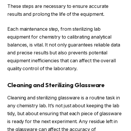
These steps are necessary to ensure accurate
results and prolong the life of the equipment.
Each maintenance step, from sterilizing lab
equipment for chemistry to calibrating analytical
balances, is vital. It not only guarantees reliable data
and precise results but also prevents potential
equipment inefficiencies that can affect the overall
quality control of the laboratory.
Cleaning and Sterilizing Glassware
Cleaning and sterilizing glassware is a routine task in
any chemistry lab. It’s not just about keeping the lab
tidy, but about ensuring that each piece of glassware
is ready for the next experiment. Any residue left in
the glassware can affect the accuracy of