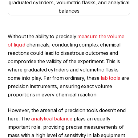
Without the ability to precisely
measure the volume
of liquid
chemicals, conducting complex chemical
reactions could lead to disastrous outcomes and
compromise the validity of the experiment. This is
where graduated cylinders and volumetric flasks
come into play. Far from ordinary, these
lab tools
are
precision instruments, ensuring exact volume
proportions in every chemical reaction.
However, the arsenal of precision tools doesn’t end
here. The
analytical balance
plays an equally
important role, providing precise measurements of
mass with a high level of sensitivity in lab equipment