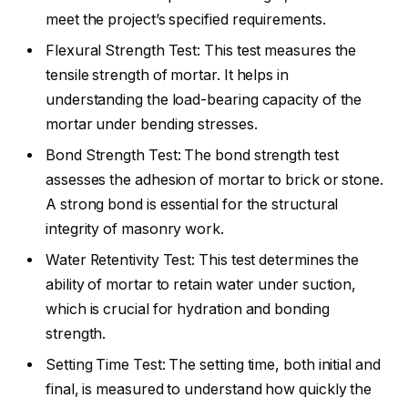
meet the project’s specified requirements.
Flexural Strength Test: This test measures the
tensile strength of mortar. It helps in
understanding the load-bearing capacity of the
mortar under bending stresses.
Bond Strength Test: The bond strength test
assesses the adhesion of mortar to brick or stone.
A strong bond is essential for the structural
integrity of masonry work.
Water Retentivity Test: This test determines the
ability of mortar to retain water under suction,
which is crucial for hydration and bonding
strength.
Setting Time Test: The setting time, both initial and
final, is measured to understand how quickly the