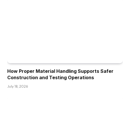
How Proper Material Handling Supports Safer
Construction and Testing Operations
July 18, 2026