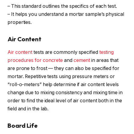
– This standard outlines the specifics of each test.
– It helps you understand a mortar sample’s physical
properties.
Air Content
Air content
tests are commonly specified
testing
procedures for concrete
and
cement
in areas that
are prone to frost — they can also be specified for
mortar. Repetitive tests using pressure meters or
“roll-o-meters” help determine if air content levels
change due to mixing consistency and mixing time in
order to find the ideal level of air content both in the
field and in the lab.
Board Life