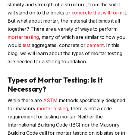
stability and strength of a structure, from the soil it
will stand on to the bricks or
concrete that will form
it.
But what about mortar, the material that binds it all
together? There are a variety of ways to perform
mortar testing
, many of which are similar to how you
would
test
aggregates, concrete or
cement
. In this
blog, we will learn about the types of mortar testing
are needed for a strong foundation.
Types of Mortar Testing: Is It
Necessary?
While there are
ASTM
methods specifically designed
for masonry
mortar testing
, there is not a code
requirement for testing mortar. Neither the
International Building Code (IBC) nor the Masonry
Building Code call for mortar testing on job sites or in