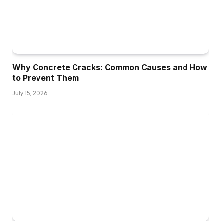
Why Concrete Cracks: Common Causes and How
to Prevent Them
July 15, 2026