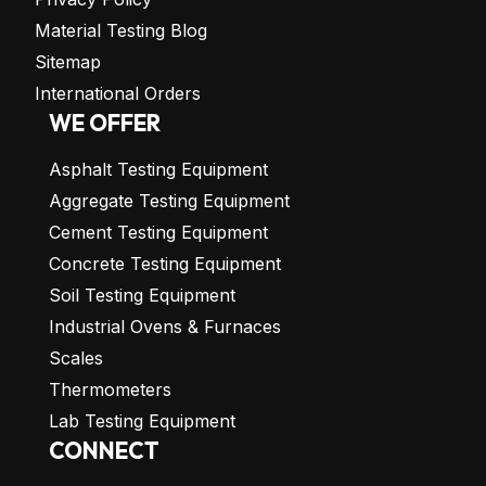
Material Testing Blog
Sitemap
International Orders
WE OFFER
Asphalt Testing Equipment
Aggregate Testing Equipment
Cement Testing Equipment
Concrete Testing Equipment
Soil Testing Equipment
Industrial Ovens & Furnaces
Scales
Thermometers
Lab Testing Equipment
CONNECT