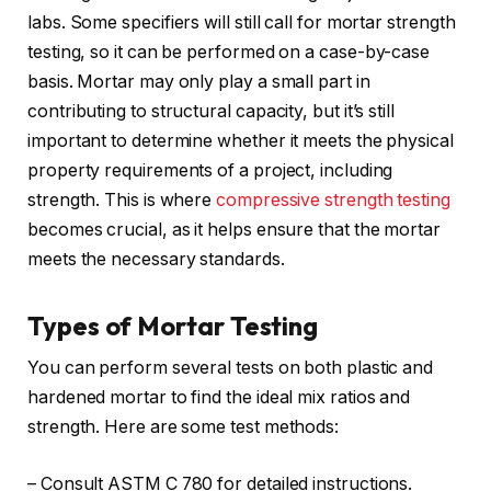
labs. Some specifiers will still call for mortar strength
testing, so it can be performed on a case-by-case
basis. Mortar may only play a small part in
contributing to structural capacity, but it’s still
important to determine whether it meets the physical
property requirements of a project, including
strength. This is where
compressive strength testing
becomes crucial, as it helps ensure that the mortar
meets the necessary standards.
Types of Mortar Testing
You can perform several tests on both plastic and
hardened mortar to find the ideal mix ratios and
strength. Here are some test methods:
– Consult ASTM C 780 for detailed instructions.