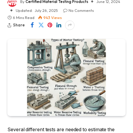
By
Certified Material Testing Products
June 12, 2024
Updated:
July 26, 2025
No Comments
6 Mins Read
943
Views
Share
Several different tests are needed to estimate the