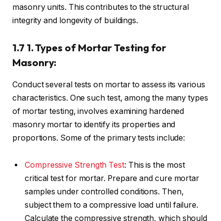
masonry units. This contributes to the structural
integrity and longevity of buildings.
1.7 1. Types of Mortar Testing for
Masonry:
Conduct several tests on mortar to assess its various
characteristics. One such test, among the many types
of mortar testing, involves examining hardened
masonry mortar to identify its properties and
proportions. Some of the primary tests include:
Compressive Strength Test
: This is the most
critical test for mortar. Prepare and cure mortar
samples under controlled conditions. Then,
subject them to a compressive load until failure.
Calculate the compressive strength, which should