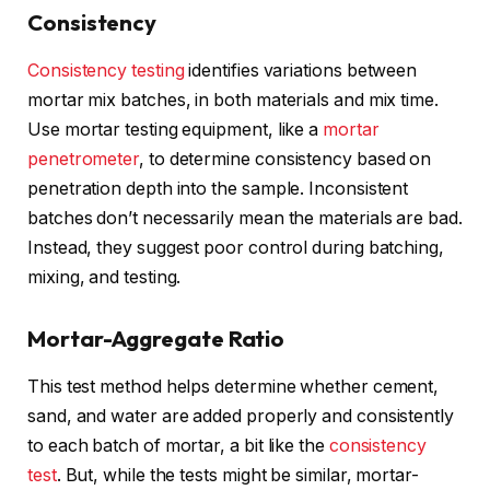
Consistency
Consistency testing
identifies variations between
mortar mix batches, in both materials and mix time.
Use mortar testing equipment, like a
mortar
penetrometer
, to determine consistency based on
penetration depth into the sample. Inconsistent
batches don’t necessarily mean the materials are bad.
Instead, they suggest poor control during batching,
mixing, and testing.
Mortar-Aggregate Ratio
This test method helps determine whether cement,
sand, and water are added properly and consistently
to each batch of mortar, a bit like the
consistency
test
. But, while the tests might be similar, mortar-