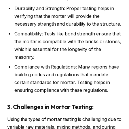
Durability and Strength: Proper testing helps in
verifying that the mortar will provide the
necessary strength and durability to the structure.
Compatibility: Tests like bond strength ensure that
the mortar is compatible with the bricks or stones,
which is essential for the longevity of the
masonry.
Compliance with Regulations: Many regions have
building codes and regulations that mandate
certain standards for mortar. Testing helps in
ensuring compliance with these regulations.
3. Challenges in Mortar Testing:
Using the types of mortar testing is challenging due to
variable raw materials, mixing methods, and curing