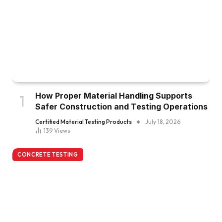
How Proper Material Handling Supports
Safer Construction and Testing Operations
Certified Material Testing Products
July 18, 2026
139
Views
CONCRETE TESTING