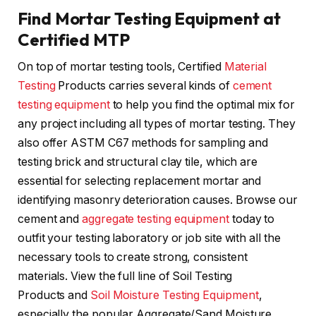
Find Mortar Testing Equipment at
Certified MTP
On top of mortar testing tools, Certified
Material
Testing
Products carries several kinds of
cement
testing equipment
to help you find the optimal mix for
any project including all types of mortar testing. They
also offer ASTM C67 methods for sampling and
testing brick and structural clay tile, which are
essential for selecting replacement mortar and
identifying masonry deterioration causes. Browse our
cement and
aggregate testing equipment
today to
outfit your testing laboratory or job site with all the
necessary tools to create strong, consistent
materials. View the full line of Soil Testing
Products and
Soil Moisture Testing Equipment
,
especially the popular Aggregate/Sand Moisture