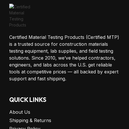
Certified Material Testing Products (Certified MTP)
is a trusted source for construction materials
testing equipment, lab supplies, and field testing
solutions. Since 2010, we’ve helped contractors,
engineers, and labs across the U.S. get reliable
tools at competitive prices — all backed by expert
support and fast shipping.
QUICK LINKS
About Us
Shipping & Returns
Privacy Policy