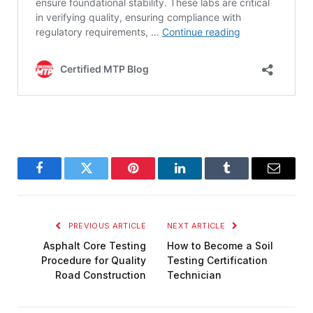
Facebook
Twitter
Pinterest
LinkedIn
Tumblr
Email
PREVIOUS ARTICLE
NEXT ARTICLE
Asphalt Core Testing
How to Become a Soil
Procedure for Quality
Testing Certification
Road Construction
Technician