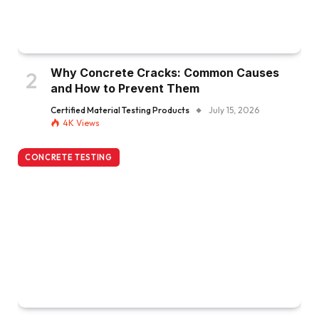
Why Concrete Cracks: Common Causes
and How to Prevent Them
Certified Material Testing Products
July 15, 2026
4K
Views
CONCRETE TESTING