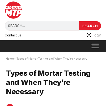
SEARCH
Contact us
login
Home
»
Types of Mortar Testing and When They’re Necessary
Types of Mortar Testing
and When They’re
Necessary