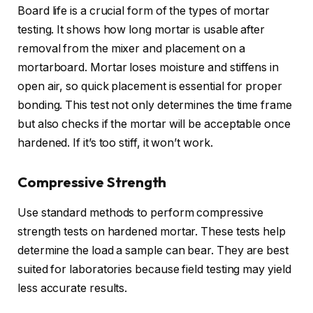
Board life is a crucial form of the types of mortar
testing. It shows how long mortar is usable after
removal from the mixer and placement on a
mortarboard. Mortar loses moisture and stiffens in
open air, so quick placement is essential for proper
bonding. This test not only determines the time frame
but also checks if the mortar will be acceptable once
hardened. If it’s too stiff, it won’t work.
Compressive Strength
Use standard methods to perform compressive
strength tests on hardened mortar. These tests help
determine the load a sample can bear. They are best
suited for laboratories because field testing may yield
less accurate results.