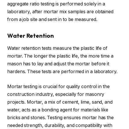
aggregate ratio testing is performed solely in a
laboratory, after mortar mix samples are obtained
from a job site and sent in to be measured.
Water Retention
Water retention tests measure the plastic life of
mortar. The longer the plastic life, the more time a
mason has to lay and adjust the mortar before it
hardens. These tests are performed in a laboratory.
Mortar testing is crucial for quality control in the
construction industry, especially for masonry
projects. Mortar, a mix of cement, lime, sand, and
water, acts as a bonding agent for materials like
bricks and stones. Testing ensures mortar has the
needed strength, durability, and compatibility with