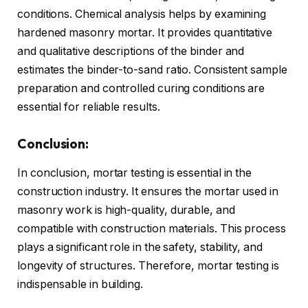
conditions. Chemical analysis helps by examining
hardened masonry mortar. It provides quantitative
and qualitative descriptions of the binder and
estimates the binder-to-sand ratio. Consistent sample
preparation and controlled curing conditions are
essential for reliable results.
Conclusion:
In conclusion, mortar testing is essential in the
construction industry. It ensures the mortar used in
masonry work is high-quality, durable, and
compatible with construction materials. This process
plays a significant role in the safety, stability, and
longevity of structures. Therefore, mortar testing is
indispensable in building.