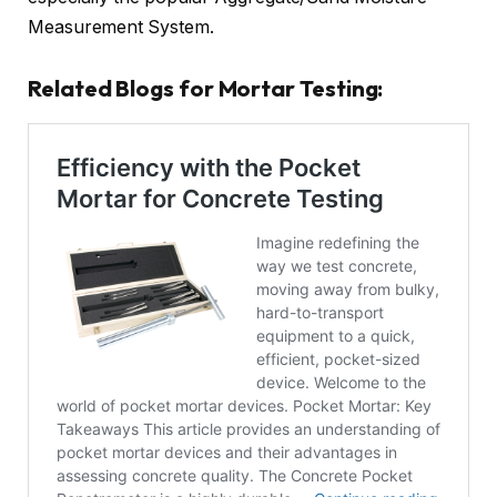
Measurement System.
Related Blogs for Mortar Testing: