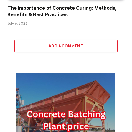
The Importance of Concrete Curing: Methods,
Benefits & Best Practices
July 6, 2026
ADD A COMMENT