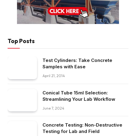
Top Posts
Test Cylinders: Take Concrete
Samples with Ease
April 21, 2014
Conical Tube 15ml Selection:
Streamlining Your Lab Workflow
June 7, 2024
Concrete Testing: Non-Destructive
Testing for Lab and Field