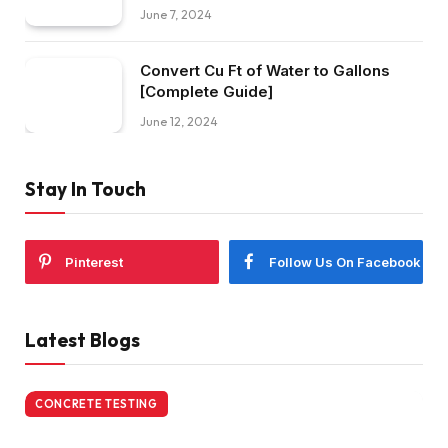
June 7, 2024
Convert Cu Ft of Water to Gallons
[Complete Guide]
June 12, 2024
Stay In Touch
Pinterest
Follow Us On Facebook
Latest Blogs
CONCRETE TESTING