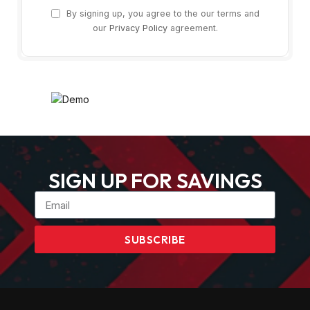
By signing up, you agree to the our terms and
our
Privacy Policy
agreement.
SIGN UP FOR SAVINGS
SUBSCRIBE