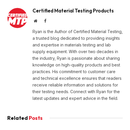
Certified Material Testing Products
Website
Facebook
Ryan is the Author of Certified Material Testing,
a trusted blog dedicated to providing insights
and expertise in materials testing and lab
supply equipment. With over two decades in
the industry, Ryan is passionate about sharing
knowledge on high-quality products and best
practices. His commitment to customer care
and technical excellence ensures that readers
receive reliable information and solutions for
their testing needs. Connect with Ryan for the
latest updates and expert advice in the field.
Related
Posts