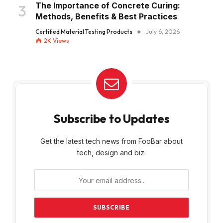
The Importance of Concrete Curing:
Methods, Benefits & Best Practices
Certified Material Testing Products
July 6, 2026
2K
Views
Subscribe to Updates
Get the latest tech news from FooBar about
tech, design and biz.