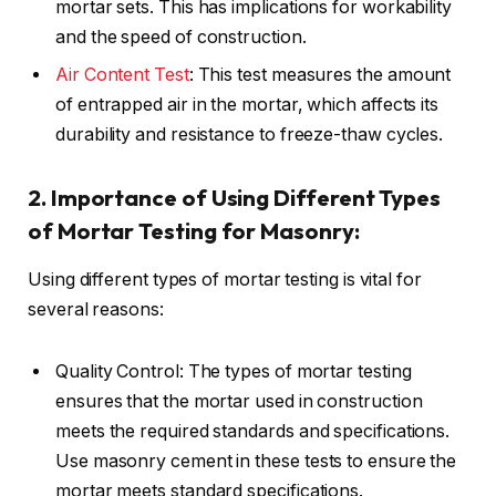
mortar sets. This has implications for workability
and the speed of construction.
Air Content Test
: This test measures the amount
of entrapped air in the mortar, which affects its
durability and resistance to freeze-thaw cycles.
2. Importance of Using Different Types
of Mortar Testing for Masonry:
Using different types of mortar testing is vital for
several reasons:
Quality Control: The types of mortar testing
ensures that the mortar used in construction
meets the required standards and specifications.
Use masonry cement in these tests to ensure the
mortar meets standard specifications.