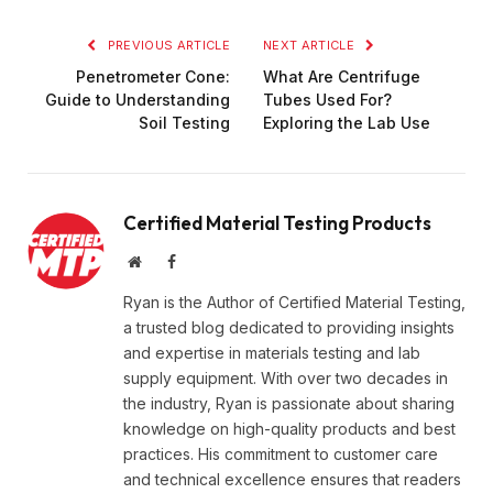
PREVIOUS ARTICLE
NEXT ARTICLE
Penetrometer Cone:
What Are Centrifuge
Guide to Understanding
Tubes Used For?
Soil Testing
Exploring the Lab Use
Certified Material Testing Products
Website
Facebook
Ryan is the Author of Certified Material Testing,
a trusted blog dedicated to providing insights
and expertise in materials testing and lab
supply equipment. With over two decades in
the industry, Ryan is passionate about sharing
knowledge on high-quality products and best
practices. His commitment to customer care
and technical excellence ensures that readers