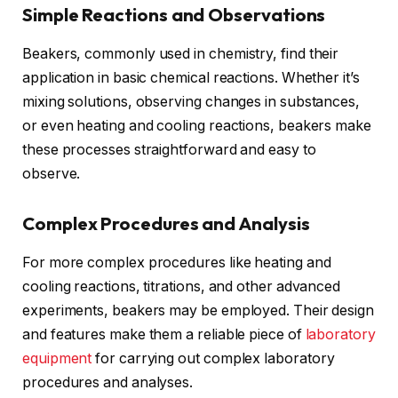
Simple Reactions and Observations
Beakers, commonly used in chemistry, find their
application in basic chemical reactions. Whether it’s
mixing solutions, observing changes in substances,
or even heating and cooling reactions, beakers make
these processes straightforward and easy to
observe.
Complex Procedures and Analysis
For more complex procedures like heating and
cooling reactions, titrations, and other advanced
experiments, beakers may be employed. Their design
and features make them a reliable piece of
laboratory
equipment
for carrying out complex laboratory
procedures and analyses.