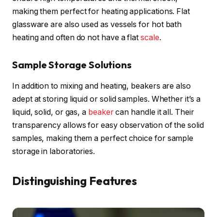
making them perfect for heating applications. Flat
glassware are also used as vessels for hot bath
heating and often do not have a flat
scale
.
Sample Storage Solutions
In addition to mixing and heating, beakers are also
adept at storing liquid or solid samples. Whether it’s a
liquid, solid, or gas, a
beaker
can handle it all. Their
transparency allows for easy observation of the solid
samples, making them a perfect choice for sample
storage in laboratories.
Distinguishing Features