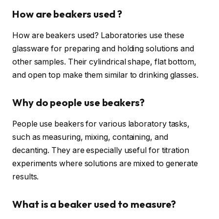
How are beakers used ?
How are beakers used? Laboratories use these
glassware for preparing and holding solutions and
other samples. Their cylindrical shape, flat bottom,
and open top make them similar to drinking glasses.
Why do people use beakers?
People use beakers for various laboratory tasks,
such as measuring, mixing, containing, and
decanting. They are especially useful for titration
experiments where solutions are mixed to generate
results.
What is a beaker used to measure?