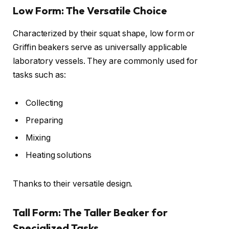
Low Form: The Versatile Choice
Characterized by their squat shape, low form or
Griffin beakers serve as universally applicable
laboratory vessels. They are commonly used for
tasks such as:
Collecting
Preparing
Mixing
Heating solutions
Thanks to their versatile design.
Tall Form: The Taller Beaker for
Specialized Tasks