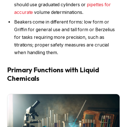
should use graduated cylinders or
pipettes for
accurate
volume determinations.
Beakers come in different forms: low form or
Griffin for general use and tall form or Berzelius
for tasks requiring more precision, such as
titrations; proper safety measures are crucial
when handling them.
Primary Functions with Liquid
Chemicals