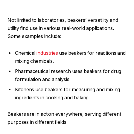
Not limited to laboratories, beakers’ versatility and
utility find use in various real-world applications.
Some examples include:
Chemical
industries
use beakers for reactions and
mixing chemicals.
Pharmaceutical research uses beakers for drug
formulation and analysis.
Kitchens use beakers for measuring and mixing
ingredients in cooking and baking.
Beakers are in action everywhere, serving different
purposes in different fields.