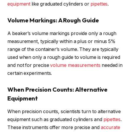
equipment
like graduated cylinders or
pipettes
.
Volume Markings: A Rough Guide
A beaker’s volume markings provide only a rough
measurement, typically within a plus or minus 5%
range of the container’s volume. They are typically
used when only a rough guide to volume is required
and not for precise
volume measurements
needed in
certain experiments.
When Precision Counts: Alternative
Equipment
When precision counts, scientists turn to alternative
equipment such as graduated cylinders and
pipettes
.
These instruments offer more precise and
accurate