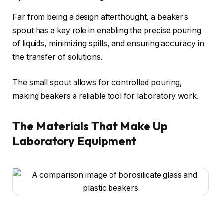
Far from being a design afterthought, a beaker’s
spout has a key role in enabling the precise pouring
of liquids, minimizing spills, and ensuring accuracy in
the transfer of solutions.
The small spout allows for controlled pouring,
making beakers a reliable tool for laboratory work.
The Materials That Make Up
Laboratory Equipment