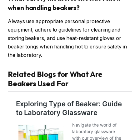
when handling beakers?
Always use appropriate personal protective
equipment, adhere to guidelines for cleaning and
storing beakers, and use heat-resistant gloves or
beaker tongs when handling hot to ensure safety in
the laboratory.
Related Blogs for What Are
Beakers Used For