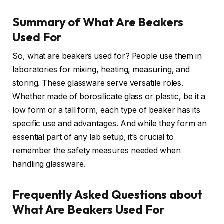
Summary of What Are Beakers
Used For
So, what are beakers used for? People use them in
laboratories for mixing, heating, measuring, and
storing. These glassware serve versatile roles.
Whether made of borosilicate glass or plastic, be it a
low form or a tall form, each type of beaker has its
specific use and advantages. And while they form an
essential part of any lab setup, it’s crucial to
remember the safety measures needed when
handling glassware.
Frequently Asked Questions about
What Are Beakers Used For