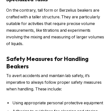
On the contrary, tall form or Berzelius beakers are
crafted with a taller structure. They are particularly
suitable for activities that require precise volume
measurements, like titrations and experiments
involving the mixing and measuring of larger volumes
of liquids.
Safety Measures for Handling
Beakers
To avert accidents and maintain lab safety, it’s
imperative to always follow proper safety measures
when handling. These include:
Using appropriate personal protective equipment