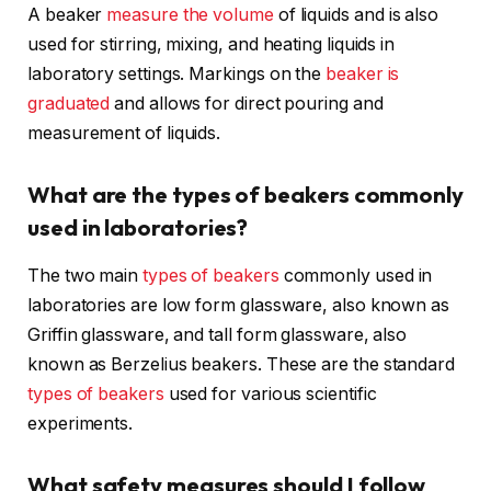
A beaker
measure the volume
of liquids and is also
used for stirring, mixing, and heating liquids in
laboratory settings. Markings on the
beaker is
graduated
and allows for direct pouring and
measurement of liquids.
What are the types of beakers commonly
used in laboratories?
The two main
types of beakers
commonly used in
laboratories are low form glassware, also known as
Griffin glassware, and tall form glassware, also
known as Berzelius beakers. These are the standard
types of beakers
used for various scientific
experiments.
What safety measures should I follow