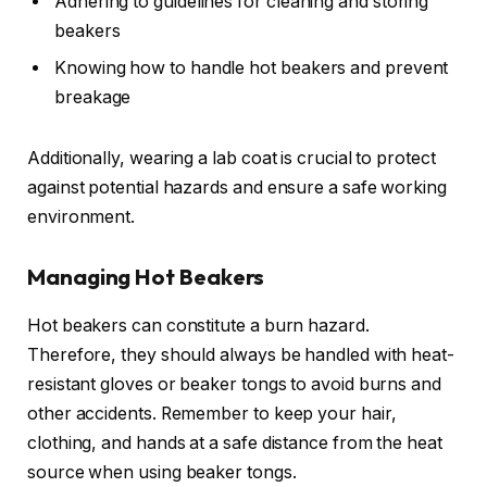
Adhering to guidelines for cleaning and storing
beakers
Knowing how to handle hot beakers and prevent
breakage
Additionally, wearing a lab coat is crucial to protect
against potential hazards and ensure a safe working
environment.
Managing Hot Beakers
Hot beakers can constitute a burn hazard.
Therefore, they should always be handled with heat-
resistant gloves or beaker tongs to avoid burns and
other accidents. Remember to keep your hair,
clothing, and hands at a safe distance from the heat
source when using beaker tongs.