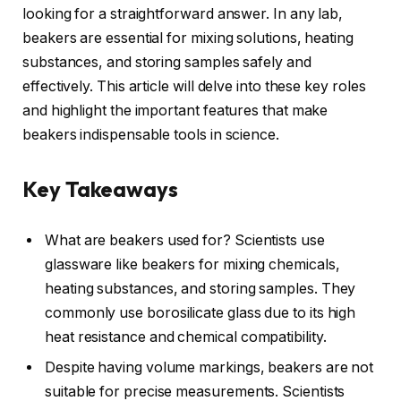
looking for a straightforward answer. In any lab,
beakers are essential for mixing solutions, heating
substances, and storing samples safely and
effectively. This article will delve into these key roles
and highlight the important features that make
beakers indispensable tools in science.
Key Takeaways
What are beakers used for? Scientists use
glassware like beakers for mixing chemicals,
heating substances, and storing samples. They
commonly use borosilicate glass due to its high
heat resistance and chemical compatibility.
Despite having volume markings, beakers are not
suitable for precise measurements. Scientists