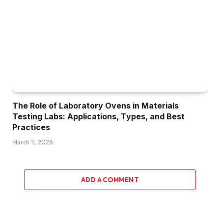
The Role of Laboratory Ovens in Materials
Testing Labs: Applications, Types, and Best
Practices
March 11, 2026
ADD A COMMENT