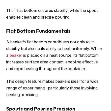
Their flat bottom ensures stability, while the spout
enables clean and precise pouring.
Flat Bottom Fundamentals
A beaker’s flat bottom contributes not only to its
stability but also to its ability to heat uniformly. When
a
beaker
is placed on a heat source, its flat bottom
increases surface area contact, enabling effective
and rapid heating throughout the container.
This design feature makes beakers ideal for a wide
range of experiments, particularly those involving
heating or mixing.
Spouts and Pouring Precision