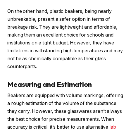
On the other hand, plastic beakers, being nearly
unbreakable, present a safer option in terms of
breakage risk. They are lightweight and affordable,
making them an excellent choice for schools and
institutions on a tight budget. However, they have
limitations in withstanding high temperatures and may
not be as chemically compatible as their glass
counterparts.
Measuring and Estimation
Beakers are equipped with volume markings, offering
a rough estimation of the volume of the substance
they carry. However, these glasswares aren’t always
the best choice for precise measurements. When
accuracy is critical, it’s better to use alternative
lab