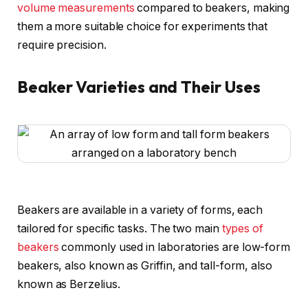
volume measurements
compared to beakers, making
them a more suitable choice for experiments that
require precision.
Beaker Varieties and Their Uses
Beakers are available in a variety of forms, each
tailored for specific tasks. The two main
types of
beakers
commonly used in laboratories are low-form
beakers, also known as Griffin, and tall-form, also
known as Berzelius.