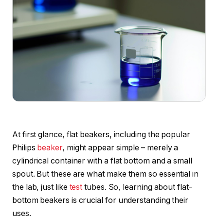
At first glance, flat beakers, including the popular
Philips
beaker
, might appear simple – merely a
cylindrical container with a flat bottom and a small
spout. But these are what make them so essential in
the lab, just like
test
tubes. So, learning about flat-
bottom beakers is crucial for understanding their
uses.