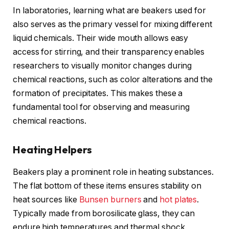
In laboratories, learning what are beakers used for
also serves as the primary vessel for mixing different
liquid chemicals. Their wide mouth allows easy
access for stirring, and their transparency enables
researchers to visually monitor changes during
chemical reactions, such as color alterations and the
formation of precipitates. This makes these a
fundamental tool for observing and measuring
chemical reactions.
Heating Helpers
Beakers play a prominent role in heating substances.
The flat bottom of these items ensures stability on
heat sources like
Bunsen burners
and
hot plates
.
Typically made from borosilicate glass, they can
endure high temperatures and thermal shock,