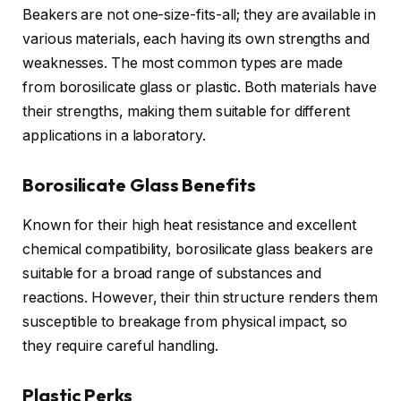
Beakers are not one-size-fits-all; they are available in
various materials, each having its own strengths and
weaknesses. The most common types are made
from borosilicate glass or plastic. Both materials have
their strengths, making them suitable for different
applications in a laboratory.
Borosilicate Glass Benefits
Known for their high heat resistance and excellent
chemical compatibility, borosilicate glass beakers are
suitable for a broad range of substances and
reactions. However, their thin structure renders them
susceptible to breakage from physical impact, so
they require careful handling.
Plastic Perks