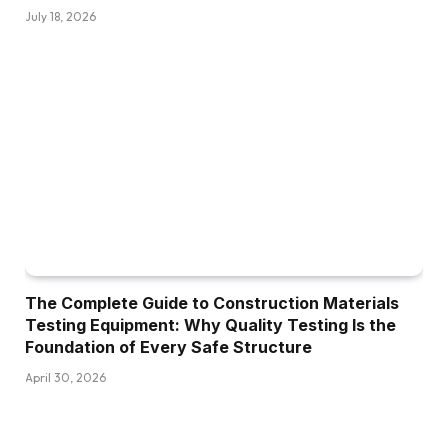
July 18, 2026
The Complete Guide to Construction Materials
Testing Equipment: Why Quality Testing Is the
Foundation of Every Safe Structure
April 30, 2026