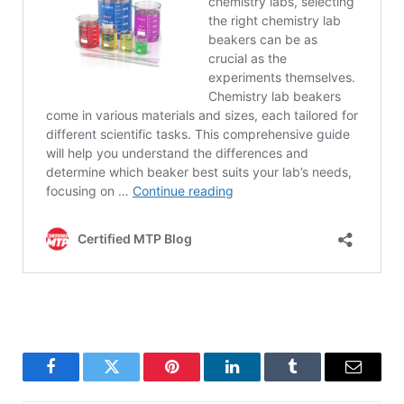
Facebook
Twitter
Pinterest
LinkedIn
Tumblr
Email