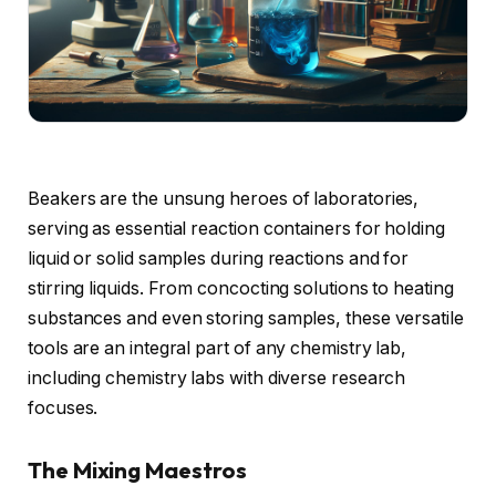
Beakers are the unsung heroes of laboratories,
serving as essential reaction containers for holding
liquid or solid samples during reactions and for
stirring liquids. From concocting solutions to heating
substances and even storing samples, these versatile
tools are an integral part of any chemistry lab,
including chemistry labs with diverse research
focuses.
The Mixing Maestros