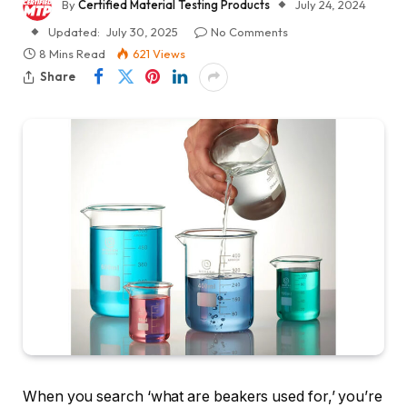
By
Certified Material Testing Products
July 24, 2024
Updated:
July 30, 2025
No Comments
8 Mins Read
621
Views
Share
When you search ‘what are beakers used for,’ you’re