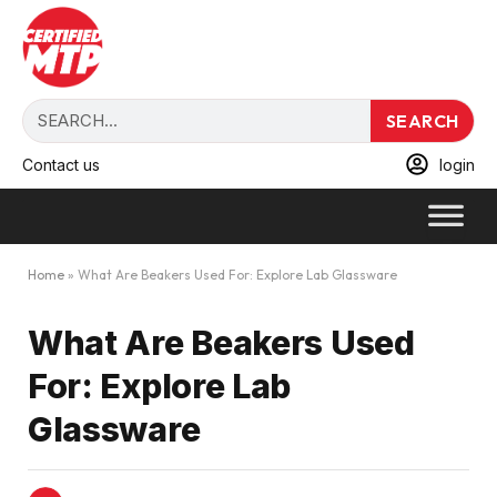
SEARCH
Contact us
login
Home
»
What Are Beakers Used For: Explore Lab Glassware
What Are Beakers Used
For: Explore Lab
Glassware