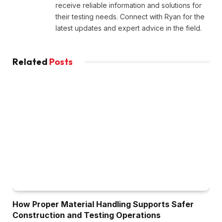
receive reliable information and solutions for
their testing needs. Connect with Ryan for the
latest updates and expert advice in the field.
Related
Posts
How Proper Material Handling Supports Safer
Construction and Testing Operations