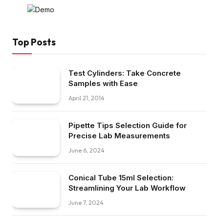
Top Posts
Test Cylinders: Take Concrete
Samples with Ease
April 21, 2014
Pipette Tips Selection Guide for
Precise Lab Measurements
June 6, 2024
Conical Tube 15ml Selection:
Streamlining Your Lab Workflow
June 7, 2024