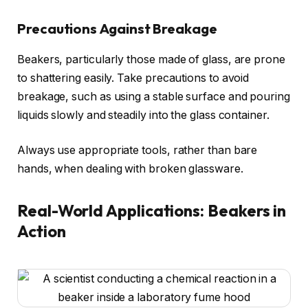
Precautions Against Breakage
Beakers, particularly those made of glass, are prone
to shattering easily. Take precautions to avoid
breakage, such as using a stable surface and pouring
liquids slowly and steadily into the glass container.
Always use appropriate tools, rather than bare
hands, when dealing with broken glassware.
Real-World Applications: Beakers in
Action