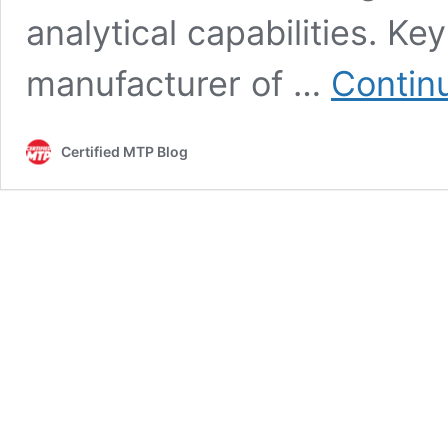
analytical capabilities. K
manufacturer of …
Contin
Certified MTP Blog