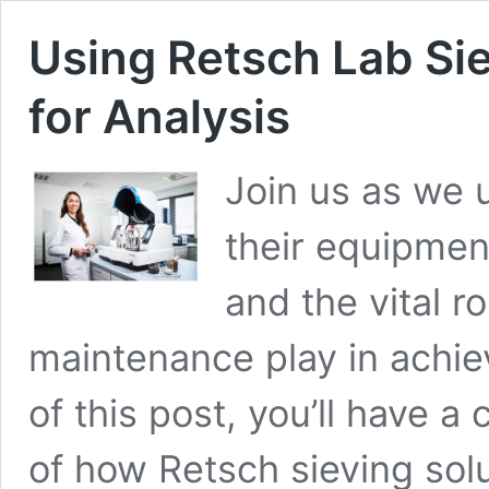
Using Retsch Lab Si
for Analysis
Join us as we 
their equipmen
and the vital r
maintenance play in achiev
of this post, you’ll have
of how Retsch sieving solu