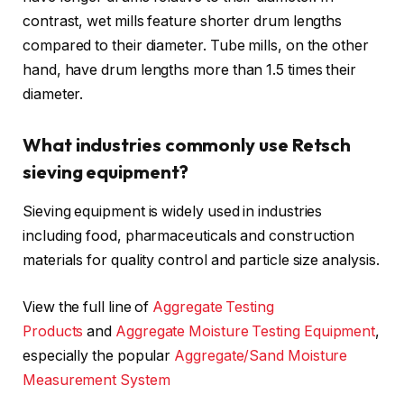
contrast, wet mills feature shorter drum lengths
compared to their diameter. Tube mills, on the other
hand, have drum lengths more than 1.5 times their
diameter.
What industries commonly use Retsch
sieving equipment?
Sieving equipment is widely used in industries
including food, pharmaceuticals and construction
materials for quality control and particle size analysis.
View the full line of
Aggregate Testing
Products
and
Aggregate Moisture Testing Equipment
,
especially the popular
Aggregate/Sand Moisture
Measurement System