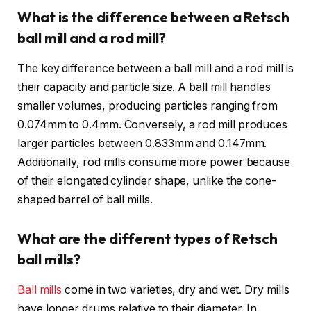
What is the difference between a Retsch
ball mill and a rod mill?
The key difference between a ball mill and a rod mill is
their capacity and particle size. A ball mill handles
smaller volumes, producing particles ranging from
0.074mm to 0.4mm. Conversely, a rod mill produces
larger particles between 0.833mm and 0.147mm.
Additionally, rod mills consume more power because
of their elongated cylinder shape, unlike the cone-
shaped barrel of ball mills.
What are the different types of Retsch
ball mills?
Ball mills
come in two varieties, dry and wet. Dry mills
have longer drums relative to their diameter. In