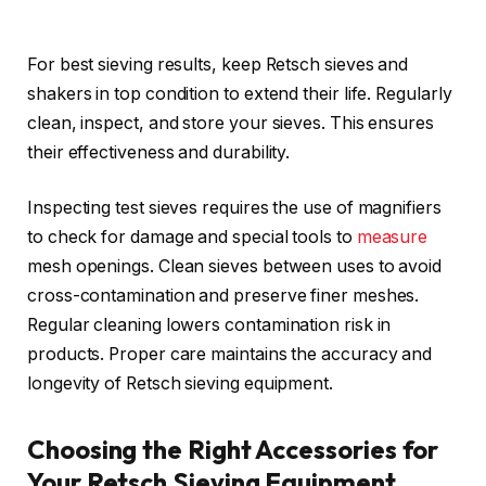
For best sieving results, keep Retsch sieves and
shakers in top condition to extend their life. Regularly
clean, inspect, and store your sieves. This ensures
their effectiveness and durability.
Inspecting test sieves requires the use of magnifiers
to check for damage and special tools to
measure
mesh openings. Clean sieves between uses to avoid
cross-contamination and preserve finer meshes.
Regular cleaning lowers contamination risk in
products. Proper care maintains the accuracy and
longevity of Retsch sieving equipment.
Choosing the Right Accessories for
Your Retsch Sieving Equipment