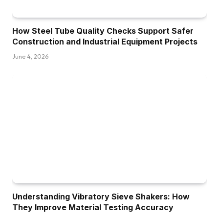
How Steel Tube Quality Checks Support Safer
Construction and Industrial Equipment Projects
June 4, 2026
Understanding Vibratory Sieve Shakers: How
They Improve Material Testing Accuracy