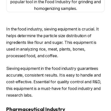
In the food industry, sieving equipment is crucial. It
helps determine the particle size distribution of
ingredients like flour and sugar. This equipment is
used in analyzing rice, meat, plants, bones,
processed food, and coffee.
Sieving equipment in the food industry guarantees
accurate, consistent results. It is easy to handle and
cost-effective. Essential for quality control and R&D,
this equipment is a must-have for food industry and
research labs.
Pharmaceutical Industry