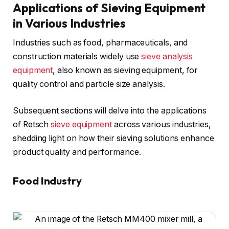
Applications of Sieving Equipment
in Various Industries
Industries such as food, pharmaceuticals, and
construction materials widely use
sieve analysis
equipment
, also known as sieving equipment, for
quality control and particle size analysis.
Subsequent sections will delve into the applications
of Retsch
sieve equipment
across various industries,
shedding light on how their sieving solutions enhance
product quality and performance.
Food Industry