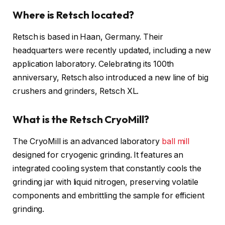
Where is Retsch located?
Retsch is based in Haan, Germany. Their
headquarters were recently updated, including a new
application laboratory. Celebrating its 100th
anniversary, Retsch also introduced a new line of big
crushers and grinders, Retsch XL.
What is the Retsch CryoMill?
The CryoMill is an advanced laboratory
ball mill
designed for cryogenic grinding. It features an
integrated cooling system that constantly cools the
grinding jar with liquid nitrogen, preserving volatile
components and embrittling the sample for efficient
grinding.