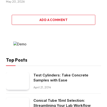
May 20, 2026
ADD A COMMENT
Top Posts
Test Cylinders: Take Concrete
Samples with Ease
April 21, 2014
Conical Tube 15ml Selection:
Streamlining Your Lab Workflow