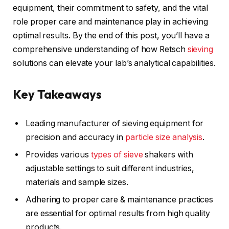
equipment, their commitment to safety, and the vital
role proper care and maintenance play in achieving
optimal results. By the end of this post, you’ll have a
comprehensive understanding of how Retsch
sieving
solutions can elevate your lab’s analytical capabilities.
Key Takeaways
Leading manufacturer of sieving equipment for
precision and accuracy in
particle size analysis
.
Provides various
types of sieve
shakers with
adjustable settings to suit different industries,
materials and sample sizes.
Adhering to proper care & maintenance practices
are essential for optimal results from high quality
products.