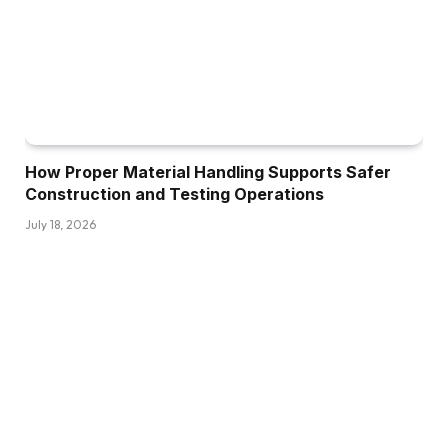
How Proper Material Handling Supports Safer
Construction and Testing Operations
July 18, 2026