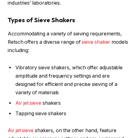
industries’ laboratories.
Types of Sieve Shakers
Accommodating a variety of sieving requirements,
Retsch offers a diverse range of
sieve shaker
models
including:
Vibratory sieve shakers, which offer adjustable
amplitude and frequency settings and are
designed for efficient and precise sieving of a
variety of materials
Air jet sieve
shakers
Tapping sieve shakers
Air jet sieve
shakers, on the other hand, feature