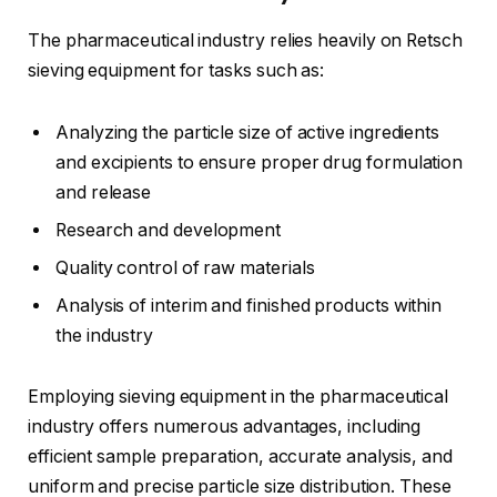
The pharmaceutical industry relies heavily on Retsch
sieving equipment for tasks such as:
Analyzing the particle size of active ingredients
and excipients to ensure proper drug formulation
and release
Research and development
Quality control of raw materials
Analysis of interim and finished products within
the industry
Employing sieving equipment in the pharmaceutical
industry offers numerous advantages, including
efficient sample preparation, accurate analysis, and
uniform and precise particle size distribution. These