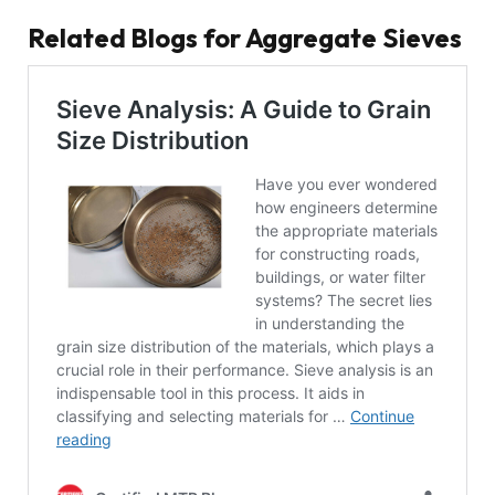
Related Blogs for Aggregate Sieves