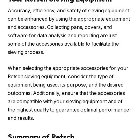
Accuracy, efficiency, and safety of sieving equipment
can be enhanced by using the appropriate equipment
and accessories. Collecting pans, covers, and
software for data analysis and reporting are just
some of the accessories available to facilitate the
sieving process.
When selecting the appropriate accessories for your
Retsch sieving equipment, consider the type of
equipment being used, its purpose, and the desired
outcomes. Additionally, ensure that the accessories
are compatible with your sieving equipment and of
the highest quality to guarantee optimal performance
and results.
Summary of Retsch