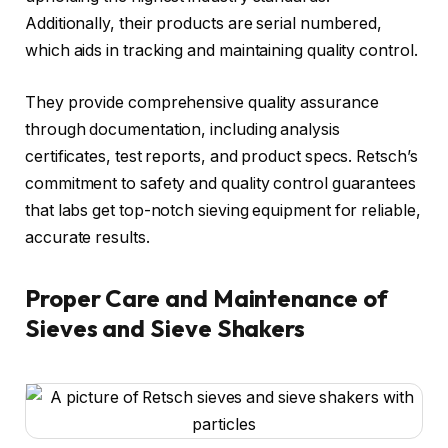
Additionally, their products are serial numbered,
which aids in tracking and maintaining quality control.
They provide comprehensive quality assurance
through documentation, including analysis
certificates, test reports, and product specs. Retsch’s
commitment to safety and quality control guarantees
that labs get top-notch sieving equipment for reliable,
accurate results.
Proper Care and Maintenance of
Sieves and Sieve Shakers