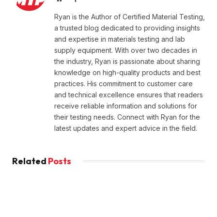
Ryan is the Author of Certified Material Testing,
a trusted blog dedicated to providing insights
and expertise in materials testing and lab
supply equipment. With over two decades in
the industry, Ryan is passionate about sharing
knowledge on high-quality products and best
practices. His commitment to customer care
and technical excellence ensures that readers
receive reliable information and solutions for
their testing needs. Connect with Ryan for the
latest updates and expert advice in the field.
Related
Posts