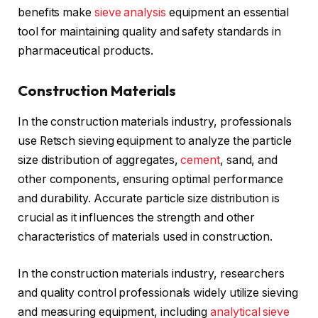
benefits make
sieve analysis
equipment an essential
tool for maintaining quality and safety standards in
pharmaceutical products.
Construction Materials
In the construction materials industry, professionals
use Retsch sieving equipment to analyze the particle
size distribution of aggregates,
cement
, sand, and
other components, ensuring optimal performance
and durability. Accurate particle size distribution is
crucial as it influences the strength and other
characteristics of materials used in construction.
In the construction materials industry, researchers
and quality control professionals widely utilize sieving
and measuring equipment, including
analytical sieve