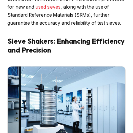
for new and
used sieves
, along with the use of
Standard Reference Materials (SRMs), further
guarantee the accuracy and reliability of test sieves.
Sieve Shakers: Enhancing Efficiency
and Precision