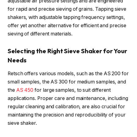
adjustable air pressure settings and are engineered
for rapid and precise sieving of grains. Tapping sieve
shakers, with adjustable tapping frequency settings,
offer yet another alternative for efficient and precise
sieving of different materials.
Selecting the Right Sieve Shaker for Your
Needs
Retsch offers various models, such as the AS 200 for
small samples, the AS 300 for medium samples, and
the
AS 450
for large samples, to suit different
applications. Proper care and maintenance, including
regular cleaning and calibration, are also crucial for
maintaining the precision and reproducibility of your
sieve shaker.