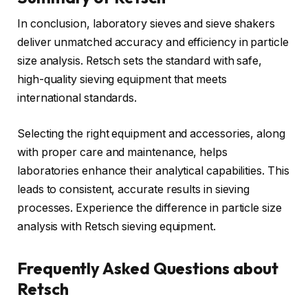
In conclusion, laboratory sieves and sieve shakers
deliver unmatched accuracy and efficiency in particle
size analysis. Retsch sets the standard with safe,
high-quality sieving equipment that meets
international standards.
Selecting the right equipment and accessories, along
with proper care and maintenance, helps
laboratories enhance their analytical capabilities. This
leads to consistent, accurate results in sieving
processes. Experience the difference in particle size
analysis with Retsch sieving equipment.
Frequently Asked Questions about
Retsch