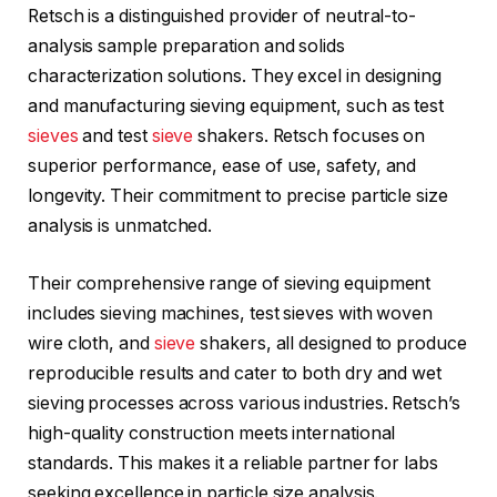
Retsch is a distinguished provider of neutral-to-
analysis sample preparation and solids
characterization solutions. They excel in designing
and manufacturing sieving equipment, such as test
sieves
and test
sieve
shakers. Retsch focuses on
superior performance, ease of use, safety, and
longevity. Their commitment to precise particle size
analysis is unmatched.
Their comprehensive range of sieving equipment
includes sieving machines, test sieves with woven
wire cloth, and
sieve
shakers, all designed to produce
reproducible results and cater to both dry and wet
sieving processes across various industries. Retsch’s
high-quality construction meets international
standards. This makes it a reliable partner for labs
seeking excellence in particle size analysis.