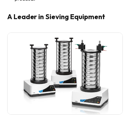
A Leader in Sieving Equipment