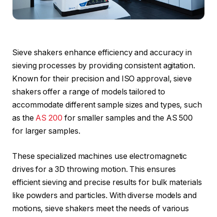
Sieve shakers enhance efficiency and accuracy in
sieving processes by providing consistent agitation.
Known for their precision and ISO approval, sieve
shakers offer a range of models tailored to
accommodate different sample sizes and types, such
as the
AS 200
for smaller samples and the AS 500
for larger samples.
These specialized machines use electromagnetic
drives for a 3D throwing motion. This ensures
efficient sieving and precise results for bulk materials
like powders and particles. With diverse models and
motions, sieve shakers meet the needs of various