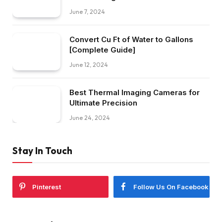
June 7, 2024
Convert Cu Ft of Water to Gallons
[Complete Guide]
June 12, 2024
Best Thermal Imaging Cameras for
Ultimate Precision
June 24, 2024
Stay In Touch
Pinterest
Follow Us On Facebook