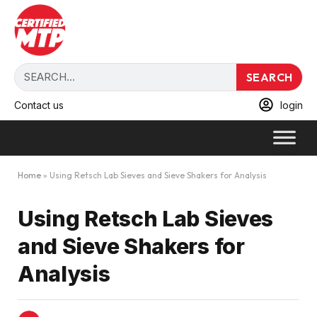
SEARCH
Contact us
login
Home
»
Using Retsch Lab Sieves and Sieve Shakers for Analysis
Using Retsch Lab Sieves
and Sieve Shakers for
Analysis