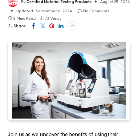
By
Certified Material Testing Products
August 25, 2024
Updated:
September 6, 2024
No Comments
8 Mins Read
73
Views
Share
Join us as we uncover the benefits of using their