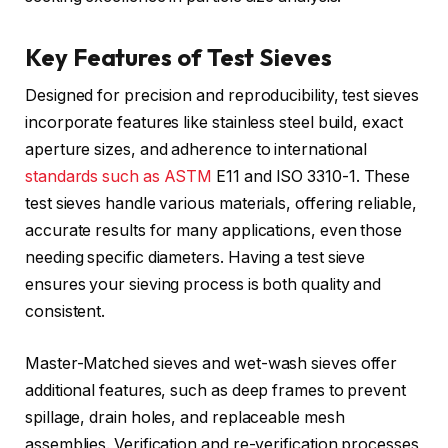
Key Features of Test Sieves
Designed for precision and reproducibility, test sieves
incorporate features like stainless steel build, exact
aperture sizes, and adherence to international
standards such as ASTM
E11 and ISO 3310-1. These
test sieves handle various materials, offering reliable,
accurate results for many applications, even those
needing specific diameters. Having a test sieve
ensures your sieving process is both quality and
consistent.
Master-Matched sieves and wet-wash sieves offer
additional features, such as deep frames to prevent
spillage, drain holes, and replaceable mesh
assemblies. Verification and re-verification processes