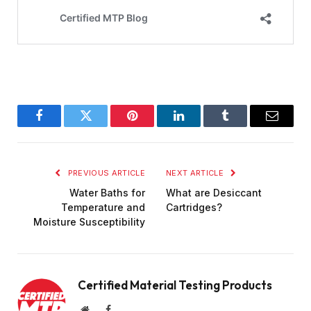
Facebook
Twitter
Pinterest
LinkedIn
Tumblr
Email
PREVIOUS ARTICLE
NEXT ARTICLE
Water Baths for
What are Desiccant
Temperature and
Cartridges?
Moisture Susceptibility
Certified Material Testing Products
Website
Facebook