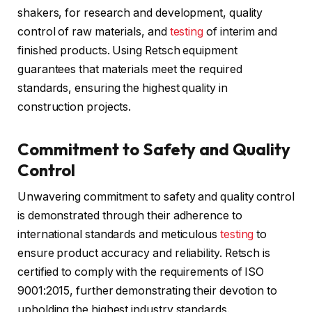
shakers, for research and development, quality
control of raw materials, and
testing
of interim and
finished products. Using Retsch equipment
guarantees that materials meet the required
standards, ensuring the highest quality in
construction projects.
Commitment to Safety and Quality
Control
Unwavering commitment to safety and quality control
is demonstrated through their adherence to
international standards and meticulous
testing
to
ensure product accuracy and reliability. Retsch is
certified to comply with the requirements of ISO
9001:2015, further demonstrating their devotion to
upholding the highest industry standards.