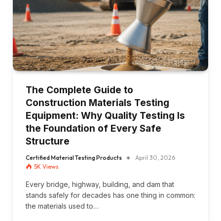
The Complete Guide to
Construction Materials Testing
Equipment: Why Quality Testing Is
the Foundation of Every Safe
Structure
Certified Material Testing Products
April 30, 2026
5K
Views
Every bridge, highway, building, and dam that
stands safely for decades has one thing in common:
the materials used to…