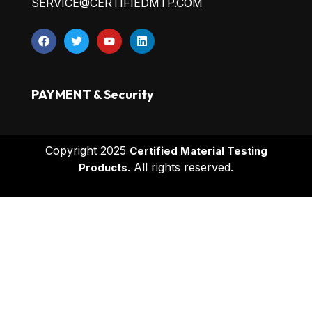
SERVICE@CERTIFIEDMTP.COM
PAYMENT & Security
Copyright 2025
Certified Material Testing
All rights reserved.
Products.