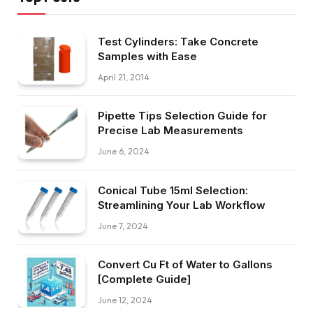
Test Cylinders: Take Concrete
Samples with Ease
April 21, 2014
Pipette Tips Selection Guide for
Precise Lab Measurements
June 6, 2024
Conical Tube 15ml Selection:
Streamlining Your Lab Workflow
June 7, 2024
Convert Cu Ft of Water to Gallons
[Complete Guide]
June 12, 2024