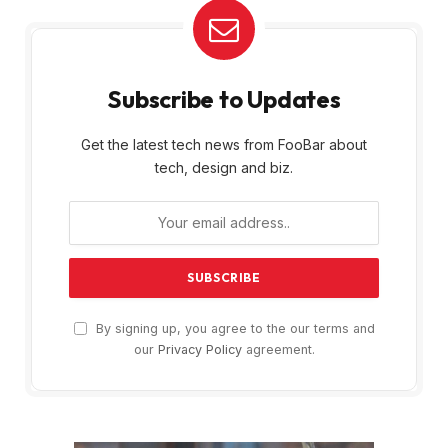
Subscribe to Updates
Get the latest tech news from FooBar about
tech, design and biz.
By signing up, you agree to the our terms and
our
Privacy Policy
agreement.