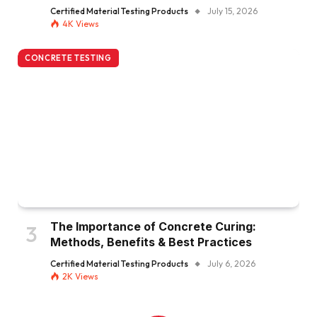
Certified Material Testing Products
July 15, 2026
4K
Views
CONCRETE TESTING
The Importance of Concrete Curing:
Methods, Benefits & Best Practices
Certified Material Testing Products
July 6, 2026
2K
Views