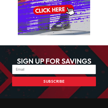
SIGN UP FOR SAVINGS
SUBSCRIBE