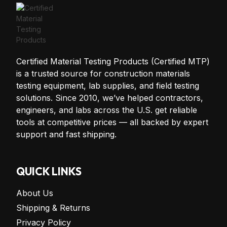
Certified Material Testing Products (Certified MTP)
is a trusted source for construction materials
testing equipment, lab supplies, and field testing
solutions. Since 2010, we’ve helped contractors,
engineers, and labs across the U.S. get reliable
tools at competitive prices — all backed by expert
support and fast shipping.
QUICK LINKS
About Us
Shipping & Returns
Privacy Policy