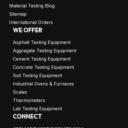
Material Testing Blog
Sitemap
International Orders
WE OFFER
Asphalt Testing Equipment
Aggregate Testing Equipment
Cement Testing Equipment
Concrete Testing Equipment
Soil Testing Equipment
Industrial Ovens & Furnaces
Scales
Thermometers
Lab Testing Equipment
CONNECT