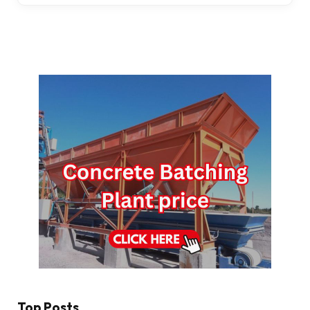
Top Posts