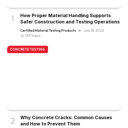
How Proper Material Handling Supports
Safer Construction and Testing Operations
Certified Material Testing Products
July 18, 2026
139
Views
CONCRETE TESTING
Why Concrete Cracks: Common Causes
and How to Prevent Them