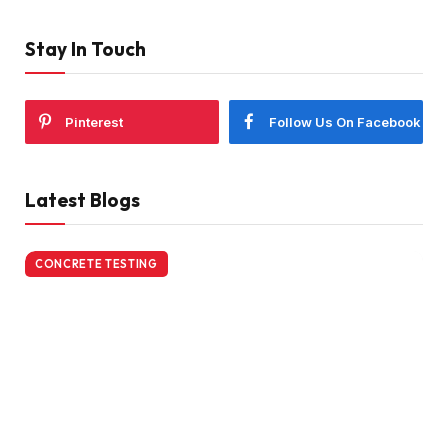
Stay In Touch
Pinterest
Follow Us On Facebook
Latest Blogs
CONCRETE TESTING