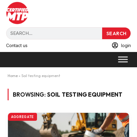
SEARCH
Contact us
login
Home
»
Soil testing equipment
BROWSING:
SOIL TESTING EQUIPMENT
AGGREGATE